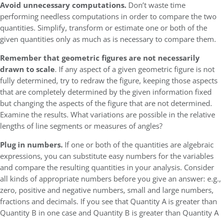
Avoid unnecessary computations.
Don’t waste time
performing needless computations in order to compare the two
quantities. Simplify, transform or estimate one or both of the
given quantities only as much as is necessary to compare them.
Remember that geometric figures are not necessarily
drawn to scale
. If any aspect of a given geometric figure is not
fully determined, try to redraw the figure, keeping those aspects
that are completely determined by the given information fixed
but changing the aspects of the figure that are not determined.
Examine the results. What variations are possible in the relative
lengths of line segments or measures of angles?
Plug in numbers.
If one or both of the quantities are algebraic
expressions, you can substitute easy numbers for the variables
and compare the resulting quantities in your analysis. Consider
all kinds of appropriate numbers before you give an answer: e.g.,
zero, positive and negative numbers, small and large numbers,
fractions and decimals. If you see that Quantity A is greater than
Quantity B in one case and Quantity B is greater than Quantity A