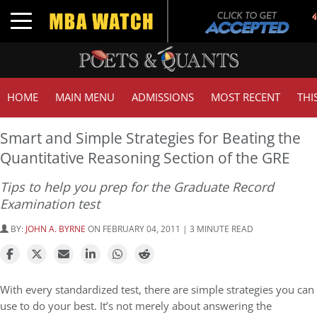
Toggle navigation
HOME
MAIN MENU
ADMISSIONS
MOST RECENT
THI
Smart and Simple Strategies for Beating the
Quantitative Reasoning Section of the GRE
Tips to help you prep for the Graduate Record
Examination test
BY:
JOHN A. BYRNE
ON FEBRUARY 04, 2011 | 3 MINUTE READ
With every standardized test, there are simple strategies you can
use to do your best. It’s not merely about answering the