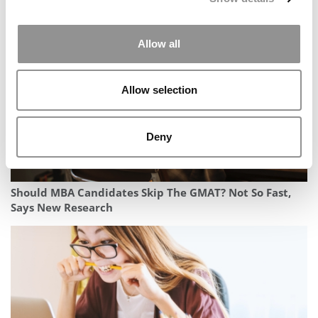
Diversity Data In 2027 MBA Profile
Allow all
Allow selection
Deny
Should MBA Candidates Skip The GMAT? Not So Fast,
Says New Research