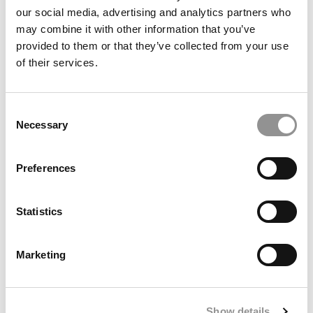
our social media, advertising and analytics partners who
may combine it with other information that you’ve
provided to them or that they’ve collected from your use
of their services.
Berkeley Haas MBA Class Of 2027: Smaller Class
Consent
Necessary
Rebounds In Global Diversity
Selection
Preferences
Statistics
Marketing
Kellogg Ends Forté Partnership, Omits Gender &
Show details