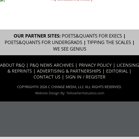
OUR PARTNER SITES:
POETS&QUANTS FOR EXECS
|
POETS&QUANTS FOR UNDERGRADS
|
TIPPING THE SCALES
|
WE SEE GENIUS
ABOUT P&Q
|
P&Q NEWS ARCHIVES
|
PRIVACY POLICY
|
LICENSING
& REPRINTS
|
ADVERTISING & PARTNERSHIPS
|
EDITORIAL
|
CONTACT US
|
SIGN IN / REGISTER
COPYRIGHT© 2026 C CHANGE MEDIA, LLC ALL RIGHTS RESERVED.
Website Design By:
Yellowfarmstudios.com