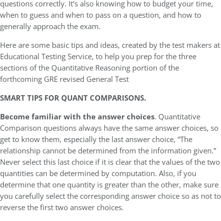
questions correctly. It’s also knowing how to budget your time,
when to guess and when to pass on a question, and how to
generally approach the exam.
Here are some basic tips and ideas, created by the test makers at
Educational Testing Service, to help you prep for the three
sections of the Quantitative Reasoning portion of the
forthcoming GRE revised General Test
SMART TIPS FOR QUANT COMPARISONS.
Become familiar with the answer choices
. Quantitative
Comparison questions always have the same answer choices, so
get to know them, especially the last answer choice, “The
relationship cannot be determined from the information given.”
Never select this last choice if it is clear that the values of the two
quantities can be determined by computation. Also, if you
determine that one quantity is greater than the other, make sure
you carefully select the corresponding answer choice so as not to
reverse the first two answer choices.