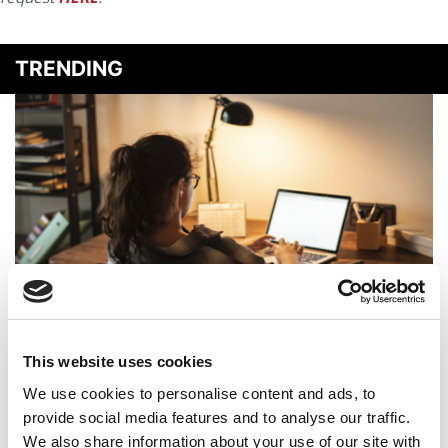
TRENDING
GMAC To Launch A Tool That Lets Applicants Submit
Their Best GMAT Scores
This website uses cookies
We use cookies to personalise content and ads, to
provide social media features and to analyse our traffic.
We also share information about your use of our site with