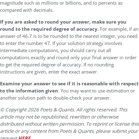
magnitude such as millions or billions, and to percents as
compared with decimals.
If you are asked to round your answer, make sure you
round to the required degree of accuracy.
For example, if an
answer of 46.7 is to be rounded to the nearest integer, you need
to enter the number 47. If your solution strategy involves
intermediate computations, you should carry out all
computations exactly and round only your final answer in order
to get the required degree of accuracy. If no rounding
instructions are given, enter the exact answer.
Examine your answer to see if it is reasonable with respect
to the information given
. You may want to use estimation or
another solution path to double-check your answer.
© Copyright 2026 Poets & Quants. All rights reserved. This
article may not be republished, rewritten or otherwise
distributed without written permission. To reprint or license this
article or any content from Poets & Quants, please submit your
request
HERE
.