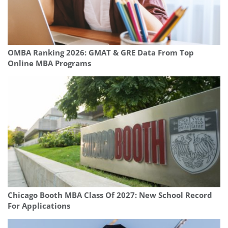
OMBA Ranking 2026: GMAT & GRE Data From Top
Online MBA Programs
Chicago Booth MBA Class Of 2027: New School Record
For Applications