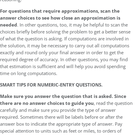
For questions that require approximations, scan the
answer choices to see how close an approximation is
needed
. In other questions, too, it may be helpful to scan the
choices briefly before solving the problem to get a better sense
of what the question is asking. If computations are involved in
the solution, it may be necessary to carry out all computations
exactly and round only your final answer in order to get the
required degree of accuracy. In other questions, you may find
that estimation is sufficient and will help you avoid spending
time on long computations.
SMART TIPS FOR NUMERIC-ENTRY QUESTIONS.
Make sure you answer the question that is asked. Since
there are no answer choices to guide you
, read the question
carefully and make sure you provide the type of answer
required. Sometimes there will be labels before or after the
answer box to indicate the appropriate type of answer. Pay
special attention to units such as feet or miles, to orders of