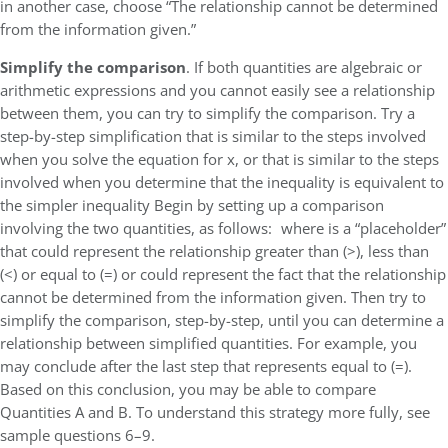
in another case, choose “The relationship cannot be determined
from the information given.”
Simplify the comparison
. If both quantities are algebraic or
arithmetic expressions and you cannot easily see a relationship
between them, you can try to simplify the comparison. Try a
step-by-step simplification that is similar to the steps involved
when you solve the equation for x, or that is similar to the steps
involved when you determine that the inequality is equivalent to
the simpler inequality Begin by setting up a comparison
involving the two quantities, as follows: where is a “placeholder”
that could represent the relationship greater than (>), less than
(<) or equal to (=) or could represent the fact that the relationship
cannot be determined from the information given. Then try to
simplify the comparison, step-by-step, until you can determine a
relationship between simplified quantities. For example, you
may conclude after the last step that represents equal to (=).
Based on this conclusion, you may be able to compare
Quantities A and B. To understand this strategy more fully, see
sample questions 6–9.