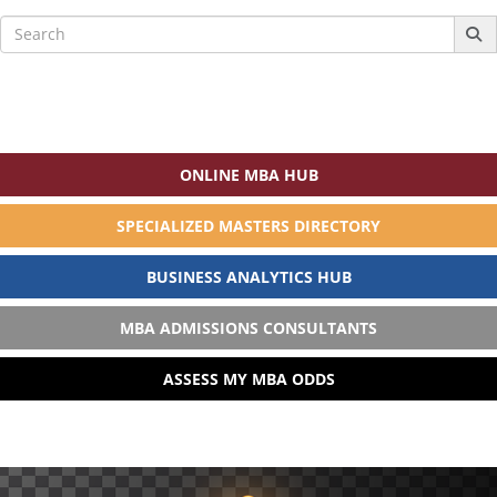
Search
for:
ONLINE MBA HUB
SPECIALIZED MASTERS DIRECTORY
BUSINESS ANALYTICS HUB
MBA ADMISSIONS CONSULTANTS
ASSESS MY MBA ODDS