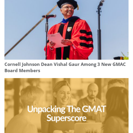
Cornell Johnson Dean Vishal Gaur Among 3 New GMAC
Board Members