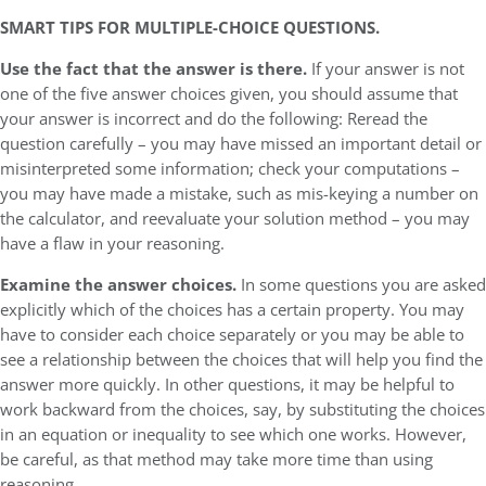
SMART TIPS FOR MULTIPLE-CHOICE QUESTIONS.
Use the fact that the answer is there.
If your answer is not
one of the five answer choices given, you should assume that
your answer is incorrect and do the following: Reread the
question carefully – you may have missed an important detail or
misinterpreted some information; check your computations –
you may have made a mistake, such as mis-keying a number on
the calculator, and reevaluate your solution method – you may
have a flaw in your reasoning.
Examine the answer choices.
In some questions you are asked
explicitly which of the choices has a certain property. You may
have to consider each choice separately or you may be able to
see a relationship between the choices that will help you find the
answer more quickly. In other questions, it may be helpful to
work backward from the choices, say, by substituting the choices
in an equation or inequality to see which one works. However,
be careful, as that method may take more time than using
reasoning.