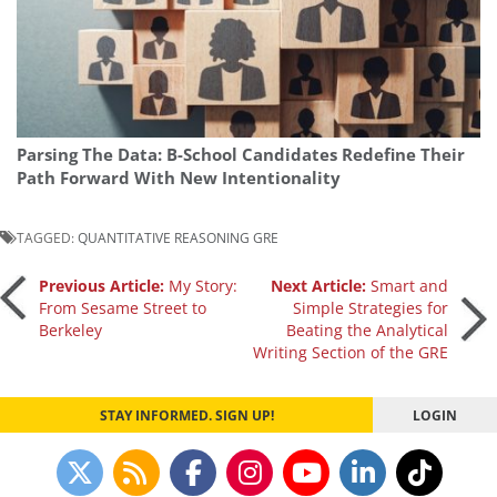
Parsing The Data: B-School Candidates Redefine Their
Path Forward With New Intentionality
TAGGED:
QUANTITATIVE REASONING GRE
Post
Previous Article:
My Story:
Next Article:
Smart and
From Sesame Street to
Simple Strategies for
Berkeley
Beating the Analytical
navigation
Writing Section of the GRE
STAY INFORMED. SIGN UP!
LOGIN