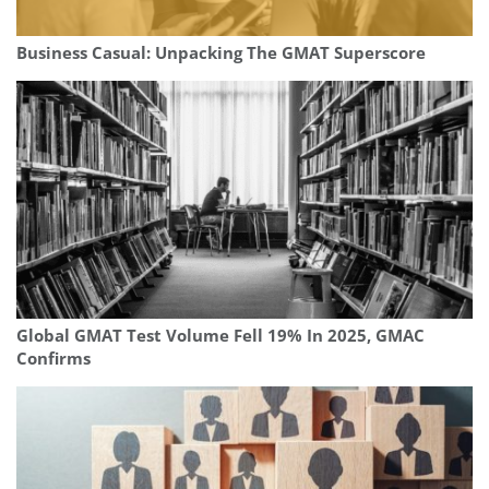
Business Casual: Unpacking The GMAT Superscore
Global GMAT Test Volume Fell 19% In 2025, GMAC
Confirms