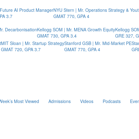
 Future AI Product Manager
NYU Stern | Mr. Operations Strategy & You
PA 3.7
GMAT 770, GPA 4
r. Decarbonisation
Kellogg SOM | Mr. MENA Growth Equity
Kellogg SOM
GMAT 730, GPA 3.4
GRE 327, G
t
MIT Sloan | Mr. Startup Strategy
Stanford GSB | Mr. Mid-Market PE
Sta
GMAT 720, GPA 3.7
GMAT 770, GPA 4
GRE
Week’s Most Viewed
Admissions
Videos
Podcasts
Even