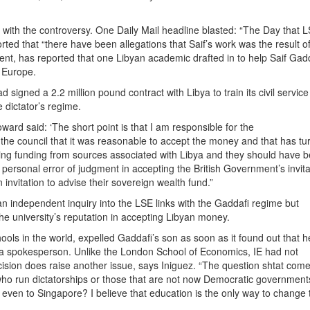
y with the controversy. One Daily Mail headline blasted: “The Day that 
ted that “there have been allegations that Saif’s work was the result o
ent, has reported that one Libyan academic drafted in to help Saif Gad
 Europe.
signed a 2.2 million pound contract with Libya to train its civil servic
 dictator’s regime.
ard said: ‘The short point is that I am responsible for the
d the council that it was reasonable to accept the money and that has tu
aking funding from sources associated with Libya and they should have 
personal error of judgment in accepting the British Government’s invita
nvitation to advise their sovereign wealth fund.”
n independent inquiry into the LSE links with the Gaddafi regime but
 university’s reputation in accepting Libyan money.
ols in the world, expelled Gaddafi’s son as soon as it found out that 
 to a spokesperson. Unlike the London School of Economics, IE had not
cision does raise another issue, says Iniguez. “The question shtat com
who run dictatorships or those that are not now Democratic government
ven to Singapore? I believe that education is the only way to change