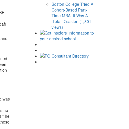
Boston College Tried A
Cohort-Based Part-
LSE
Time MBA. It Was A
f
‘Total Disaster’ (1,301
dafi
views)
e and
rned
been
tion
he was
es up
s,” he
 these