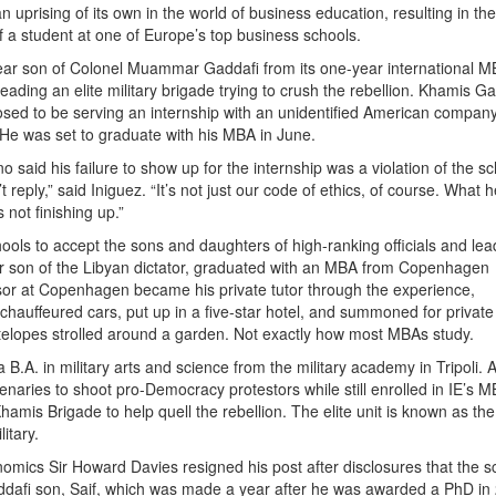
n uprising of its own in the world of business education, resulting in the
f a student at one of Europe’s top business schools.
ear son of Colonel Muammar Gaddafi from its one-year international 
leading an elite military brigade trying to crush the rebellion. Khamis G
osed to be serving an internship with an unidentified American compan
 He was set to graduate with his MBA in June.
aid his failure to show up for the internship was a violation of the sc
reply,” said Iniguez. “It’s not just our code of ethics, of course. What h
 not finishing up.”
ls to accept the sons and daughters of high-ranking officials and lea
her son of the Libyan dictator, graduated with an MBA from Copenhagen
sor at Copenhagen became his private tutor through the experience,
chauffeured cars, put up in a five-star hotel, and summoned for private
elopes strolled around a garden. Not exactly how most MBAs study.
B.A. in military arts and science from the military academy in Tripoli.
enaries to shoot pro-Democracy protestors while still enrolled in IE’s 
hamis Brigade to help quell the rebellion. The elite unit is known as th
itary.
omics Sir Howard Davies resigned his post after disclosures that the s
ddafi son, Saif, which was made a year after he was awarded a PhD in