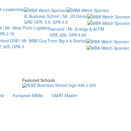
th Leadership
IE Business School | Mr. JD Garay
GRE GPA: 3.9, GPA 3.0
 | Mr. West Point Logistics
Harvard | Mr. Energy & AI PM
PA 2.76
GRE 328, GPA 9.65
nford GSB | Mr. MBB Guy From Big 4 & Startup
 325, GPA 3
Featured Schools
ts
European MBAs
GMAT Master