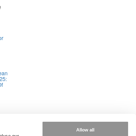
d
or
ean
25:
Of
Allow all
alyse our