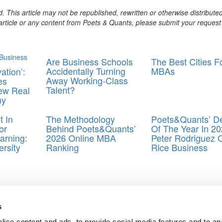
. This article may not be republished, rewritten or otherwise distribute
s article or any content from Poets & Quants, please submit your request
Are Business Schools
The Best Cities F
Accidentally Turning
MBAs
ation’:
Away Working-Class
es
Talent?
ew Real
my
 In
The Methodology
Poets&Quants’ D
or
Behind Poets&Quants’
Of The Year In 20
arning:
2026 Online MBA
Peter Rodriguez 
rsity
Ranking
Rice Business
 School of Economics
s
ise content and ads, to provide social media features and to an