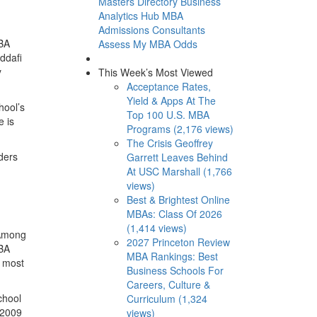
Masters Directory
Business
Analytics Hub
MBA
Admissions Consultants
MBA
Assess My MBA Odds
addafi
y
This Week’s Most Viewed
Acceptance Rates,
Yield & Apps At The
hool’s
Top 100 U.S. MBA
e is
Programs (2,176 views)
The Crisis Geoffrey
ders
Garrett Leaves Behind
At USC Marshall (1,766
views)
Best & Brightest Online
MBAs: Class Of 2026
(1,414 views)
 Among
2027 Princeton Review
MBA
MBA Rankings: Best
e most
Business Schools For
Careers, Culture &
chool
Curriculum (1,324
 2009
views)