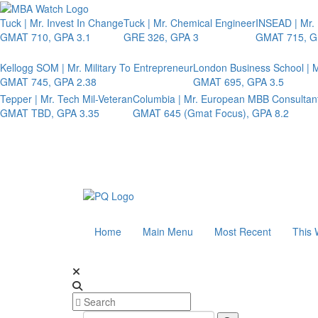
Tuck | Mr. Invest In Change
Tuck | Mr. Chemical Engineer
INSEAD | Mr.
GMAT 710, GPA 3.1
GRE 326, GPA 3
GMAT 715, G
Kellogg SOM | Mr. Military To Entrepreneur
London Business School | M
GMAT 745, GPA 2.38
GMAT 695, GPA 3.5
Tepper | Mr. Tech Mil-Veteran
Columbia | Mr. European MBB Consultan
GMAT TBD, GPA 3.35
GMAT 645 (Gmat Focus), GPA 8.2
Home
Main Menu
Most Recent
This 