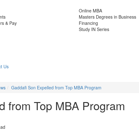
Online MBA
nts
Masters Degrees in Business
rs & Pay
Financing
Study IN Series
t Us
ews
Gaddafi Son Expelled from Top MBA Program
ed from Top MBA Program
ead