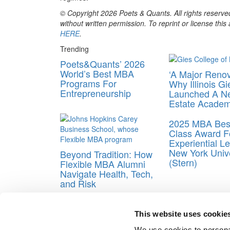
© Copyright 2026 Poets & Quants. All rights reserved
without written permission. To reprint or license thi
HERE
.
Trending
Poets&Quants’ 2026
World’s Best MBA
‘A Major Renov
Programs For
Why Illinois Gi
Entrepreneurship
Launched A N
Estate Acade
2025 MBA Best
Class Award F
Experiential Le
New York Unive
Beyond Tradition: How
(Stern)
Flexible MBA Alumni
Navigate Health, Tech,
and Risk
Tagged:
Gaddafi son
,
IE Business School
,
London
This website uses cookie
Post navigation
We use cookies to personal