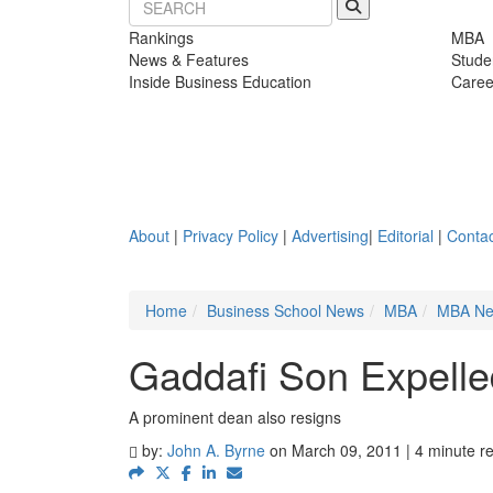
Rankings
MBA
News & Features
Stude
Inside Business Education
Caree
About
|
Privacy Policy
|
Advertising
|
Editorial
|
Contac
Home
Business School News
MBA
MBA N
Gaddafi Son Expell
A prominent dean also resigns
by:
John A. Byrne
on March 09, 2011 | 4 minute r