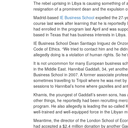
The rebel uprising in Libya is causing something of a
resignation of a prominent dean and the expulsion o
Madrid-based
IE Business School
expelled the 27-y
course last week after learning that he is reportedly 
had enrolled in the program last April and was supp
based in Texas that has business interests in Libya.
IE Business School Dean Santiago Iniguez de Onzono s
Code of Ethics. “We tried to contact him and he didn’t 
allegedly doing is a violation of human rights. So he’s
It is not uncommon for many European business schoo
in the Middle East. Hannibal Gaddafi, 34, yet anot
Business School in 2007. A former associate profes
sometimes travelling to Tripoli where he was met by 
sessions to Hannibal’s home where gazelles and ant
Khamis, the youngest of Gaddafi’s seven sons, has a 
other things, he reportedly had been recruiting merc
program. He also allegedly is leading the so-called K
well-trained and well-equipped force in the Libyan mil
Meantime, the director of the London School of Econ
had accepted a $2.4 million donation by another Ga