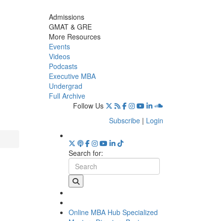
Admissions
GMAT & GRE
More Resources
Events
Videos
Podcasts
Executive MBA
Undergrad
Full Archive
Follow Us
Subscribe
|
Login
Search for:
Online MBA Hub
Specialized