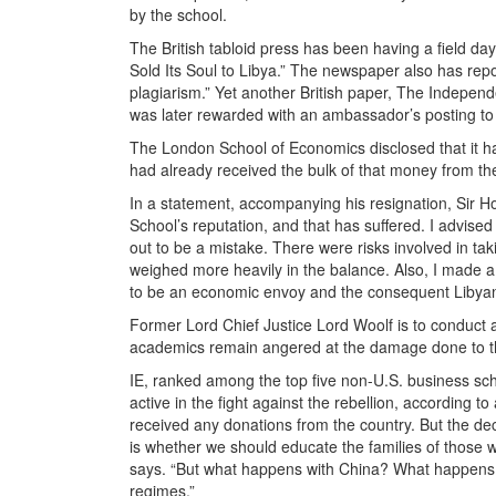
by the school.
The British tabloid press has been having a field da
Sold Its Soul to Libya.” The newspaper also has repor
plagiarism.” Yet another British paper, The Independ
was later rewarded with an ambassador’s posting to
The London School of Economics disclosed that it had 
had already received the bulk of that money from the
In a statement, accompanying his resignation, Sir How
School’s reputation, and that has suffered. I advise
out to be a mistake. There were risks involved in t
weighed more heavily in the balance. Also, I made a 
to be an economic envoy and the consequent Libyan i
Former Lord Chief Justice Lord Woolf is to conduct a
academics remain angered at the damage done to the
IE, ranked among the top five non-U.S. business scho
active in the fight against the rebellion, according
received any donations from the country. But the de
is whether we should educate the families of those 
says. “But what happens with China? What happens e
regimes.”