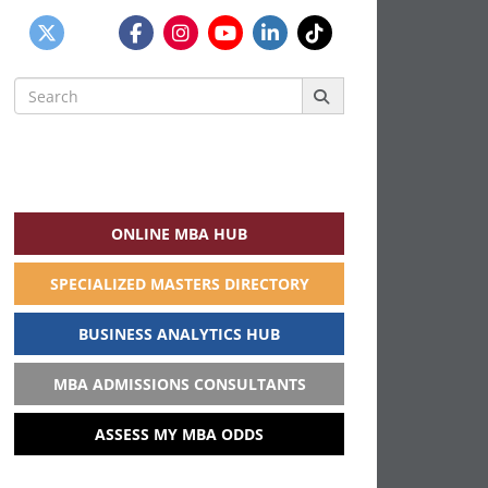
Search
for:
ONLINE MBA HUB
SPECIALIZED MASTERS DIRECTORY
BUSINESS ANALYTICS HUB
MBA ADMISSIONS CONSULTANTS
ASSESS MY MBA ODDS