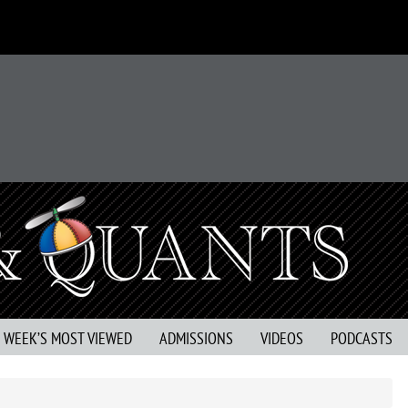
S WEEK’S MOST VIEWED
ADMISSIONS
VIDEOS
PODCASTS