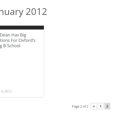
nuary 2012
Dean Has Big
ions For Oxford’s
g B-School
 3, 2012
«
1
2
Page 2 of 2