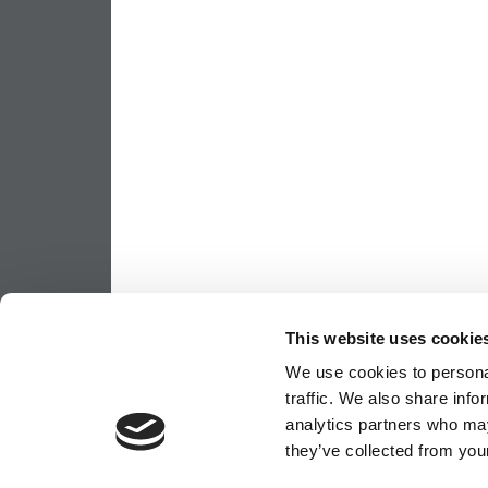
This website uses cookie
We use cookies to personal
traffic. We also share info
analytics partners who may
they’ve collected from your
OUR PARTNER SITES:
POETS&QUANTS FO