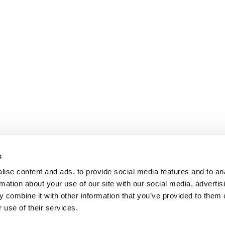
s
ise content and ads, to provide social media features and to an
rmation about your use of our site with our social media, advertis
 combine it with other information that you’ve provided to them o
 use of their services.
R EXECS
|
POETS&QUANTS FOR UNDERGRADS
|
TI