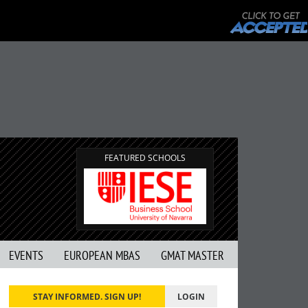
FEATURED SCHOOLS
EVENTS
EUROPEAN MBAS
GMAT MASTER
STAY INFORMED. SIGN UP!
LOGIN