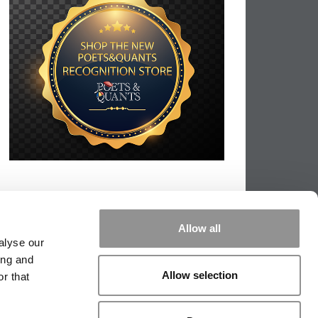
Allow all
alyse our
ing and
Allow selection
r that
PPING THE SCALES
|
WE SEE GENIUS