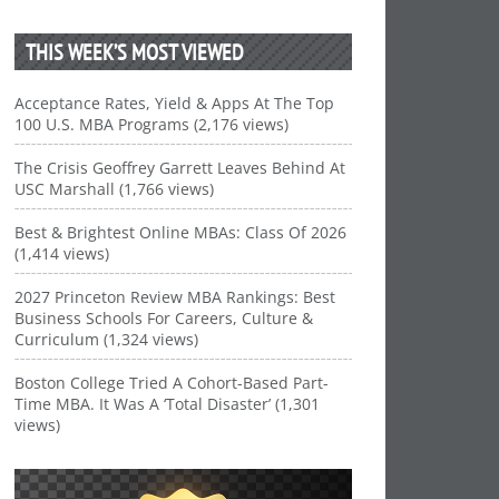
THIS WEEK’S MOST VIEWED
Acceptance Rates, Yield & Apps At The Top
100 U.S. MBA Programs (2,176 views)
The Crisis Geoffrey Garrett Leaves Behind At
USC Marshall (1,766 views)
Best & Brightest Online MBAs: Class Of 2026
(1,414 views)
2027 Princeton Review MBA Rankings: Best
Business Schools For Careers, Culture &
Curriculum (1,324 views)
Boston College Tried A Cohort-Based Part-
Time MBA. It Was A ‘Total Disaster’ (1,301
views)