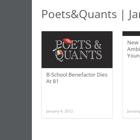
Poets&Quants | Ja
New 
Ambit
Youn
B-School Benefactor Dies
At 81
January 4, 2012
January