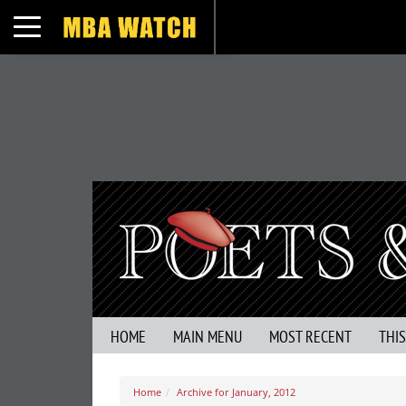
Toggle navigation
HOME
MAIN MENU
MOST RECENT
THI
Home
Archive for January, 2012