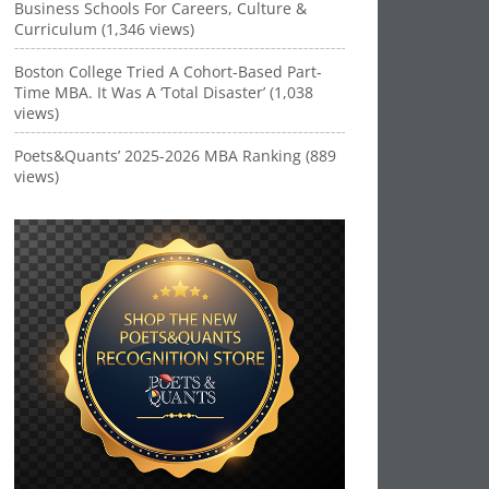
Business Schools For Careers, Culture &
Curriculum (1,346 views)
Boston College Tried A Cohort-Based Part-
Time MBA. It Was A ‘Total Disaster’ (1,038
views)
Poets&Quants’ 2025-2026 MBA Ranking (889
views)