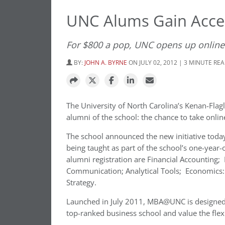
UNC Alums Gain Acce
For $800 a pop, UNC opens up onlin
BY:
JOHN A. BYRNE
ON JULY 02, 2012 | 3 MINUTE RE
The University of North Carolina’s Kenan-Flag
alumni of the school: the chance to take onli
The school announced the new initiative today (
being taught as part of the school’s one-year
alumni registration are Financial Accounting
Communication; Analytical Tools; Economics: 
Strategy.
Launched in July 2011, MBA@UNC is designed 
top-ranked business school and value the flexi