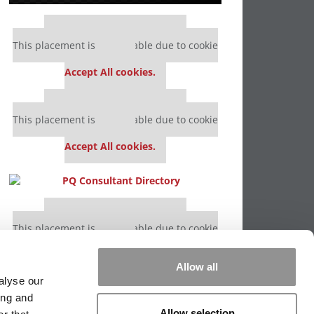
Our partners keep P&Q free
This placement is unavailable due to cookie
settings.
Accept All cookies.
Our partners keep P&Q free
This placement is unavailable due to cookie
settings.
Accept All cookies.
Our partners keep P&Q free
This placement is unavailable due to cookie
settings.
Accept All cookies.
Allow all
alyse our
ing and
Allow selection