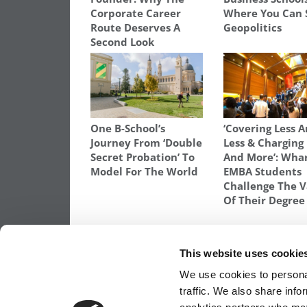
Corporate Career
Where You Can 
Route Deserves A
Geopolitics
Second Look
One B-School’s
‘Covering Less 
Journey From ‘Double
Less & Charging
Secret Probation’ To
And More’: Wha
Model For The World
EMBA Students
Challenge The V
Of Their Degree
TAGGED:
KENAN-FLAGLER BUSINESS SCHOOL
,
MBA
This website uses cookie
Post
Previous Article:
HBS: Third Essay Really
We use cookies to personal
Email
traffic. We also share info