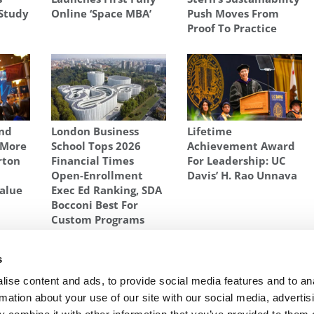
Study
Online ‘Space MBA’
Push Moves From
Proof To Practice
And
London Business
Lifetime
 More
School Tops 2026
Achievement Award
rton
Financial Times
For Leadership: UC
Open-Enrollment
Davis’ H. Rao Unnava
alue
Exec Ed Ranking, SDA
Bocconi Best For
Custom Programs
@UNC
,
UNC BUSINESS SCHOOL
s
 An
Next Article:
Applicants To Britain’s B-Schools
ise content and ads, to provide social media features and to an
Plunge
rmation about your use of our site with our social media, advertis