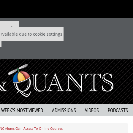
 P&Q free
available due to cookie settings.
S WEEK’S MOST VIEWED
ADMISSIONS
VIDEOS
PODCASTS
NC Alums Gain Access To Online Courses