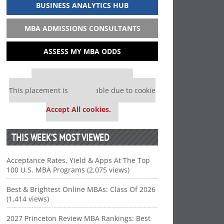
BUSINESS ANALYTICS HUB
MBA ADMISSIONS CONSULTANTS
ASSESS MY MBA ODDS
Our partners keep P&Q free
This placement is unavailable due to cookie
settings.
Accept All cookies.
THIS WEEK’S MOST VIEWED
Acceptance Rates, Yield & Apps At The Top
100 U.S. MBA Programs (2,075 views)
Best & Brightest Online MBAs: Class Of 2026
(1,414 views)
2027 Princeton Review MBA Rankings: Best