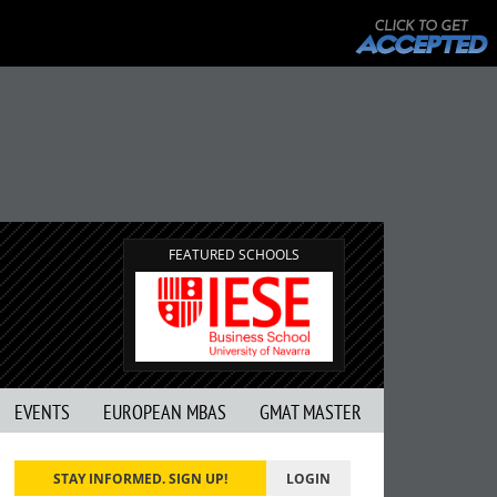
FEATURED SCHOOLS
EVENTS
EUROPEAN MBAS
GMAT MASTER
STAY INFORMED. SIGN UP!
LOGIN