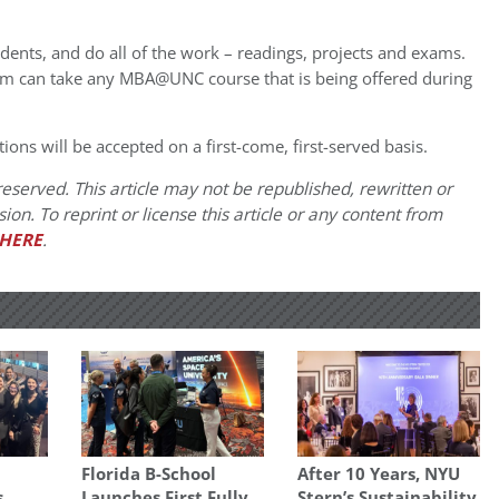
udents, and do all of the work – readings, projects and exams.
m can take any MBA@UNC course that is being offered during
tions will be accepted on a first-come, first-served basis.
eserved. This article may not be republished, rewritten or
on. To reprint or license this article or any content from
HERE
.
Florida B-School
After 10 Years, NYU
s
Launches First Fully
Stern’s Sustainability