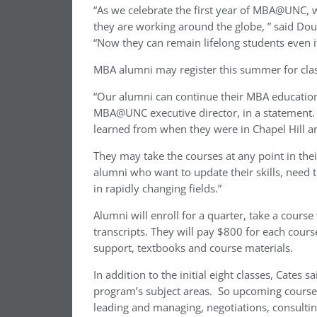
“As we celebrate the first year of MBA@UNC
they are working around the globe, ” said Do
“Now they can remain lifelong students even if
MBA alumni may register this summer for cla
“Our alumni can continue their MBA education
MBA@UNC executive director, in a statement.
learned from when they were in Chapel Hill a
They may take the courses at any point in their
alumni who want to update their skills, need 
in rapidly changing fields.”
Alumni will enroll for a quarter, take a course
transcripts. They will pay $800 for each course
support, textbooks and course materials.
In addition to the initial eight classes, Cates s
program’s subject areas. So upcoming courses w
leading and managing, negotiations, consulting