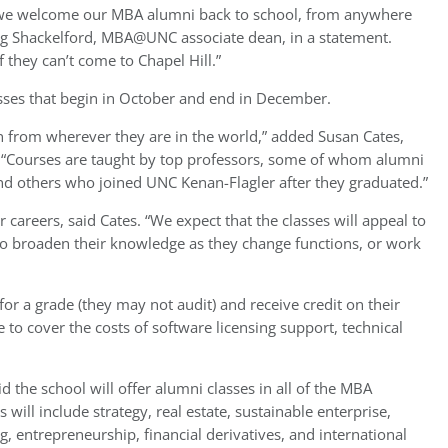
, we welcome our MBA alumni back to school, from anywhere
ug Shackelford, MBA@UNC associate dean, in a statement.
 they can’t come to Chapel Hill.”
sses that begin in October and end in December.
 from wherever they are in the world,” added Susan Cates,
 “Courses are taught by top professors, some of whom alumni
nd others who joined UNC Kenan-Flagler after they graduated.”
 careers, said Cates. “We expect that the classes will appeal to
to broaden their knowledge as they change functions, or work
 for a grade (they may not audit) and receive credit on their
 to cover the costs of software licensing support, technical
aid the school will offer alumni classes in all of the MBA
ill include strategy, real estate, sustainable enterprise,
, entrepreneurship, financial derivatives, and international