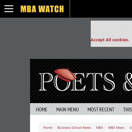
Toggle navigation
Our partners keep
This placement is un
Accept All cookies.
HOME
MAIN MENU
MOST RECENT
THI
Home
Business School News
MBA
MBA News
U