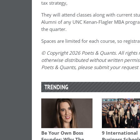
tax strategy,
They will attend classes along with current st
Alumni of any UNC Kenan-Flagler MBA progra
the quarter.
Spaces are limited for each course, so registra
© Copyright 2026 Poets & Quants. All rights r
otherwise distributed without written permissi
Poets & Quants, please submit your request
TRENDING
Be Your Own Boss
9 International
Founder: Why The
Business School