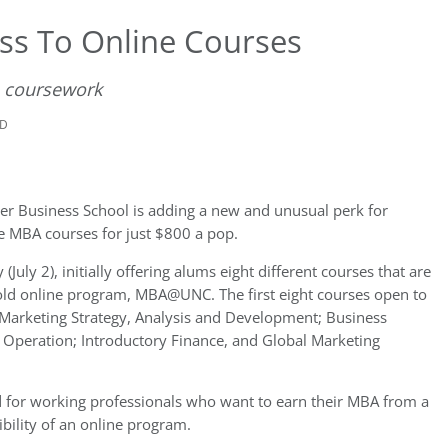
ss To Online Courses
e coursework
AD
ler Business School is adding a new and unusual perk for
ne MBA courses for just $800 a pop.
July 2), initially offering alums eight different courses that are
-old online program, MBA@UNC. The first eight courses open to
; Marketing Strategy, Analysis and Development; Business
Operation; Introductory Finance, and Global Marketing
for working professionals who want to earn their MBA from a
bility of an online program.