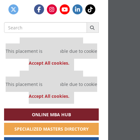
Search
for:
Our partners keep P&Q free
This placement is unavailable due to cookie
settings.
Accept All cookies.
Our partners keep P&Q free
This placement is unavailable due to cookie
settings.
Accept All cookies.
ONLINE MBA HUB
SPECIALIZED MASTERS DIRECTORY