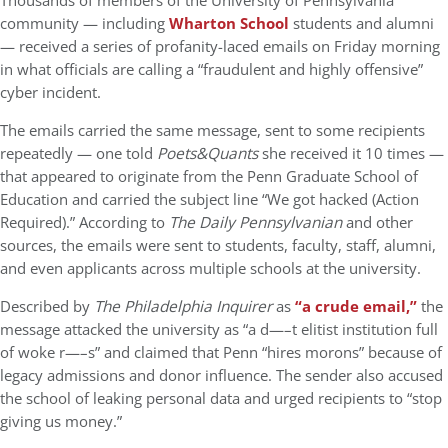
Thousands of members of the University of Pennsylvania
community — including
Wharton School
students and alumni
— received a series of profanity-laced emails on Friday morning
in what officials are calling a “fraudulent and highly offensive”
cyber incident.
The emails carried the same message, sent to some recipients
repeatedly — one told
Poets&Quants
she received it 10 times —
that appeared to originate from the Penn Graduate School of
Education and carried the subject line “We got hacked (Action
Required).” According to
The Daily Pennsylvanian
and other
sources, the emails were sent to students, faculty, staff, alumni,
and even applicants across multiple schools at the university.
Described by
The Philadelphia Inquirer
as
“a crude email,”
the
message attacked the university as “a d—–t elitist institution full
of woke r—–s” and claimed that Penn “hires morons” because of
legacy admissions and donor influence. The sender also accused
the school of leaking personal data and urged recipients to “stop
giving us money.”