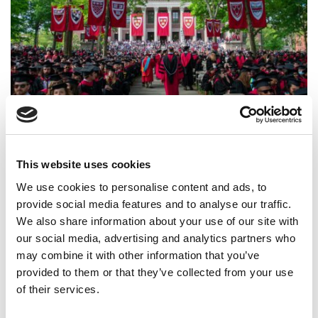
Harvard Business School Class Of 2025 Jobs Report:
Offers Rebound, Pay Soars
This website uses cookies
We use cookies to personalise content and ads, to
provide social media features and to analyse our traffic.
We also share information about your use of our site with
our social media, advertising and analytics partners who
may combine it with other information that you’ve
provided to them or that they’ve collected from your use
of their services.