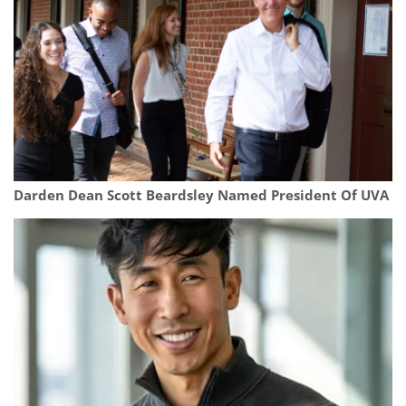
Darden Dean Scott Beardsley Named President Of UVA