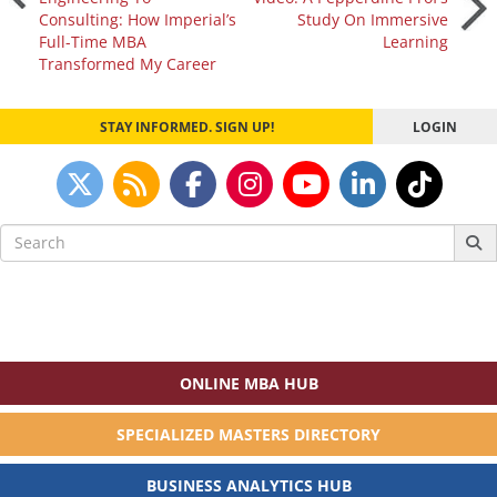
Consulting: How Imperial’s
Study On Immersive
navigation
Full-Time MBA
Learning
Transformed My Career
STAY INFORMED. SIGN UP!
LOGIN
Search
for:
ONLINE MBA HUB
SPECIALIZED MASTERS DIRECTORY
BUSINESS ANALYTICS HUB