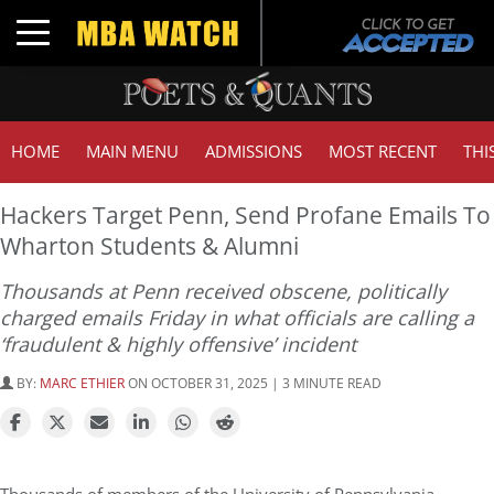
Toggle navigation
HOME
MAIN MENU
ADMISSIONS
MOST RECENT
THI
Hackers Target Penn, Send Profane Emails To
Wharton Students & Alumni
Thousands at Penn received obscene, politically
charged emails Friday in what officials are calling a
‘fraudulent & highly offensive’ incident
BY:
MARC ETHIER
ON OCTOBER 31, 2025 | 3 MINUTE READ