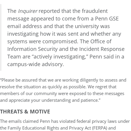
The
Inquirer
reported that the fraudulent
message appeared to come from a Penn GSE
email address and that the university was
investigating how it was sent and whether any
systems were compromised. The Office of
Information Security and the Incident Response
Team are “actively investigating,” Penn said in a
campus-wide advisory.
“Please be assured that we are working diligently to assess and
resolve the situation as quickly as possible. We regret that
members of our community were exposed to these messages
and appreciate your understanding and patience.”
THREATS & MOTIVE
The emails claimed Penn has violated federal privacy laws under
the Family Educational Rights and Privacy Act (FERPA) and