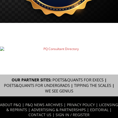
OUR PARTNER SITES:
POETS&QUANTS FOR EXECS
|
POETS&QUANTS FOR UNDERGRADS
|
TIPPING THE SCALES
|
WE SEE GENIUS
ABOUT P&Q
|
P&Q NEWS ARCHIVES
|
PRIVACY POLICY
|
LICENSING
& REPRINTS
|
ADVERTISING & PARTNERSHIPS
|
EDITORIAL
|
CONTACT US
|
SIGN IN / REGISTER