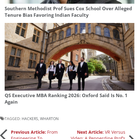
Southern Methodist Prof Sues Cox School Over Alleged
Tenure Bias Favoring Indian Faculty
QS Executive MBA Ranking 2026: Oxford Saïd Is No. 1
Again
TAGGED:
HACKERS
,
WHARTON
Post
Previous Article:
From
Next Article:
VR Versus
Engineering To
Video: A Pepperdine Prof’s