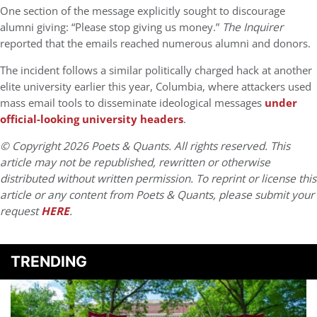
One section of the message explicitly sought to discourage
alumni giving: “Please stop giving us money.”
The Inquirer
reported that the emails reached numerous alumni and donors.
The incident follows a similar politically charged hack at another
elite university earlier this year, Columbia, where attackers used
mass email tools to disseminate ideological messages
under
official-looking university headers
.
© Copyright 2026 Poets & Quants. All rights reserved. This
article may not be republished, rewritten or otherwise
distributed without written permission. To reprint or license this
article or any content from Poets & Quants, please submit your
request
HERE
.
TRENDING