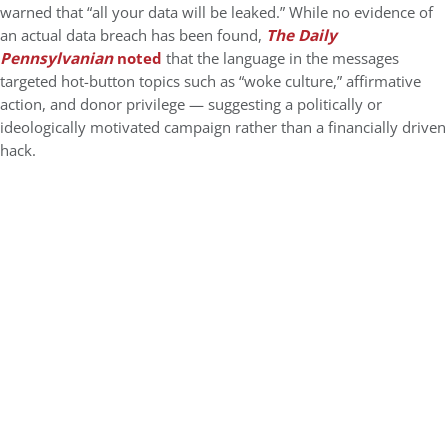
warned that “all your data will be leaked.” While no evidence of
an actual data breach has been found,
The Daily
Pennsylvanian
noted
that the language in the messages
targeted hot-button topics such as “woke culture,” affirmative
action, and donor privilege — suggesting a politically or
ideologically motivated campaign rather than a financially driven
hack.