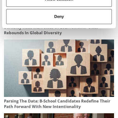
Deny
Berkeley Haas MBA Class Of 2027: Smaller Class
Rebounds In Global Diversity
Parsing The Data: B-School Candidates Redefine Their
Path Forward With New Intentionality