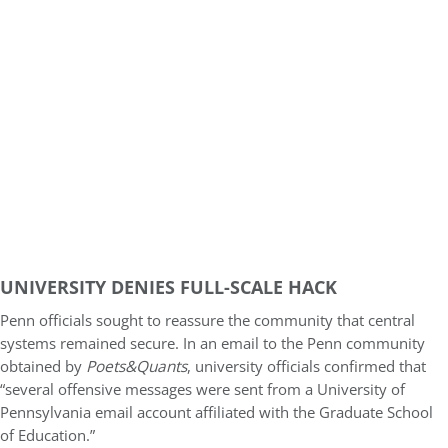
UNIVERSITY DENIES FULL-SCALE HACK
Penn officials sought to reassure the community that central
systems remained secure. In an email to the Penn community
obtained by
Poets&Quants
, university officials confirmed that
“several offensive messages were sent from a University of
Pennsylvania email account affiliated with the Graduate School
of Education.”