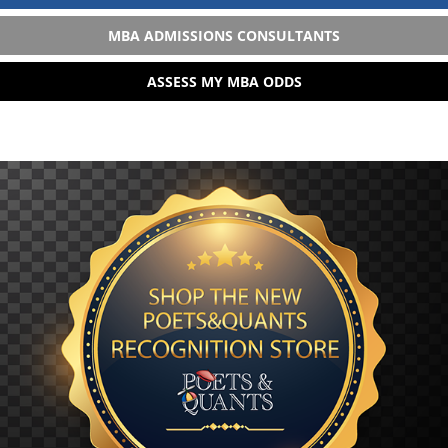
MBA ADMISSIONS CONSULTANTS
ASSESS MY MBA ODDS