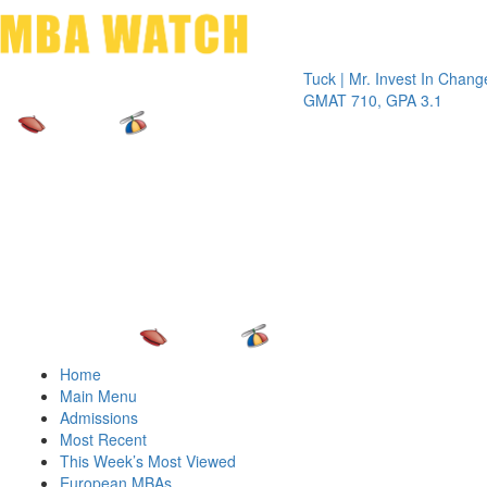
Toggle 
Tuck | Mr. Invest In Change
Tuck | M
GMAT 710, GPA 3.1
GRE 326
Home
Main Menu
Admissions
Most Recent
This Week’s Most Viewed
European MBAs