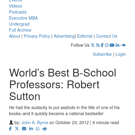
Videos
Podcasts
Executive MBA
Undergrad
Full Archive
About
|
Privacy Policy
|
Advertising
|
Editorial
|
Contact Us
Follow Us
Subscribe
|
Login
World’s Best B-School
Professors: Robert
Sutton
He had the audacity to put asshole in the title of one of his
books–and it quickly became a national bestseller
by:
John A. Byrne
on October 23, 2012 | 9 minute read