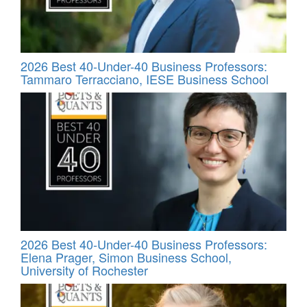
2026 Best 40-Under-40 Business Professors:
Tammaro Terracciano, IESE Business School
2026 Best 40-Under-40 Business Professors:
Elena Prager, Simon Business School,
University of Rochester