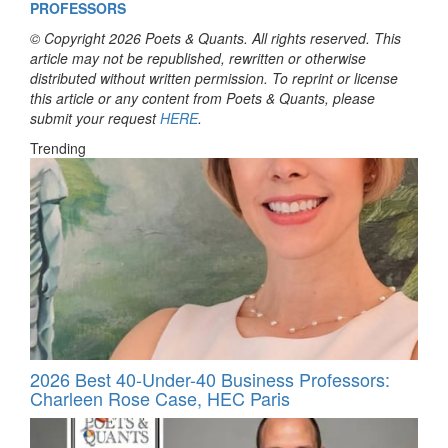
PROFESSORS
© Copyright 2026 Poets & Quants. All rights reserved. This
article may not be republished, rewritten or otherwise
distributed without written permission. To reprint or license
this article or any content from Poets & Quants, please
submit your request
HERE
.
Trending
2026 Best 40-Under-40 Business Professors:
Charleen Rose Case, HEC Paris