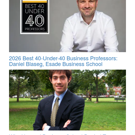
2026 Best 40-Under-40 Business Professors:
Daniel Blaseg, Esade Business School