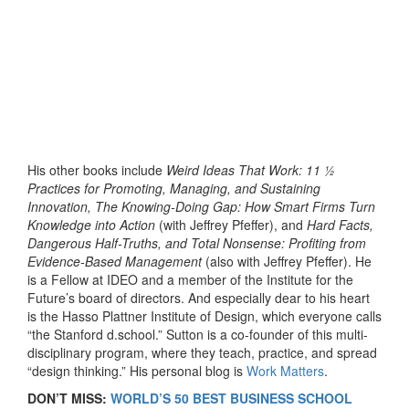
His other books include
Weird Ideas That Work: 11 ½
Practices for Promoting, Managing, and Sustaining
Innovation, The Knowing-Doing Gap: How Smart Firms Turn
Knowledge into Action
(with Jeffrey Pfeffer), and
Hard Facts,
Dangerous Half-Truths, and Total Nonsense: Profiting from
Evidence-Based Management
(also with Jeffrey Pfeffer). He
is a Fellow at IDEO and a member of the Institute for the
Future’s board of directors. And especially dear to his heart
is the Hasso Plattner Institute of Design, which everyone calls
“the Stanford d.school.” Sutton is a co-founder of this multi-
disciplinary program, where they teach, practice, and spread
“design thinking.” His personal blog is
Work Matters
.
DON’T MISS:
WORLD’S 50 BEST BUSINESS SCHOOL