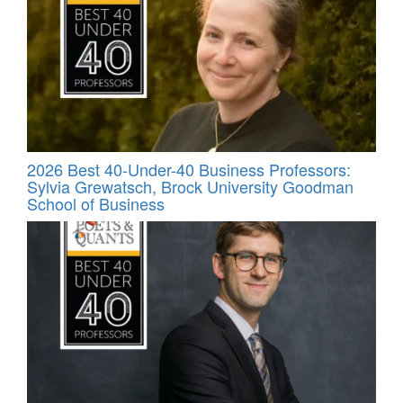
2026 Best 40-Under-40 Business Professors:
Sylvia Grewatsch, Brock University Goodman
School of Business