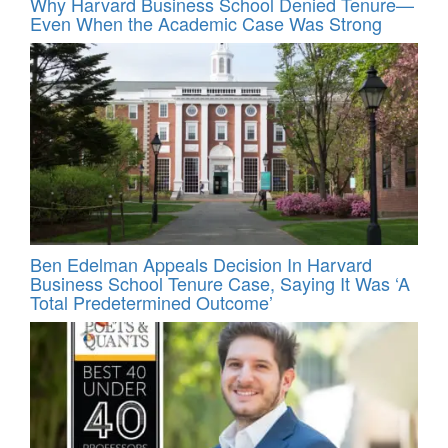
Why Harvard Business School Denied Tenure—
Even When the Academic Case Was Strong
Ben Edelman Appeals Decision In Harvard
Business School Tenure Case, Saying It Was ‘A
Total Predetermined Outcome’