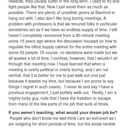
rewards, they usually suffer in the long-term. I used to try and
fight people like that. Now I just avoid them as much as
possible. There are plenty of unselfish givers at Stanford to
hang out with. I also don’t like long boring meetings. A
problem with professors is that we tenured folks in particular
sometimes act as if we have an endless supply of time. I still
haven’t completely recovered from a 90-minute meeting
some 15 years ago where the discussion focused on how to
regulate the office supply cabinet for the entire meeting with
some 25 people. Of course, no decisions were made but we
all wasted a lot of time. I confess, however, that I wouldn’t sit
through that meeting now. I have learned that when a
meeting is overly political or overly boring, and I am not
central, that it is better for me to just walk out (not just
because it wastes my time, but because I am prone to say
things I regret in such cases). I never lie and say I have a
previous engagement, I just politely walk out. Really, I am a
mighty lucky guy, note that I have the freedom to escape
from many of the few parts of me job that suck at times.
If you weren’t teaching, what would your dream job be?
People who don’t know me well think I am an extrovert as I
am outgoing for short periods of time, but the social ramble