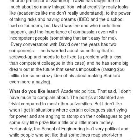
tenured professor at Stanford). David has taught me so
much about so many things, from what creativity really looks
like (academics like me don’t really understand), to the power
of taking risks and having dreams (IDEO and the d.school
had co-founders, but David was the one who made them
happen), and the importance of compassion even with
incompetent people (something that isn’t easy for me).
Every conversation with David over the years has two
components — he is worried about something that is
screwed-up and needs to be fixed (a problem with a less
than competent colleague in this case) and he has some big
dream out in the future that seems impossible (raising $50
million for some crazy idea of his about making Stanford
even more amazing).
What do you like least?
Academic politics. That said, I don’t
have much to complain about. The politics at Stanford are
trivial compared to most other universities. But I don’t like
when I get in situations where certain colleagues start vying
for power and are angling to stomp on their colleagues to get
some silly little prize like a title or a little more money.
Fortunately, the School of Engineering isn’t very political and
while people who act like that sometimes reap short-term