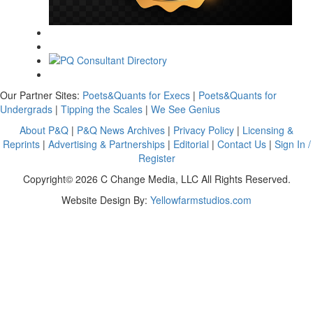
Our Partner Sites:
Poets&Quants for Execs
|
Poets&Quants for
Undergrads
|
Tipping the Scales
|
We See Genius
About P&Q
|
P&Q News Archives
|
Privacy Policy
|
Licensing &
Reprints
|
Advertising & Partnerships
|
Editorial
|
Contact Us
|
Sign In /
Register
Copyright© 2026 C Change Media, LLC All Rights Reserved.
Website Design By:
Yellowfarmstudios.com