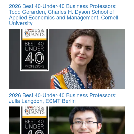
2026 Best 40-Under-40 Business Professors:
Todd Gerarden, Charles H. Dyson School of
Applied Economics and Management, Cornell
University
2026 Best 40-Under-40 Business Professors:
Julia Langdon, ESMT Berlin