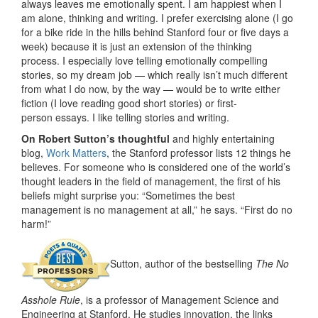
always leaves me emotionally spent. I am happiest when I
am alone, thinking and writing. I prefer exercising alone (I go
for a bike ride in the hills behind Stanford four or five days a
week) because it is just an extension of the thinking
process. I especially love telling emotionally compelling
stories, so my dream job — which really isn’t much different
from what I do now, by the way — would be to write either
fiction (I love reading good short stories) or first-
person essays. I like telling stories and writing.
On Robert Sutton’s thoughtful
and highly entertaining
blog,
Work Matters
, the Stanford professor lists 12 things he
believes. For someone who is considered one of the world’s
thought leaders in the field of management, the first of his
beliefs might surprise you: “Sometimes the best
management is no management at all,” he says. “First do no
harm!”
Sutton, author of the bestselling
The No
Asshole Rule
, is a professor of Management Science and
Engineering at Stanford. He studies innovation, the links