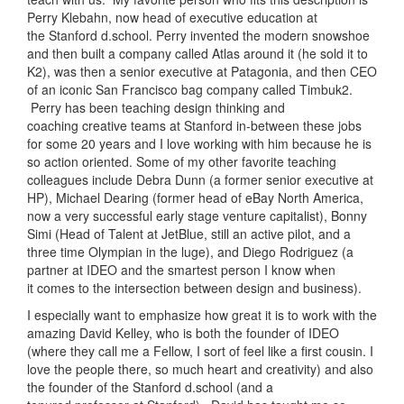
Perry Klebahn, now head of executive education at
the Stanford d.school. Perry invented the modern snowshoe
and then built a company called Atlas around it (he sold it to
K2), was then a senior executive at Patagonia, and then CEO
of an iconic San Francisco bag company called Timbuk2.
Perry has been teaching design thinking and
coaching creative teams at Stanford in-between these jobs
for some 20 years and I love working with him because he is
so action oriented. Some of my other favorite teaching
colleagues include Debra Dunn (a former senior executive at
HP), Michael Dearing (former head of eBay North America,
now a very successful early stage venture capitalist), Bonny
Simi (Head of Talent at JetBlue, still an active pilot, and a
three time Olympian in the luge), and Diego Rodriguez (a
partner at IDEO and the smartest person I know when
it comes to the intersection between design and business).
I especially want to emphasize how great it is to work with the
amazing David Kelley, who is both the founder of IDEO
(where they call me a Fellow, I sort of feel like a first cousin. I
love the people there, so much heart and creativity) and also
the founder of the Stanford d.school (and a