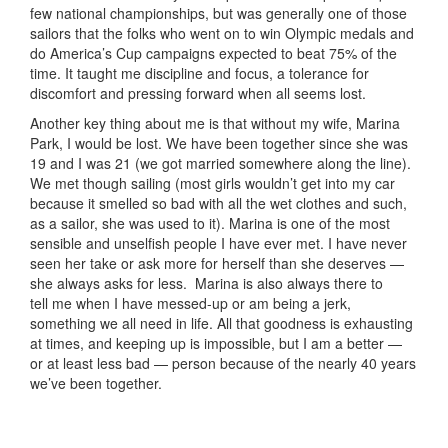
few national championships, but was generally one of those
sailors that the folks who went on to win Olympic medals and
do America’s Cup campaigns expected to beat 75% of the
time. It taught me discipline and focus, a tolerance for
discomfort and pressing forward when all seems lost.
Another key thing about me is that without my wife, Marina
Park, I would be lost. We have been together since she was
19 and I was 21 (we got married somewhere along the line).
We met though sailing (most girls wouldn’t get into my car
because it smelled so bad with all the wet clothes and such,
as a sailor, she was used to it). Marina is one of the most
sensible and unselfish people I have ever met. I have never
seen her take or ask more for herself than she deserves —
she always asks for less. Marina is also always there to
tell me when I have messed-up or am being a jerk,
something we all need in life. All that goodness is exhausting
at times, and keeping up is impossible, but I am a better —
or at least less bad — person because of the nearly 40 years
we’ve been together.