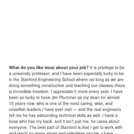
What do you like most about your job?
It is privilege to be
a university professor, and I have been especially lucky to be
in the Stanford Engineering School where–so long as we are
doing something constructive and teaching our classes–there
is incredible freedom. I appreciate it more every year. I have
been so lucky to have Jim Plummer as my dean for almost
15 years now, who is one of the most caring, wise, and
unselfish leaders I have ever met — and the real engineers
tell me he has astounding technical skills as well. I have a
boss who has my back, and it isn’t just me, he cares about
everyone. The best part of Stanford is that I get to work with
and teach so many smart and relentless people. I have