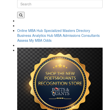
Online MBA Hub
Specialized Masters Directory
Business Analytics Hub
MBA Admissions Consultants
Assess My MBA Odds