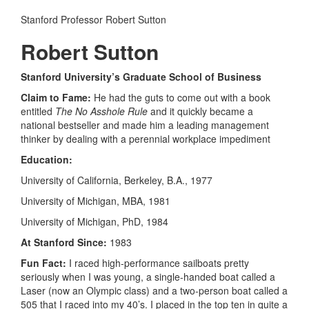
Stanford Professor Robert Sutton
Robert Sutton
Stanford University’s Graduate School of Business
Claim to Fame:
He had the guts to come out with a book
entitled
The No Asshole Rule
and it quickly became a
national bestseller and made him a leading management
thinker by dealing with a perennial workplace impediment
Education:
University of California, Berkeley, B.A., 1977
University of Michigan, MBA, 1981
University of Michigan, PhD, 1984
At Stanford Since:
1983
Fun Fact:
I raced high-performance sailboats pretty
seriously when I was young, a single-handed boat called a
Laser (now an Olympic class) and a two-person boat called a
505 that I raced into my 40’s. I placed in the top ten in quite a