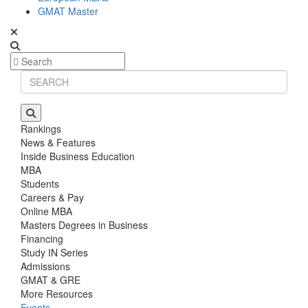
GMAT Master
Rankings
News & Features
Inside Business Education
MBA
Students
Careers & Pay
Online MBA
Masters Degrees in Business
Financing
Study IN Series
Admissions
GMAT & GRE
More Resources
Events