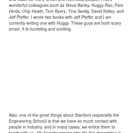
wonderful colleagues such as Steve Barley, Huggy Rao, Pam
Hinds, Chip Heath, Tom Byers, Tina Seelig, David Kelley, and
Jeff Pfeffer. I wrote two books with Jeff Pfeffer and I am
currently writing one with Huggy. These guys are both scary
smart. It is humbling and exciting.
Also, one of the great things about Stanford (especially the
Engineering School) is that we have so much contact with
people in industry, and in many cases, we entice them to
teach with us. My favorite person who fits this description is