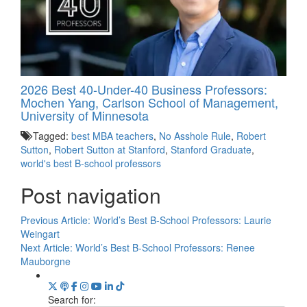
2026 Best 40-Under-40 Business Professors:
Mochen Yang, Carlson School of Management,
University of Minnesota
Tagged:
best MBA teachers
,
No Asshole Rule
,
Robert
Sutton
,
Robert Sutton at Stanford
,
Stanford Graduate
,
world's best B-school professors
Post navigation
Previous Article:
World’s Best B-School Professors: Laurie
Weingart
Next Article:
World’s Best B-School Professors: Renee
Mauborgne
Search for: