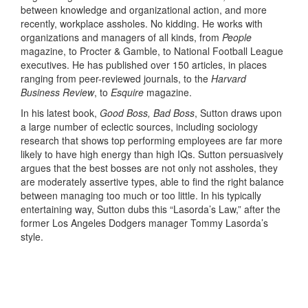
between knowledge and organizational action, and more
recently, workplace assholes. No kidding. He works with
organizations and managers of all kinds, from
People
magazine, to Procter & Gamble, to National Football League
executives. He has published over 150 articles, in places
ranging from peer-reviewed journals, to the
Harvard
Business Review
, to
Esquire
magazine.
In his latest book,
Good Boss, Bad Boss
, Sutton draws upon
a large number of eclectic sources, including sociology
research that shows top performing employees are far more
likely to have high energy than high IQs. Sutton persuasively
argues that the best bosses are not only not assholes, they
are moderately assertive types, able to find the right balance
between managing too much or too little. In his typically
entertaining way, Sutton dubs this “Lasorda’s Law,” after the
former Los Angeles Dodgers manager Tommy Lasorda’s
style.