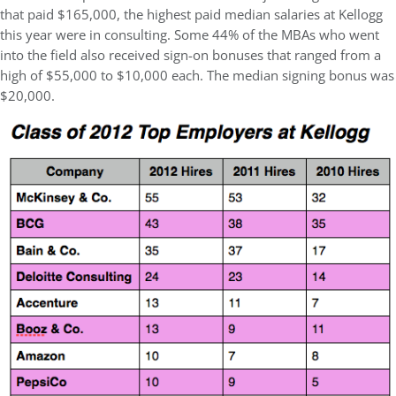
that paid $165,000, the highest paid median salaries at Kellogg
this year were in consulting. Some 44% of the MBAs who went
into the field also received sign-on bonuses that ranged from a
high of $55,000 to $10,000 each. The median signing bonus was
$20,000.