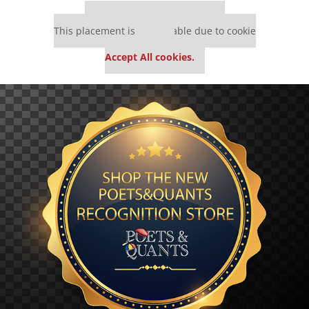
Our partners keep P&Q free
This placement is unavailable due to cookie
settings.
Accept All cookies.