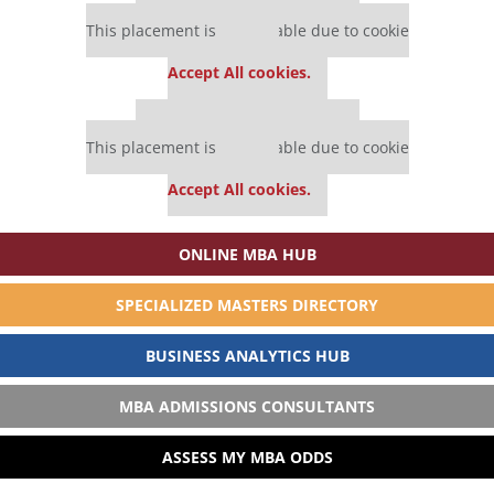
Our partners keep P&Q free
This placement is unavailable due to cookie
settings.
Accept All cookies.
Our partners keep P&Q free
This placement is unavailable due to cookie
settings.
Accept All cookies.
ONLINE MBA HUB
SPECIALIZED MASTERS DIRECTORY
BUSINESS ANALYTICS HUB
MBA ADMISSIONS CONSULTANTS
ASSESS MY MBA ODDS