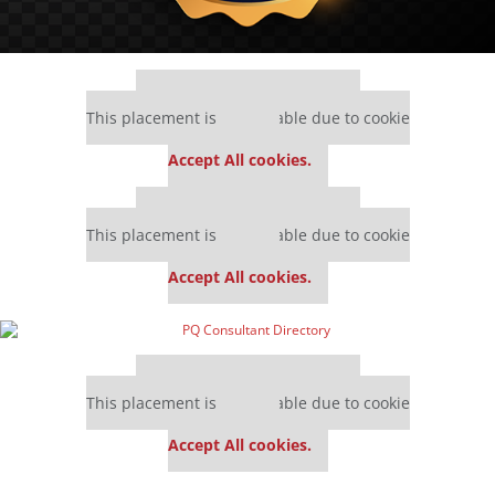
Our partners keep P&Q free
This placement is unavailable due to cookie
settings.
Accept All cookies.
Our partners keep P&Q free
This placement is unavailable due to cookie
settings.
Accept All cookies.
Our partners keep P&Q free
This placement is unavailable due to cookie
settings.
Accept All cookies.