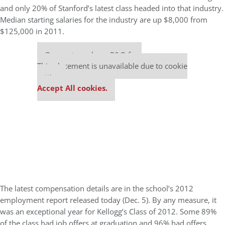
and only 20% of Stanford’s latest class headed into that industry.
Median starting salaries for the industry are up $8,000 from
$125,000 in 2011.
Our partners keep P&Q free
This placement is unavailable due to cookie
settings.
Accept All cookies.
The latest compensation details are in the school’s 2012
employment report released today (Dec. 5). By any measure, it
was an exceptional year for Kellogg’s Class of 2012. Some 89%
of the class had job offers at graduation and 96% had offers