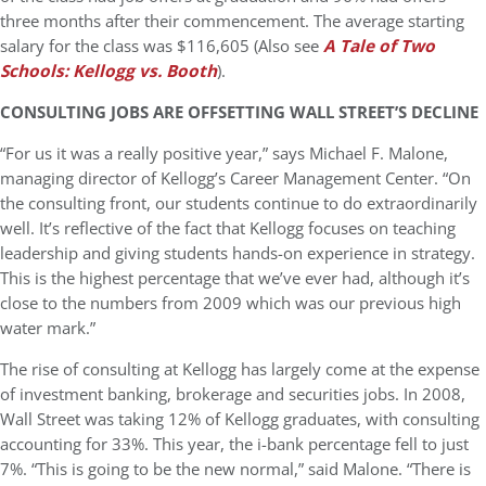
three months after their commencement. The average starting
salary for the class was $116,605 (Also see
A Tale of Two
Schools: Kellogg vs. Booth
).
CONSULTING JOBS ARE OFFSETTING WALL STREET’S DECLINE
“For us it was a really positive year,” says Michael F. Malone,
managing director of Kellogg’s Career Management Center. “On
the consulting front, our students continue to do extraordinarily
well. It’s reflective of the fact that Kellogg focuses on teaching
leadership and giving students hands-on experience in strategy.
This is the highest percentage that we’ve ever had, although it’s
close to the numbers from 2009 which was our previous high
water mark.”
The rise of consulting at Kellogg has largely come at the expense
of investment banking, brokerage and securities jobs. In 2008,
Wall Street was taking 12% of Kellogg graduates, with consulting
accounting for 33%. This year, the i-bank percentage fell to just
7%. “This is going to be the new normal,” said Malone. “There is