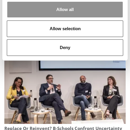
Allow all
Allow selection
From A Small Town In India To Amazon’s Leadership
Deny
Pipeline: My Journey So Far
Replace Or Reinvent? B-Schools Confront Uncertainty