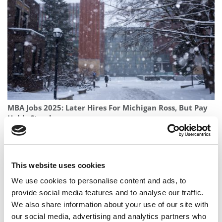
MBA Jobs 2025: Later Hires For Michigan Ross, But Pay
Holds Steady
This website uses cookies
We use cookies to personalise content and ads, to
provide social media features and to analyse our traffic.
We also share information about your use of our site with
our social media, advertising and analytics partners who