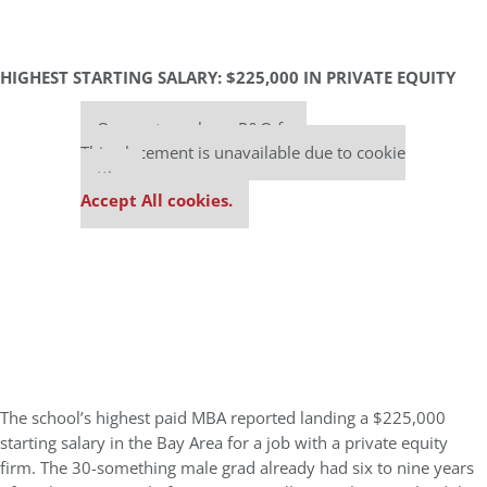
HIGHEST STARTING SALARY: $225,000 IN PRIVATE EQUITY
Our partners keep P&Q free
This placement is unavailable due to cookie
settings.
Accept All cookies.
The school’s highest paid MBA reported landing a $225,000
starting salary in the Bay Area for a job with a private equity
firm. The 30-something male grad already had six to nine years