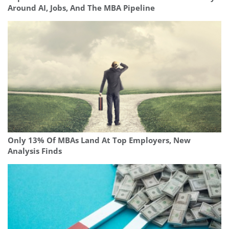
Around AI, Jobs, And The MBA Pipeline
Only 13% Of MBAs Land At Top Employers, New
Analysis Finds