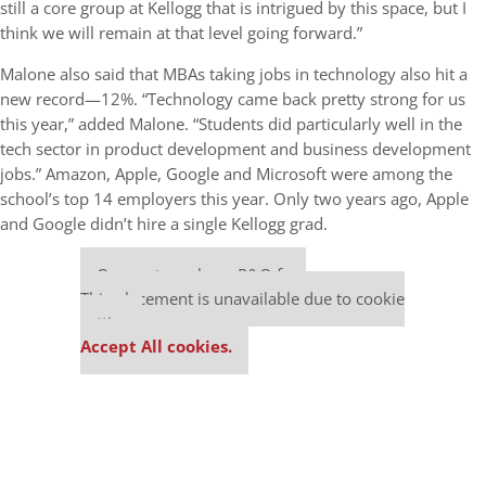
still a core group at Kellogg that is intrigued by this space, but I
think we will remain at that level going forward.”
Malone also said that MBAs taking jobs in technology also hit a
new record—12%. “Technology came back pretty strong for us
this year,” added Malone. “Students did particularly well in the
tech sector in product development and business development
jobs.” Amazon, Apple, Google and Microsoft were among the
school’s top 14 employers this year. Only two years ago, Apple
and Google didn’t hire a single Kellogg grad.
Our partners keep P&Q free
This placement is unavailable due to cookie
settings.
Accept All cookies.