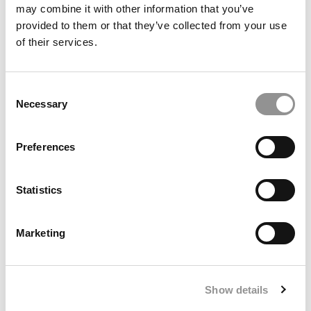
may combine it with other information that you’ve
provided to them or that they’ve collected from your use
Employers: Universities Aren’t Producing Enough AI-
of their services.
Ready Graduates
Consent
Necessary
Selection
Preferences
Statistics
Commentary: AI Will Make Post-MBA Finance Jobs
Marketing
Twice As Lucrative – And 5x Harder To Get
Show details