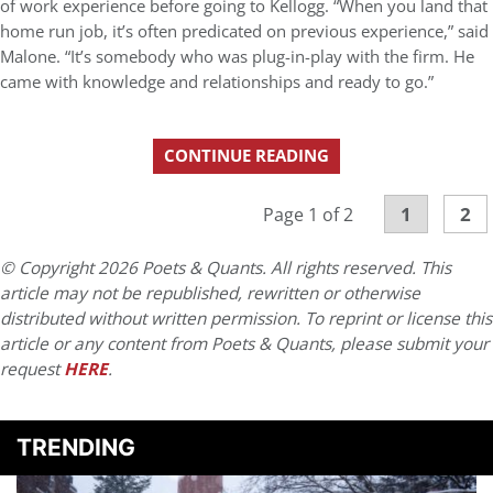
of work experience before going to Kellogg. “When you land that
home run job, it’s often predicated on previous experience,” said
Malone. “It’s somebody who was plug-in-play with the firm. He
came with knowledge and relationships and ready to go.”
CONTINUE READING
1
2
Page 1 of 2
© Copyright 2026 Poets & Quants. All rights reserved. This
article may not be republished, rewritten or otherwise
distributed without written permission. To reprint or license this
article or any content from Poets & Quants, please submit your
request
HERE
.
TRENDING