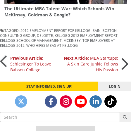
The Ultimate MBA Talent War: Which Schools Win
McKinsey, Goldman & Google?
TAGGED:
2012 EMPLOYMENT REPORT FOR KELLOGG
,
BAIN
,
BOSTON
CONSULTING GROUP
,
DELOITTE
,
KELLOGG 2012 EMPLOYMENT REPORT
,
KELLOGG SCHOOL OF MANAGEMENT
,
MCKINSEY
,
TOP EMPLOYERS AT
KELLOGG 2012
,
WHO HIRES MBAS AT KELLOGG
Post
Previous Article:
Next Article:
MBA Startups:
Schlesinger To Leave
A Skin Care Junkie Follows
Babson College
His Passion
navigation
STAY INFORMED. SIGN UP!
LOGIN
Search
for: