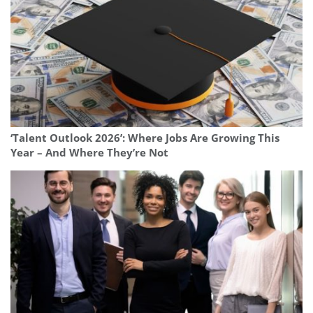
‘Talent Outlook 2026’: Where Jobs Are Growing This
Year – And Where They’re Not