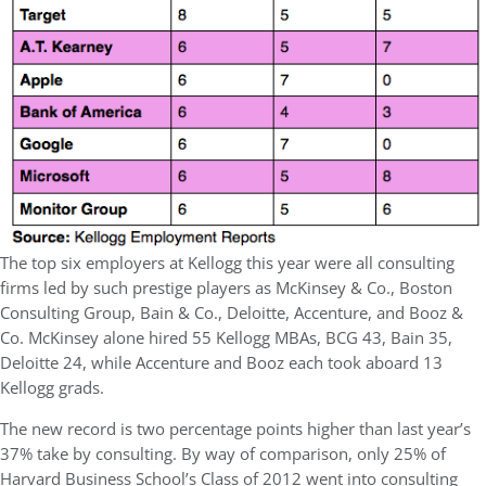
The top six employers at Kellogg this year were all consulting
firms led by such prestige players as McKinsey & Co., Boston
Consulting Group, Bain & Co., Deloitte, Accenture, and Booz &
Co. McKinsey alone hired 55 Kellogg MBAs, BCG 43, Bain 35,
Deloitte 24, while Accenture and Booz each took aboard 13
Kellogg grads.
The new record is two percentage points higher than last year’s
37% take by consulting. By way of comparison, only 25% of
Harvard Business School’s Class of 2012 went into consulting