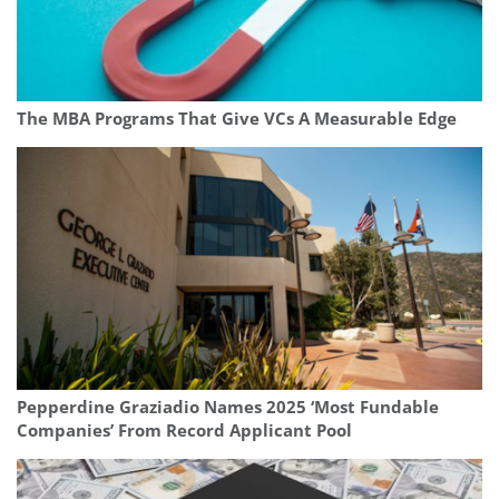
The MBA Programs That Give VCs A Measurable Edge
Pepperdine Graziadio Names 2025 ‘Most Fundable
Companies’ From Record Applicant Pool