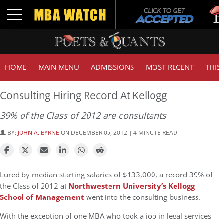
Tu
Toggle navigation
GM
HOME
MAIN MENU
ADMISSIONS
MOST RECENT
THI
Consulting Hiring Record At Kellogg
39% of the Class of 2012 are consultants
BY:
JOHN A. BYRNE
ON DECEMBER 05, 2012 | 4 MINUTE READ
Lured by median starting salaries of $133,000, a record 39% of
the Class of 2012 at
Northwestern University’s Kellogg
School of Management
went into the consulting business.
With the exception of one MBA who took a job in legal services