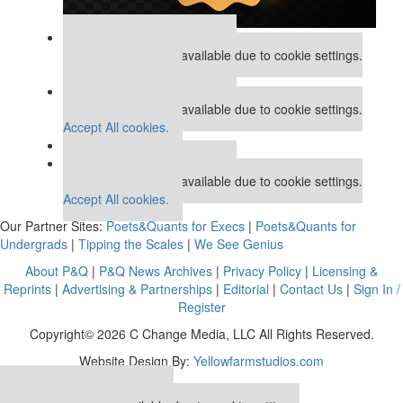
Our partners keep P&Q free
This placement is unavailable due to cookie settings.
Accept All cookies.
Our partners keep P&Q free
This placement is unavailable due to cookie settings.
Accept All cookies.
Our partners keep P&Q free
This placement is unavailable due to cookie settings.
Accept All cookies.
Our Partner Sites:
Poets&Quants for Execs
|
Poets&Quants for
Undergrads
|
Tipping the Scales
|
We See Genius
About P&Q
|
P&Q News Archives
|
Privacy Policy
|
Licensing &
Reprints
|
Advertising & Partnerships
|
Editorial
|
Contact Us
|
Sign In /
Register
Copyright© 2026 C Change Media, LLC All Rights Reserved.
Website Design By:
Yellowfarmstudios.com
Our partners keep P&Q free