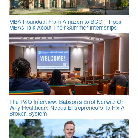
MBA Roundup: From Amazon to BCG – Ross
MBAs Talk About Their Summer Internships
The P&Q Interview: Babson’s Errol Norwitz On
Why Healthcare Needs Entrepreneurs To Fix A
Broken System