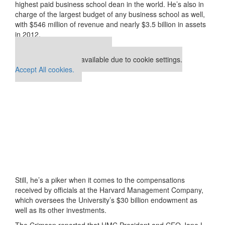
highest paid business school dean in the world. He’s also in
charge of the largest budget of any business school as well,
with $546 million of revenue and nearly $3.5 billion in assets
in 2012.
Our partners keep P&Q free
This placement is unavailable due to cookie settings.
Accept All cookies.
Still, he’s a piker when it comes to the compensations
received by officials at the Harvard Management Company,
which oversees the University’s $30 billion endowment as
well as its other investments.
The Crimson reported that HMC President and CEO Jane L.