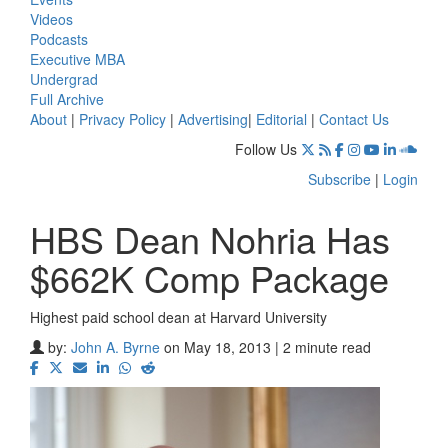
Videos
Podcasts
Executive MBA
Undergrad
Full Archive
About
|
Privacy Policy
|
Advertising
|
Editorial
|
Contact Us
Follow Us
Subscribe
|
Login
HBS Dean Nohria Has
$662K Comp Package
Highest paid school dean at Harvard University
by:
John A. Byrne
on May 18, 2013 | 2 minute read