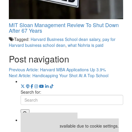
MIT Sloan Management Review To Shut Down
After 67 Years
Tagged:
Harvard Business School dean salary
,
pay for
Harvard business school dean
,
what Nohria is paid
Post navigation
Previous Article:
Harvard MBA Applications Up 3.9%
Next Article:
Handicapping Your Shot At A Top School
Search for:
Our partners keep P&Q free
This placement is unavailable due to cookie settings.
Accept All cookies.