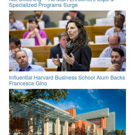
Specialized Programs Surge
Influential Harvard Business School Alum Backs
Francesca Gino