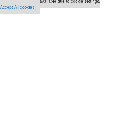
This placement is unavailable due to cookie settings.
Accept All cookies.