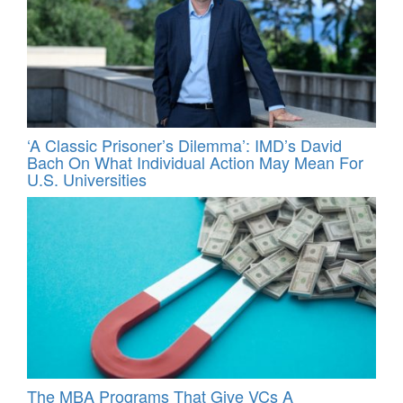
‘A Classic Prisoner’s Dilemma’: IMD’s David
Bach On What Individual Action May Mean For
U.S. Universities
The MBA Programs That Give VCs A