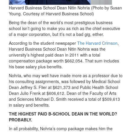
Harvard Business School Dean Nitin Nohria (Photo by Susan
Young. Courtesy of Harvard Business School)
Being the dean of the world’s most prestigious business
school isn’t going to make you as rich as the chief executive
of a major corporation, but it’s not a bad gig, either.
According to the student newspaper
The Harvard Crimson
,
Harvard Business School Dean Nitin Nohria was the
university’s highest paid dean in 2011 with a total
compensation package worth $662,054. That sum includes
his base salary plus benefits.
Nohria, who may well have made more as a professor due to
his consulting assignments, was followed by Medical School
Dean Jeffrey S. Flier at $621,373 and Public Health School
Dean Julio Frenk at $606,612. Dean of the Faculty of Arts
and Sciences Michael D. Smith received a total of $509,613
in salary and benefits.
THE HIGHEST PAID B-SCHOOL DEAN IN THE WORLD?
PROBABLY.
In all probability, Nohria’s comp package makes him the