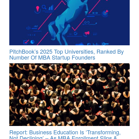
PitchBook’s 2025 Top Universities, Ranked By
Number Of MBA Startup Founders
Report: Business Education Is ‘Transforming,
Not Declining’ – As MBA Enrollment Slips &