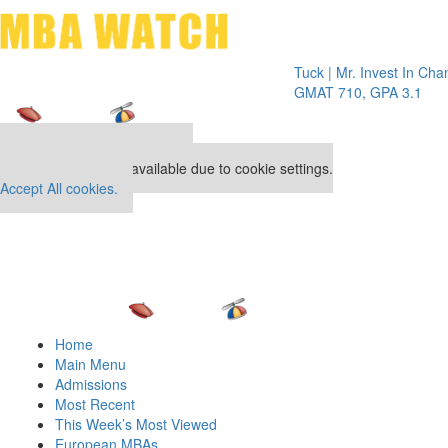
Toggle 
Tuck | Mr. Invest In Change
Tuck |
GMAT 710, GPA 3.1
GRE 32
Our partners keep P&Q free
This placement is unavailable due to cookie settings.
Accept All cookies.
Home
Main Menu
Admissions
Most Recent
This Week’s Most Viewed
European MBAs