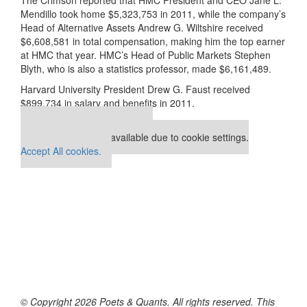
Mendillo took home $5,323,753 in 2011, while the company’s
Head of Alternative Assets Andrew G. Wiltshire received
$6,608,581 in total compensation, making him the top earner
at HMC that year. HMC’s Head of Public Markets Stephen
Blyth, who is also a statistics professor, made $6,161,489.
Harvard University President Drew G. Faust received
$899,734 in salary and benefits in 2011.
Our partners keep P&Q free
This placement is unavailable due to cookie settings.
Accept All cookies.
© Copyright 2026 Poets & Quants. All rights reserved. This