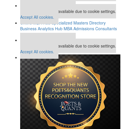
Our partners keep P&Q free
This placement is unavailable due to cookie settings.
Accept All cookies.
Online MBA Hub
Specialized Masters Directory
Business Analytics Hub
MBA Admissions Consultants
Assess My MBA Odds
Our partners keep P&Q free
This placement is unavailable due to cookie settings.
Accept All cookies.