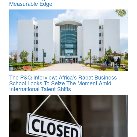
Measurable Edge
The P&Q Interview: Africa’s Rabat Business
School Looks To Seize The Moment Amid
International Talent Shifts