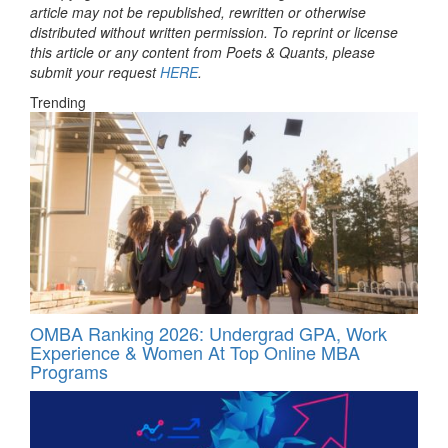
article may not be republished, rewritten or otherwise
distributed without written permission. To reprint or license
this article or any content from Poets & Quants, please
submit your request
HERE
.
Trending
OMBA Ranking 2026: Undergrad GPA, Work
Experience & Women At Top Online MBA
Programs