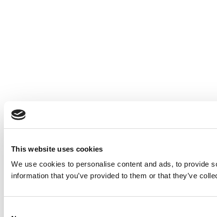
This website uses cookies
We use cookies to personalise content and ads, to provide so
information that you’ve provided to them or that they’ve colle
Consent