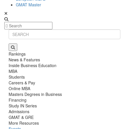
GMAT Master
Rankings
News & Features
Inside Business Education
MBA
Students
Careers & Pay
Online MBA
Masters Degrees in Business
Financing
Study IN Series
Admissions
GMAT & GRE
More Resources
Events