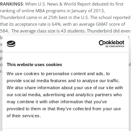
RANKINGS
: When U.S. News & World Report debuted its first
ranking of online MBA programs in January of 2013,
Thunderbird came in at 25th best in the U.S. The school reported
that its acceptance rate is 64%, with an average GMAT score of
584. The average class size is 43 students. Thunderbird did even
better in The Economist’s last rating in 2010. The school was put
in the top five, just behind IE Business School and the University
of Florida and with Indiana University and Euro MBA, a program
put on by a consortium of European business schools. By virtue
of the school’s overall reputation on our primary business school
This website uses cookies
ranking, we rate it eighth best in the U.S.
We use cookies to personalise content and ads, to
provide social media features and to analyse our traffic.
We also share information about your use of our site with
our social media, advertising and analytics partners who
may combine it with other information that you’ve
provided to them or that they’ve collected from your use
of their services.