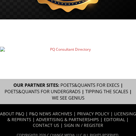
OUR PARTNER SITES:
POETS&QUANTS FOR EXECS
|
POETS&QUANTS FOR UNDERGRADS
|
TIPPING THE SCALES
|
WE SEE GENIUS
ABOUT P&Q
|
P&Q NEWS ARCHIVES
|
PRIVACY POLICY
|
LICENSING
& REPRINTS
|
ADVERTISING & PARTNERSHIPS
|
EDITORIAL
|
CONTACT US
|
SIGN IN / REGISTER
COPYRIGHT© 2026 C CHANGE MEDIA, LLC ALL RIGHTS RESERVED.