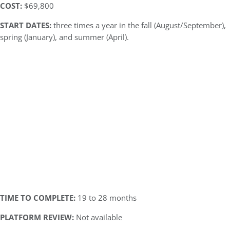
COST:
$69,800
START DATES:
three times a year in the fall (August/September),
spring (January), and summer (April).
TIME TO COMPLETE:
19 to 28 months
PLATFORM REVIEW:
Not available