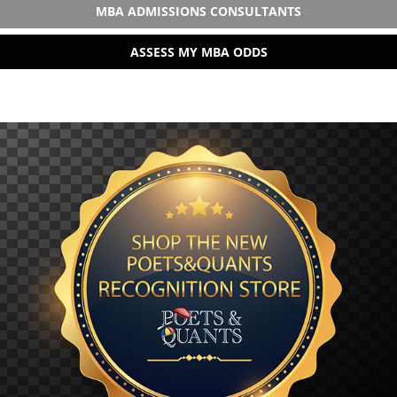
MBA ADMISSIONS CONSULTANTS
ASSESS MY MBA ODDS