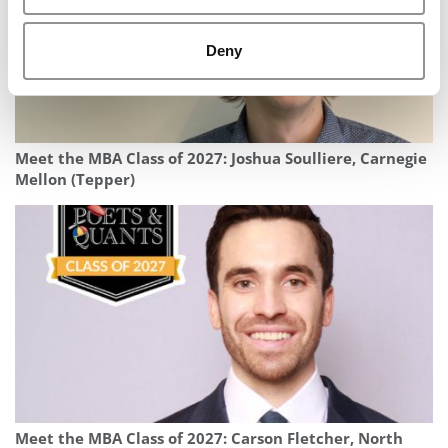
Deny
Meet the MBA Class of 2027: Joshua Soulliere, Carnegie
Mellon (Tepper)
Meet the MBA Class of 2027: Carson Fletcher, North