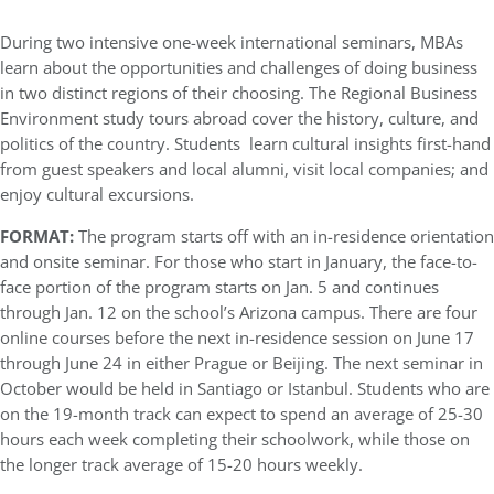
During two intensive one-week international seminars, MBAs
learn about the opportunities and challenges of doing business
in two distinct regions of their choosing. The Regional Business
Environment study tours abroad cover the history, culture, and
politics of the country. Students learn cultural insights first-hand
from guest speakers and local alumni, visit local companies; and
enjoy cultural excursions.
FORMAT:
The program starts off with an in-residence orientation
and onsite seminar. For those who start in January, the face-to-
face portion of the program starts on Jan. 5 and continues
through Jan. 12 on the school’s Arizona campus. There are four
online courses before the next in-residence session on June 17
through June 24 in either Prague or Beijing. The next seminar in
October would be held in Santiago or Istanbul. Students who are
on the 19-month track can expect to spend an average of 25-30
hours each week completing their schoolwork, while those on
the longer track average of 15-20 hours weekly.