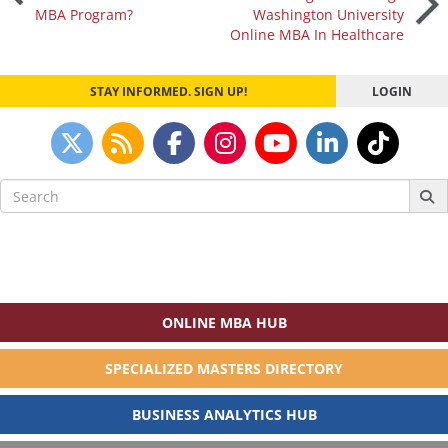
MBA Program?
Washington University
navigation
Online MBA In Healthcare
STAY INFORMED. SIGN UP!
LOGIN
Search
for:
ONLINE MBA HUB
SPECIALIZED MASTERS DIRECTORY
BUSINESS ANALYTICS HUB