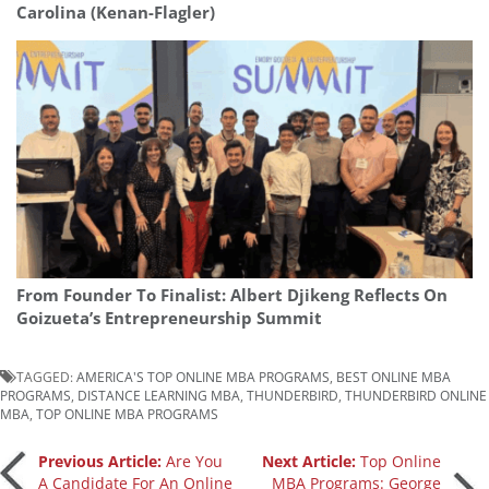
Carolina (Kenan-Flagler)
From Founder To Finalist: Albert Djikeng Reflects On
Goizueta’s Entrepreneurship Summit
TAGGED:
AMERICA'S TOP ONLINE MBA PROGRAMS
,
BEST ONLINE MBA
PROGRAMS
,
DISTANCE LEARNING MBA
,
THUNDERBIRD
,
THUNDERBIRD ONLINE
MBA
,
TOP ONLINE MBA PROGRAMS
Post
Previous Article:
Are You
Next Article:
Top Online
A Candidate For An Online
MBA Programs: George