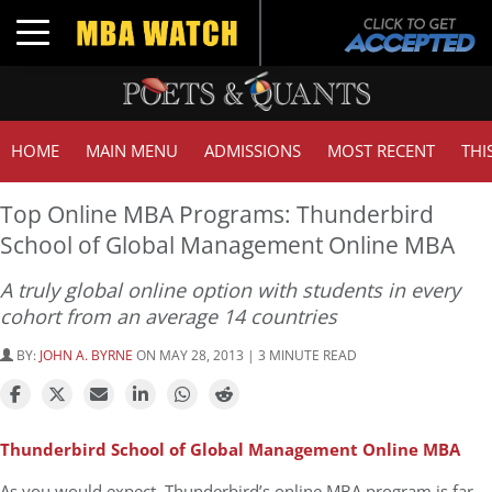
Toggle navigation
HOME
MAIN MENU
ADMISSIONS
MOST RECENT
THI
Top Online MBA Programs: Thunderbird
School of Global Management Online MBA
A truly global online option with students in every
cohort from an average 14 countries
BY:
JOHN A. BYRNE
ON MAY 28, 2013 | 3 MINUTE READ
Thunderbird School of Global Management Online MBA
As you would expect, Thunderbird’s online MBA program is far