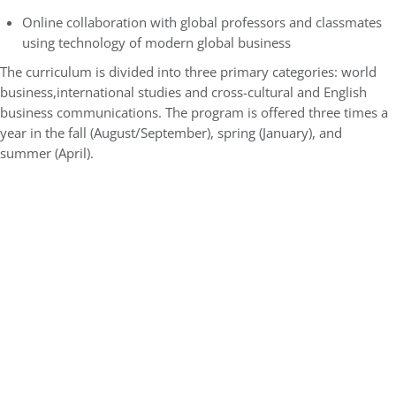
Online collaboration with global professors and classmates
using technology of modern global business
The curriculum is divided into three primary categories: world
business,international studies and cross-cultural and English
business communications. The program is offered three times a
year in the fall (August/September), spring (January), and
summer (April).