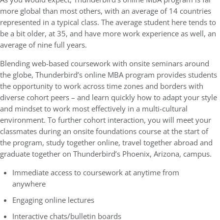
more global than most others, with an average of 14 countries
represented in a typical class. The average student here tends to
be a bit older, at 35, and have more work experience as well, an
average of nine full years.
Blending web-based coursework with onsite seminars around
the globe, Thunderbird’s online MBA program provides students
the opportunity to work across time zones and borders with
diverse cohort peers – and learn quickly how to adapt your style
and mindset to work most effectively in a multi-cultural
environment. To further cohort interaction, you will meet your
classmates during an onsite foundations course at the start of
the program, study together online, travel together abroad and
graduate together on Thunderbird’s Phoenix, Arizona, campus.
Immediate access to coursework at anytime from
anywhere
Engaging online lectures
Interactive chats/bulletin boards