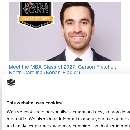
Meet the MBA Class of 2027: Carson Fletcher,
North Carolina (Kenan-Flagler)
Tagged:
40-under-40
,
best business school professors
,
Bidhan
Parmar
,
Bobby Parmar
,
Darden
,
Poet&Quants Top 40 Under 40
,
The Darden School of Business Administration
,
top 40 under 40
Post navigation
This website uses cookies
We use cookies to personalise content and ads, to provide s
Previous Article:
Best 40-Under-40 Professor Maxim Sytch
our traffic. We also share information about your use of our s
Next Article:
Best 40-Under-40 Professor Gabrielle Adams
and analytics partners who may combine it with other informa