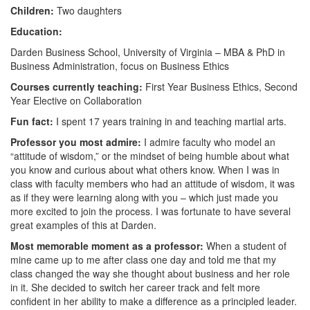
Children:
Two daughters
Education:
Darden Business School, University of Virginia – MBA & PhD in
Business Administration, focus on Business Ethics
Courses currently teaching:
First Year Business Ethics, Second
Year Elective on Collaboration
Fun fact:
I spent 17 years training in and teaching martial arts.
Professor you most admire:
I admire faculty who model an
“attitude of wisdom,” or the mindset of being humble about what
you know and curious about what others know. When I was in
class with faculty members who had an attitude of wisdom, it was
as if they were learning along with you – which just made you
more excited to join the process. I was fortunate to have several
great examples of this at Darden.
Most memorable moment as a professor:
When a student of
mine came up to me after class one day and told me that my
class changed the way she thought about business and her role
in it. She decided to switch her career track and felt more
confident in her ability to make a difference as a principled leader.