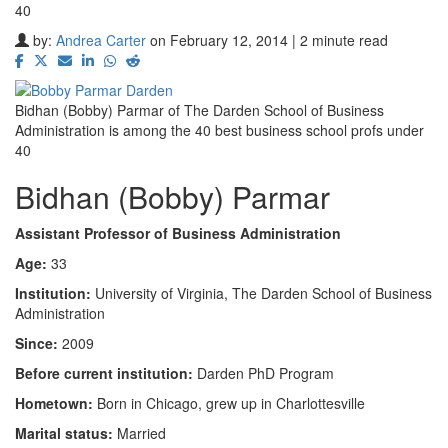
40
by:
Andrea Carter
on February 12, 2014 | 2 minute read
Bidhan (Bobby) Parmar of The Darden School of Business
Administration is among the 40 best business school profs under
40
Bidhan (Bobby) Parmar
Assistant Professor of Business Administration
Age:
33
Institution:
University of Virginia, The Darden School of Business
Administration
Since:
2009
Before current institution:
Darden PhD Program
Hometown:
Born in Chicago, grew up in Charlottesville
Marital status:
Married