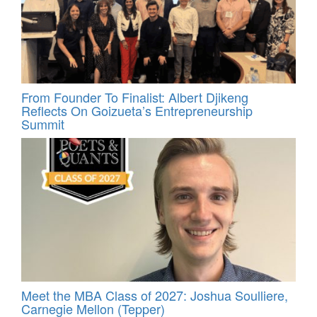
From Founder To Finalist: Albert Djikeng
Reflects On Goizueta’s Entrepreneurship
Summit
Meet the MBA Class of 2027: Joshua Soulliere,
Carnegie Mellon (Tepper)