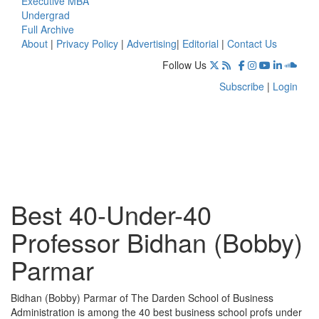
Executive MBA
Undergrad
Full Archive
About
|
Privacy Policy
|
Advertising
|
Editorial
|
Contact Us
Follow Us
Subscribe
|
Login
Best 40-Under-40
Professor Bidhan (Bobby)
Parmar
Bidhan (Bobby) Parmar of The Darden School of Business
Administration is among the 40 best business school profs under