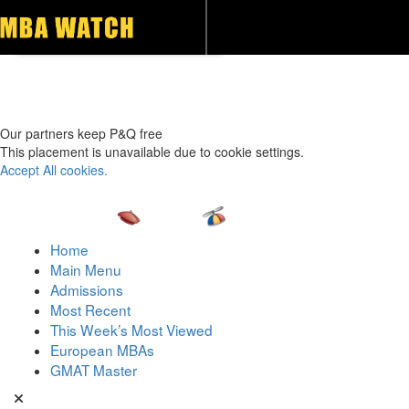
Toggle navigation
Our partners keep P&Q free
This placement is unavailable due to cookie settings.
Accept All cookies.
Home
Main Menu
Admissions
Most Recent
This Week’s Most Viewed
European MBAs
GMAT Master