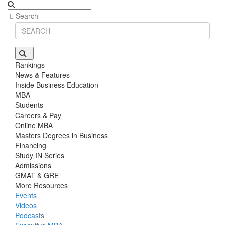
Rankings
News & Features
Inside Business Education
MBA
Students
Careers & Pay
Online MBA
Masters Degrees in Business
Financing
Study IN Series
Admissions
GMAT & GRE
More Resources
Events
Videos
Podcasts