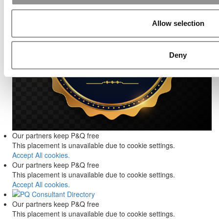
Allow selection
Deny
Our partners keep P&Q free
This placement is unavailable due to cookie settings.
Accept All cookies.
Our partners keep P&Q free
This placement is unavailable due to cookie settings.
Accept All cookies.
Our partners keep P&Q free
This placement is unavailable due to cookie settings.