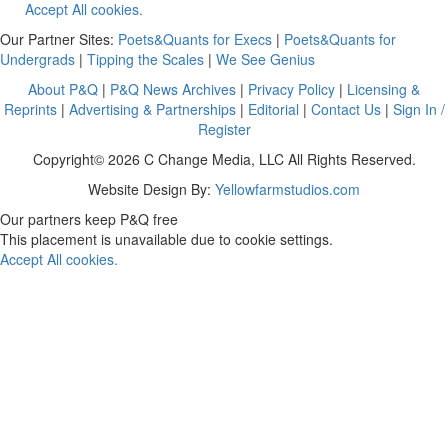
Accept All cookies.
Our Partner Sites:
Poets&Quants for Execs
|
Poets&Quants for
Undergrads
|
Tipping the Scales
|
We See Genius
About P&Q
|
P&Q News Archives
|
Privacy Policy
|
Licensing &
Reprints
|
Advertising & Partnerships
|
Editorial
|
Contact Us
|
Sign In /
Register
Copyright© 2026 C Change Media, LLC All Rights Reserved.
Website Design By:
Yellowfarmstudios.com
Our partners keep P&Q free
This placement is unavailable due to cookie settings.
Accept All cookies.