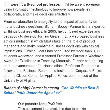
“If I weren’t a B-school professor…”
I’d be an entrepreneur
using information technology to improve how people learn,
collaborate, and make decisions effectively.
From collaboration to ambiguity to the impact of authority on
moral business decisions, Bidhan (Bobby) Parmar is the expert on
all things business ethics. In 2005, he combined expertise and
pedagogy to develop Turning Gears, Inc., a web-based business
ethics simulation in which MBAs take on the role of product
managers and make real-time business decisions with ethical
implications. Turning Gears has been used by more than 3,000
students worldwide, and it earned Professor Parmar a Wachovia
Award for Excellence in Teaching Materials. Further contributing
to the advancement of business ethics, Professor Parmar is a
fellow at the Business Roundtable Institute for Corporate Ethics
and the Olssen Center for Applied Ethics, both housed at the
University of Virginia.
Bidhan (Bobby) Parmar
is among
“
The World’s 40 Best B-
School Profs Under the Age of 40
“
Our partners keep P&Q free
This placement is unavailable due to cookie