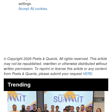
settings.
Accept All cookies.
© Copyright 2026 Poets & Quants. All rights reserved. This article
may not be republished, rewritten or otherwise distributed without
written permission. To reprint or license this article or any content
from Poets & Quants, please submit your request
HERE
.
Trending