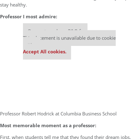
stay healthy.
Professor I most admire:
Our partners keep P&Q free
This placement is unavailable due to cookie
settings.
Accept All cookies.
Professor Robert Hodrick at Columbia Business School
Most memorable moment as a professor:
First, when students tell me that they found their dream jobs.