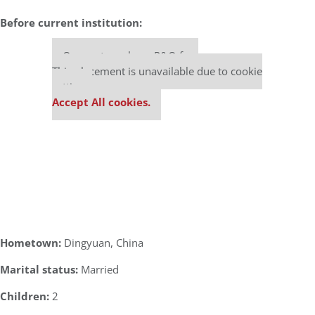
Before current institution:
Our partners keep P&Q free
This placement is unavailable due to cookie
settings.
Accept All cookies.
Hometown:
Dingyuan, China
Marital status:
Married
Children:
2