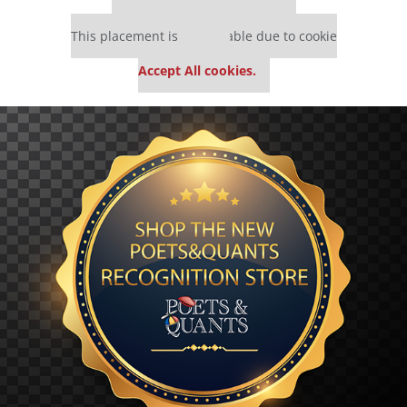
Our partners keep P&Q free
This placement is unavailable due to cookie
settings.
Accept All cookies.