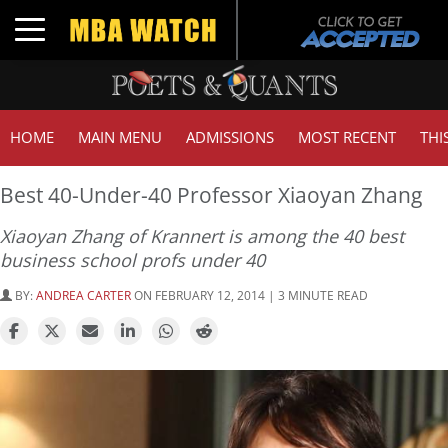
Toggle navigation
HOME
MAIN MENU
ADMISSIONS
MOST RECENT
THI
Best 40-Under-40 Professor Xiaoyan Zhang
Xiaoyan Zhang of Krannert is among the 40 best
business school profs under 40
BY:
ANDREA CARTER
ON FEBRUARY 12, 2014 | 3 MINUTE READ