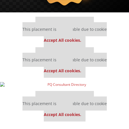
Our partners keep P&Q free
This placement is unavailable due to cookie
settings.
Accept All cookies.
Our partners keep P&Q free
This placement is unavailable due to cookie
settings.
Accept All cookies.
Our partners keep P&Q free
This placement is unavailable due to cookie
settings.
Accept All cookies.