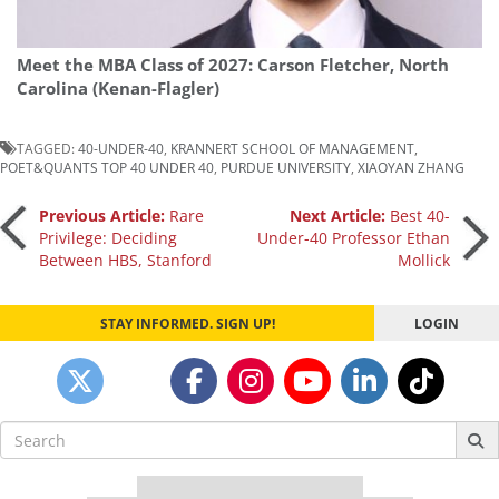
Meet the MBA Class of 2027: Carson Fletcher, North
Carolina (Kenan-Flagler)
TAGGED:
40-UNDER-40
,
KRANNERT SCHOOL OF MANAGEMENT
,
POET&QUANTS TOP 40 UNDER 40
,
PURDUE UNIVERSITY
,
XIAOYAN ZHANG
Post
Previous Article:
Rare
Next Article:
Best 40-
Privilege: Deciding
Under-40 Professor Ethan
Between HBS, Stanford
Mollick
navigation
STAY INFORMED. SIGN UP!
LOGIN
Search
for: