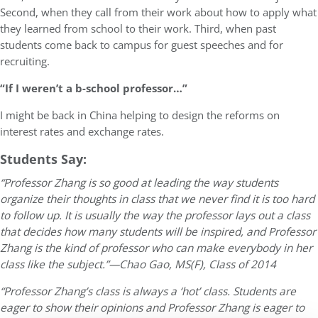
Second, when they call from their work about how to apply what
they learned from school to their work. Third, when past
students come back to campus for guest speeches and for
recruiting.
“If I weren’t a b-school professor…”
I might be back in China helping to design the reforms on
interest rates and exchange rates.
Students Say:
“Professor Zhang is so good at leading the way students
organize their thoughts in class that we never find it is too hard
to follow up. It is usually the way the professor lays out a class
that decides how many students will be inspired, and Professor
Zhang is the kind of professor who can make everybody in her
class like the subject.”—Chao Gao, MS(F), Class of 2014
“Professor Zhang’s class is always a ‘hot’ class. Students are
eager to show their opinions and Professor Zhang is eager to