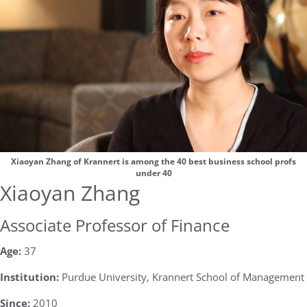
Xiaoyan Zhang of Krannert is among the 40 best business school profs
under 40
Xiaoyan Zhang
Associate Professor of Finance
Age:
37
Institution:
Purdue University, Krannert School of Management
Since:
2010