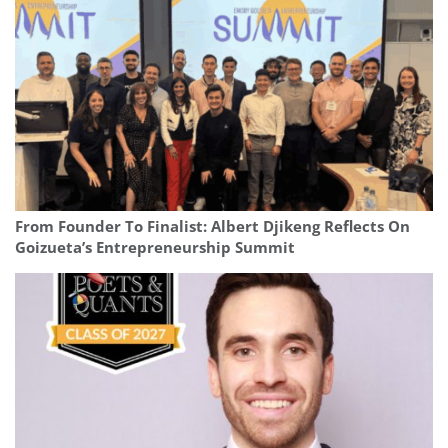
From Founder To Finalist: Albert Djikeng Reflects On
Goizueta’s Entrepreneurship Summit