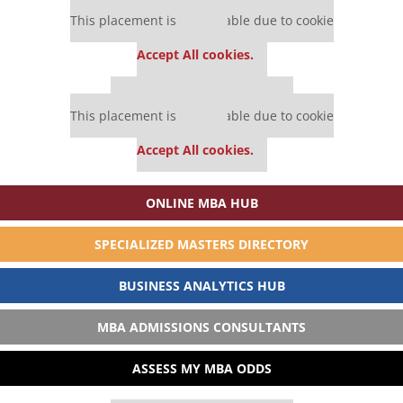
Our partners keep P&Q free
This placement is unavailable due to cookie
settings.
Accept All cookies.
Our partners keep P&Q free
This placement is unavailable due to cookie
settings.
Accept All cookies.
ONLINE MBA HUB
SPECIALIZED MASTERS DIRECTORY
BUSINESS ANALYTICS HUB
MBA ADMISSIONS CONSULTANTS
ASSESS MY MBA ODDS