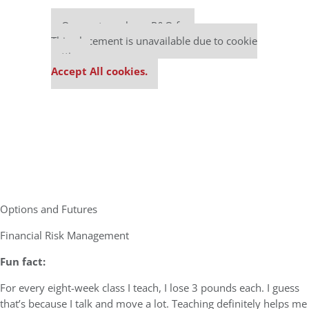
Our partners keep P&Q free
This placement is unavailable due to cookie
settings.
Accept All cookies.
Options and Futures
Financial Risk Management
Fun fact:
For every eight-week class I teach, I lose 3 pounds each. I guess
that’s because I talk and move a lot. Teaching definitely helps me