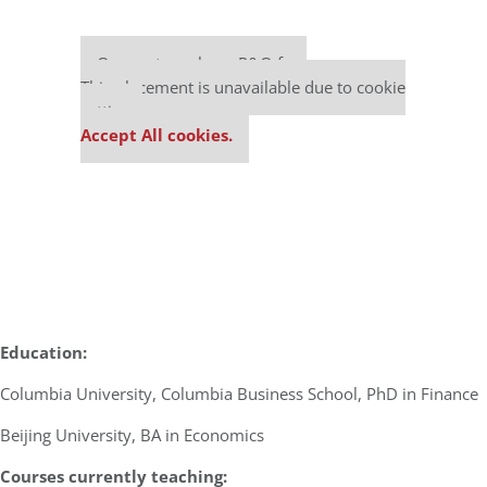
Our partners keep P&Q free
This placement is unavailable due to cookie
settings.
Accept All cookies.
Education:
Columbia University, Columbia Business School, PhD in Finance
Beijing University, BA in Economics
Courses currently teaching: