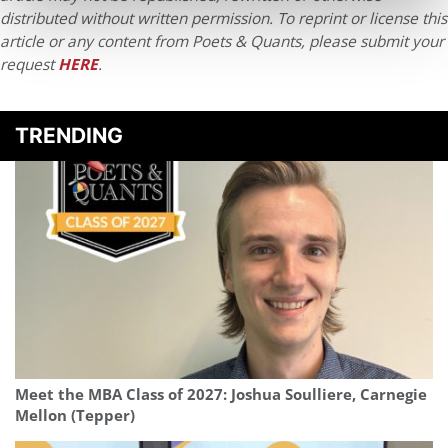
distributed without written permission. To reprint or license this
article or any content from Poets & Quants, please submit your
request
HERE
.
TRENDING
Meet the MBA Class of 2027: Joshua Soulliere, Carnegie
Mellon (Tepper)