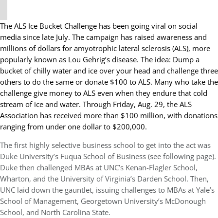
The ALS Ice Bucket Challenge has been going viral on social
media since late July. The campaign has raised awareness and
millions of dollars for amyotrophic lateral sclerosis (ALS), more
popularly known as Lou Gehrig’s disease. The idea: Dump a
bucket of chilly water and ice over your head and challenge three
others to do the same or donate $100 to ALS. Many who take the
challenge give money to ALS even when they endure that cold
stream of ice and water. Through Friday, Aug. 29, the ALS
Association has received more than $100 million, with donations
ranging from under one dollar to $200,000.
The first highly selective business school to get into the act was
Duke University’s Fuqua School of Business (see following page).
Duke then challenged MBAs at UNC’s Kenan-Flagler School,
Wharton, and the University of Virginia’s Darden School. Then,
UNC laid down the gauntlet, issuing challenges to MBAs at Yale’s
School of Management, Georgetown University’s McDonough
School, and North Carolina State.