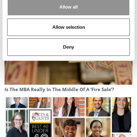
Carey’s New Executive MBA Program For Executive-
Allow all
Level Growth
Allow selection
Deny
Is The MBA Really In The Middle Of A ‘Fire Sale’?