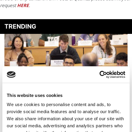
request
HERE
.
TRENDING
This website uses cookies
2025 MBA Best In Class Award For Student
We use cookies to personalise content and ads, to
Engagement: Dartmouth (Tuck)
provide social media features and to analyse our traffic.
We also share information about your use of our site with
our social media, advertising and analytics partners who