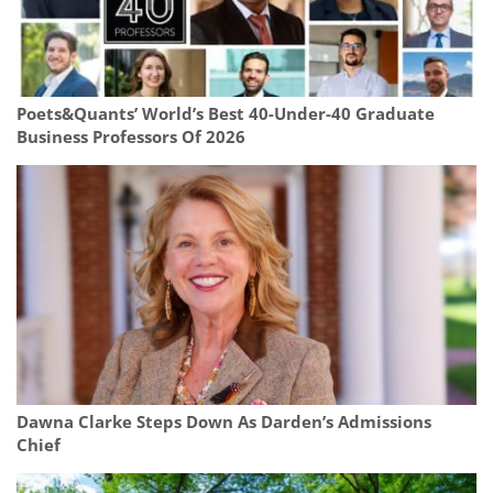
Poets&Quants’ World’s Best 40-Under-40 Graduate
Business Professors Of 2026
Dawna Clarke Steps Down As Darden’s Admissions
Chief