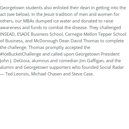
Georgetown students also enlisted their dean in getting into the
act (see below). In the Jesuit tradition of men and women for
others, our MBAs dumped ice water and donated to raise
awareness and funds to combat the disease. They challenged
INSEAD, ESADE Business School, Carnegie Mellon Tepper School
of Business, and McDonough Dean David Thomas to complete
the challenge. Thomas promptly accepted the
#IceBucketChallenge and called upon Georgetown President
John J. DeGioia, alumnus and comedian Jim Gaffigan, and the
alumni and Georgetown supporters who founded Social Radar
— Ted Leonsis, Michael Chasen and Steve Case.