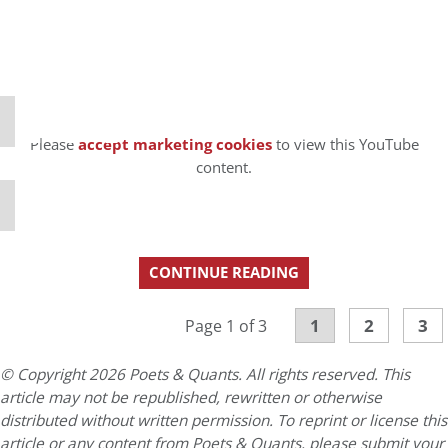
⋯
Please
accept marketing cookies
to view this YouTube
content.
CONTINUE READING
1
2
3
Page 1 of 3
© Copyright 2026 Poets & Quants. All rights reserved. This
article may not be republished, rewritten or otherwise
distributed without written permission. To reprint or license this
article or any content from Poets & Quants, please submit your