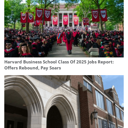
Harvard Business School Class Of 2025 Jobs Report:
Offers Rebound, Pay Soars