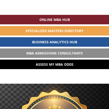
ONLINE MBA HUB
SPECIALIZED MASTERS DIRECTORY
BUSINESS ANALYTICS HUB
MBA ADMISSIONS CONSULTANTS
ASSESS MY MBA ODDS