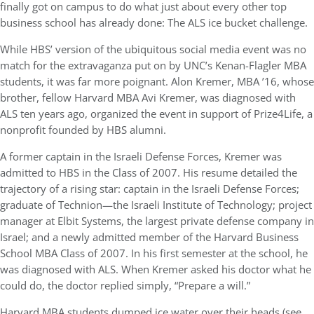
finally got on campus to do what just about every other top
business school has already done: The ALS ice bucket challenge.
While HBS’ version of the ubiquitous social media event was no
match for the extravaganza put on by UNC’s Kenan-Flagler MBA
students, it was far more poignant. Alon Kremer, MBA ’16, whose
brother, fellow Harvard MBA Avi Kremer, was diagnosed with
ALS ten years ago, organized the event in support of Prize4Life, a
nonprofit founded by HBS alumni.
A former captain in the Israeli Defense Forces, Kremer was
admitted to HBS in the Class of 2007. His resume detailed the
trajectory of a rising star: captain in the Israeli Defense Forces;
graduate of Technion—the Israeli Institute of Technology; project
manager at Elbit Systems, the largest private defense company in
Israel; and a newly admitted member of the Harvard Business
School MBA Class of 2007. In his first semester at the school, he
was diagnosed with ALS. When Kremer asked his doctor what he
could do, the doctor replied simply, “Prepare a will.”
Harvard MBA students dumped ice water over their heads (see