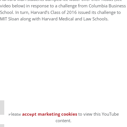
video below) in response to a challenge from Columbia Business
School. In turn, Harvard’s Class of 2016 issued its challenge to
MIT Sloan along with Harvard Medical and Law Schools.
⋯
Please
accept marketing cookies
to view this YouTube
content.