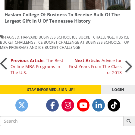
Haslam College Of Business To Receive Bulk Of The
Largest Gift In U Of Tennessee History
TAGGED:
HARVARD BUSINESS SCHOOL ICE BUCKET CHALLENGE
,
HBS ICE
BUCKET CHALLENGE
,
ICE BUCKET CHALLENGE AT BUSINESS SCHOOLS
,
TOP
MBA PROGRAMS AND ICE BUCKET CHALLENGE
Post
Previous Article:
The Best
Next Article:
Advice for
Online MBA Programs In
First Years From The Class
The U.S.
of 2013
navigation
STAY INFORMED. SIGN UP!
LOGIN
Search
for: