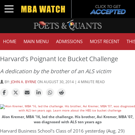
Toggle navigation
HOME
MAIN MENU
ADMISSIONS
MOST RECENT
THI
Harvard’s Poignant Ice Bucket Challenge
A dedication by the brother of an ALS victim
BY:
JOHN A. BYRNE
ON AUGUST 30, 2014 | 4 MINUTE READ
Alon Kremer, MBA ’16, led the challenge. His brother, Avi Kremer, MBA ’07,
was diagnosed with ALS ten years ago
Harvard Business School’s Class of 2016 yesterday (Aug. 29)