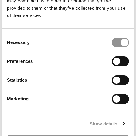
may combine it with other information that you’ve
provided to them or that they’ve collected from your use
of their services.
Consent
Necessary
Selection
2025 MBA Best In Class Award For Technology:
University of Washington (Foster)
Preferences
Statistics
Marketing
Show details