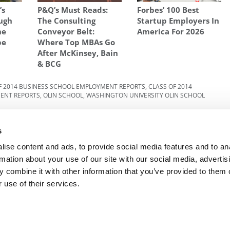
’s
P&Q’s Must Reads:
Forbes’ 100 Best
ugh
The Consulting
Startup Employers In
he
Conveyor Belt:
America For 2026
pe
Where Top MBAs Go
After McKinsey, Bain
& BCG
F 2014 BUSINESS SCHOOL EMPLOYMENT REPORTS
,
CLASS OF 2014
MENT REPORTS
,
OLIN SCHOOL
,
WASHINGTON UNIVERSITY OLIN SCHOOL
But
Next Article:
HBS Tops ‘Laughing Stock’ MBA
s
Ranking
ise content and ads, to provide social media features and to an
rmation about your use of our site with our social media, advertis
 combine it with other information that you’ve provided to them o
R EXECS
|
POETS&QUANTS FOR UNDERGRADS
|
TI
 use of their services.
POLICY
|
LICENSING & REPRINTS
|
ADVERTISING & PARTNERSHIPS
COPYRIGHT© 2026 C CHANGE MEDIA, LLC ALL RIGHTS RESERVED.