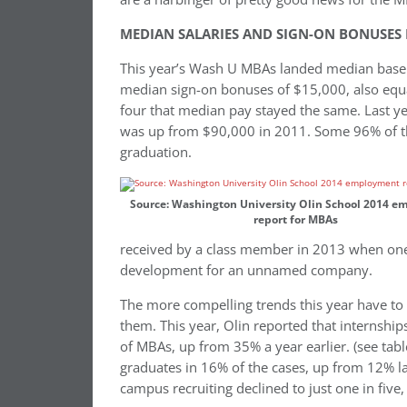
MEDIAN SALARIES AND SIGN-ON BONUSES 
This year’s Wash U MBAs landed median base sa
median sign-on bonuses of $15,000, also equal 
four that median pay stayed the same. Last 
was up from $90,000 in 2011. Some 96% of the
graduation.
Source: Washington University Olin School 2014 
report for MBAs
received by a class member in 2013 when on
development for an unnamed company.
The more compelling trends this year have to 
them. This year, Olin reported that internship
of MBAs, up from 35% a year earlier. (see tabl
graduates in 16% of the cases, up from 12% la
campus recruiting declined to just one in five