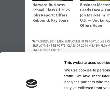
Harvard Business
Business Master
School Class Of 2025
Grads Face A To
Jobs Report: Offers
Job Market In T
Rebound, Pay Soars
U.S. — But Euro
Offers Hope
TAGGED:
2014 MBA EMPLOYMENT REPORT
,
CLASS O
EMPLOYMENT REPORTS
,
CLASS OF 2014 MBA EMPLOY
EMPLOYMENT REPORT
Post
Previous Article:
FT Ranks MiM Degrees 
This website uses cookie
Forgets The U.S.
navigation
We use cookies to personal
traffic. We also share info
analytics partners who may
OUR PARTNER SITES:
POETS&QUANTS FO
they’ve collected from your
ABOUT P&Q
|
P&Q NEWS ARCHIVES
|
PRIVACY 