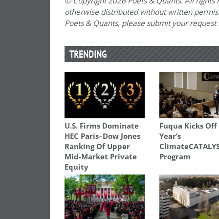
© Copyright 2026 Poets & Quants. All rights r
otherwise distributed without written permissi
Poets & Quants, please submit your request
TRENDING
U.S. Firms Dominate
Fuqua Kicks Off
HEC Paris–Dow Jones
Year’s
Ranking Of Upper
ClimateCATALY
Mid-Market Private
Program
Equity