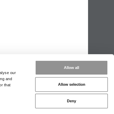
Allow all
alyse our
ing and
Allow selection
r that
PPING THE SCALES
|
WE SEE GENIUS
Deny
|
EDITORIAL
|
CONTACT US
|
SIGN IN / REGISTER