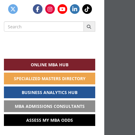
Search
for:
ONLINE MBA HUB
SPECIALIZED MASTERS DIRECTORY
BUSINESS ANALYTICS HUB
MBA ADMISSIONS CONSULTANTS
ASSESS MY MBA ODDS