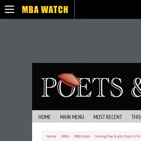
Toggle navigation
HOME
MAIN MENU
MOST RECENT
THI
Home
MBA
MBA Jobs
Strong Pay & Job Stats In Fi