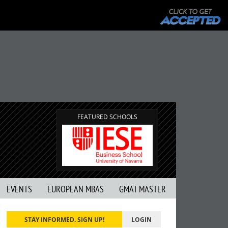
FEATURED SCHOOLS
EVENTS
EUROPEAN MBAS
GMAT MASTER
STAY INFORMED. SIGN UP!
LOGIN