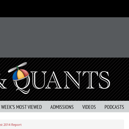
S WEEK’S MOST VIEWED
ADMISSIONS
VIDEOS
PODCASTS
rst 2014 Report