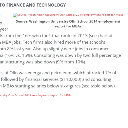
INTO FINANCE AND TECHNOLOGY
w
Source: Washington University Olin School 2014 employment
ly
report for MBAs
 year
nts from the 16% who took that route in 2013 (see chart at
 in MBA jobs. Tech firms also hired more of the school’s
rom 8% last year. Also up slightly were jobs in consumer
a (16% vs. 15%). Consulting was down by two full percentage
manufacturing was also down (9% from 10%).
es at Olin was energy and petroleum, which attracted 7% of
 followed by financial services ($110,000) and consulting
n MBAs starting salaries below six-figures (see table below).