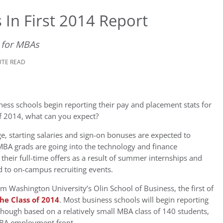
 In First 2014 Report
 for MBAs
UTE READ
ess schools begin reporting their pay and placement stats for
of 2014, what can you expect?
e, starting salaries and sign-on bonuses are expected to
MBA grads are going into the technology and finance
their full-time offers as a result of summer internships and
d to on-campus recruiting events.
rom Washington University’s Olin School of Business, the first of
he Class of 2014
. Most business schools will begin reporting
, though based on a relatively small MBA class of 140 students,
 MBA employment front.