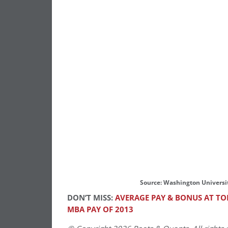
Source: Washington Universi
DON’T MISS:
AVERAGE PAY & BONUS AT TOP
MBA PAY OF 2013