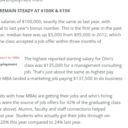
REMAIN STEADY AT $100K & $15K
laries of $100,000, exactly the same as last year, with
to last year’s bonus number. This is the first year in the past
year, median base was up $5,000 from $95,000 in 2012, which
 class accepted a job offer within three months of
The highest reported starting salary for Olin’s
employment
class was $135,000 for a management consulting
job. That’s just about the same as highest pay
e MBA landed a marketing job paying $137,500 to do business
do with how MBAs are getting their jobs and who’s hiring
s were the source of job offers for 42% of the graduating class
e above). Alumni, faculty and staff connections helped
st year. Students who actually got their jobs through on-
, 20% this year compared to 24% last year.