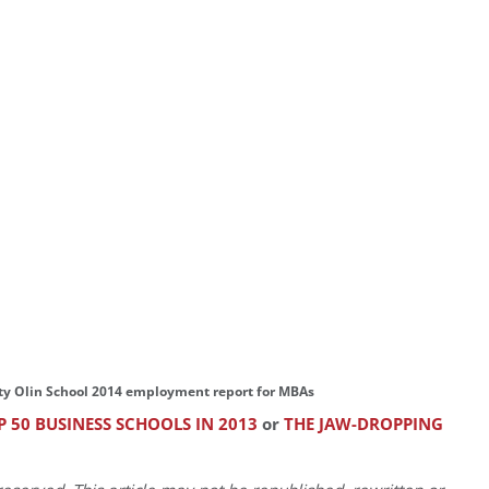
ty Olin School 2014 employment report for MBAs
 50 BUSINESS SCHOOLS IN 2013
or
THE JAW-DROPPING