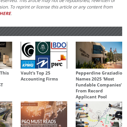
eserved. This article may not be republished, rewritten or
on. To reprint or license this article or any content from
HERE
.
 This
Vault’s Top 25
Pepperdine Graziadio
Accounting Firms
Names 2025 ‘Most
ST
Fundable Companies’
From Record
Applicant Pool