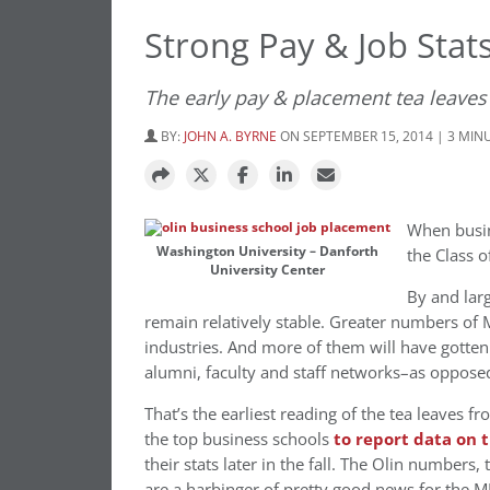
Strong Pay & Job Stats
The early pay & placement tea leaves
BY:
JOHN A. BYRNE
ON SEPTEMBER 15, 2014 | 3 MIN
When busin
Washington University – Danforth
the Class 
University Center
By and larg
remain relatively stable. Greater numbers of 
industries. And more of them will have gotten 
alumni, faculty and staff networks–as oppose
That’s the earliest reading of the tea leaves f
the top business schools
to report data on t
their stats later in the fall. The Olin numbers
are a harbinger of pretty good news for the