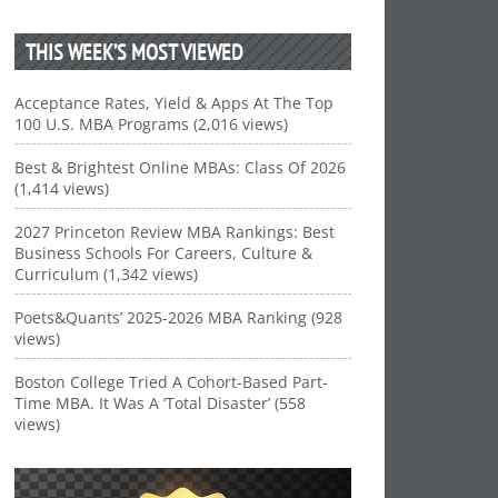
THIS WEEK’S MOST VIEWED
Acceptance Rates, Yield & Apps At The Top
100 U.S. MBA Programs (2,016 views)
Best & Brightest Online MBAs: Class Of 2026
(1,414 views)
2027 Princeton Review MBA Rankings: Best
Business Schools For Careers, Culture &
Curriculum (1,342 views)
Poets&Quants’ 2025-2026 MBA Ranking (928
views)
Boston College Tried A Cohort-Based Part-
Time MBA. It Was A ‘Total Disaster’ (558
views)