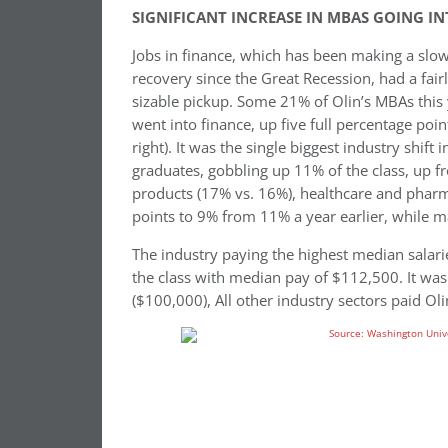
SIGNIFICANT INCREASE IN MBAS GOING 
Jobs in finance, which has been making a slo
recovery since the Great Recession, had a fair
sizable pickup. Some 21% of Olin’s MBAs this
went into finance, up five full percentage poi
right). It was the single biggest industry shift
graduates, gobbling up 11% of the class, up f
products (17% vs. 16%), healthcare and pharm
points to 9% from 11% a year earlier, while 
The industry paying the highest median salari
the class with median pay of $112,500. It was
($100,000), All other industry sectors paid Oli