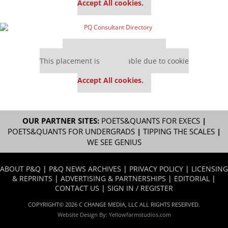
Accept All cookies.
Our partners keep P&Q free
This placement is unavailable due to cookie
settings.
Accept All cookies.
OUR PARTNER SITES:
POETS&QUANTS FOR EXECS
|
POETS&QUANTS FOR UNDERGRADS
|
TIPPING THE SCALES
|
WE SEE GENIUS
ABOUT P&Q
|
P&Q NEWS ARCHIVES
|
PRIVACY POLICY
|
LICENSING
& REPRINTS
|
ADVERTISING & PARTNERSHIPS
|
EDITORIAL
|
CONTACT US
|
SIGN IN / REGISTER
COPYRIGHT© 2026 C CHANGE MEDIA, LLC ALL RIGHTS RESERVED.
Website Design By:
Yellowfarmstudios.com