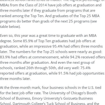
MBAs from the Class of 2014 have job offers at graduation and
three months later if they graduate from programs that are
ranked among the Top Ten. And graduates of the Top 25 MBA
programs do better than grads of the next 25 programs (see
table below).
Even so, this year was a great time to graduate with an MBA
degree. Some 85.9% of Top Ten graduates had job offers at
graduation, while an impressive 95.4% had offers three months
later. The numbers for the Top 25 schools were nearly as good:
83.9% had offers at commencement, while 94.2% received offers
three months after graduation. And even the next group of
schools, ranked 26th through 50th, did very well: 75.4%
reported offers at graduation, while 91.5% had job opportunities
three months later.
At the three-month mark, four business schools in the U.S. tied
for the best job offer rate. The University of Chicago’s Booth
School of Business, Emory University’s Goizueta Business
School, Dartmouth College’s Tuck School of Business, and the