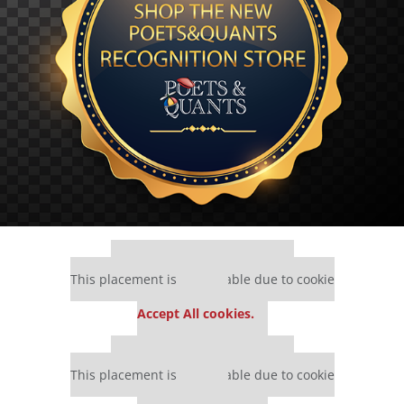
Our partners keep P&Q free
This placement is unavailable due to cookie
settings.
Accept All cookies.
Our partners keep P&Q free
This placement is unavailable due to cookie
settings.