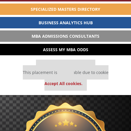
SPECIALIZED MASTERS DIRECTORY
BUSINESS ANALYTICS HUB
MBA ADMISSIONS CONSULTANTS
ASSESS MY MBA ODDS
Our partners keep P&Q free
This placement is unavailable due to cookie
settings.
Accept All cookies.