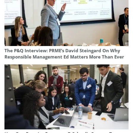
The P&Q Interview: PRME’s David Steingard On Why
Responsible Management Ed Matters More Than Ever