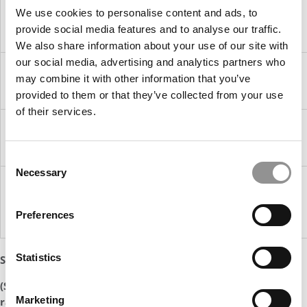
Graduation
3
We use cookies to personalise content and ads, to
Months
provide social media features and to analyse our traffic.
Later
We also share information about your use of our site with
our social media, advertising and analytics partners who
Top Ten
85.9%
80.3%
95.4%
91.9%
may combine it with other information that you’ve
Ranked
Schools
provided to them or that they’ve collected from your use
of their services.
Top 25
83.9%
78.6%
94.2%
91.3%
Ranked
Schools
Consent
Necessary
Selection
Top 26-
75.4%
69.5%
91.5%
89.0%
50
Ranked
Preferences
Schools
Statistics
Source
: Poets&Quants’ analysis of employment data
(See following pages for our tables on MBA placement
Marketing
rates)