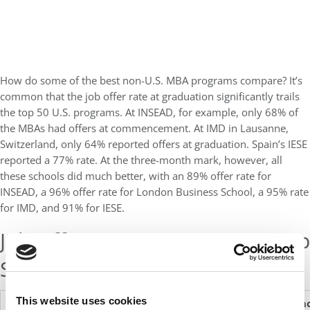
How do some of the best non-U.S. MBA programs compare? It’s
common that the job offer rate at graduation significantly trails
the top 50 U.S. programs. At INSEAD, for example, only 68% of
the MBAs had offers at commencement. At IMD in Lausanne,
Switzerland, only 64% reported offers at graduation. Spain’s IESE
reported a 77% rate. At the three-month mark, however, all
these schools did much better, with an 89% offer rate for
INSEAD, a 96% offer rate for London Business School, a 95% rate
for IMD, and 91% for IESE.
Job Offers & Acceptances At Top
Schools This Year
This website uses cookies
Schools
Offers At
Acceptances
Offers
Acceptan