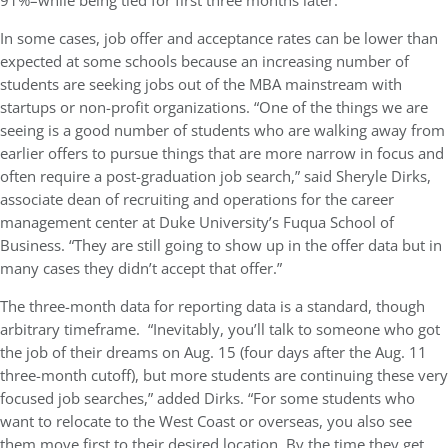
91%–while being tied for first three months later.
In some cases, job offer and acceptance rates can be lower than
expected at some schools because an increasing number of
students are seeking jobs out of the MBA mainstream with
startups or non-profit organizations. “One of the things we are
seeing is a good number of students who are walking away from
earlier offers to pursue things that are more narrow in focus and
often require a post-graduation job search,” said Sheryle Dirks,
associate dean of recruiting and operations for the career
management center at Duke University’s Fuqua School of
Business. “They are still going to show up in the offer data but in
many cases they didn’t accept that offer.”
The three-month data for reporting data is a standard, though
arbitrary timeframe. “Inevitably, you’ll talk to someone who got
the job of their dreams on Aug. 15 (four days after the Aug. 11
three-month cutoff), but more students are continuing these very
focused job searches,” added Dirks. “For some students who
want to relocate to the West Coast or overseas, you also see
them move first to their desired location. By the time they get