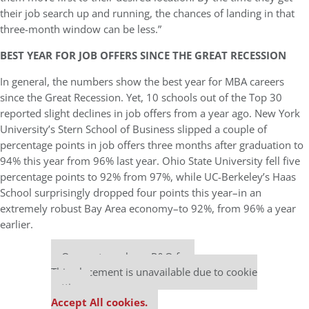
their job search up and running, the chances of landing in that
three-month window can be less.”
BEST YEAR FOR JOB OFFERS SINCE THE GREAT RECESSION
In general, the numbers show the best year for MBA careers
since the Great Recession. Yet, 10 schools out of the Top 30
reported slight declines in job offers from a year ago. New York
University’s Stern School of Business slipped a couple of
percentage points in job offers three months after graduation to
94% this year from 96% last year. Ohio State University fell five
percentage points to 92% from 97%, while UC-Berkeley’s Haas
School surprisingly dropped four points this year–in an
extremely robust Bay Area economy–to 92%, from 96% a year
earlier.
Our partners keep P&Q free
This placement is unavailable due to cookie
settings.
Accept All cookies.