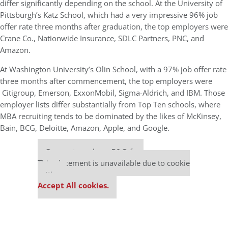
differ significantly depending on the school. At the University of
Pittsburgh’s Katz School, which had a very impressive 96% job
offer rate three months after graduation, the top employers were
Crane Co., Nationwide Insurance, SDLC Partners, PNC, and
Amazon.
At Washington University’s Olin School, with a 97% job offer rate
three months after commencement, the top employers were
Citigroup, Emerson, ExxonMobil, Sigma-Aldrich, and IBM. Those
employer lists differ substantially from Top Ten schools, where
MBA recruiting tends to be dominated by the likes of McKinsey,
Bain, BCG, Deloitte, Amazon, Apple, and Google.
Our partners keep P&Q free
This placement is unavailable due to cookie
settings.
Accept All cookies.