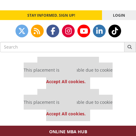
navigation
STAY INFORMED. SIGN UP!
LOGIN
Search
for:
Our partners keep P&Q free
This placement is unavailable due to cookie
settings.
Accept All cookies.
Our partners keep P&Q free
This placement is unavailable due to cookie
settings.
Accept All cookies.
ONLINE MBA HUB