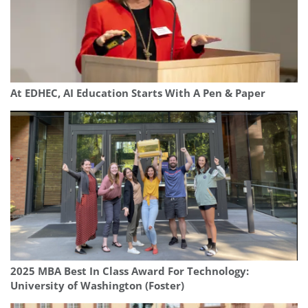
At EDHEC, AI Education Starts With A Pen & Paper
2025 MBA Best In Class Award For Technology:
University of Washington (Foster)