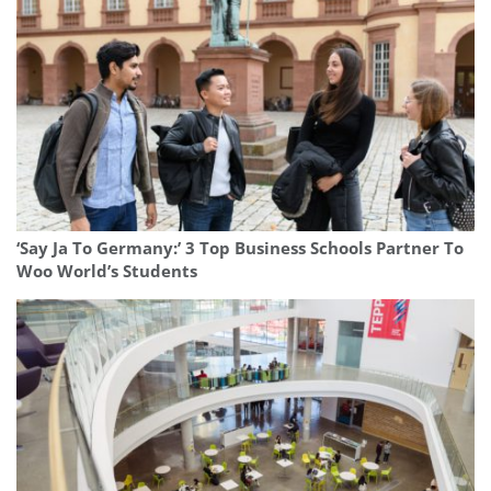
‘Say Ja To Germany:’ 3 Top Business Schools Partner To
Woo World’s Students