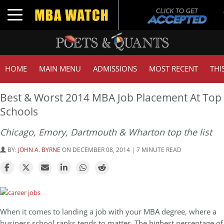
Toggle navigation
HOME
MAIN MENU
ADMISSIONS
MOST RECENT
THI
Best & Worst 2014 MBA Job Placement At Top
Schools
Chicago, Emory, Dartmouth & Wharton top the list
BY:
JOHN A. BYRNE
ON DECEMBER 08, 2014 | 7 MINUTE READ
When it comes to landing a job with your MBA degree, where a
business school ranks tends to matter. The highest percentage of