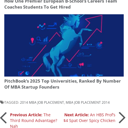
How One Premier European B-School’s Careers Team
Coaches Students To Get Hired
PitchBook’s 2025 Top Universities, Ranked By Number
Of MBA Startup Founders
TAGGED:
2014 MBA JOB PLACEMENT
,
MBA JOB PLACEMENT 2014
Post
Previous Article:
The
Next Article:
An HBS Prof’s
Third Round Advantage?
$4 Spat Over Spicy Chicken
Nah