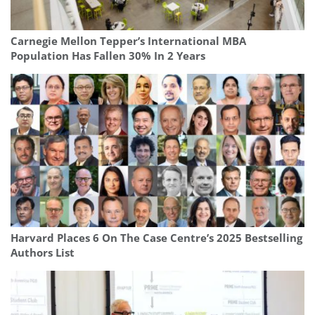
Carnegie Mellon Tepper’s International MBA
Population Has Fallen 30% In 2 Years
Harvard Places 6 On The Case Centre’s 2025 Bestselling
Authors List