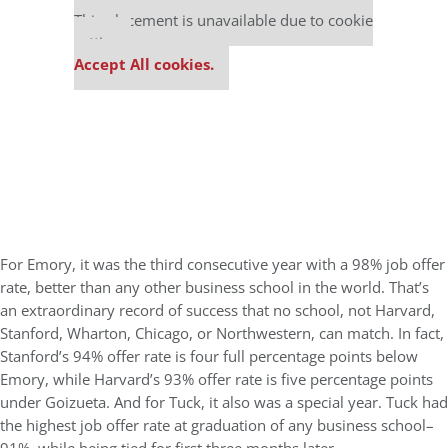
This placement is unavailable due to cookie
settings.
Accept All cookies.
For Emory, it was the third consecutive year with a 98% job offer
rate, better than any other business school in the world. That’s
an extraordinary record of success that no school, not Harvard,
Stanford, Wharton, Chicago, or Northwestern, can match. In fact,
Stanford’s 94% offer rate is four full percentage points below
Emory, while Harvard’s 93% offer rate is five percentage points
under Goizueta. And for Tuck, it also was a special year. Tuck had
the highest job offer rate at graduation of any business school–