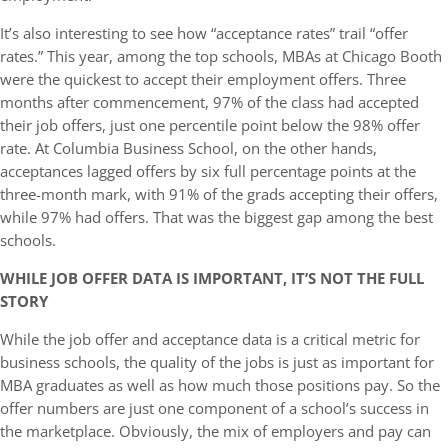
It’s also interesting to see how “acceptance rates” trail “offer
rates.” This year, among the top schools, MBAs at Chicago Booth
were the quickest to accept their employment offers. Three
months after commencement, 97% of the class had accepted
their job offers, just one percentile point below the 98% offer
rate. At Columbia Business School, on the other hands,
acceptances lagged offers by six full percentage points at the
three-month mark, with 91% of the grads accepting their offers,
while 97% had offers. That was the biggest gap among the best
schools.
WHILE JOB OFFER DATA IS IMPORTANT, IT’S NOT THE FULL
STORY
While the job offer and acceptance data is a critical metric for
business schools, the quality of the jobs is just as important for
MBA graduates as well as how much those positions pay. So the
offer numbers are just one component of a school’s success in
the marketplace. Obviously, the mix of employers and pay can