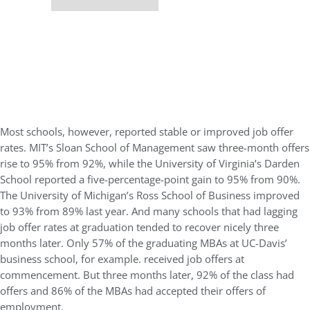
Most schools, however, reported stable or improved job offer
rates. MIT’s Sloan School of Management saw three-month offers
rise to 95% from 92%, while the University of Virginia’s Darden
School reported a five-percentage-point gain to 95% from 90%.
The University of Michigan’s Ross School of Business improved
to 93% from 89% last year. And many schools that had lagging
job offer rates at graduation tended to recover nicely three
months later. Only 57% of the graduating MBAs at UC-Davis’
business school, for example. received job offers at
commencement. But three months later, 92% of the class had
offers and 86% of the MBAs had accepted their offers of
employment.