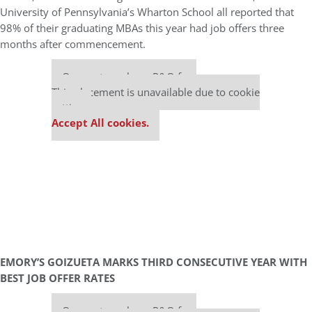
University of Pennsylvania’s Wharton School all reported that
98% of their graduating MBAs this year had job offers three
months after commencement.
Our partners keep P&Q free
This placement is unavailable due to cookie
settings.
Accept All cookies.
EMORY’S GOIZUETA MARKS THIRD CONSECUTIVE YEAR WITH
BEST JOB OFFER RATES
Our partners keep P&Q free