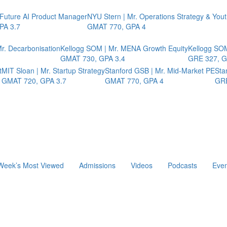
 Future AI Product Manager
NYU Stern | Mr. Operations Strategy & You
PA 3.7
GMAT 770, GPA 4
r. Decarbonisation
Kellogg SOM | Mr. MENA Growth Equity
Kellogg SOM
GMAT 730, GPA 3.4
GRE 327, G
t
MIT Sloan | Mr. Startup Strategy
Stanford GSB | Mr. Mid-Market PE
Sta
GMAT 720, GPA 3.7
GMAT 770, GPA 4
GRE
Week’s Most Viewed
Admissions
Videos
Podcasts
Even