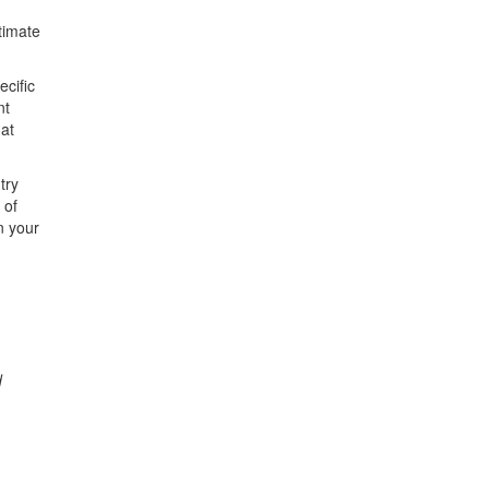
ltimate
ecific
nt
 at
try
 of
n your
d