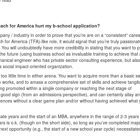
each for America hurt my b-school application?
ompany / industry in order to prove that you’re are on a “consistent” care
h for America (TFA)-like role, it would signal that you’re truly passionat
You will undoubtedly have more credibility in stating that you want to 
the future (using business school as invaluable training to achieve that 
hanical engineer who has private sector consulting experience, but als
 social impact-oriented organization.
too little time in either arena. You want to acquire more than a basic s
ise works, and to amass a comprehensive set of skills and achieve tangib
Being promoted within a single company or reaching the next stage of
s a good sign (from an admissions perspective), and can certainly allay a
ences without a clear game plan and/or without having achieved what
ate years and the start of an MBA, anywhere in the range of 2-3 years
ars is o.k. (though on the short side), so long as you’ve completed majo
ext opportunity (e.g., the start of a new school year cycle) necessitate