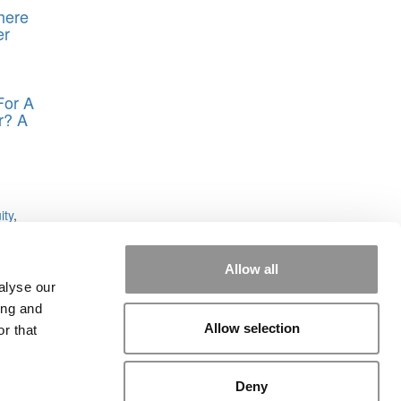
here
er
For A
r? A
n
ity
,
Allow all
alyse our
ing and
Allow selection
r that
rial
|
Contact Us
|
Sign In / Register
Deny