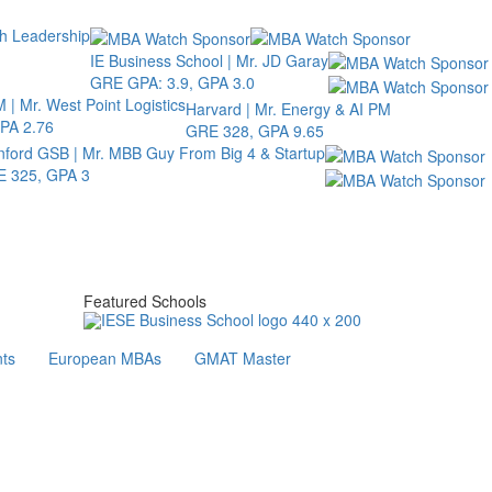
th Leadership
IE Business School | Mr. JD Garay
GRE GPA: 3.9, GPA 3.0
 | Mr. West Point Logistics
Harvard | Mr. Energy & AI PM
PA 2.76
GRE 328, GPA 9.65
nford GSB | Mr. MBB Guy From Big 4 & Startup
 325, GPA 3
Featured Schools
ts
European MBAs
GMAT Master