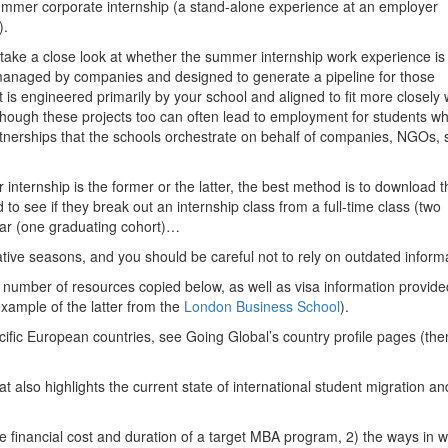
 summer corporate internship (a stand-alone experience at an employer
).
 take a close look at whether the summer internship work experience is
 (managed by companies and designed to generate a pipeline for those
is engineered primarily by your school and aligned to fit more closely 
though these projects too can often lead to employment for students w
rtnerships that the schools orchestrate on behalf of companies, NGOs, s
r internship is the former or the latter, the best method is to download t
o see if they break out an internship class from a full-time class (two
year (one graduating cohort)…
ative seasons, and you should be careful not to rely on outdated inform
number of resources copied below, as well as visa information provide
xample of the latter from the
London Business School
).
cific European countries, see Going Global’s country profile pages (the
hat also highlights the current state of international student migration an
the financial cost and duration of a target MBA program, 2) the ways in 