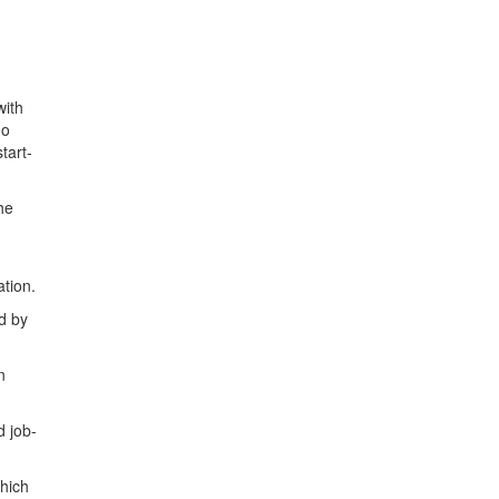
with
ho
tart-
he
ation.
d by
n
d job-
which