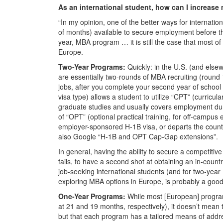
As an international student, how can I increase
“In my opinion, one of the better ways for internatio
of months) available to secure employment before the
year, MBA program … it is still the case that most of 
Europe.
Two-Year Programs:
Quickly: in the U.S. (and else
are essentially two-rounds of MBA recruiting (round 1 f
jobs, after you complete your second year of school
visa type) allows a student to utilize “CPT” (curricula
graduate studies and usually covers employment duri
of “OPT” (optional practical training, for off-campu
employer-sponsored H-1B visa, or departs the country).
also Google “H-1B and OPT Cap-Gap extensions”.
In general, having the ability to secure a competitive i
fails, to have a second shot at obtaining an in-countr
job-seeking international students (and for two-yea
exploring MBA options in Europe, is probably a good
One-Year Programs:
While most [European] progra
at 21 and 19 months, respectively), it doesn’t mean 
but that each program has a tailored means of addre