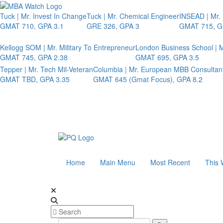
Tuck | Mr. Invest In Change
Tuck | Mr. Chemical Engineer
INSEAD | Mr.
GMAT 710, GPA 3.1
GRE 326, GPA 3
GMAT 715, G
Kellogg SOM | Mr. Military To Entrepreneur
London Business School | M
GMAT 745, GPA 2.38
GMAT 695, GPA 3.5
Tepper | Mr. Tech Mil-Veteran
Columbia | Mr. European MBB Consultan
GMAT TBD, GPA 3.35
GMAT 645 (Gmat Focus), GPA 8.2
Home
Main Menu
Most Recent
This 