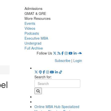
Admissions
GMAT & GRE
More Resources
Events
Videos
Podcasts
Executive MBA
Undergrad
Full Archive
Follow Us
Subscribe
|
Login
Search for:
el
Online MBA Hub
Specialized