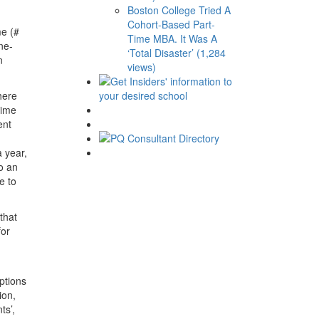
Boston College Tried A
Cohort-Based Part-
me (#
Time MBA. It Was A
ne-
‘Total Disaster’ (1,284
n
views)
here
time
ent
 year,
o an
e to
 that
for
ptions
ion,
ts’,