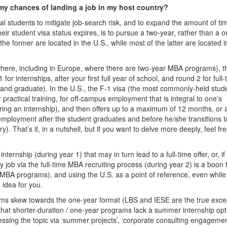
 my chances of landing a job in my host country?
nal students to mitigate job-search risk, and to expand the amount of ti
ir student visa status expires, is to pursue a two-year, rather than a o
the former are located in the U.S., while most of the latter are located i
where, including in Europe, where there are two-year MBA programs), t
or internships, after your first full year of school, and round 2 for full-
 and graduate). In the U.S., the F-1 visa (the most commonly-held stud
r practical training, for off-campus employment that is integral to one’s
ng an internship), and then offers up to a maximum of 12 months, or a
s employment after the student graduates and before he/she transitions t
 That’s it, in a nutshell, but if you want to delve more deeply, feel fre
nternship (during year 1) that may in turn lead to a full-time offer, or, if
y job via the full-time MBA recruiting process (during year 2) is a boon 
r MBA programs), and using the U.S. as a point of reference, even while
 idea for you.
ms skew towards the one-year format (LBS and IESE are the true exce
that shorter-duration / one-year programs lack a summer internship opt
ssing the topic via ‘summer projects’, ‘corporate consulting engagemen