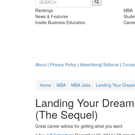
Rankings
MBA
News & Features
Stude
Inside Business Education
Caree
About
|
Privacy Policy
|
Advertising
|
Editorial
|
Contac
Home
MBA
MBA Jobs
Landing Your Dream 
Landing Your Dream 
(The Sequel)
Great career advice for getting what you want
by:
Jeff Schmitt
on December 26, 2014 | 35 minut