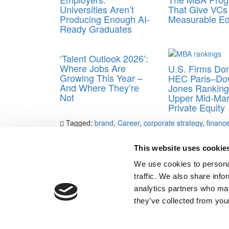
Universities Aren’t
That Give VCs
Producing Enough AI-
Measurable E
Ready Graduates
‘Talent Outlook 2026’:
Where Jobs Are
U.S. Firms Do
Growing This Year –
HEC Paris–Do
And Where They’re
Jones Ranking
Not
Upper Mid-Mar
Private Equity
Tagged:
brand
,
Career
,
corporate strategy
,
financ
reputation
,
Sustainability
,
Teach for America
This website uses cookie
Post navigation
We use cookies to personal
Previous Article:
The 2014 B-School ‘Nice Guys’ List
traffic. We also share info
Next Article:
By the Numbers: The Class Of 2016
analytics partners who may
Our Partner Sites:
Poets&Quants for Execs
|
Poets&Quan
they’ve collected from your
About P&Q
|
P&Q News Archives
|