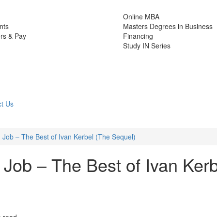
Online MBA
nts
Masters Degrees in Business
rs & Pay
Financing
Study IN Series
t Us
Job – The Best of Ivan Kerbel (The Sequel)
Job – The Best of Ivan Kerb
e read