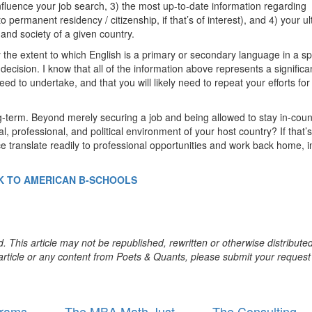
influence your job search, 3) the most up-to-date information regarding
 permanent residency / citizenship, if that’s of interest), and 4) your u
re and society of a given country.
y the extent to which English is a primary or secondary language in a sp
decision. I know that all of the information above represents a significa
ed to undertake, and that you will likely need to repeat your efforts for
ong-term. Beyond merely securing a job and being allowed to stay in-coun
al, professional, and political environment of your host country? If that’s
ce translate readily to professional opportunities and work back home, i
K TO AMERICAN B-SCHOOLS
. This article may not be republished, rewritten or otherwise distribute
s article or any content from Poets & Quants, please submit your request
rams
The MBA Math Just
The Consulting