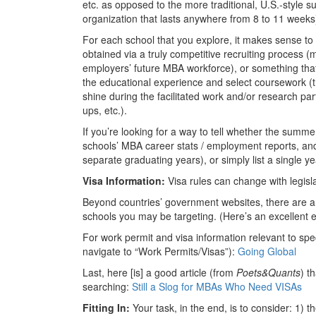
etc. as opposed to the more traditional, U.S.-style
organization that lasts anywhere from 8 to 11 weeks
For each school that you explore, it makes sense to
obtained via a truly competitive recruiting process
employers’ future MBA workforce), or something that 
the educational experience and select coursework (
shine during the facilitated work and/or research pa
ups, etc.).
If you’re looking for a way to tell whether the summe
schools’ MBA career stats / employment reports, and t
separate graduating years), or simply list a single 
Visa Information:
Visa rules can change with legisl
Beyond countries’ government websites, there are a 
schools you may be targeting. (Here’s an excellent e
For work permit and visa information relevant to spe
navigate to “Work Permits/Visas”):
Going Global
Last, here [is] a good article (from
Poets&Quants
) t
searching:
Still a Slog for MBAs Who Need VISAs
Fitting In:
Your task, in the end, is to consider: 1) 