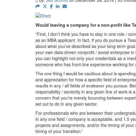
Would leaving a company for a non-profit like T
“First, I don’t think you have to stay in one role / c
as an MBA applicant. In fact, if you do pursue a Teac
about what you’ve described as your long-term goal. 
your own data-driven nonprofit / social enterprise in 
you can highlight not only your credentials as a mec
someone who has front-line experience working for a
The one thing I would be cautious about is spending 
and appreciation for how a specific field of enterpr
results in any / all fields of endeavor you pursue. 
responsibility / seniority in any given line of work i
concern that you’re merely bouncing between experi
set out to do in any given sector.
For professionals who are between their undergradu
in any one field / company is acceptable, and 1.5 ye
projects and assignments, and/or the timing of your n
timing of your transition.”