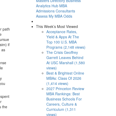
Masters Directory
Business
Analytics Hub
MBA
Admissions Consultants
Assess My MBA Odds
This Week’s Most Viewed
er path
Acceptance Rates,
e
Yield & Apps At The
pursue
Top 100 U.S. MBA
aim) if
Programs (2,148 views)
o as
The Crisis Geoffrey
Garrett Leaves Behind
At USC Marshall (1,580
ense
views)
le
Best & Brightest Online
MBAs: Class Of 2026
ny
(1,414 views)
 you
2027 Princeton Review
MBA Rankings: Best
 spent
Business Schools For
r
Careers, Culture &
s the
Curriculum (1,311
views)