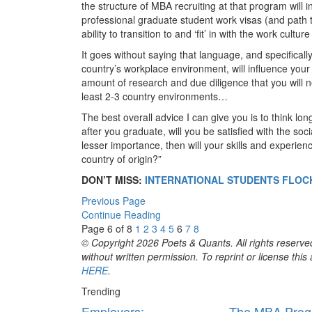
the structure of MBA recruiting at that program will 
professional graduate student work visas (and path to
ability to transition to and ‘fit’ in with the work cultu
It goes without saying that language, and specificall
country’s workplace environment, will influence your 
amount of research and due diligence that you will ne
least 2-3 country environments…
The best overall advice I can give you is to think l
after you graduate, will you be satisfied with the soci
lesser importance, then will your skills and experien
country of origin?”
DON’T MISS:
INTERNATIONAL STUDENTS FLOC
Previous Page
Continue Reading
Page 6 of 8
1
2
3
4
5
6
7
8
© Copyright 2026 Poets & Quants. All rights reserved
without written permission. To reprint or license thi
HERE
.
Trending
Employers:
The MBA Prog