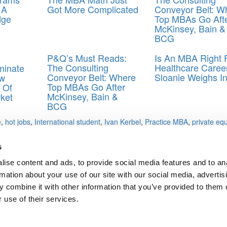
 A
Got More Complicated
Conveyor Belt: W
dge
Top MBAs Go Aft
McKinsey, Bain &
BCG
P&Q’s Must Reads:
Is An MBA Right 
The Consulting
Healthcare Caree
minate
Conveyor Belt: Where
Sloanie Weighs I
w
Top MBAs Go After
 Of
McKinsey, Bain &
ket
BCG
e
,
hot jobs
,
International student
,
Ivan Kerbel
,
Practice MBA
,
private equ
s
ise content and ads, to provide social media features and to an
rmation about your use of our site with our social media, advertis
 combine it with other information that you’ve provided to them o
ts for Undergrads
|
Tipping the Scales
|
We See Genius
 use of their services.
Privacy Policy
|
Licensing & Reprints
|
Advertising & Partnerships
|
Edito
Copyright© 2026 C Change Media, LLC All Rights Reserved.