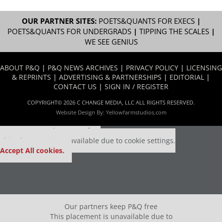
OUR PARTNER SITES:
POETS&QUANTS FOR EXECS
|
POETS&QUANTS FOR UNDERGRADS
|
TIPPING THE SCALES
|
WE SEE GENIUS
ABOUT P&Q
|
P&Q NEWS ARCHIVES
|
PRIVACY POLICY
|
LICENSING
& REPRINTS
|
ADVERTISING & PARTNERSHIPS
|
EDITORIAL
|
CONTACT US
|
SIGN IN / REGISTER
COPYRIGHT© 2026 C CHANGE MEDIA, LLC ALL RIGHTS RESERVED.
Website Design By:
Yellowfarmstudios.com
Our partners keep P&Q free
This placement is unavailable due to cookie settings.
Accept All cookies.
Our partners keep P&Q free
This placement is unavailable due to