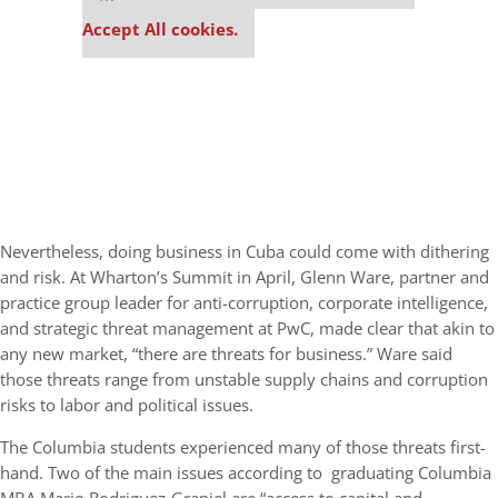
settings.
Accept All cookies.
Nevertheless, doing business in Cuba could come with dithering
and risk. At Wharton’s Summit in April, Glenn Ware, partner and
practice group leader for anti-corruption, corporate intelligence,
and strategic threat management at PwC, made clear that akin to
any new market, “there are threats for business.” Ware said
those threats range from unstable supply chains and corruption
risks to labor and political issues.
The Columbia students experienced many of those threats first-
hand. Two of the main issues according to graduating Columbia