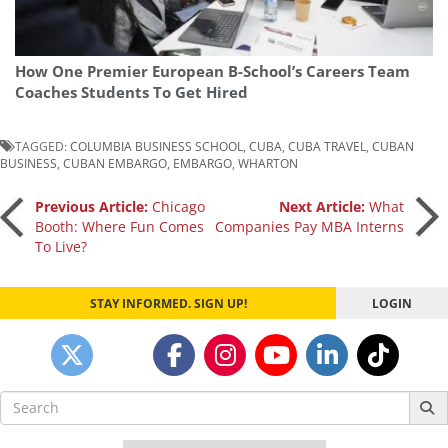
How One Premier European B-School’s Careers Team
Coaches Students To Get Hired
TAGGED:
COLUMBIA BUSINESS SCHOOL
,
CUBA
,
CUBA TRAVEL
,
CUBAN
BUSINESS
,
CUBAN EMBARGO
,
EMBARGO
,
WHARTON
Post
Previous Article:
Chicago
Next Article:
What
Booth: Where Fun Comes
Companies Pay MBA Interns
To Live?
navigation
STAY INFORMED. SIGN UP!
LOGIN
Search
for: