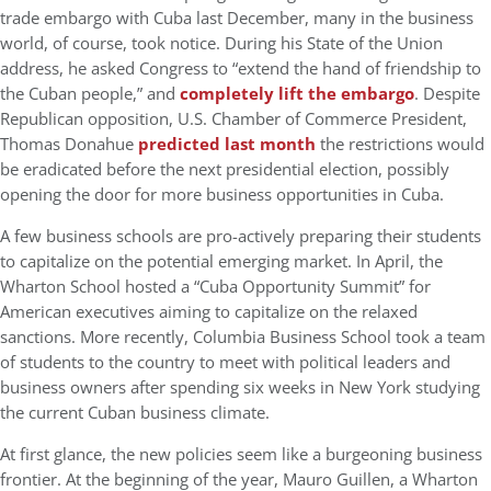
trade embargo with Cuba last December, many in the business
world, of course, took notice. During his State of the Union
address, he asked Congress to “extend the hand of friendship to
the Cuban people,” and
completely lift the embargo
. Despite
Republican opposition, U.S. Chamber of Commerce President,
Thomas Donahue
predicted last month
the restrictions would
be eradicated before the next presidential election, possibly
opening the door for more business opportunities in Cuba.
A few business schools are pro-actively preparing their students
to capitalize on the potential emerging market. In April, the
Wharton School hosted a “Cuba Opportunity Summit” for
American executives aiming to capitalize on the relaxed
sanctions. More recently, Columbia Business School took a team
of students to the country to meet with political leaders and
business owners after spending six weeks in New York studying
the current Cuban business climate.
At first glance, the new policies seem like a burgeoning business
frontier. At the beginning of the year, Mauro Guillen, a Wharton