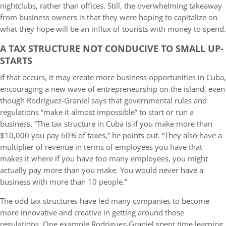
nightclubs, rather than offices. Still, the overwhelming takeaway
from business owners is that they were hoping to capitalize on
what they hope will be an influx of tourists with money to spend.
A TAX STRUCTURE NOT CONDUCIVE TO SMALL UP-
STARTS
If that occurs, it may create more business opportunities in Cuba,
encouraging a new wave of entrepreneurship on the island, even
though Rodriguez-Graniel says that governmental rules and
regulations “make it almost impossible” to start or run a
business. “The tax structure in Cuba is if you make more than
$10,000 you pay 60% of taxes,” he points out. “They also have a
multiplier of revenue in terms of employees you have that
makes it where if you have too many employees, you might
actually pay more than you make. You would never have a
business with more than 10 people.”
The odd tax structures have led many companies to become
more innovative and creative in getting around those
regulations. One example Rodriguez-Graniel spent time learning