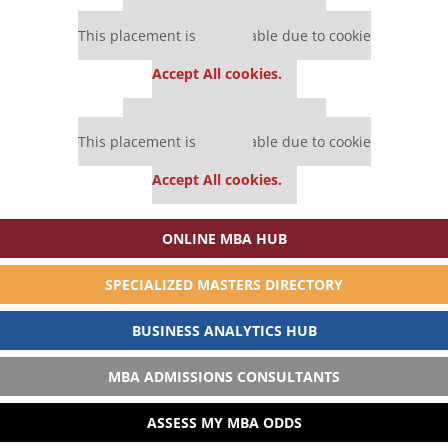
Our partners keep P&Q free
This placement is unavailable due to cookie
settings.
Accept All cookies.
Our partners keep P&Q free
This placement is unavailable due to cookie
settings.
Accept All cookies.
ONLINE MBA HUB
SPECIALIZED MASTERS DIRECTORY
BUSINESS ANALYTICS HUB
MBA ADMISSIONS CONSULTANTS
ASSESS MY MBA ODDS