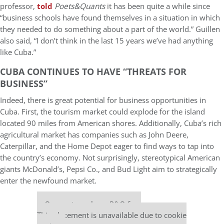
professor,
told
Poets&Quants
it has been quite a while since
“business schools have found themselves in a situation in which
they needed to do something about a part of the world.” Guillen
also said, “I don’t think in the last 15 years we’ve had anything
like Cuba.”
CUBA CONTINUES TO HAVE “THREATS FOR
BUSINESS”
Indeed, there is great potential for business opportunities in
Cuba. First, the tourism market could explode for the island
located 90 miles from American shores. Additionally, Cuba’s rich
agricultural market has companies such as John Deere,
Caterpillar, and the Home Depot eager to find ways to tap into
the country’s economy. Not surprisingly, stereotypical American
giants McDonald’s, Pepsi Co., and Bud Light aim to strategically
enter the newfound market.
Our partners keep P&Q free
This placement is unavailable due to cookie