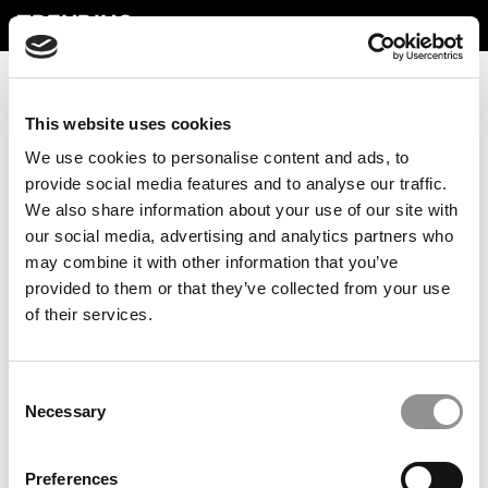
TRENDING
This website uses cookies
We use cookies to personalise content and ads, to
provide social media features and to analyse our traffic.
We also share information about your use of our site with
our social media, advertising and analytics partners who
may combine it with other information that you’ve
provided to them or that they’ve collected from your use
Preparing Business Students For A Future With AI
of their services.
Consent
Necessary
Selection
Preferences