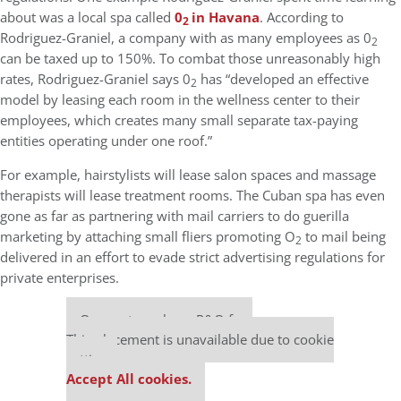
about was a local spa called
0
in Havana
. According to
2
Rodriguez-Graniel, a company with as many employees as 0
2
can be taxed up to 150%. To combat those unreasonably high
rates, Rodriguez-Graniel says 0
has “developed an effective
2
model by leasing each room in the wellness center to their
employees, which creates many small separate tax-paying
entities operating under one roof.”
For example, hairstylists will lease salon spaces and massage
therapists will lease treatment rooms. The Cuban spa has even
gone as far as partnering with mail carriers to do guerilla
marketing by attaching small fliers promoting O
to mail being
2
delivered in an effort to evade strict advertising regulations for
private enterprises.
Our partners keep P&Q free
This placement is unavailable due to cookie
settings.
Accept All cookies.