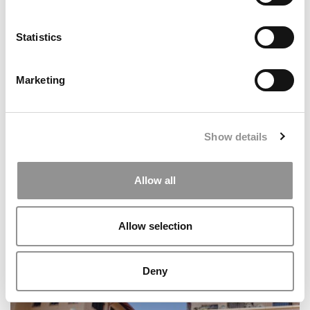
Statistics
Best & Brightest Online MBAs: Class Of 2026
Marketing
Show details
Allow all
Allow selection
Wharton’s Impact Investing Powerhouse Just Got A
Major Upgrade
Deny