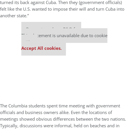
turned its back against Cuba. Then they (government officials)
felt like the U.S. wanted to impose their will and turn Cuba into
another state.”
Our partners keep P&Q free
This placement is unavailable due to cookie
settings.
Accept All cookies.
The Columbia students spent time meeting with government
officials and business owners alike. Even the locations of
meetings showed obvious differences between the two nations.
Typically, discussions were informal, held on beaches and in