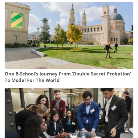
One B-School’s Journey From ‘Double Secret Probation’
To Model For The World