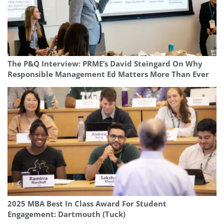
The P&Q Interview: PRME’s David Steingard On Why
Responsible Management Ed Matters More Than Ever
2025 MBA Best In Class Award For Student
Engagement: Dartmouth (Tuck)