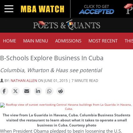
Tuck
Toggle navigation
GMA
HOME
MAIN MENU
ADMISSIONS
MOST RECENT
THI
B-Schools Explore Business In Cuba
Columbia, Wharton & Haas see potential
BY:
NATHAN ALLEN
ON JUNE 01, 2015 | 7 MINUTE READ
The view from La Guarida in Havana, Cuba. Columbia Business Students
visited the restaurant to learn about what it takes to operate a small
business in Cuba. Courtesy photo
When President Obama pledged to begin loosening the U.S.