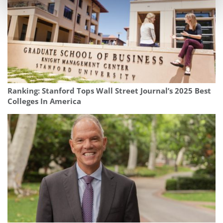
Ranking: Stanford Tops Wall Street Journal’s 2025 Best
Colleges In America