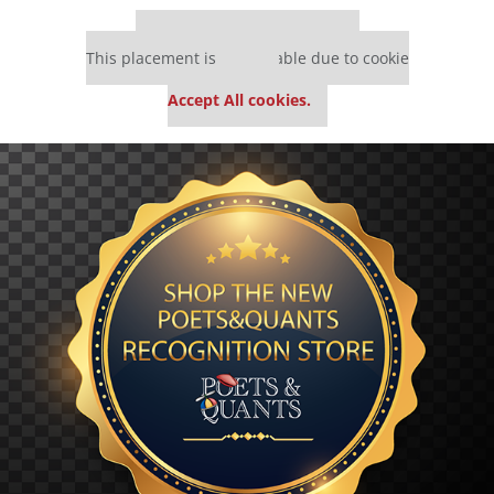
Our partners keep P&Q free
This placement is unavailable due to cookie
settings.
Accept All cookies.