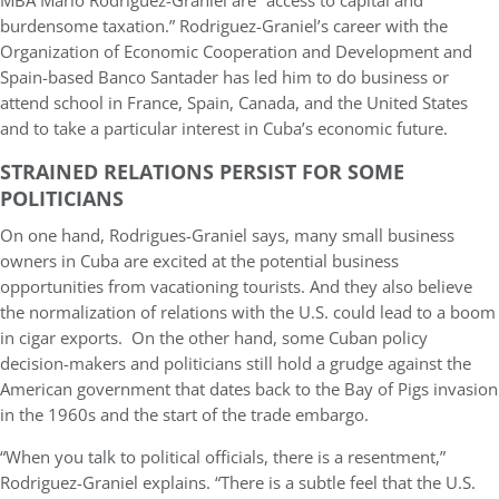
MBA Mario Rodriguez-Graniel are “access to capital and
burdensome taxation.” Rodriguez-Graniel’s career with the
Organization of Economic Cooperation and Development and
Spain-based Banco Santader has led him to do business or
attend school in France, Spain, Canada, and the United States
and to take a particular interest in Cuba’s economic future.
STRAINED RELATIONS PERSIST FOR SOME
POLITICIANS
On one hand, Rodrigues-Graniel says, many small business
owners in Cuba are excited at the potential business
opportunities from vacationing tourists. And they also believe
the normalization of relations with the U.S. could lead to a boom
in cigar exports. On the other hand, some Cuban policy
decision-makers and politicians still hold a grudge against the
American government that dates back to the Bay of Pigs invasion
in the 1960s and the start of the trade embargo.
“When you talk to political officials, there is a resentment,”
Rodriguez-Graniel explains. “There is a subtle feel that the U.S.