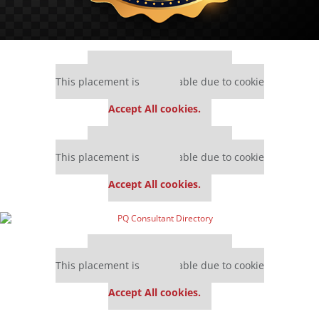
Our partners keep P&Q free
This placement is unavailable due to cookie
settings.
Accept All cookies.
Our partners keep P&Q free
This placement is unavailable due to cookie
settings.
Accept All cookies.
Our partners keep P&Q free
This placement is unavailable due to cookie
settings.
Accept All cookies.