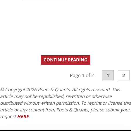
CONTINUE READING
1
2
Page 1 of 2
© Copyright 2026 Poets & Quants. All rights reserved. This
article may not be republished, rewritten or otherwise
distributed without written permission. To reprint or license this
article or any content from Poets & Quants, please submit your
request
HERE
.