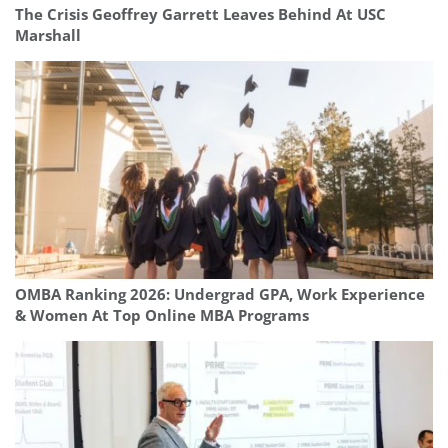
The Crisis Geoffrey Garrett Leaves Behind At USC
Marshall
OMBA Ranking 2026: Undergrad GPA, Work Experience
& Women At Top Online MBA Programs