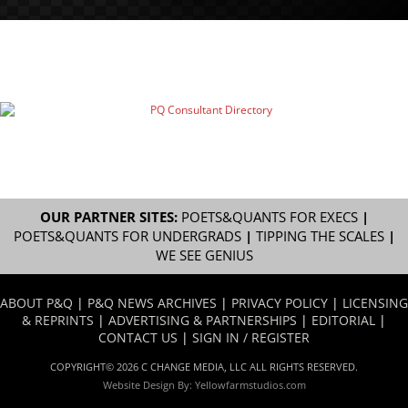
OUR PARTNER SITES:
POETS&QUANTS FOR EXECS
|
POETS&QUANTS FOR UNDERGRADS
|
TIPPING THE SCALES
|
WE SEE GENIUS
ABOUT P&Q
|
P&Q NEWS ARCHIVES
|
PRIVACY POLICY
|
LICENSING
& REPRINTS
|
ADVERTISING & PARTNERSHIPS
|
EDITORIAL
|
CONTACT US
|
SIGN IN / REGISTER
COPYRIGHT© 2026 C CHANGE MEDIA, LLC ALL RIGHTS RESERVED.
Website Design By:
Yellowfarmstudios.com