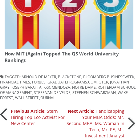
How MIT (Again) Topped The QS World University
Rankings
TAGGED:
ARNOUD DE MEYER
,
BLACKSTONE
,
BLOOMBERG BUSINESSWEEK
,
FINANCIAL TIMES
,
FORBES
,
GRADUATEPROGRAMS.COM
,
GTCR
,
JONATHAN
GRAY
,
JOSEPH BARATTA
,
KKR
,
MENDOZA
,
NOTRE DAME
,
ROTTERDAM SCHOOL
OF MANAGEMENT
,
STEEF VAN DE VELDE
,
STEPHEN SCHWARZMAN
,
WAKE
FOREST
,
WALL STREET JOURNAL
Post
Previous Article:
Stern
Next Article:
Handicapping
Hiring Top Eco-Activist For
Your MBA Odds: Mr.
New Center
Second MBA, Ms. Woman In
navigation
Tech, Mr. PE, Mr.
Investment Analyst