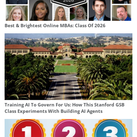
Best & Brightest Online MBAs: Class Of 2026
Training AI To Govern For Us: How This Stanford GSB
Class Experiments With Building AI Agents