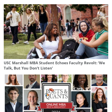
USC Marshall MBA Student Echoes Faculty Revolt: ‘We
Talk, But You Don’t Listen’