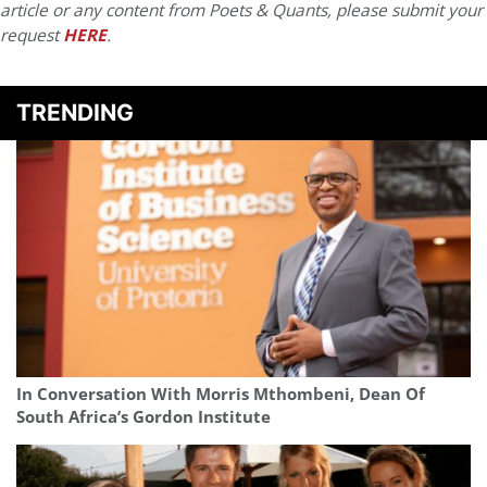
article or any content from Poets & Quants, please submit your
request
HERE
.
TRENDING
In Conversation With Morris Mthombeni, Dean Of
South Africa’s Gordon Institute