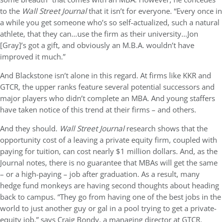
to the
Wall Street Journal
that it isn’t for everyone. “Every once in
a while you get someone who’s so self-actualized, such a natural
athlete, that they can…use the firm as their university…Jon
[Gray]’s got a gift, and obviously an M.B.A. wouldn’t have
improved it much.”
And Blackstone isn’t alone in this regard. At firms like KKR and
GTCR, the upper ranks feature several potential successors and
major players who didn’t complete an MBA. And young staffers
have taken notice of this trend at their firms – and others.
And they should.
Wall Street Journal
research shows that the
opportunity cost of a leaving a private equity firm, coupled with
paying for tuition, can cost nearly $1 million dollars. And, as the
Journal notes, there is no guarantee that MBAs will get the same
– or a high-paying – job after graduation. As a result, many
hedge fund monkeys are having second thoughts about heading
back to campus. “They go from having one of the best jobs in the
world to just another guy or gal in a pool trying to get a private-
equity job,” says Craig Bondy, a managing director at GTCR.