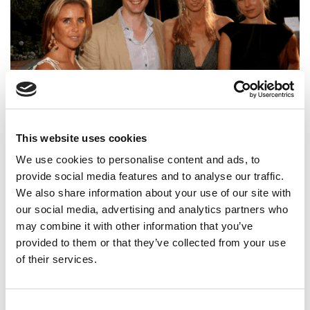
Harvard MBA Used Alumni Network To Fuel $4M Fraud,
This website uses cookies
Feds Say
We use cookies to personalise content and ads, to
provide social media features and to analyse our traffic.
We also share information about your use of our site with
our social media, advertising and analytics partners who
may combine it with other information that you’ve
provided to them or that they’ve collected from your use
of their services.
Consent