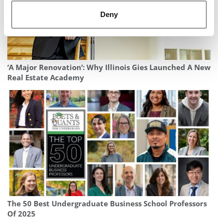
Deny
‘A Major Renovation’: Why Illinois Gies Launched A New
Real Estate Academy
The 50 Best Undergraduate Business School Professors
Of 2025