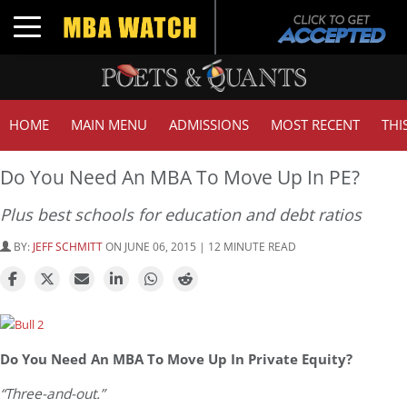
Toggle navigation
HOME
MAIN MENU
ADMISSIONS
MOST RECENT
THI
Do You Need An MBA To Move Up In PE?
Plus best schools for education and debt ratios
BY:
JEFF SCHMITT
ON JUNE 06, 2015 | 12 MINUTE READ
Do You Need An MBA To Move Up In Private Equity?
“Three-and-out.”