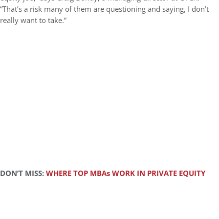
“That’s a risk many of them are questioning and saying, I don’t
really want to take.”
DON’T MISS:
WHERE TOP MBAs WORK IN PRIVATE EQUITY