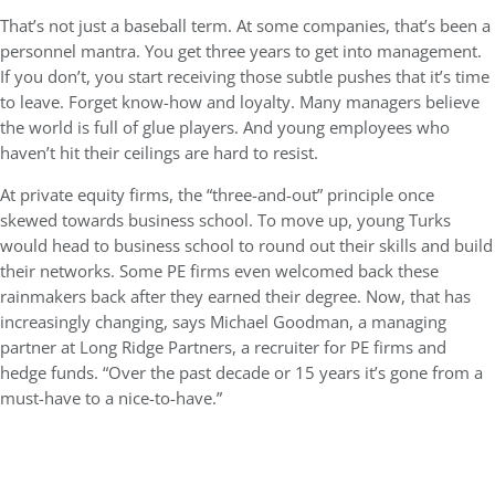
That’s not just a baseball term. At some companies, that’s been a
personnel mantra. You get three years to get into management.
If you don’t, you start receiving those subtle pushes that it’s time
to leave. Forget know-how and loyalty. Many managers believe
the world is full of glue players. And young employees who
haven’t hit their ceilings are hard to resist.
At private equity firms, the “three-and-out” principle once
skewed towards business school. To move up, young Turks
would head to business school to round out their skills and build
their networks. Some PE firms even welcomed back these
rainmakers back after they earned their degree. Now, that has
increasingly changing, says Michael Goodman, a managing
partner at Long Ridge Partners, a recruiter for PE firms and
hedge funds. “Over the past decade or 15 years it’s gone from a
must-have to a nice-to-have.”