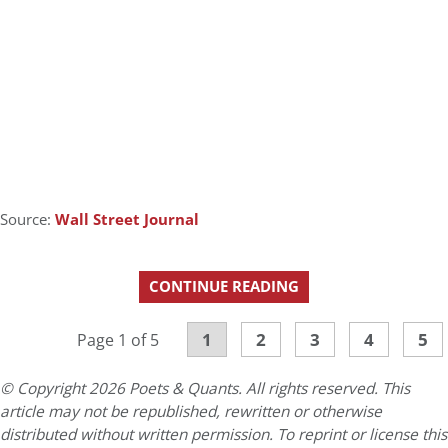
Source:
Wall Street Journal
CONTINUE READING
1
2
3
4
5
Page 1 of 5
© Copyright 2026 Poets & Quants. All rights reserved. This
article may not be republished, rewritten or otherwise
distributed without written permission. To reprint or license this