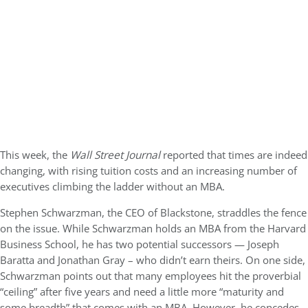
This week, the
Wall Street Journal
reported that times are indeed
changing, with rising tuition costs and an increasing number of
executives climbing the ladder without an MBA.
Stephen Schwarzman, the CEO of Blackstone, straddles the fence
on the issue. While Schwarzman holds an MBA from the Harvard
Business School, he has two potential successors — Joseph
Baratta and Jonathan Gray – who didn’t earn theirs. On one side,
Schwarzman points out that many employees hit the proverbial
“ceiling” after five years and need a little more “maturity and
some breadth” that comes with an MBA. However, he concedes