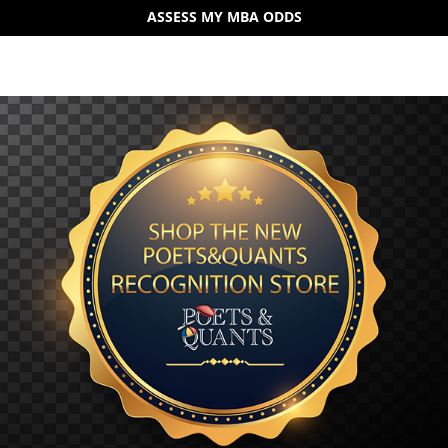
ASSESS MY MBA ODDS