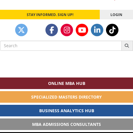
STAY INFORMED. SIGN UP!
LOGIN
Search
for:
ONLINE MBA HUB
SPECIALIZED MASTERS DIRECTORY
BUSINESS ANALYTICS HUB
MBA ADMISSIONS CONSULTANTS