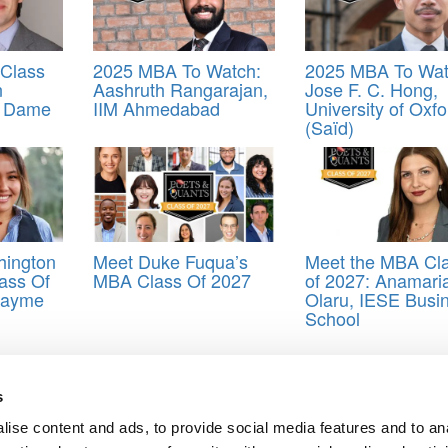
Class
2025 MBA To Watch:
2025 MBA To Wat
n
Aashruth Rangarajan,
Jose F. C. Hong,
e Dame
IIM Ahmedabad
University of Oxfo
(Saïd)
hington
Meet Duke Fuqua’s
Meet the MBA Cl
ass Of
MBA Class Of 2027
of 2027: Anamari
Cayme
Olaru, IESE Busi
School
ienemann
,
SMU
s
ise content and ads, to provide social media features and to an