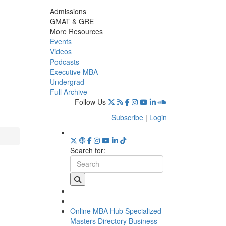
Admissions
GMAT & GRE
More Resources
Events
Videos
Podcasts
Executive MBA
Undergrad
Full Archive
Follow Us
Subscribe
|
Login
Search for:
Online MBA Hub
Specialized
Masters Directory
Business