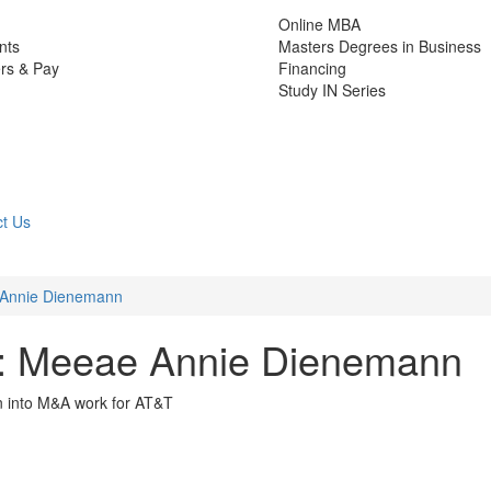
Online MBA
nts
Masters Degrees in Business
rs & Pay
Financing
Study IN Series
t Us
 Annie Dienemann
: Meeae Annie Dienemann
n into M&A work for AT&T