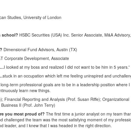
can Studies, University of London
ss school?
HSBC Securities (USA) Inc. Senior Associate, M&A Advisory,
4?
Dimensional Fund Advisors, Austin (TX)
T Corporate Development, Associate
n…
I looked at my boss and realized I did not want to be him in 5 years.”
e…
stuck in an occupation which left me feeling uninspired and unchallen
long-term professional goals are to be in a leadership position where I 
ntinuously learn new things.
 Financial Reporting and Analysis (Prof. Susan Riffe); Organizational
Business II (Prof. John Terry)
are you most proud of?
The first time a junior analyst on my team th
and challenged the team was the most satisfying moment of my professi
od leader, and I knew that I was headed in the right direction.