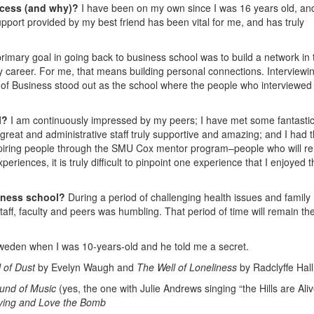
ccess (and why)?
I have been on my own since I was 16 years old, an
pport provided by my best friend has been vital for me, and has truly
rimary goal in going back to business school was to build a network in 
y career. For me, that means building personal connections. Interviewin
of Business stood out as the school where the people who interviewed
l?
I am continuously impressed by my peers; I have met some fantasti
 great and administrative staff truly supportive and amazing; and I had 
nspiring people through the SMU Cox mentor program–people who will r
eriences, it is truly difficult to pinpoint one experience that I enjoyed 
iness school?
During a period of challenging health issues and family
taff, faculty and peers was humbling. That period of time will remain th
 Sweden when I was 10-years-old and he told me a secret.
 of Dust
by Evelyn Waugh and
The Well of Loneliness
by Radclyffe Hall
und of Music
(yes, the one with Julie Andrews singing “the Hills are Aliv
rying and Love the Bomb