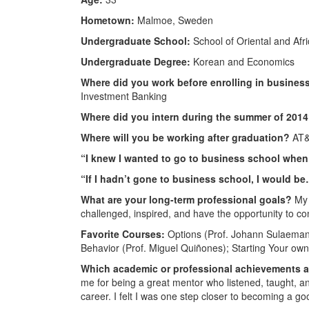
Hometown:
Malmoe, Sweden
Undergraduate School:
School of Oriental and Afri
Undergraduate Degree:
Korean and Economics
Where did you work before enrolling in busine
Investment Banking
Where did you intern during the summer of 201
Where will you be working after graduation?
AT&
“I knew I wanted to go to business school whe
“If I hadn’t gone to business school, I would b
What are your long-term professional goals?
My 
challenged, inspired, and have the opportunity to co
Favorite Courses:
Options (Prof. Johann Sulaeman);
Behavior (Prof. Miguel Quiñones); Starting Your own 
Which academic or professional achievements 
me for being a great mentor who listened, taught, 
career. I felt I was one step closer to becoming a go