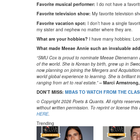
Favorite musical performer:
I do not have a favor
Favorite television show:
My favorite television s
Favorite vacation spot:
I don’t have a single favori
my sister and nephew no matter where they are.
What are your hobbies?
I have many hobbies: Long
What made Meeae Annie such an invaluable addi
“SMU Cox is proud to nominate Meeae Dienemann as 
of the world. She is Korean by birth, grew up in S
now planning on joining the Mergers and Acquisiti
world global experience to learning. She is brilliant
ranging from art to real estate.”
– Marci Armstrong
DON’T MISS:
MBAS TO WATCH FROM THE CLASS
© Copyright 2026 Poets & Quants. All rights reserved
without written permission. To reprint or license thi
HERE
.
Trending