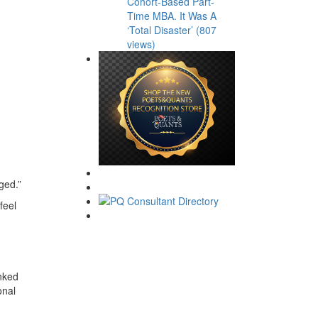
Cohort-Based Part-
Time MBA. It Was A
‘Total Disaster’ (807
views)
ged.”
feel
anked
onal