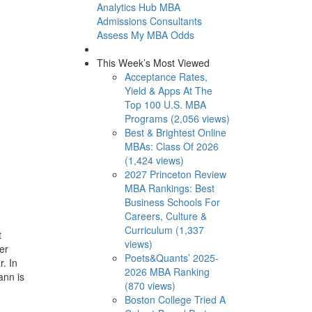
Analytics Hub
MBA
Admissions Consultants
Assess My MBA Odds
This Week’s Most Viewed
Acceptance Rates,
Yield & Apps At The
Top 100 U.S. MBA
Programs (2,056 views)
Best & Brightest Online
MBAs: Class Of 2026
(1,424 views)
2027 Princeton Review
MBA Rankings: Best
Business Schools For
Careers, Culture &
Curriculum (1,337
t
views)
er
Poets&Quants’ 2025-
. In
2026 MBA Ranking
ann is
(870 views)
Boston College Tried A