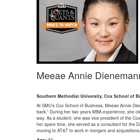
Meeae Annie Dieneman
Southern Methodist University, Cox School of B
At SMU’s Cox School of Business, Meeae Annie Dien
back.” During her two years MBA experience, she cle
way. As a student, she was vice president of the Co
her spare time, she served as a consultant for the 
moving to AT&T to work in mergers and acquisitions
Age:
33