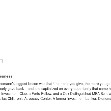
n
usiness
emann’s biggest lesson was that “the more you give, the more you ge
arly gave back – and she capitalized on every opportunity that came h
x Investment Club, a Forte Fellow, and a Cox Distinguished MBA Scholar
Dallas Children’s Advocacy Center. A former investment banker, Dienem
.