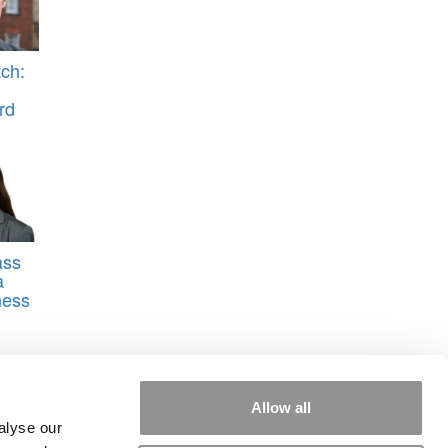
ch:
rd
ass
a
ness
Allow all
alyse our