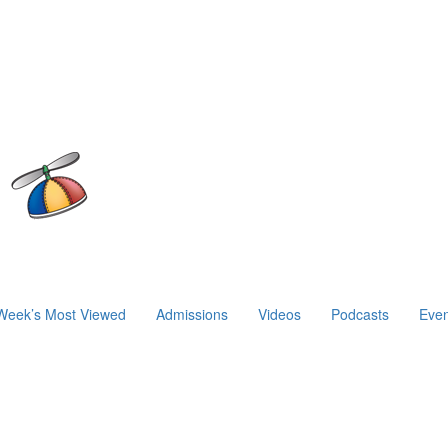
Week’s Most Viewed
Admissions
Videos
Podcasts
Even