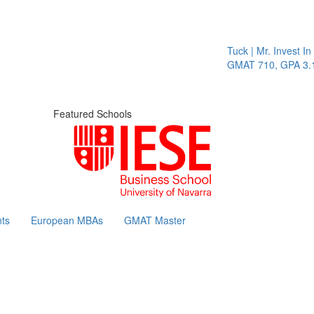
Tuck | Mr. Invest In Cha
GMAT 710, GPA 3.1
Featured Schools
ts
European MBAs
GMAT Master