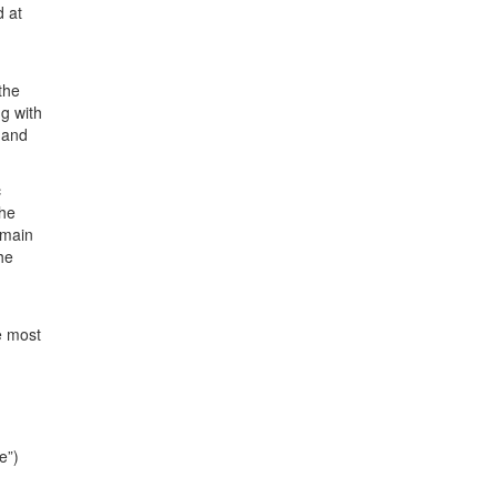
d at
the
g with
 and
c
the
emain
the
e most
e”)