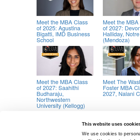
Meet the MBA Class
Meet the MBA 
of 2025: Agustina
of 2027: Devo
Bigatti, IMD Business
Halliday, Notr
School
(Mendoza)
Meet the MBA Class
Meet The Was
of 2027: Saahithi
Foster MBA Cl
Budharaju,
2027, Nalani 
Northwestern
University (Kellogg)
Tagged:
Cox
,
Cox Class of 2015
,
Meeae Annie D
This website uses cookie
Post navigation
We use cookies to personal