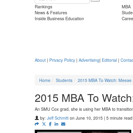
Rankings
MBA
News & Features
Stude
Inside Business Education
Caree
About
|
Privacy Policy
|
Advertising
|
Editorial
|
Contac
Home
Students
2015 MBA To Watch: Meeae
2015 MBA To Watch
An SMU Cox grad, she is using her MBA to transitio
by:
Jeff Schmitt
on June 10, 2015 | 5 minute read