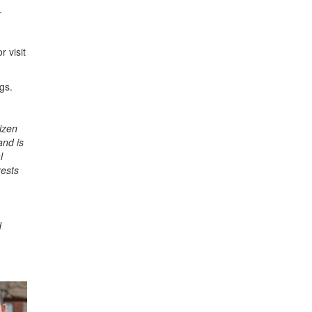
.
r visit
gs.
izen
and is
l
rests
d