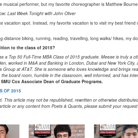
ite musical performer, but my favorite choreographer is Matthew Bourne
how:
Last Week Tonight with John Oliver
te vacation spot. Instead, my favorite vacation is to visit my best friend o
-distance biking, running, reading, travelling, long walks/ hikes, my do
tion to the class of 2015?
a Top 50 Full-Time MBA Class of 2015 graduate. Meeae is truly a cit
weden, worked in M&A and Banking in London, Dubai and New York City, 
ons Group at AT&T. She is someone who loves knowledge and brings rea
 in the board room, humble in the classroom, well informed, and has inte
, SMU Cox Associate Dean of Graduate Programs.
 OF 2015
. This article may not be republished, rewritten or otherwise distribute
s article or any content from Poets & Quants, please submit your request