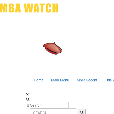
Home
Main Menu
Most Recent
This 