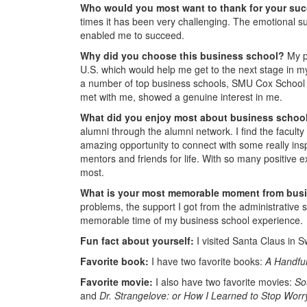
Who would you most want to thank for your su
times it has been very challenging. The emotional su
enabled me to succeed.
Why did you choose this business school?
My p
U.S. which would help me get to the next stage in m
a number of top business schools, SMU Cox School 
met with me, showed a genuine interest in me.
What did you enjoy most about business schoo
alumni through the alumni network. I find the faculty
amazing opportunity to connect with some really i
mentors and friends for life. With so many positive exp
most.
What is your most memorable moment from bus
problems, the support I got from the administrative s
memorable time of my business school experience.
Fun fact about yourself:
I visited Santa Claus in
Favorite book:
I have two favorite books:
A Handful
Favorite movie:
I also have two favorite movies:
So
and
Dr. Strangelove: or How I Learned to Stop Wor