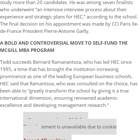
study more than 20 candidates. He was among seven finalists
who underwent “an intensive interview process about their
experience and strategic plans for HEC,” according to the school.
The final decision on his appointment was made by CCI Paris Ile-
de-France President Pierre-Antoine Gailly.
A BOLD AND CONTROVERSIAL MOVE TO SELF-FUND THE
MCGILL MBA PROGRAM
Todd succeeds Bernard Ramanantsoa, who has led HEC since
1995, a time that has brought the institution increasing
prominence as one of the leading European business schools.
HEC said that Ramantsoa, who was consulted on the choice, has
been able to “greatly transform the school by giving it a true
international dimension, ensuring renowned academic
excellence and developing management research.”
Our partners keep P&Q free
This placement is unavailable due to cookie
settings.