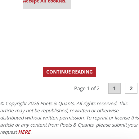
Accept All cookies.
CONTINUE READING
1
2
Page 1 of 2
© Copyright 2026 Poets & Quants. All rights reserved. This
article may not be republished, rewritten or otherwise
distributed without written permission. To reprint or license this
article or any content from Poets & Quants, please submit your
request
HERE
.