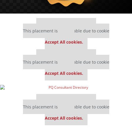
Our partners keep P&Q free
This placement is unavailable due to cookie
settings.
Accept All cookies.
Our partners keep P&Q free
This placement is unavailable due to cookie
settings.
Accept All cookies.
Our partners keep P&Q free
This placement is unavailable due to cookie
settings.
Accept All cookies.