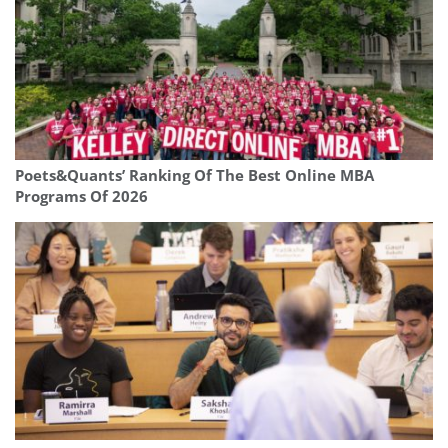
Poets&Quants’ Ranking Of The Best Online MBA
Programs Of 2026