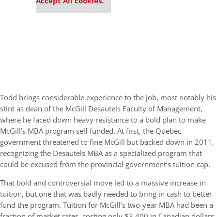
Accept All cookies.
Todd brings considerable experience to the job, most notably his
stint as dean of the McGill Desautels Faculty of Management,
where he faced down heavy resistance to a bold plan to make
McGill’s MBA program self funded. At first, the Quebec
government threatened to fine McGill but backed down in 2011,
recognizing the Desautels MBA as a specialized program that
could be excused from the provincial government’s tuition cap.
That bold and controversial move led to a massive increase in
tuition, but one that was badly needed to bring in cash to better
fund the program. Tuition for McGill’s two-year MBA had been a
fraction of market rates, costing only $3,400 in Canadian dollars