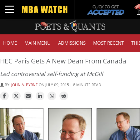
Tu
Toggle navigation
GM
HOME
MAIN MENU
ADMISSIONS
MOST RECENT
THI
HEC Paris Gets A New Dean From Canada
Led controversial self-funding at McGill
BY:
JOHN A. BYRNE
ON JULY 09, 2015 | 8 MINUTE READ