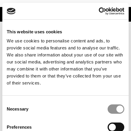
TRENDING
This website uses cookies
We use cookies to personalise content and ads, to
provide social media features and to analyse our traffic.
We also share information about your use of our site with
our social media, advertising and analytics partners who
may combine it with other information that you’ve
provided to them or that they’ve collected from your use
of their services.
PitchBook’s 2025 Top Universities, Ranked By Number
Of MBA Startup Founders
Consent
Necessary
Selection
Preferences