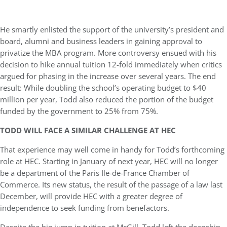
He smartly enlisted the support of the university’s president and
board, alumni and business leaders in gaining approval to
privatize the MBA program. More controversy ensued with his
decision to hike annual tuition 12-fold immediately when critics
argued for phasing in the increase over several years. The end
result: While doubling the school’s operating budget to $40
million per year, Todd also reduced the portion of the budget
funded by the government to 25% from 75%.
TODD WILL FACE A SIMILAR CHALLENGE AT HEC
That experience may well come in handy for Todd’s forthcoming
role at HEC. Starting in January of next year, HEC will no longer
be a department of the Paris Ile-de-France Chamber of
Commerce. Its new status, the result of the passage of a law last
December, will provide HEC with a greater degree of
independence to seek funding from benefactors.