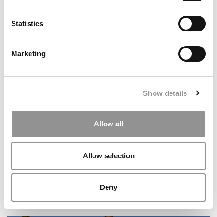
Statistics
Marketing
5 Biggest Surprises In GMAC’s New Prospective Student
Data
Show details
Allow all
Allow selection
Deny
The AI Platform MBAs Are Already Obsessed With