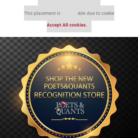
Our partners keep P&Q free
This placement is unavailable due to cookie
settings.
Accept All cookies.