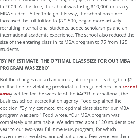
in 2009. At the time, the school was losing $10,000 on every
MBA student. After Todd got his way, the school has since
increased the full tuition to $79,500, began more actively
recruiting international students, added scholarships and an
international academic experience. The school also reduced the
size of the entering class in its MBA program to 75 from 125
students.
‘BY MY ESTIMATE, THE OPTIMAL CLASS SIZE FOR OUR MBA
PROGRAM WAS ZERO’
But the changes caused an uproar, at one point leading to a $2
million fine for violating provincial tuition guidelines. In a
recent
essa
y written for the website of the AACSB International, the
business school accreditation agency, Todd explained the
decision. “By my estimate, the optimal class size for our MBA
program was zero,” Todd wrote. “Our MBA program was
completely unsustainable. We admitted about 120 students per
year to our two-year full-time MBA program, for which
government-regulated annual tuition and fees were less than