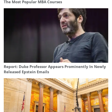
The Most Popular MBA Courses
Report: Duke Professor Appears Prominently In Newly
Released Epstein Emails