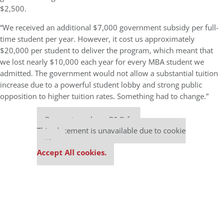
$2,500.
“We received an additional $7,000 government subsidy per full-
time student per year. However, it cost us approximately
$20,000 per student to deliver the program, which meant that
we lost nearly $10,000 each year for every MBA student we
admitted. The government would not allow a substantial tuition
increase due to a powerful student lobby and strong public
opposition to higher tuition rates. Something had to change.”
Our partners keep P&Q free
This placement is unavailable due to cookie
settings.
Accept All cookies.