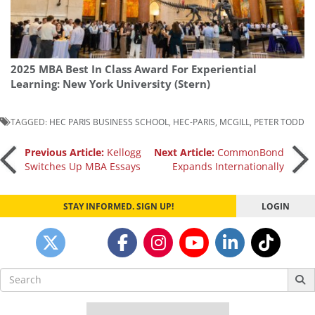
2025 MBA Best In Class Award For Experiential
Learning: New York University (Stern)
TAGGED:
HEC PARIS BUSINESS SCHOOL
,
HEC-PARIS
,
MCGILL
,
PETER TODD
Post
Previous Article:
Kellogg
Next Article:
CommonBond
Switches Up MBA Essays
Expands Internationally
navigation
STAY INFORMED. SIGN UP!
LOGIN
Search
for: