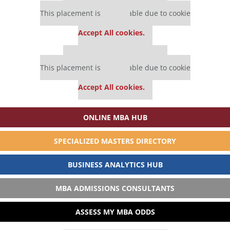
Our partners keep P&Q free
This placement is unavailable due to cookie
settings.
Accept All cookies.
Our partners keep P&Q free
This placement is unavailable due to cookie
settings.
Accept All cookies.
ONLINE MBA HUB
SPECIALIZED MASTERS DIRECTORY
BUSINESS ANALYTICS HUB
MBA ADMISSIONS CONSULTANTS
ASSESS MY MBA ODDS