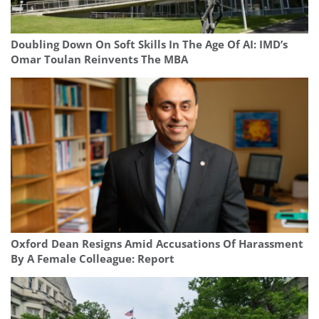
Doubling Down On Soft Skills In The Age Of AI: IMD’s
Omar Toulan Reinvents The MBA
Oxford Dean Resigns Amid Accusations Of Harassment
By A Female Colleague: Report