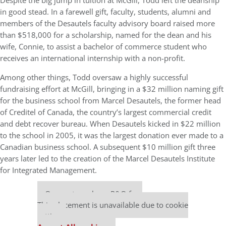
Despite the big jump in tuition at McGill, Todd left the deanship
in good stead. In a farewell gift, faculty, students, alumni and
members of the Desautels faculty advisory board raised more
than $518,000 for a scholarship, named for the dean and his
wife, Connie, to assist a bachelor of commerce student who
receives an international internship with a non-profit.
Among other things, Todd oversaw a highly successful
fundraising effort at McGill, bringing in a $32 million naming gift
for the business school from Marcel Desautels, the former head
of Creditel of Canada, the country’s largest commercial credit
and debt recover bureau. When Desautels kicked in $22 million
to the school in 2005, it was the largest donation ever made to a
Canadian business school. A subsequent $10 million gift three
years later led to the creation of the Marcel Desautels Institute
for Integrated Management.
Our partners keep P&Q free
This placement is unavailable due to cookie
settings.