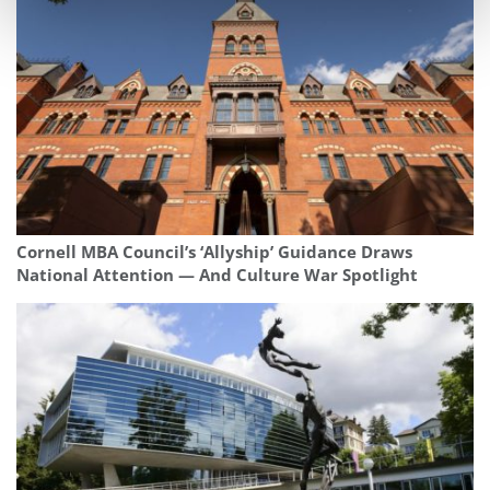
Cornell MBA Council’s ‘Allyship’ Guidance Draws
National Attention — And Culture War Spotlight