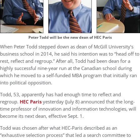
Peter Todd will be the new dean of HEC Paris
When Peter Todd stepped down as dean of McGill University’s
business school in 2014, he said his intention was to “head off to
rest, reflect and regroup.” After all, Todd had been dean for a
highly successful nine-year run at the Canadian school during
which he moved to a self-funded MBA program that initially ran
into political opposition.
Todd, 53, apparently has had enough time to reflect and
regroup.
HEC Paris
yesterday (July 8) announced that the long-
time professor of innovation and information technologies, will
become its next dean, effective Sept. 1.
Todd was chosen after what HEC-Paris described as an
“exhaustive selection process” that led a search committee to