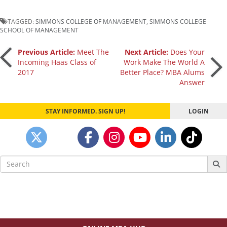
TAGGED:
SIMMONS COLLEGE OF MANAGEMENT
,
SIMMONS COLLEGE
SCHOOL OF MANAGEMENT
Post
Previous Article:
Meet The
Next Article:
Does Your
Incoming Haas Class of
Work Make The World A
2017
Better Place? MBA Alums
navigation
Answer
STAY INFORMED. SIGN UP!
LOGIN
Search
for: