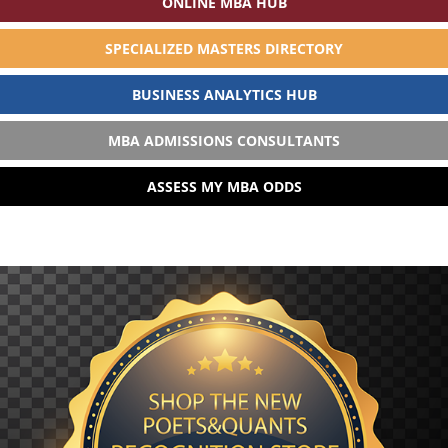
ONLINE MBA HUB
SPECIALIZED MASTERS DIRECTORY
BUSINESS ANALYTICS HUB
MBA ADMISSIONS CONSULTANTS
ASSESS MY MBA ODDS