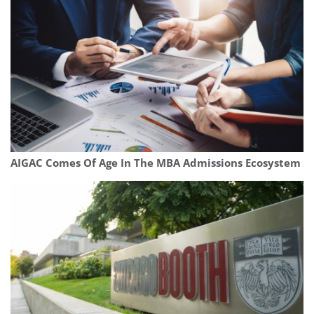
AIGAC Comes Of Age In The MBA Admissions Ecosystem