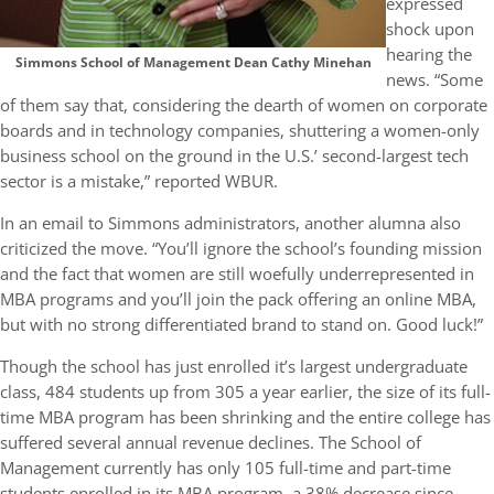
expressed
shock upon
hearing the
Simmons School of Management Dean Cathy Minehan
news. “Some
of them say that, considering the dearth of women on corporate
boards and in technology companies, shuttering a women-only
business school on the ground in the U.S.’ second-largest tech
sector is a mistake,” reported WBUR.
In an email to Simmons administrators, another alumna also
criticized the move. “You’ll ignore the school’s founding mission
and the fact that women are still woefully underrepresented in
MBA programs and you’ll join the pack offering an online MBA,
but with no strong differentiated brand to stand on. Good luck!”
Though the school has just enrolled it’s largest undergraduate
class, 484 students up from 305 a year earlier, the size of its full-
time MBA program has been shrinking and the entire college has
suffered several annual revenue declines. The School of
Management currently has only 105 full-time and part-time
students enrolled in its MBA program, a 38% decrease since