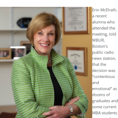
Erin McElrath,
a recent
alumna who
attended the
meeting, told
WBUR,
Boston’s
public radio
news station,
that the
decision was
“contentious
and
emotional” as
dozens of
graduates and
some current
MBA students