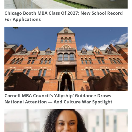
Chicago Booth MBA Class Of 2027: New School Record
For Applications
Cornell MBA Council’s ‘Allyship’ Guidance Draws
National Attention — And Culture War Spotlight