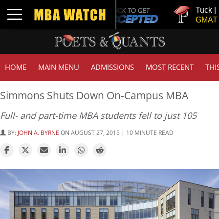
Tuck | Mr. Inv
Toggle navigation
GMAT 710, GP
HOME
MAIN MENU
ADMISSIONS
MOST RECENT
THI
Simmons Shuts Down On-Campus MBA
Full- and part-time MBA students fell to just 105
BY:
JOHN A. BYRNE
ON AUGUST 27, 2015 | 10 MINUTE READ