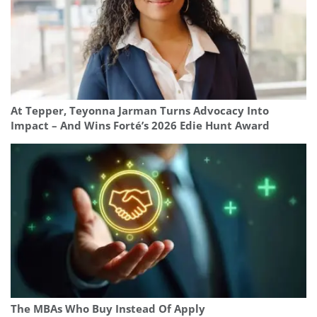
At Tepper, Teyonna Jarman Turns Advocacy Into
Impact – And Wins Forté’s 2026 Edie Hunt Award
The MBAs Who Buy Instead Of Apply