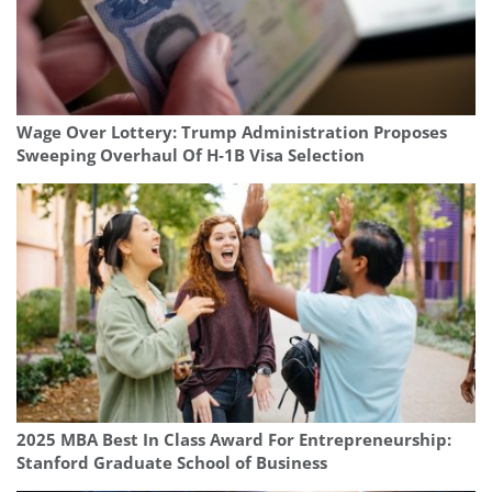
Wage Over Lottery: Trump Administration Proposes
Sweeping Overhaul Of H‑1B Visa Selection
2025 MBA Best In Class Award For Entrepreneurship:
Stanford Graduate School of Business