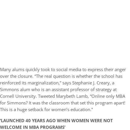
Many alums quickly took to social media to express their anger
over the closure. “The real question is whether the school has
reinforced its marginalization,” says Stephanie J. Creary, a
Simmons alum who is an assistant professor of strategy at
Cornell University. Tweeted Marybeth Lamb, “Online only MBA
for Simmons? It was the classroom that set this program apart!
This is a huge setback for women’s education.”
‘LAUNCHED 40 YEARS AGO WHEN WOMEN WERE NOT
WELCOME IN MBA PROGRAMS’