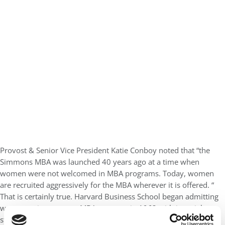
Provost & Senior Vice President Katie Conboy noted that “the
Simmons MBA was launched 40 years ago at a time when
women were not welcomed in MBA programs. Today, women
are recruited aggressively for the MBA wherever it is offered. “
That is certainly true. Harvard Business School began admitting
women to its two-year MBA program in 1963 with just eight
students. But 41% of this year’s incoming class are women and