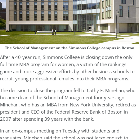
The School of Management on the Simmons College campus in Boston
After a 40-year run, Simmons College is closing down the only
full-time MBA program for women, a victim of the rankings
game and more aggressive efforts by other business schools to
recruit young professional females into their MBA programs.
The decision to close the program fell to Cathy E. Minehan, who
became dean of the School of Management four years ago.
Minehan, who has an MBA from New York University, retired as
president and CEO of the Federal Reserve Bank of Boston in
2007 after spending 39 years with the bank.
In an on-campus meeting on Tuesday with students and
graduates, Minehan said the school was not large enough to