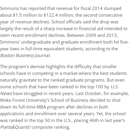
Simmons has reported that revenue for fiscal 2014 slumped
about $1.5 million to $122.4 million, the second consecutive
year of revenue declines. School officials said the drop was
largely the result of a sharp increase in financial aid intended to
stem recent enrollment declines. Between 2009 and 2013,
Simmons’ undergraduate and graduate enrollment both hit five-
year lows in full-time equivalent students, according to the
Boston Business Journal
.
The program’s demise highlights the difficulty that smaller
schools have in competing in a market where the best students
naturally gravitate to the ranked graduate programs. But even
some schools that have been ranked in the top 100 by
U.S.
News
have struggled in recent years. Last October, for example,
Wake Forest University’s School of Business decided to shut
down its full-time MBA program after declines in both
applications and enrollment over several years. Yet, the school
was ranked in the top 50 in the U.S., placing 46th in last year’s
Poets&Quants’
composite ranking.