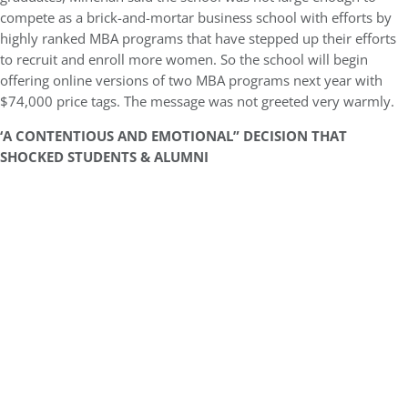
compete as a brick-and-mortar business school with efforts by
highly ranked MBA programs that have stepped up their efforts
to recruit and enroll more women. So the school will begin
offering online versions of two MBA programs next year with
$74,000 price tags. The message was not greeted very warmly.
‘A CONTENTIOUS AND EMOTIONAL” DECISION THAT
SHOCKED STUDENTS & ALUMNI