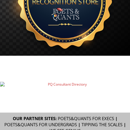
OUR PARTNER SITES:
POETS&QUANTS FOR EXECS
|
POETS&QUANTS FOR UNDERGRADS
|
TIPPING THE SCALES
|