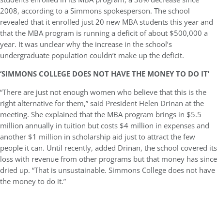
2008, according to a Simmons spokesperson. The school
revealed that it enrolled just 20 new MBA students this year and
that the MBA program is running a deficit of about $500,000 a
year. It was unclear why the increase in the school’s
undergraduate population couldn’t make up the deficit.
‘SIMMONS COLLEGE DOES NOT HAVE THE MONEY TO DO IT’
“There are just not enough women who believe that this is the
right alternative for them,” said President Helen Drinan at the
meeting. She explained that the MBA program brings in $5.5
million annually in tuition but costs $4 million in expenses and
another $1 million in scholarship aid just to attract the few
people it can. Until recently, added Drinan, the school covered its
loss with revenue from other programs but that money has since
dried up. “That is unsustainable. Simmons College does not have
the money to do it.”