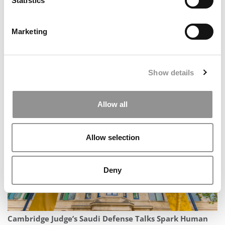
Statistics
Marketing
Show details
The Methodology Behind P&Q’s 2026 MBA
Entrepreneurship Ranking
Allow all
Allow selection
Deny
Cambridge Judge’s Saudi Defense Talks Spark Human