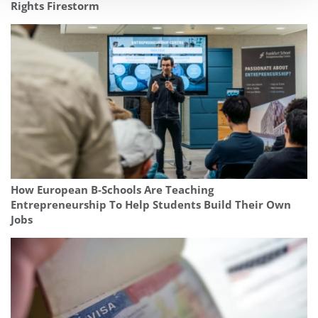
Rights Firestorm
How European B-Schools Are Teaching
Entrepreneurship To Help Students Build Their Own
Jobs