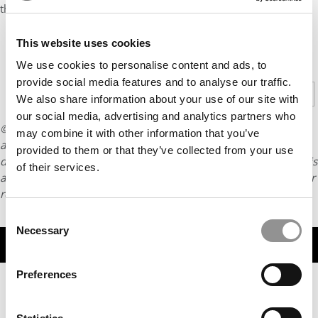
the School now has 11,000 MBA alumnae around the globe.
This website uses cookies
CONTINUE READING
We use cookies to personalise content and ads, to
provide social media features and to analyse our traffic.
1
2
Page 1 of 2
We also share information about your use of our site with
our social media, advertising and analytics partners who
© Copyright 2026 Poets & Quants. All rights reserved. This
may combine it with other information that you’ve
article may not be republished, rewritten or otherwise
provided to them or that they’ve collected from your use
distributed without written permission. To reprint or license this
of their services.
article or any content from Poets & Quants, please submit your
request
HERE
.
Consent
Necessary
Selection
TRENDING
Preferences