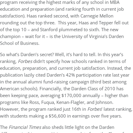
program receiving the highest marks of any school in MBA
education and preparation (and ranking fourth in current job
satisfaction). Haas ranked second, with Carnegie Mellon
rounding out the top three. This year, Haas and Tepper fell out
of the top 10 – and Stanford plummeted to sixth. The new
champion – wait for it – is the University of Virginia’s Darden
School of Business.
So what’s Darden’s secret? Well, it’s hard to tell. In this year’s
ranking,
Forbes
didn’t specify how schools ranked in terms of
education, preparation, and current job satisfaction. Instead, the
publication lazily cited Darden’s 42% participation rate last year
in the annual alumni fund-raising campaign (third best among
American schools). Financially, the Darden Class of 2010 has
been keeping pace, averaging $170,000 annually – higher than
programs like Ross, Fuqua, Kenan-Flagler, and Johnson.
However, the program ranked just 16th in
Forbes
’ latest ranking,
with students making a $56,600 in earnings over five years.
The
Financial Times
also sheds little light on the Darden