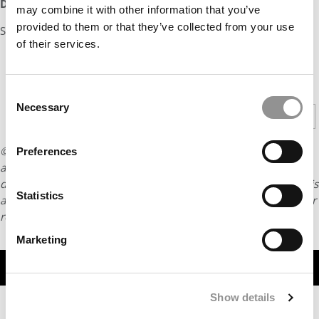
DON’T MISS:
Which Schools Have the Happiest Grads
may combine it with other information that you’ve
provided to them or that they’ve collected from your use
Source:
Forbes
of their services.
CONTINUE READING
Consent
Necessary
Selection
1
2
3
4
5
Page 1 of 5
© Copyright 2026 Poets & Quants. All rights reserved. This
Preferences
article may not be republished, rewritten or otherwise
distributed without written permission. To reprint or license this
Statistics
article or any content from Poets & Quants, please submit your
request
HERE
.
Marketing
TRENDING
Show details