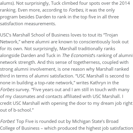
alums). Not surprisingly, Tuck climbed four spots over the 2014
ranking. Even more, according to
Forbes
, it was the only
program besides Darden to rank in the top five in all three
satisfaction measurements.
USC’s Marshall School of Business loves to tout its “Trojan
Network,” where alumni are known to conscientiously look out
for its own. Not surprisingly, Marshall traditionally ranks
alongside Darden and Tuck in
The Economist
’s ranking of alumni
network strength. And this sense of togetherness, coupled with
strong alumni involvement, is one reason why Marshall ranked
third in terms of alumni satisfaction. “USC Marshall is second to
none in building a top-rate network,” writes Kathryn in the
Forbes
survey. “Five years out and I am still in touch with many
of my classmates and contacts affiliated with USC Marshall. I
credit USC Marshall with opening the door to my dream job right
out of b-school.”
Forbes
’ Top Five is rounded out by Michigan State’s Broad
College of Business – which produced the highest job satisfaction