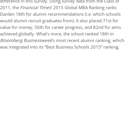
difference in this survey. Using survey data from the Class of
2011, the
Financial Times
’ 2015 Global MBA Ranking ranks
Darden 18th for alumni recommendations (i.e. which schools
would alumni recruit graduates from). It also placed 71st for
value for money, 56th for career progress, and 82nd for aims
achieved globally. What’s more, the school ranked 18th in
Bloomberg Businessweek
’s most recent alumni ranking, which
was integrated into its “Best Business Schools 2015” ranking.