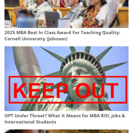
2025 MBA Best In Class Award For Teaching Quality:
Cornell University (Johnson)
OPT Under Threat? What It Means for MBA ROI, Jobs &
International Students