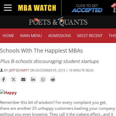
Tuc
Toggle navigation
GMA
HOME
MAIN MENU
ADMISSIONS
MOST RECENT
THI
Schools With The Happiest MBAs
Plus B-schools discouraging student startups
BY:
JEFF SCHMITT
ON DECEMBER 05, 2015 | 16 MINUTE READ
Remember this bit of wisdom? For every complaint you get,
there are another 25 unhappy customers bashing your company
without you even knowing. They call it the iceberg effect…and it