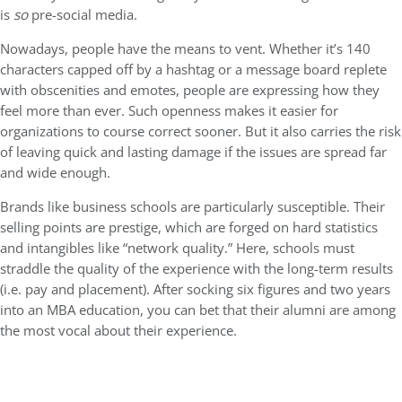
is
so
pre-social media.
Nowadays, people have the means to vent. Whether it’s 140
characters capped off by a hashtag or a message board replete
with obscenities and emotes, people are expressing how they
feel more than ever. Such openness makes it easier for
organizations to course correct sooner. But it also carries the risk
of leaving quick and lasting damage if the issues are spread far
and wide enough.
Brands like business schools are particularly susceptible. Their
selling points are prestige, which are forged on hard statistics
and intangibles like “network quality.” Here, schools must
straddle the quality of the experience with the long-term results
(i.e. pay and placement). After socking six figures and two years
into an MBA education, you can bet that their alumni are among
the most vocal about their experience.