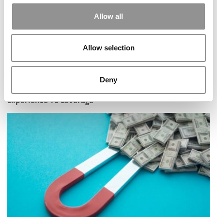
Allow all
Allow selection
Deny
Tesla Internship Gives Rutgers MBA Student
Experience To Leverage