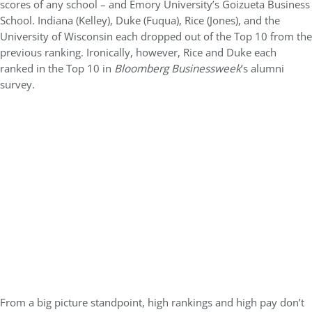
scores of any school – and Emory University’s Goizueta Business
School. Indiana (Kelley), Duke (Fuqua), Rice (Jones), and the
University of Wisconsin each dropped out of the Top 10 from the
previous ranking. Ironically, however, Rice and Duke each
ranked in the Top 10 in
Bloomberg Businessweek
’s alumni
survey.
From a big picture standpoint, high rankings and high pay don’t