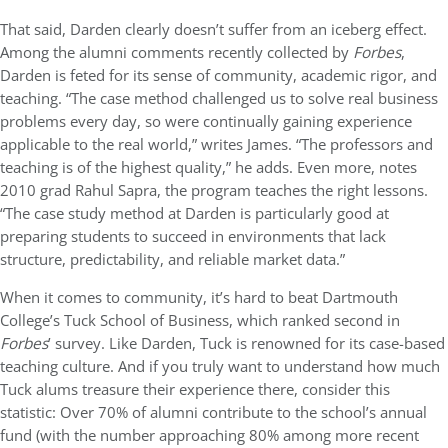
That said, Darden clearly doesn’t suffer from an iceberg effect.
Among the alumni comments recently collected by
Forbes
,
Darden is feted for its sense of community, academic rigor, and
teaching. “The case method challenged us to solve real business
problems every day, so were continually gaining experience
applicable to the real world,” writes James. “The professors and
teaching is of the highest quality,” he adds. Even more, notes
2010 grad Rahul Sapra, the program teaches the right lessons.
“The case study method at Darden is particularly good at
preparing students to succeed in environments that lack
structure, predictability, and reliable market data.”
When it comes to community, it’s hard to beat Dartmouth
College’s Tuck School of Business, which ranked second in
Forbes
’ survey. Like Darden, Tuck is renowned for its case-based
teaching culture. And if you truly want to understand how much
Tuck alums treasure their experience there, consider this
statistic: Over 70% of alumni contribute to the school’s annual
fund (with the number approaching 80% among more recent