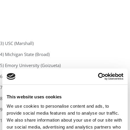
3) USC (Marshall)
4) Michigan State (Broad)
5) Emory University (Goizueta)
6) Stanford Graduate School of Business
7) University of Chicago (Booth)
This website uses cookies
8) MIT (Sloan)
We use cookies to personalise content and ads, to
9) UCLA (Anderson)
provide social media features and to analyse our traffic.
We also share information about your use of our site with
10) Northwestern University (Kellogg)
our social media, advertising and analytics partners who