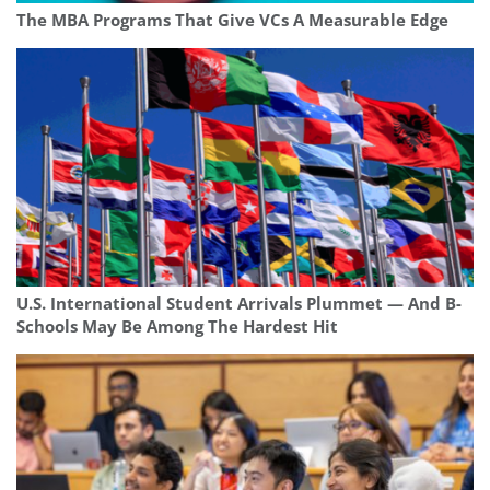
The MBA Programs That Give VCs A Measurable Edge
U.S. International Student Arrivals Plummet — And B-
Schools May Be Among The Hardest Hit