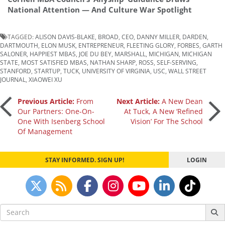
National Attention — And Culture War Spotlight
TAGGED:
ALISON DAVIS-BLAKE
,
BROAD
,
CEO
,
DANNY MILLER
,
DARDEN
,
DARTMOUTH
,
ELON MUSK
,
ENTREPRENEUR
,
FLEETING GLORY
,
FORBES
,
GARTH
SALONER
,
HAPPIEST MBAS
,
JOE DU BEY
,
MARSHALL
,
MICHIGAN
,
MICHIGAN
STATE
,
MOST SATISFIED MBAS
,
NATHAN SHARP
,
ROSS
,
SELF-SERVING
,
STANFORD
,
STARTUP
,
TUCK
,
UNIVERSITY OF VIRGINIA
,
USC
,
WALL STREET
JOURNAL
,
XIAOWEI XU
Post
Previous Article:
From
Next Article:
A New Dean
Our Partners: One-On-
At Tuck, A New ‘Refined
One With Isenberg School
Vision’ For The School
navigation
Of Management
STAY INFORMED. SIGN UP!
LOGIN
Search
for: