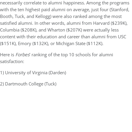
necessarily correlate to alumni happiness. Among the programs
with the ten highest paid alumni on average, just four (Stanford,
Booth, Tuck, and Kellogg) were also ranked among the most
satisfied alumni. In other words, alumni from Harvard ($239K),
Columbia ($208K), and Wharton ($207K) were actually less
content with their education and career than alumni from USC
($151K), Emory ($132K), or Michigan State ($112K).
Here is
Forbes
’ ranking of the top 10 schools for alumni
satisfaction:
1) University of Virginia (Darden)
2) Dartmouth College (Tuck)