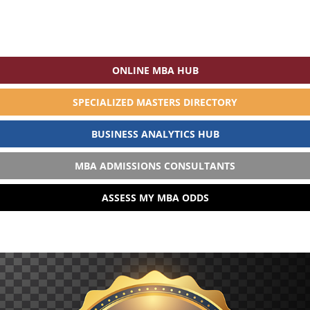
ONLINE MBA HUB
SPECIALIZED MASTERS DIRECTORY
BUSINESS ANALYTICS HUB
MBA ADMISSIONS CONSULTANTS
ASSESS MY MBA ODDS