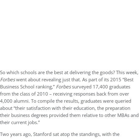
So which schools are the best at delivering the goods? This week,
Forbes
went about revealing just that. As part of its 2015 “Best
Business School ranking,”
Forbes
surveyed 17,400 graduates
from the class of 2010 – receiving responses back from over
4,000 alumni. To compile the results, graduates were queried
about “their satisfaction with their education, the preparation
their business degrees provided them relative to other MBAs and
their current jobs.”
Two years ago, Stanford sat atop the standings, with the