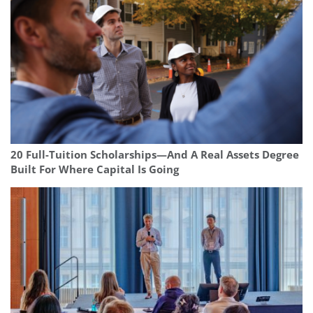
20 Full-Tuition Scholarships—And A Real Assets Degree
Built For Where Capital Is Going