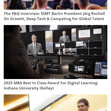
The P&Q Interview: ESMT Berlin President Jörg Rocholl
On Growth, Deep Tech & Competing For Global Talent
2025 MBA Best In Class Award For Digital Learning:
Indiana University (Kelley)