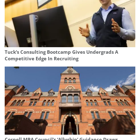
Tuck’s Consulting Bootcamp Gives Undergrads A
Competitive Edge In Recruiting
Cornell MBA Council’s ‘Allyship’ Guidance Draws