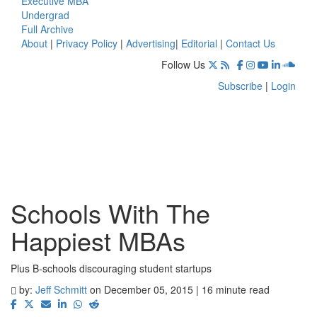
Executive MBA
Undergrad
Full Archive
About
|
Privacy Policy
|
Advertising
|
Editorial
|
Contact Us
Follow Us
Subscribe
|
Login
Schools With The
Happiest MBAs
Plus B-schools discouraging student startups
by:
Jeff Schmitt
on December 05, 2015 | 16 minute read