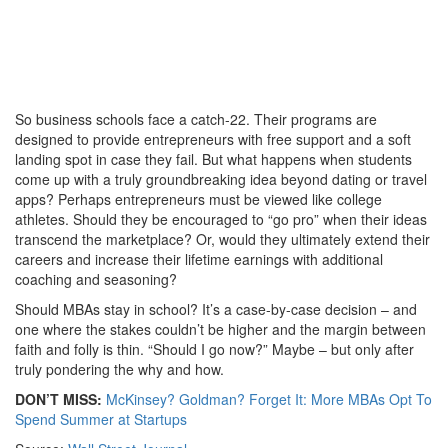
So business schools face a catch-22. Their programs are
designed to provide entrepreneurs with free support and a soft
landing spot in case they fail. But what happens when students
come up with a truly groundbreaking idea beyond dating or travel
apps? Perhaps entrepreneurs must be viewed like college
athletes. Should they be encouraged to “go pro” when their ideas
transcend the marketplace? Or, would they ultimately extend their
careers and increase their lifetime earnings with additional
coaching and seasoning?
Should MBAs stay in school? It’s a case-by-case decision – and
one where the stakes couldn’t be higher and the margin between
faith and folly is thin. “Should I go now?” Maybe – but only after
truly pondering the why and how.
DON’T MISS:
McKinsey? Goldman? Forget It: More MBAs Opt To
Spend Summer at Startups