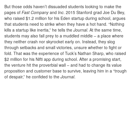
But those odds haven’t dissuaded students looking to make the
pages of
Fast Company
and
Inc
. 2015 Stanford grad Joe Du Bey,
who raised $1.2 million for his Eden startup during school, argues
that students need to strike when they have a hot hand. “Nothing
kills a startup like inertia,” he tells the
Journal
. At the same time,
students may also fall prey to a muddled middle – a place where
they neither crash nor skyrocket early on. Instead, they slog
through setbacks and small victories, unsure whether to fight or
fold. That was the experience of Tuck’s Nathan Sharp, who raised
$2 million for his Nifti app during school. After a promising start,
the venture hit the proverbial wall – and had to change its value
proposition and customer base to survive, leaving him in a “trough
of despair,” he confided to the
Journal
.