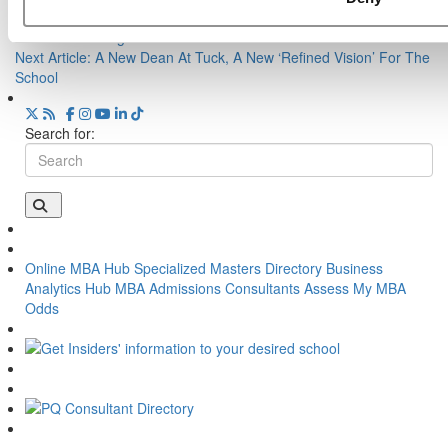
Previous Article:
From Our Partners: One-On-One With Isenberg
School Of Management
Next Article:
A New Dean At Tuck, A New ‘Refined Vision’ For The
School
Search for:
Online MBA Hub
Specialized Masters Directory
Business
Analytics Hub
MBA Admissions Consultants
Assess My MBA
Odds