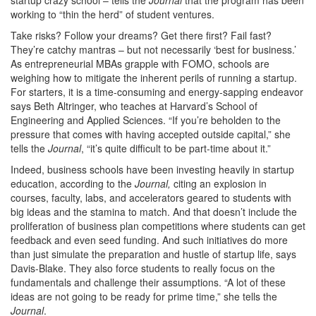
working to “thin the herd” of student ventures.
Take risks? Follow your dreams? Get there first? Fail fast?
They’re catchy mantras – but not necessarily ‘best for business.’
As entrepreneurial MBAs grapple with FOMO, schools are
weighing how to mitigate the inherent perils of running a startup.
For starters, it is a time-consuming and energy-sapping endeavor
says Beth Altringer, who teaches at Harvard’s School of
Engineering and Applied Sciences. “If you’re beholden to the
pressure that comes with having accepted outside capital,” she
tells the
Journal
, “it’s quite difficult to be part-time about it.”
Indeed, business schools have been investing heavily in startup
education, according to the
Journal,
citing an explosion in
courses, faculty, labs, and accelerators geared to students with
big ideas and the stamina to match. And that doesn’t include the
proliferation of business plan competitions where students can get
feedback and even seed funding. And such initiatives do more
than just simulate the preparation and hustle of startup life, says
Davis-Blake. They also force students to really focus on the
fundamentals and challenge their assumptions. “A lot of these
ideas are not going to be ready for prime time,” she tells the
Journal
.