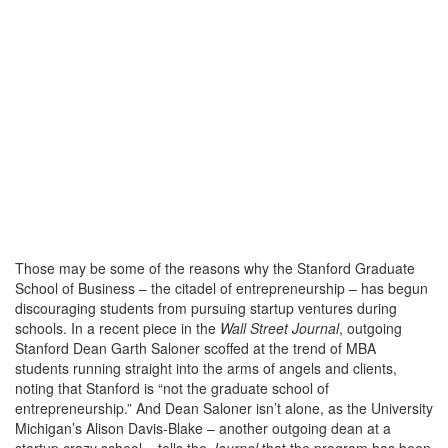
Those may be some of the reasons why the Stanford Graduate
School of Business – the citadel of entrepreneurship – has begun
discouraging students from pursuing startup ventures during
schools. In a recent piece in the
Wall Street Journal
, outgoing
Stanford Dean Garth Saloner scoffed at the trend of MBA
students running straight into the arms of angels and clients,
noting that Stanford is “not the graduate school of
entrepreneurship.” And Dean Saloner isn’t alone, as the University
Michigan’s Alison Davis-Blake – another outgoing dean at a
startup crazy school – tells the
Journal
that the program has been