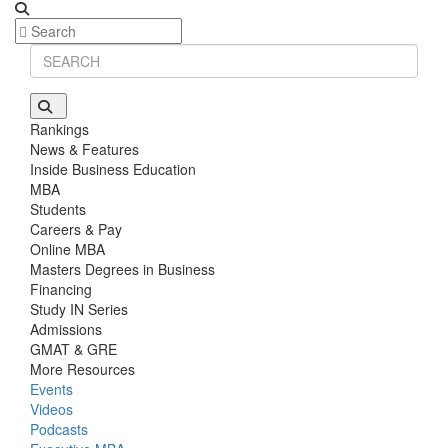
Stanford GSB | Mr. Mid-Market PE
GMAT 770, GPA 4
Stanford GSB | Mr. MBB Guy From Big 4 & Startup
GRE 325, GPA 3
Rankings
News & Features
Inside Business Education
MBA
Students
Careers & Pay
Online MBA
Masters Degrees in Business
Financing
Study IN Series
Admissions
GMAT & GRE
More Resources
Events
Videos
Podcasts