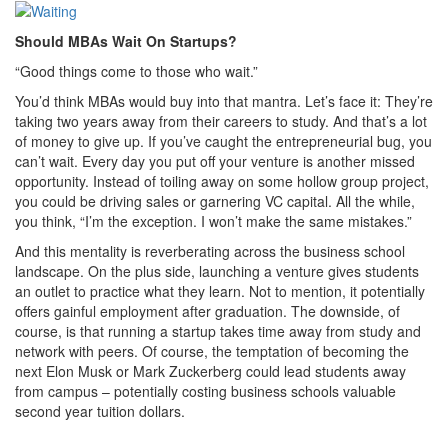
Should MBAs Wait On Startups?
“Good things come to those who wait.”
You’d think MBAs would buy into that mantra. Let’s face it: They’re
taking two years away from their careers to study. And that’s a lot
of money to give up. If you’ve caught the entrepreneurial bug, you
can’t wait. Every day you put off your venture is another missed
opportunity. Instead of toiling away on some hollow group project,
you could be driving sales or garnering VC capital. All the while,
you think, “I’m the exception. I won’t make the same mistakes.”
And this mentality is reverberating across the business school
landscape. On the plus side, launching a venture gives students
an outlet to practice what they learn. Not to mention, it potentially
offers gainful employment after graduation. The downside, of
course, is that running a startup takes time away from study and
network with peers. Of course, the temptation of becoming the
next Elon Musk or Mark Zuckerberg could lead students away
from campus – potentially costing business schools valuable
second year tuition dollars.