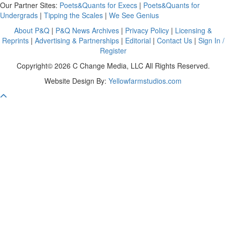
Our Partner Sites:
Poets&Quants for Execs
|
Poets&Quants for
Undergrads
|
Tipping the Scales
|
We See Genius
About P&Q
|
P&Q News Archives
|
Privacy Policy
|
Licensing &
Reprints
|
Advertising & Partnerships
|
Editorial
|
Contact Us
|
Sign In /
Register
Copyright© 2026 C Change Media, LLC All Rights Reserved.
Website Design By:
Yellowfarmstudios.com