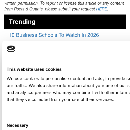
written permission. To reprint or license this article or any content
from Poets & Quants, please submit your request
HERE
.
Trending
10 Business Schools To Watch In 2026
‘A Historic Gift’: $35 Million Powers Big Changes
In ASU Carey’s Global Supply Chain Program
From Boardrooms To Classrooms, WashU Olin
Pushes To The Vanguard Of AI Training
This website uses cookies
‘We Want To Define The Future’: Inside CMU
We use cookies to personalise content and ads, to provide s
Tepper’s AI-Powered Transformation
our traffic. We also share information about your use of our s
and analytics partners who may combine it with other informa
How Online MBA 2025 Graduates Rated The
that they’ve collected from your use of their services.
Degree’s Career Impact
The 50 Best Undergraduate Business School
Professors Of 2025
Consent
Necessary
Selection
Michigan State To Launch Professional Online