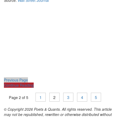
Source:
Wall Street Journal
Previous Page
Continue Reading
1
2
3
4
5
Page 2 of 5
© Copyright 2026 Poets & Quants. All rights reserved. This article
may not be republished, rewritten or otherwise distributed without