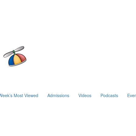
Week’s Most Viewed
Admissions
Videos
Podcasts
Even