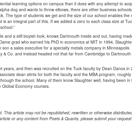
ntial learning options on campus than it does with any attempt to acq
al alpha dog and wants to throw elbows, there are other business schools
uck. The type of students we get and the size of our school enables the
 is an integral part of this. If we added a zero to each class size at Tuck
school.”
le and a still boyish look, knows Dartmouth inside and out, having mad
e Dame grad who earned his PhD in economics at MIT in 1994, Slaughte
 son a sales executive for a specialty metals company in Minneapolis
sey & Co. and instead headed not that far from Cambridge to Dartmouth
t years, and then was recruited on the Tuck faculty by Dean Danos in 
ssociate dean stints for both the faculty and the MBA program, roughly
 through the school. Many of them know Slaughter well, having been in 
he Global Economy courses.
. This article may not be republished, rewritten or otherwise distribute
s article or any content from Poets & Quants, please submit your request