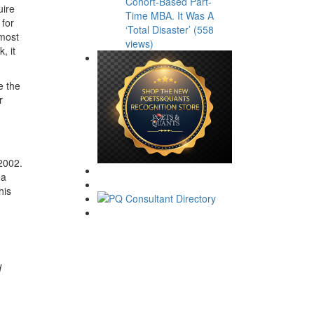
Cohort-Based Part-
uire
Time MBA. It Was A
 for
‘Total Disaster’ (558
 most
views)
, it
e the
r
2002.
 a
his
d