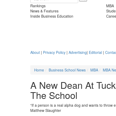
Rankings
MBA
News & Features
Stude
Inside Business Education
Caree
About
|
Privacy Policy
|
Advertising
|
Editorial
|
Contac
Home
Business School News
MBA
MBA N
A New Dean At Tuck,
The School
“If a person is a real alpha dog and wants to throw
Matthew Slaughter