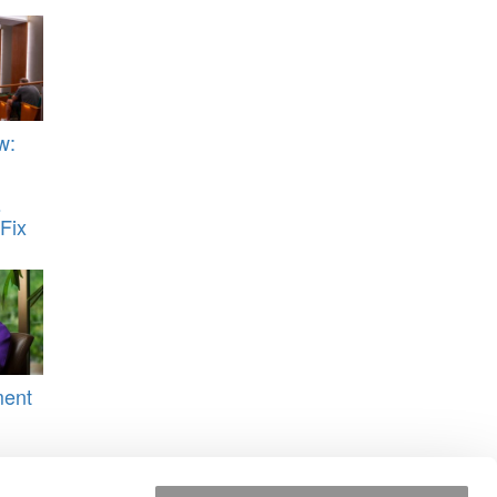
w:
s
Fix
ment
i
uqua