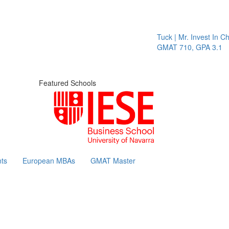
Tuck | Mr. Invest In Chan
GMAT 710, GPA 3.1
Featured Schools
ts
European MBAs
GMAT Master