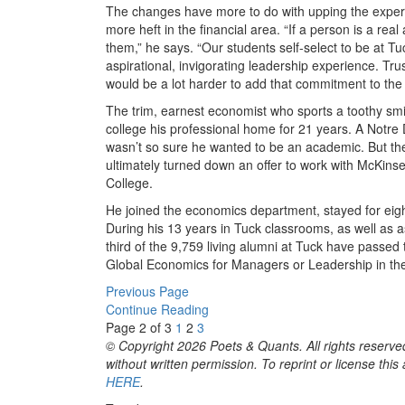
The changes have more to do with upping the experie
more heft in the financial area. “If a person is a re
them,” he says. “Our students self-select to be at T
aspirational, invigorating leadership experience. Trust
would be a lot harder to add that commitment to the 
The trim, earnest economist who sports a toothy smi
college his professional home for 21 years. A Notr
wasn’t so sure he wanted to be an academic. But the
ultimately turned down an offer to work with McKin
College.
He joined the economics department, stayed for eigh
During his 13 years in Tuck classrooms, as well as a
third of the 9,759 living alumni at Tuck have passed
Global Economics for Managers or Leadership in t
Previous Page
Continue Reading
Page 2 of 3
1
2
3
© Copyright 2026 Poets & Quants. All rights reserved
without written permission. To reprint or license thi
HERE
.