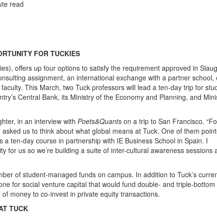
ute read
ORTUNITY FOR TUCKIES
s), offers up four options to satisfy the requirement approved in Slaug
 consulting assignment, an international exchange with a partner school, 
 faculty. This March, two Tuck professors will lead a ten-day trip for stu
untry’s Central Bank, its Ministry of the Economy and Planning, and Minis
hter, in an interview with
Poets&Quants
on a trip to San Francisco. “F
asked us to think about what global means at Tuck. One of them poin
s a ten-day course in partnership with IE Business School in Spain. I
y for us so we’re building a suite of inter-cultural awareness sessions
umber of student-managed funds on campus. In addition to Tuck’s curre
one for social venture capital that would fund double- and triple-bottom 
 of money to co-invest in private equity transactions.
AT TUCK