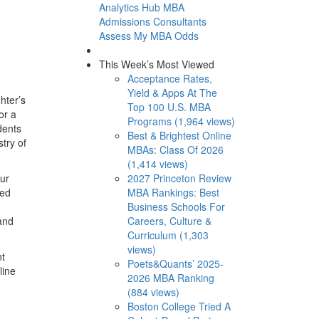
Analytics Hub
MBA
Admissions Consultants
Assess My MBA Odds
This Week’s Most Viewed
Acceptance Rates,
Yield & Apps At The
hter’s
Top 100 U.S. MBA
or a
Programs (1,964 views)
dents
Best & Brightest Online
try of
MBAs: Class Of 2026
(1,414 views)
2027 Princeton Review
our
MBA Rankings: Best
ted
Business Schools For
Careers, Culture &
 and
Curriculum (1,303
views)
nt
Poets&Quants’ 2025-
line
2026 MBA Ranking
(884 views)
Boston College Tried A