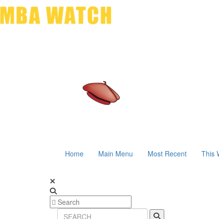
Home
Main Menu
Most Recent
This 