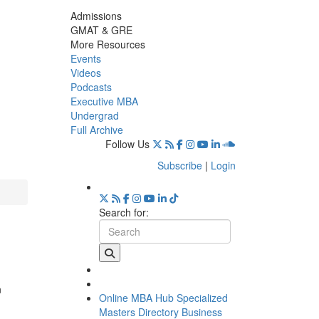
Admissions
GMAT & GRE
More Resources
Events
Videos
Podcasts
Executive MBA
Undergrad
Full Archive
Follow Us
Subscribe
|
Login
Search for:
n
Online MBA Hub
Specialized
Masters Directory
Business