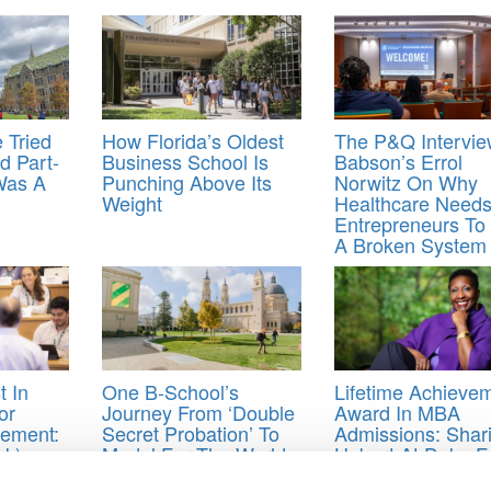
 Tried
How Florida’s Oldest
The P&Q Intervie
d Part-
Business School Is
Babson’s Errol
Was A
Punching Above Its
Norwitz On Why
Weight
Healthcare Need
Entrepreneurs To 
A Broken System
 In
One B-School’s
Lifetime Achieve
or
Journey From ‘Double
Award In MBA
ement:
Secret Probation’ To
Admissions: Shar
ck)
Model For The World
Hubert At Duke F
r
,
Tuck School of Business