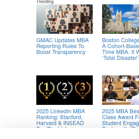
Trending
GMAC Updates MBA
Boston College
Reporting Rules To
A Cohort-Base
Boost Transparency
Time MBA. It 
‘Total Disaster’
2025 LinkedIn MBA
2025 MBA Best
Ranking: Stanford,
Class Award F
Harvard & INSEAD
Student Engag
Top The List
Dartmouth (Tu
Tagged:
Matthew Slaughter
,
Tuck Dean Slaughte