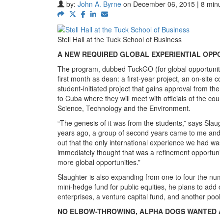
by:
John A. Byrne
on December 06, 2015 | 8 min
Stell Hall at the Tuck School of Business
A NEW REQUIRED GLOBAL EXPERIENTIAL OPP
The program, dubbed TuckGO (for global opportunitie
first month as dean: a first-year project, an on-site
student-initiated project that gains approval from the
to Cuba where they will meet with officials of the co
Science, Technology and the Environment.
“The genesis of it was from the students,” says Slaug
years ago, a group of second years came to me and 
out that the only international experience we had wa
immediately thought that was a refinement opportunit
more global opportunities.”
Slaughter is also expanding from one to four the n
mini-hedge fund for public equities, he plans to add 
enterprises, a venture capital fund, and another pool
NO ELBOW-THROWING, ALPHA DOGS WANTED 