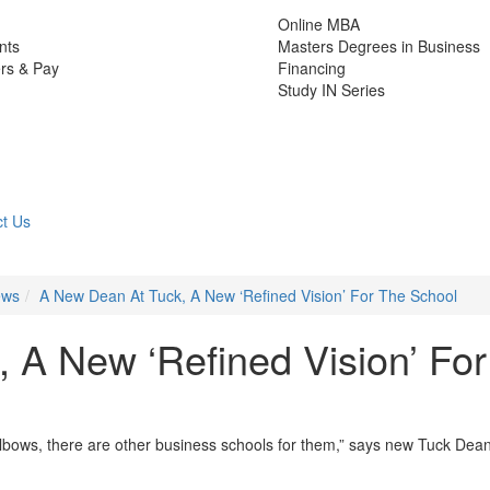
Online MBA
nts
Masters Degrees in Business
rs & Pay
Financing
Study IN Series
t Us
ews
A New Dean At Tuck, A New ‘Refined Vision’ For The School
 A New ‘Refined Vision’ For
 elbows, there are other business schools for them,” says new Tuck Dea