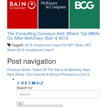
The Consulting Conveyor Belt: Where Top MBAs
Go After McKinsey, Bain & BCG
Tagged:
2015 employment report for MIT Sloan
,
MIT
Sloan 2015 employment report
Post navigation
Previous Article:
Voted Off The Island At Berkeley Haas
Next Article:
Our Favorite B-School Professors of 2015
Search for: