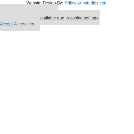
Website Design By:
Yellowfarmstudios.com
Our partners keep P&Q free
This placement is unavailable due to cookie settings.
Accept All cookies.