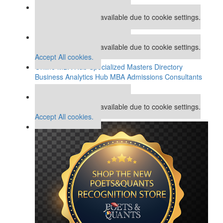
Our partners keep P&Q free
This placement is unavailable due to cookie settings.
Accept All cookies.
Our partners keep P&Q free
This placement is unavailable due to cookie settings.
Accept All cookies.
Online MBA Hub
Specialized Masters Directory
Business Analytics Hub
MBA Admissions Consultants
Assess My MBA Odds
Our partners keep P&Q free
This placement is unavailable due to cookie settings.
Accept All cookies.