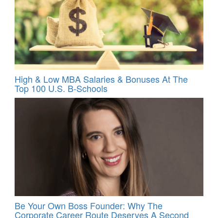
High & Low MBA Salaries & Bonuses At The
Top 100 U.S. B-Schools
Be Your Own Boss Founder: Why The
Corporate Career Route Deserves A Second