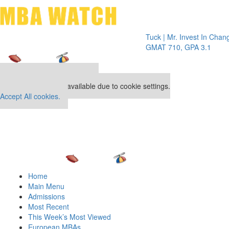
Toggle 
Tuck | Mr. Invest In Change
Tuck | 
GMAT 710, GPA 3.1
GRE 32
Our partners keep P&Q free
This placement is unavailable due to cookie settings.
Accept All cookies.
Home
Main Menu
Admissions
Most Recent
This Week’s Most Viewed
European MBAs