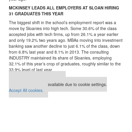
MCKINSEY LEADS ALL EMPLOYERS AT SLOAN HIRING
31 GRADUATES THIS YEAR
The biggest shift in the school’s employment report was a
move by Sloanies into high tech. Some 30.6% of the class
accepted jobs with tech firms, up from 26.1% a year earlier
and only 19.2% two years ago. MBAs moving into investment
banking saw another decline to just 6.1% of the class, down
from 6.8% last year and 8.1% in 2013. The consulting
INDUSTRY maintained its share of Sloanies, employing
32.1% of this year’s crop of graduates, roughly similar to the
33.9% level of last year.
Our partners keep P&Q free
This placement is unavailable due to cookie settings.
Accept All cookies.