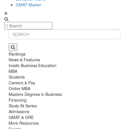
GMAT Master
Rankings
News & Features
Inside Business Education
MBA
Students
Careers & Pay
Online MBA
Masters Degrees in Business
Financing
Study IN Series
Admissions
GMAT & GRE
More Resources
Events