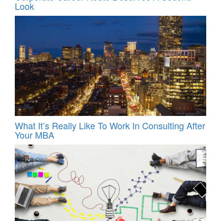
Look
What It’s Really Like To Work In Consulting After
Your MBA