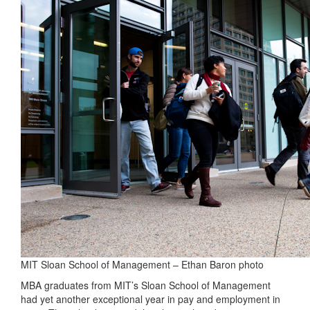
MIT Sloan School of Management – Ethan Baron photo
MBA graduates from MIT’s Sloan School of Management
had yet another exceptional year in pay and employment in