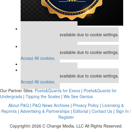
Our partners keep P&Q free
This placement is unavailable due to cookie settings.
Accept All cookies.
Our partners keep P&Q free
This placement is unavailable due to cookie settings.
Accept All cookies.
Our partners keep P&Q free
This placement is unavailable due to cookie settings.
Accept All cookies.
Our Partner Sites:
Poets&Quants for Execs
|
Poets&Quants for
Undergrads
|
Tipping the Scales
|
We See Genius
About P&Q
|
P&Q News Archives
|
Privacy Policy
|
Licensing &
Reprints
|
Advertising & Partnerships
|
Editorial
|
Contact Us
|
Sign In /
Register
Copyright© 2026 C Change Media, LLC All Rights Reserved.