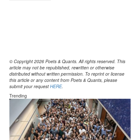
© Copyright 2026 Poets & Quants. All rights reserved. This
article may not be republished, rewritten or otherwise
distributed without written permission. To reprint or license
this article or any content from Poets & Quants, please
submit your request
HERE
.
Trending