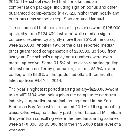
2015. The school reported that the total median
compensation package–including sign-on bonus and other
guaranteed comp–totaled $147,729, higher than nearly any
other business school except Stanford and Harvard.
The school said that median starting salaries were $125,000,
up slightly from $124,400 last year, while median sign-on
bonuses, received by slightly more than 75% of the class,
were $25,000. Another 19% of the class reported median
other guaranteed compensation of $20,500, up $500 from
last year. The school’s employment numbers were even
more impressive. Some 91.5% of the class reported getting
at least one job offer by graduation, up from 85.9% a year
earlier, while 95.6% of the grads had offers three months
later, up from 94.6% in 2014.
The year’s highest reported starting salary–$220,000–went
to an MIT MBA who took a job in the computer/electronics
industry in operation or project management in the San
Francisco Bay Area which attracted 20.1% of the graduating
class. Otherwise, no industry paid higher bases at MIT Sloan
this year than consulting where the median starting salaries
were $140,000, up $5,000 from the $135,000 base level of a
year ago.