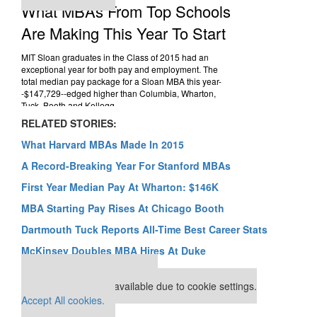
RELATED STORIES:
What Harvard MBAs Made In 2015
A Record-Breaking Year For Stanford MBAs
First Year Median Pay At Wharton: $146K
MBA Starting Pay Rises At Chicago Booth
Dartmouth Tuck Reports All-Time Best Career Stats
McKinsey Doubles MBA Hires At Duke
Our partners keep P&Q free
This placement is unavailable due to cookie settings.
Accept All cookies.