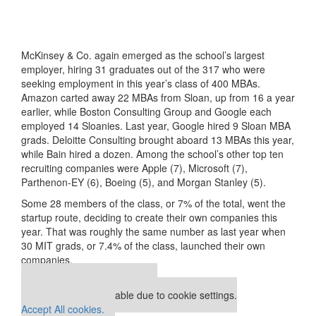
McKinsey & Co. again emerged as the school’s largest
employer, hiring 31 graduates out of the 317 who were
seeking employment in this year’s class of 400 MBAs.
Amazon carted away 22 MBAs from Sloan, up from 16 a year
earlier, while Boston Consulting Group and Google each
employed 14 Sloanies. Last year, Google hired 9 Sloan MBA
grads. Deloitte Consulting brought aboard 13 MBAs this year,
while Bain hired a dozen. Among the school’s other top ten
recruiting companies were Apple (7), Microsoft (7),
Parthenon-EY (6), Boeing (5), and Morgan Stanley (5).
Some 28 members of the class, or 7% of the total, went the
startup route, deciding to create their own companies this
year. That was roughly the same number as last year when
30 MIT grads, or 7.4% of the class, launched their own
companies.
Our partners keep P&Q free
This media is unavailable due to cookie settings.
Accept All cookies.