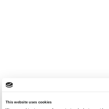
This website uses cookies