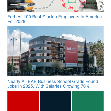
Forbes’ 100 Best Startup Employers In America
For 2026
Nearly All EAE Business School Grads Found
Jobs In 2025, With Salaries Growing 70%