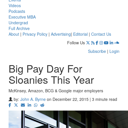
Videos
Podcasts
Executive MBA
Undergrad
Full Archive
About
|
Privacy Policy
|
Advertising
|
Editorial
|
Contact Us
Follow Us
Subscribe
|
Login
Big Pay Day For
Sloanies This Year
McKinsey, Amazon, BCG & Google major employers
by:
John A. Byrne
on December 22, 2015 | 3 minute read