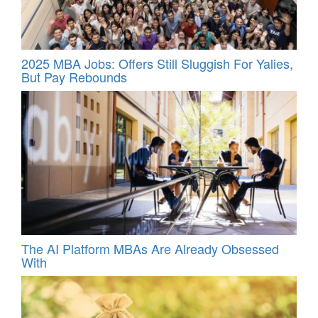
2025 MBA Jobs: Offers Still Sluggish For Yalies,
But Pay Rebounds
The AI Platform MBAs Are Already Obsessed
With