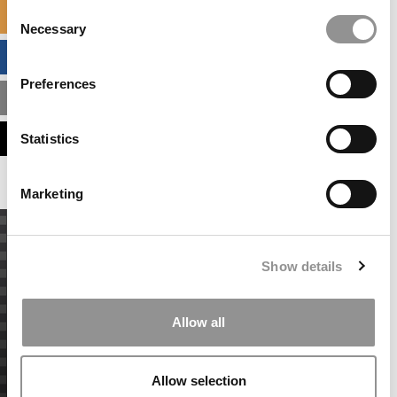
Consent
SPECIALIZED MASTERS DIRECTORY
Necessary
Selection
BUSINESS ANALYTICS HUB
Preferences
MBA ADMISSIONS CONSULTANTS
ASSESS MY MBA ODDS
Statistics
Marketing
Show details
Allow all
Allow selection