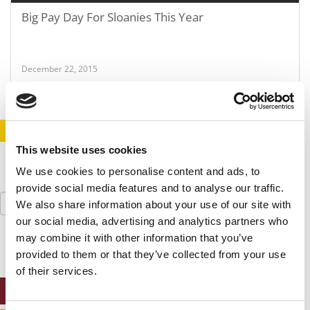
Big Pay Day For Sloanies This Year
December 22, 2015
STAY INFORMED. SIGN UP!
LOGIN
This website uses cookies
We use cookies to personalise content and ads, to
provide social media features and to analyse our traffic.
Search
We also share information about your use of our site with
for:
our social media, advertising and analytics partners who
may combine it with other information that you’ve
provided to them or that they’ve collected from your use
of their services.
ONLINE MBA HUB