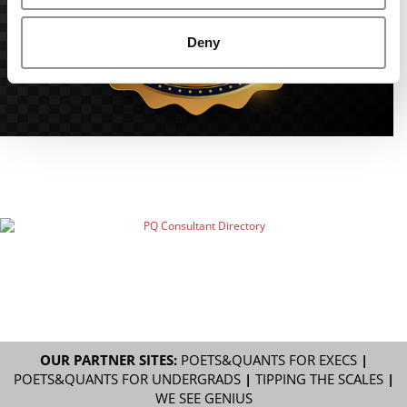
Deny
OUR PARTNER SITES:
POETS&QUANTS FOR EXECS
|
POETS&QUANTS FOR UNDERGRADS
|
TIPPING THE SCALES
|
WE SEE GENIUS