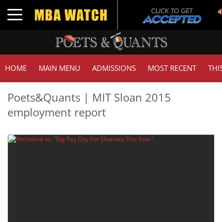
Toggle navigation
HOME
MAIN MENU
ADMISSIONS
MOST RECENT
THI
Poets&Quants | MIT Sloan 2015
employment report