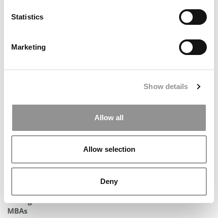
Statistics
Marketing
2025 MBA Best In Class Award For Experiential
Learning: New York University (Stern)
Show details
Allow all
Allow selection
Deny
Michigan Ross Launches AI Concentration For Full-Time
MBAs