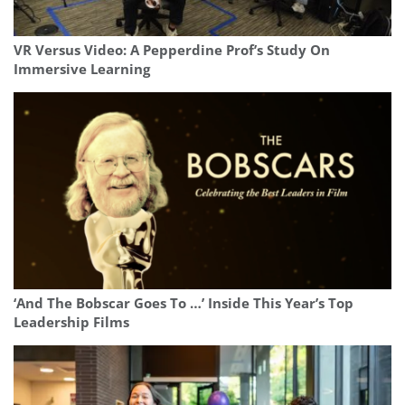
VR Versus Video: A Pepperdine Prof’s Study On
Immersive Learning
‘And The Bobscar Goes To …’ Inside This Year’s Top
Leadership Films