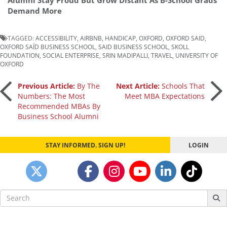
Alumni Stay Proud But Grow Distant As B-School Grads
Demand More
TAGGED:
ACCESSIBILITY
,
AIRBNB
,
HANDICAP
,
OXFORD
,
OXFORD SAID
,
OXFORD SAÏD BUSINESS SCHOOL
,
SAID BUSINESS SCHOOL
,
SKOLL
FOUNDATION
,
SOCIAL ENTERPRISE
,
SRIN MADIPALLI
,
TRAVEL
,
UNIVERSITY OF
OXFORD
Post
Previous Article:
By The
Next Article:
Schools That
Numbers: The Most
Meet MBA Expectations
Recommended MBAs By
navigation
Business School Alumni
STAY INFORMED. SIGN UP!
LOGIN
Search
for: