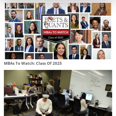
MBAs To Watch: Class Of 2025