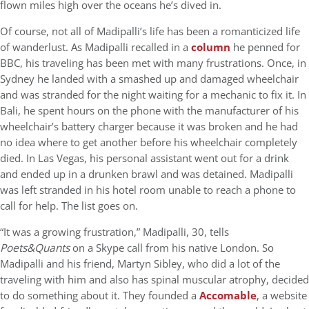
flown miles high over the oceans he’s dived in.
Of course, not all of Madipalli’s life has been a romanticized life
of wanderlust. As Madipalli recalled in a
column
he penned for
BBC, his traveling has been met with many frustrations. Once, in
Sydney he landed with a smashed up and damaged wheelchair
and was stranded for the night waiting for a mechanic to fix it. In
Bali, he spent hours on the phone with the manufacturer of his
wheelchair’s battery charger because it was broken and he had
no idea where to get another before his wheelchair completely
died. In Las Vegas, his personal assistant went out for a drink
and ended up in a drunken brawl and was detained. Madipalli
was left stranded in his hotel room unable to reach a phone to
call for help. The list goes on.
“It was a growing frustration,” Madipalli, 30, tells
Poets&Quants
on a Skype call from his native London. So
Madipalli and his friend, Martyn Sibley, who did a lot of the
traveling with him and also has spinal muscular atrophy, decided
to do something about it. They founded a
Accomable
, a website