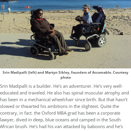
Srin Madipalli (left) and Martyn Sibley, founders of Accomable. Courtesy
photo
Srin Madipalli is a builder. He’s an adventurer. He’s very well-
educated and traveled. He also has spinal muscular atrophy and
has been in a mechanical wheelchair since birth. But that hasn’t
slowed or thwarted his ambitions in the slightest. Quite the
contrary, in fact. the Oxford MBA grad has been a corporate
lawyer, dived in deep, blue oceans and camped in the South
African brush. He’s had his van attacked by baboons and he’s