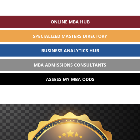
ONLINE MBA HUB
SPECIALIZED MASTERS DIRECTORY
BUSINESS ANALYTICS HUB
MBA ADMISSIONS CONSULTANTS
ASSESS MY MBA ODDS