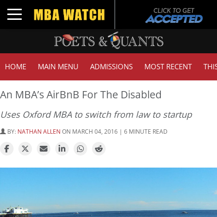
Toggle navigation
HOME
MAIN MENU
ADMISSIONS
MOST RECENT
THI
An MBA’s AirBnB For The Disabled
Uses Oxford MBA to switch from law to startup
BY:
NATHAN ALLEN
ON MARCH 04, 2016 | 6 MINUTE READ