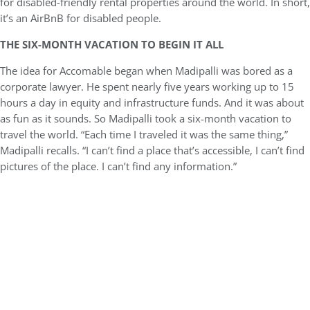
for disabled-friendly rental properties around the world. In short,
it’s an AirBnB for disabled people.
THE SIX-MONTH VACATION TO BEGIN IT ALL
The idea for Accomable began when Madipalli was bored as a
corporate lawyer. He spent nearly five years working up to 15
hours a day in equity and infrastructure funds. And it was about
as fun as it sounds. So Madipalli took a six-month vacation to
travel the world. “Each time I traveled it was the same thing,”
Madipalli recalls. “I can’t find a place that’s accessible, I can’t find
pictures of the place. I can’t find any information.”