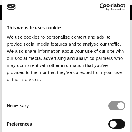
TRENDING
This website uses cookies
We use cookies to personalise content and ads, to
provide social media features and to analyse our traffic.
We also share information about your use of our site with
our social media, advertising and analytics partners who
may combine it with other information that you’ve
provided to them or that they’ve collected from your use
of their services.
High & Low MBA Salaries & Bonuses At The Top 100 U.S.
B-Schools
Consent
Necessary
Selection
Preferences