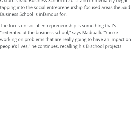
Oxford’s Said Business School in 2012 and immediately began
tapping into the social entrepreneurship-focused areas the Said
Business School is infamous for.
The focus on social entrepreneurship is something that’s
“reiterated at the business school,” says Madipalli. “You’re
working on problems that are really going to have an impact on
people’s lives,” he continues, recalling his B-school projects.