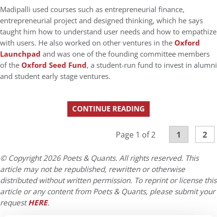
Madipalli used courses such as entrepreneurial finance,
entrepreneurial project and designed thinking, which he says
taught him how to understand user needs and how to empathize
with users. He also worked on other ventures in the
Oxford
Launchpad
and was one of the founding committee members
of the
Oxford Seed Fund
, a student-run fund to invest in alumni
and student early stage ventures.
CONTINUE READING
1
2
Page 1 of 2
© Copyright 2026 Poets & Quants. All rights reserved. This
article may not be republished, rewritten or otherwise
distributed without written permission. To reprint or license this
article or any content from Poets & Quants, please submit your
request
HERE
.