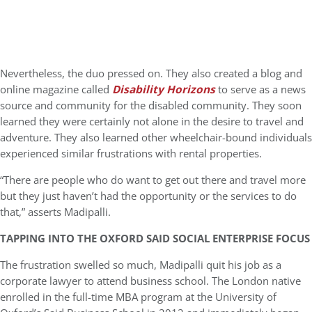
Nevertheless, the duo pressed on. They also created a blog and
online magazine called
Disability Horizons
to serve as a news
source and community for the disabled community. They soon
learned they were certainly not alone in the desire to travel and
adventure. They also learned other wheelchair-bound individuals
experienced similar frustrations with rental properties.
“There are people who do want to get out there and travel more
but they just haven’t had the opportunity or the services to do
that,” asserts Madipalli.
TAPPING INTO THE OXFORD SAID SOCIAL ENTERPRISE FOCUS
The frustration swelled so much, Madipalli quit his job as a
corporate lawyer to attend business school. The London native
enrolled in the full-time MBA program at the University of