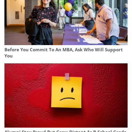
Before You Commit To An MBA, Ask Who Will Support
You