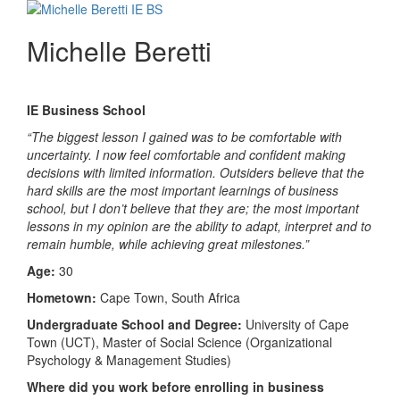
Michelle Beretti
IE Business School
“The biggest lesson I gained was to be comfortable with
uncertainty. I now feel comfortable and confident making
decisions with limited information. Outsiders believe that the
hard skills are the most important learnings of business
school, but I don’t believe that they are; the most important
lessons in my opinion are the ability to adapt, interpret and to
remain humble, while achieving great milestones.”
Age:
30
Hometown:
Cape Town, South Africa
Undergraduate School and Degree:
University of Cape
Town (UCT), Master of Social Science (Organizational
Psychology & Management Studies)
Where did you work before enrolling in business