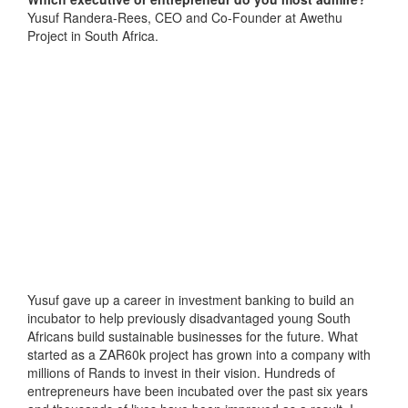
Yusuf Randera-Rees, CEO and Co-Founder at Awethu
Project in South Africa.
Yusuf gave up a career in investment banking to build an
incubator to help previously disadvantaged young South
Africans build sustainable businesses for the future. What
started as a ZAR60k project has grown into a company with
millions of Rands to invest in their vision. Hundreds of
entrepreneurs have been incubated over the past six years