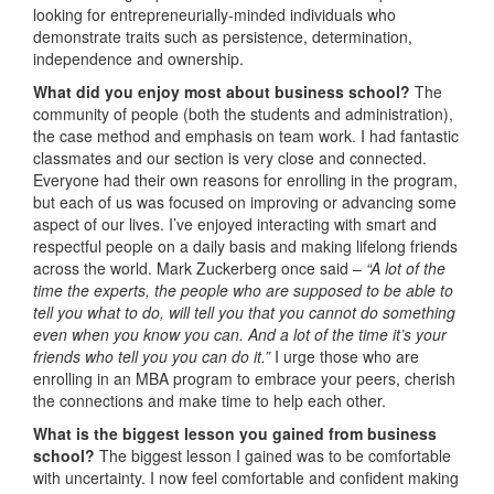
looking for entrepreneurially-minded individuals who
demonstrate traits such as persistence, determination,
independence and ownership.
What did you enjoy most about business school?
The
community of people (both the students and administration),
the case method and emphasis on team work. I had fantastic
classmates and our section is very close and connected.
Everyone had their own reasons for enrolling in the program,
but each of us was focused on improving or advancing some
aspect of our lives. I’ve enjoyed interacting with smart and
respectful people on a daily basis and making lifelong friends
across the world. Mark Zuckerberg once said –
“A lot of the
time the experts, the people who are supposed to be able to
tell you what to do, will tell you that you cannot do something
even when you know you can. And a lot of the time it’s your
friends who tell you you can do it.”
I urge those who are
enrolling in an MBA program to embrace your peers, cherish
the connections and make time to help each other.
What is the biggest lesson you gained from business
school?
The biggest lesson I gained was to be comfortable
with uncertainty. I now feel comfortable and confident making