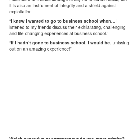
it is also an instrument of integrity and a shield against
exploitation.
“
I knew I wanted to go to business school when…
I
listened to my friends discuss their exhilarating, challenging
and life-changing experiences at business school.”
“
If I hadn’t gone to business school, I would be…
missing
out on an amazing experience!”
Which executive or entrepreneur do you most admire?