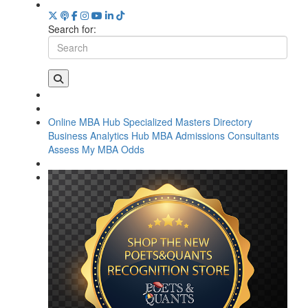
Search for:
Online MBA Hub
Specialized Masters Directory
Business Analytics Hub
MBA Admissions Consultants
Assess My MBA Odds