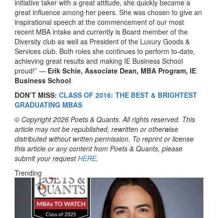
initiative taker with a great attitude, she quickly became a
great influence among her peers. She was chosen to give an
inspirational speech at the commencement of our most
recent MBA intake and currently is Board member of the
Diversity club as well as President of the Luxury Goods &
Services club. Both roles she continues to perform to-date,
achieving great results and making IE Business School
proud!” —
Erik Schie, Associate Dean, MBA Program, IE
Business School
DON’T MISS:
CLASS OF 2016: THE BEST & BRIGHTEST
GRADUATING MBAS
© Copyright 2026 Poets & Quants. All rights reserved. This
article may not be republished, rewritten or otherwise
distributed without written permission. To reprint or license
this article or any content from Poets & Quants, please
submit your request
HERE
.
Trending