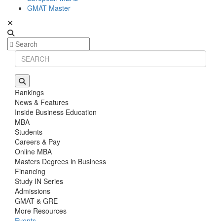
GMAT Master
Rankings
News & Features
Inside Business Education
MBA
Students
Careers & Pay
Online MBA
Masters Degrees in Business
Financing
Study IN Series
Admissions
GMAT & GRE
More Resources
Events