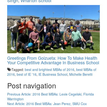
Singh, Wharton School
Greetings From Goizueta: How To Make Health
Your Competitive Advantage In Business School
Tagged:
best and brightest MBAs of 2016
,
best MBAs of
2016
,
best of IE '16
,
IE Business School
,
Michelle Beretti
Post navigation
Previous Article:
2016 Best MBAs: Lexie Cegelski, Florida
Warrington
Next Article:
2016 Best MBAs: Jean Perez, SMU Cox