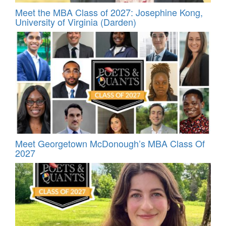
Meet the MBA Class of 2027: Josephine Kong,
University of Virginia (Darden)
Meet Georgetown McDonough’s MBA Class Of
2027