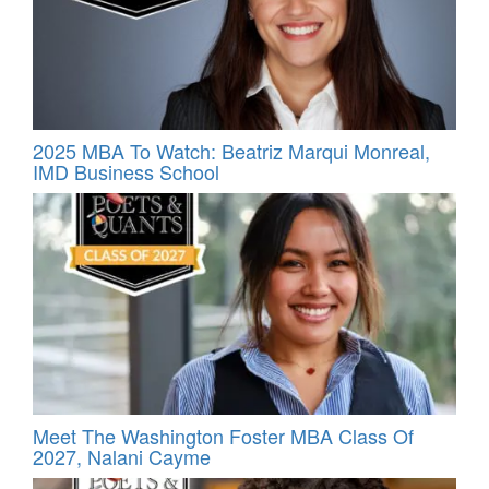
2025 MBA To Watch: Beatriz Marqui Monreal,
IMD Business School
Meet The Washington Foster MBA Class Of
2027, Nalani Cayme