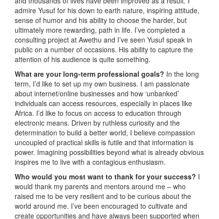
and thousands of lives have been improved as a result. I
admire Yusuf for his down to earth nature, inspiring attitude,
sense of humor and his ability to choose the harder, but
ultimately more rewarding, path in life. I’ve completed a
consulting project at Awethu and I’ve seen Yusuf speak in
public on a number of occasions. His ability to capture the
attention of his audience is quite something.
What are your long-term professional goals?
In the long
term, I’d like to set up my own business. I am passionate
about internet/online businesses and how ‘unbanked’
individuals can access resources, especially in places like
Africa. I’d like to focus on access to education through
electronic means. Driven by ruthless curiosity and the
determination to build a better world, I believe compassion
uncoupled of practical skills is futile and that information is
power. Imagining possibilities beyond what is already obvious
inspires me to live with a contagious enthusiasm.
Who would you most want to thank for your success?
I
would thank my parents and mentors around me – who
raised me to be very resilient and to be curious about the
world around me. I’ve been encouraged to cultivate and
create opportunities and have always been supported when