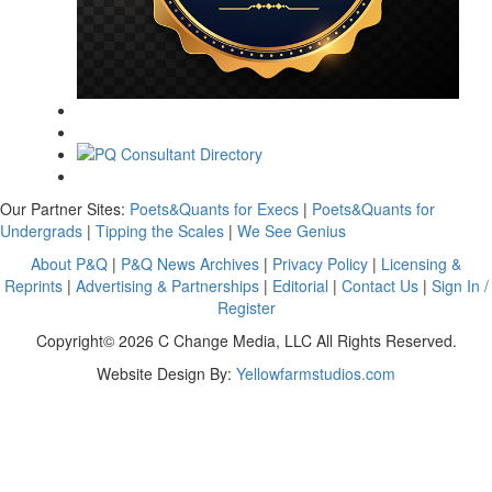
Our Partner Sites:
Poets&Quants for Execs
|
Poets&Quants for
Undergrads
|
Tipping the Scales
|
We See Genius
About P&Q
|
P&Q News Archives
|
Privacy Policy
|
Licensing &
Reprints
|
Advertising & Partnerships
|
Editorial
|
Contact Us
|
Sign In /
Register
Copyright© 2026 C Change Media, LLC All Rights Reserved.
Website Design By:
Yellowfarmstudios.com