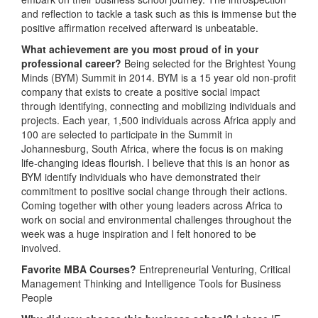
and reflection to tackle a task such as this is immense but the
positive affirmation received afterward is unbeatable.
What achievement are you most proud of in your
professional career?
Being selected for the Brightest Young
Minds (BYM) Summit in 2014. BYM is a 15 year old non-profit
company that exists to create a positive social impact
through identifying, connecting and mobilizing individuals and
projects. Each year, 1,500 individuals across Africa apply and
100 are selected to participate in the Summit in
Johannesburg, South Africa, where the focus is on making
life-changing ideas flourish. I believe that this is an honor as
BYM identify individuals who have demonstrated their
commitment to positive social change through their actions.
Coming together with other young leaders across Africa to
work on social and environmental challenges throughout the
week was a huge inspiration and I felt honored to be
involved.
Favorite MBA Courses?
Entrepreneurial Venturing, Critical
Management Thinking and Intelligence Tools for Business
People