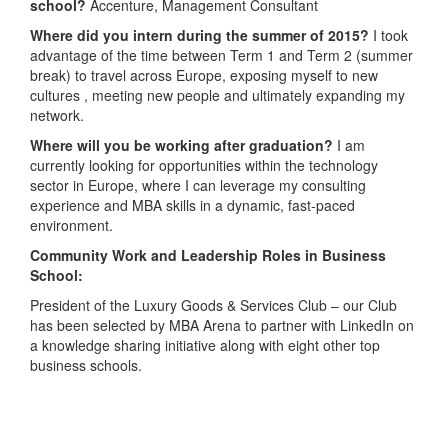
school?
Accenture, Management Consultant
Where did you intern during the summer of 2015?
I took
advantage of the time between Term 1 and Term 2 (summer
break) to travel across Europe, exposing myself to new
cultures , meeting new people and ultimately expanding my
network.
Where will you be working after graduation?
I am
currently looking for opportunities within the technology
sector in Europe, where I can leverage my consulting
experience and MBA skills in a dynamic, fast-paced
environment.
Community Work and Leadership Roles in Business
School:
President of the Luxury Goods & Services Club – our Club
has been selected by MBA Arena to partner with LinkedIn on
a knowledge sharing initiative along with eight other top
business schools.