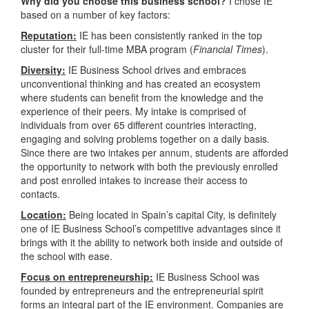
Why did you choose this business school?
I chose IE
based on a number of key factors:
Reputation:
IE has been consistently ranked in the top
cluster for their full-time MBA program (
Financial Times
).
Diversity:
IE Business School drives and embraces
unconventional thinking and has created an ecosystem
where students can benefit from the knowledge and the
experience of their peers. My intake is comprised of
individuals from over 65 different countries interacting,
engaging and solving problems together on a daily basis.
Since there are two intakes per annum, students are afforded
the opportunity to network with both the previously enrolled
and post enrolled intakes to increase their access to
contacts.
Location:
Being located in Spain’s capital City, is definitely
one of IE Business School’s competitive advantages since it
brings with it the ability to network both inside and outside of
the school with ease.
Focus on entrepreneurship:
IE Business School was
founded by entrepreneurs and the entrepreneurial spirit
forms an integral part of the IE environment. Companies are