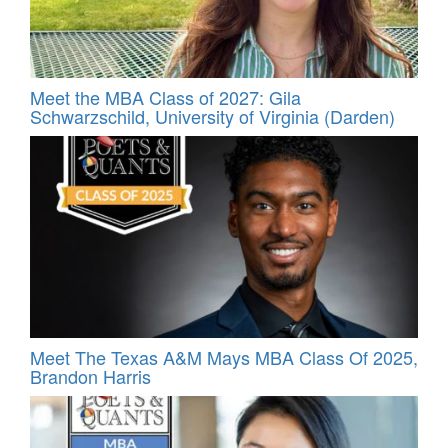
Meet the MBA Class of 2027: Gila
Schwarzschild, University of Virginia (Darden)
Meet The Texas A&M Mays MBA Class Of 2025,
Brandon Harris