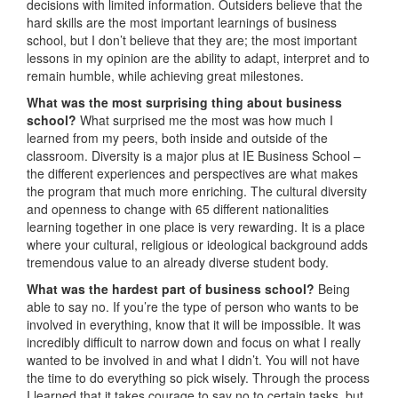
decisions with limited information. Outsiders believe that the
hard skills are the most important learnings of business
school, but I don’t believe that they are; the most important
lessons in my opinion are the ability to adapt, interpret and to
remain humble, while achieving great milestones.
What was the most surprising thing about business
school?
What surprised me the most was how much I
learned from my peers, both inside and outside of the
classroom. Diversity is a major plus at IE Business School –
the different experiences and perspectives are what makes
the program that much more enriching. The cultural diversity
and openness to change with 65 different nationalities
learning together in one place is very rewarding. It is a place
where your cultural, religious or ideological background adds
tremendous value to an already diverse student body.
What was the hardest part of business school?
Being
able to say no. If you’re the type of person who wants to be
involved in everything, know that it will be impossible. It was
incredibly difficult to narrow down and focus on what I really
wanted to be involved in and what I didn’t. You will not have
the time to do everything so pick wisely. Through the process
I learned that it takes courage to say no to certain tasks, but