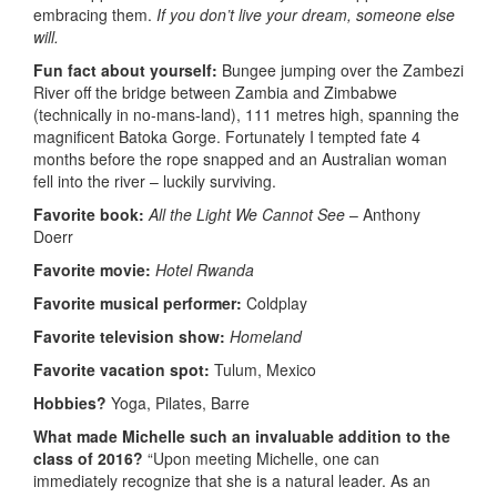
embracing them.
If you don’t live your dream, someone else
will.
Fun fact about yourself:
Bungee jumping over the Zambezi
River off the bridge between Zambia and Zimbabwe
(technically in no-mans-land), 111 metres high, spanning the
magnificent Batoka Gorge. Fortunately I tempted fate 4
months before the rope snapped and an Australian woman
fell into the river – luckily surviving.
Favorite book:
All the Light We Cannot See
– Anthony
Doerr
Favorite movie:
Hotel Rwanda
Favorite musical performer:
Coldplay
Favorite television show:
Homeland
Favorite vacation spot:
Tulum, Mexico
Hobbies?
Yoga, Pilates, Barre
What made Michelle
such an invaluable addition to the
class of 2016?
“Upon meeting Michelle, one can
immediately recognize that she is a natural leader. As an