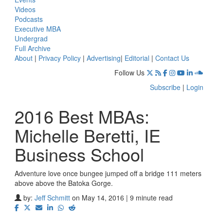
Videos
Podcasts
Executive MBA
Undergrad
Full Archive
About
|
Privacy Policy
|
Advertising
|
Editorial
|
Contact Us
Follow Us
Subscribe
|
Login
2016 Best MBAs:
Michelle Beretti, IE
Business School
Adventure love once bungee jumped off a bridge 111 meters
above above the Batoka Gorge.
by:
Jeff Schmitt
on May 14, 2016 | 9 minute read