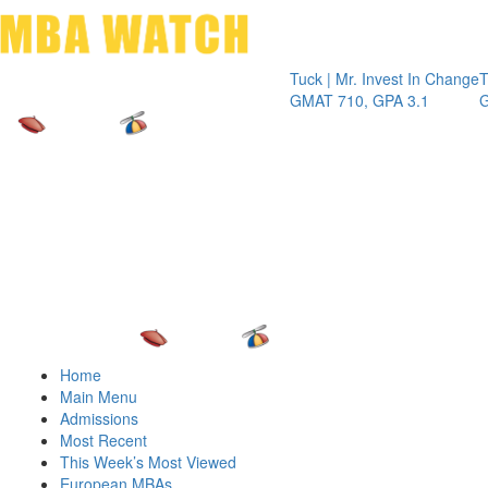
Toggle 
Tuck | Mr. Invest In Change
Tuck | Mr.
GMAT 710, GPA 3.1
GRE 326, 
Home
Main Menu
Admissions
Most Recent
This Week’s Most Viewed
European MBAs