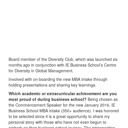
Board member of the Diversity Club, which was launched six
months ago in conjunction with IE Business School’s Centre
for Diversity in Global Management.
Involved with on-boarding the new MBA intake through
holding presentations and sharing key learnings.
Which academic or extracurricular achievement are you
most proud of during business school?
Being chosen as
the Commencement Speaker for the new January 2016, IE
Business School MBA intake (350+ audience). I was honored
to be selected since it is a great opportunity to share my
personal story with those who have not even begun to
embark on their business school journey. The introspection