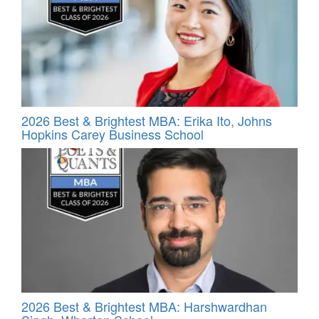
2026 Best & Brightest MBA: Erika Ito, Johns
Hopkins Carey Business School
2026 Best & Brightest MBA: Harshwardhan