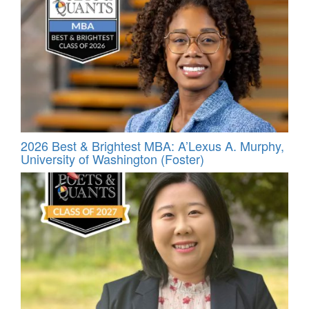
2026 Best & Brightest MBA: A’Lexus A. Murphy,
University of Washington (Foster)