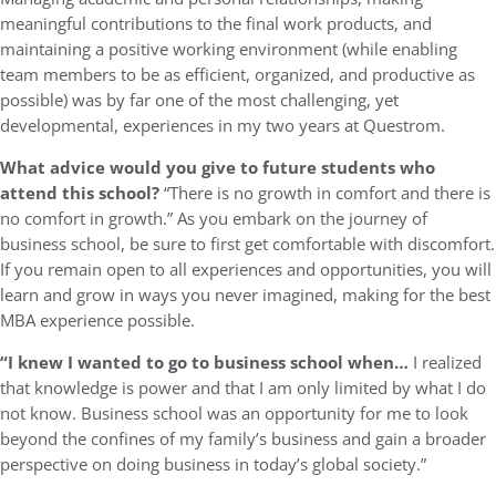
meaningful contributions to the final work products, and
maintaining a positive working environment (while enabling
team members to be as efficient, organized, and productive as
possible) was by far one of the most challenging, yet
developmental, experiences in my two years at Questrom.
What advice would you give to future students who
attend this school?
“There is no growth in comfort and there is
no comfort in growth.” As you embark on the journey of
business school, be sure to first get comfortable with discomfort.
If you remain open to all experiences and opportunities, you will
learn and grow in ways you never imagined, making for the best
MBA experience possible.
“I knew I wanted to go to business school when…
I realized
that knowledge is power and that I am only limited by what I do
not know. Business school was an opportunity for me to look
beyond the confines of my family’s business and gain a broader
perspective on doing business in today’s global society.”