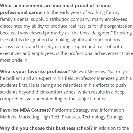
What achievement are you most proud of in your
professional career?
In the early years of working for my
family’s dental supply distribution company, many employees
discounted my ability to produce real results for the organization
because I was viewed primarily as “the boss’ daughter.” Breaking
free of this designation by making significant contributions
across teams, and thereby earning respect and trust of both
executives and employees, is the professional achievement I take
most pride in.
Who is your favorite professor?
Melvyn Menezes. Not only is
he brilliant and an expert in his field, Professor Menezes puts his
students first. He is caring and relentless in his efforts to push
students beyond their comfort zones, which results in a deep,
comprehensive understanding of the subject matter.
Favorite MBA Courses?
Platforms Strategy and Information
Markets, Marketing High Tech Products, Technology Strategy
Why did you choose this business school?
In addition to the