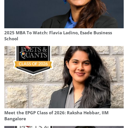
2025 MBA To Watch: Flavia Ladino, Esade Business
School
Meet the EPGP Class of 2026: Raksha Hebbar, IIM
Bangalore