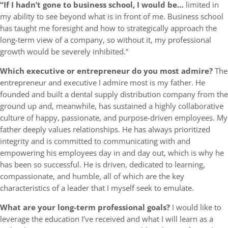
“If I hadn’t gone to business school, I would be…
limited in
my ability to see beyond what is in front of me. Business school
has taught me foresight and how to strategically approach the
long-term view of a company, so without it, my professional
growth would be severely inhibited.”
Which executive or entrepreneur do you most admire?
The
entrepreneur and executive I admire most is my father. He
founded and built a dental supply distribution company from the
ground up and, meanwhile, has sustained a highly collaborative
culture of happy, passionate, and purpose-driven employees. My
father deeply values relationships. He has always prioritized
integrity and is committed to communicating with and
empowering his employees day in and day out, which is why he
has been so successful. He is driven, dedicated to learning,
compassionate, and humble, all of which are the key
characteristics of a leader that I myself seek to emulate.
What are your long-term professional goals?
I would like to
leverage the education I’ve received and what I will learn as a