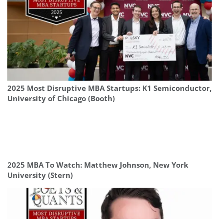
2025 Most Disruptive MBA Startups: K1 Semiconductor,
University of Chicago (Booth)
2025 MBA To Watch: Matthew Johnson, New York
University (Stern)