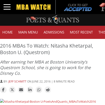
Tuck
Toggle navigation
GMA
HOME
MAIN MENU
ADMISSIONS
MOST RECENT
THI
2016 MBAs To Watch: Nitasha Khetarpal,
Boston U. (Questrom)
After earning her MBA at Boston University’s
Questrom School, she is going to work for the
Disney Co.
BY:
JEFF SCHMITT
ON JUNE 22, 2016 | 8 MINUTE READ