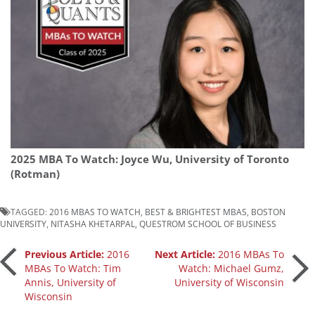
2025 MBA To Watch: Joyce Wu, University of Toronto
(Rotman)
TAGGED:
2016 MBAS TO WATCH
,
BEST & BRIGHTEST MBAS
,
BOSTON
UNIVERSITY
,
NITASHA KHETARPAL
,
QUESTROM SCHOOL OF BUSINESS
Post
Previous Article:
2016
Next Article:
2016 MBAs To
MBAs To Watch: Tim
Watch: Michael Gumz,
Annis, University of
University of Wisconsin
navigation
Wisconsin