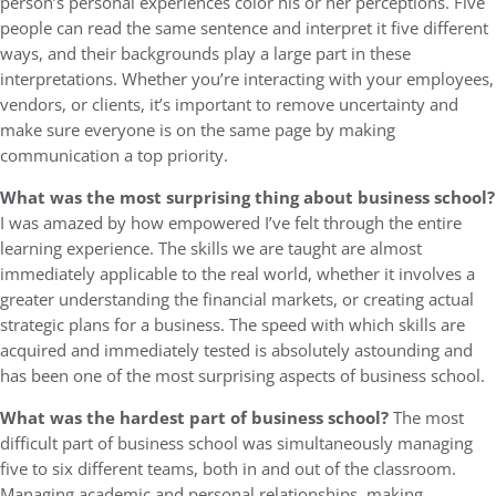
person’s personal experiences color his or her perceptions. Five
people can read the same sentence and interpret it five different
ways, and their backgrounds play a large part in these
interpretations. Whether you’re interacting with your employees,
vendors, or clients, it’s important to remove uncertainty and
make sure everyone is on the same page by making
communication a top priority.
What was the most surprising thing about business school?
I was amazed by how empowered I’ve felt through the entire
learning experience. The skills we are taught are almost
immediately applicable to the real world, whether it involves a
greater understanding the financial markets, or creating actual
strategic plans for a business. The speed with which skills are
acquired and immediately tested is absolutely astounding and
has been one of the most surprising aspects of business school.
What was the hardest part of business school?
The most
difficult part of business school was simultaneously managing
five to six different teams, both in and out of the classroom.
Managing academic and personal relationships, making