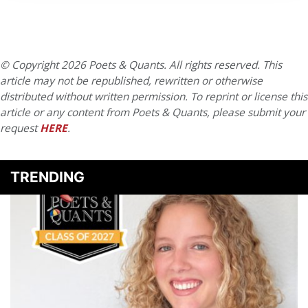
© Copyright 2026 Poets & Quants. All rights reserved. This
article may not be republished, rewritten or otherwise
distributed without written permission. To reprint or license this
article or any content from Poets & Quants, please submit your
request
HERE
.
TRENDING