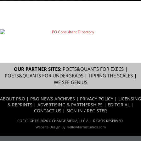
OUR PARTNER SITES:
POETS&QUANTS FOR EXECS
|
POETS&QUANTS FOR UNDERGRADS
|
TIPPING THE SCALES
|
WE SEE GENIUS
ABOUT P&Q
|
P&Q NEWS ARCHIVES
|
PRIVACY POLICY
|
LICENSING
& REPRINTS
|
ADVERTISING & PARTNERSHIPS
|
EDITORIAL
|
CONTACT US
|
SIGN IN / REGISTER
COPYRIGHT© 2026 C CHANGE MEDIA, LLC ALL RIGHTS RESERVED.
Website Design By:
Yellowfarmstudios.com