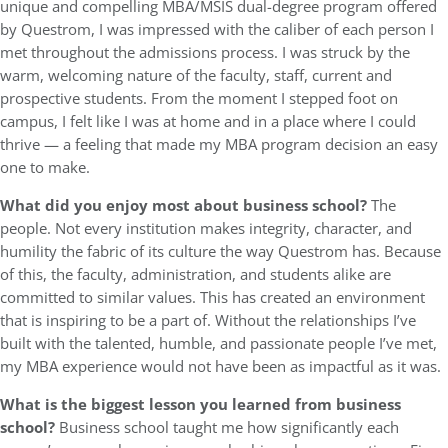
unique and compelling MBA/MSIS dual-degree program offered
by Questrom, I was impressed with the caliber of each person I
met throughout the admissions process. I was struck by the
warm, welcoming nature of the faculty, staff, current and
prospective students. From the moment I stepped foot on
campus, I felt like I was at home and in a place where I could
thrive — a feeling that made my MBA program decision an easy
one to make.
What did you enjoy most about business school?
The
people. Not every institution makes integrity, character, and
humility the fabric of its culture the way Questrom has. Because
of this, the faculty, administration, and students alike are
committed to similar values. This has created an environment
that is inspiring to be a part of. Without the relationships I’ve
built with the talented, humble, and passionate people I’ve met,
my MBA experience would not have been as impactful as it was.
What is the biggest lesson you learned from business
school?
Business school taught me how significantly each