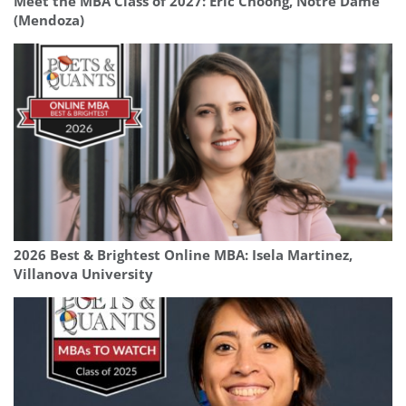
Meet the MBA Class of 2027: Eric Choong, Notre Dame
(Mendoza)
2026 Best & Brightest Online MBA: Isela Martinez,
Villanova University