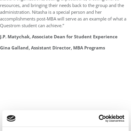
resources, and bringing their needs back to the group and the
administration. Nitasha is a special person and her
accomplishments post-MBA will serve as an example of what a
Questrom student can achieve.”
J.P. Matychak, Associate Dean for Student Experience
Gina Galland, Assistant Director, MBA Programs