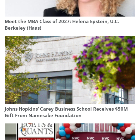
Meet the MBA Class of 2027: Helena Epstein, U.C.
Berkeley (Haas)
Johns Hopkins’ Carey Business School Receives $50M
Gift From Namesake Foundation