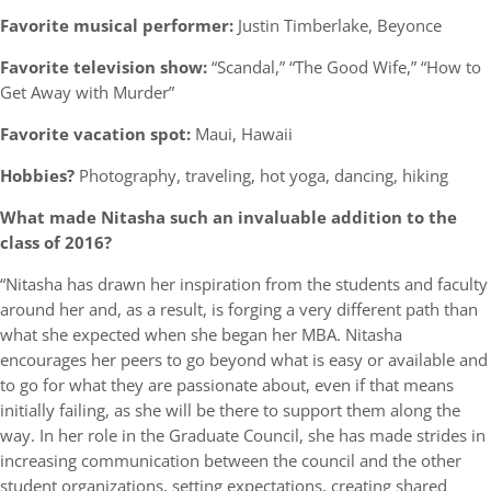
Favorite musical performer:
Justin Timberlake, Beyonce
Favorite television show:
“Scandal,” “The Good Wife,” “How to
Get Away with Murder”
Favorite vacation spot:
Maui, Hawaii
Hobbies?
Photography, traveling, hot yoga, dancing, hiking
What made Nitasha such an invaluable addition to the
class of 2016?
“Nitasha has drawn her inspiration from the students and faculty
around her and, as a result, is forging a very different path than
what she expected when she began her MBA. Nitasha
encourages her peers to go beyond what is easy or available and
to go for what they are passionate about, even if that means
initially failing, as she will be there to support them along the
way. In her role in the Graduate Council, she has made strides in
increasing communication between the council and the other
student organizations, setting expectations, creating shared