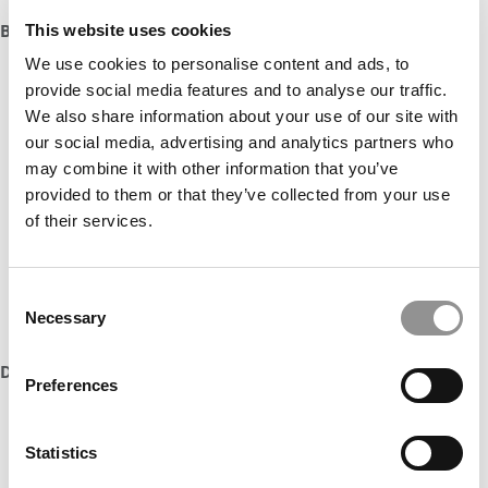
Boston University Questrom School of Business
This website uses cookies
We use cookies to personalise content and ads, to
provide social media features and to analyse our traffic.
We also share information about your use of our site with
our social media, advertising and analytics partners who
may combine it with other information that you’ve
provided to them or that they’ve collected from your use
of their services.
Consent
Necessary
Selection
DON’T MISS:
2016 MBAs TO WATCH
Preferences
Statistics