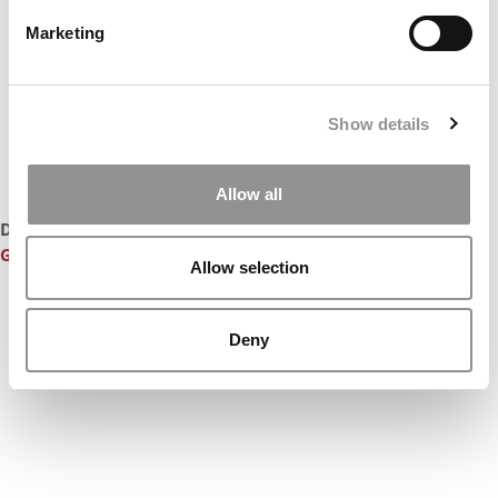
Marketing
Show details
Allow all
DON’T MISS:
CLASS OF 2016: THE BEST & BRIGHTEST
GRADUATING MBAS
Allow selection
Deny