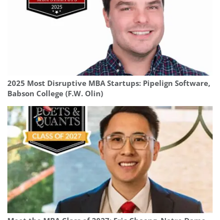
2025 Most Disruptive MBA Startups: Pipelign Software,
Babson College (F.W. Olin)