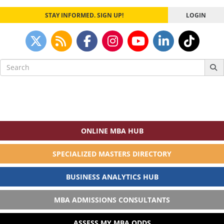
STAY INFORMED. SIGN UP!
LOGIN
Search
for:
ONLINE MBA HUB
SPECIALIZED MASTERS DIRECTORY
BUSINESS ANALYTICS HUB
MBA ADMISSIONS CONSULTANTS
ASSESS MY MBA ODDS