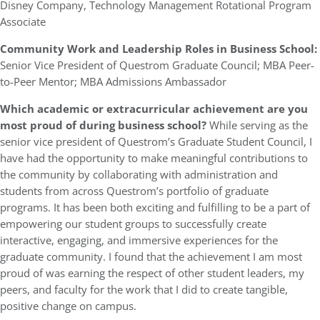
Disney Company, Technology Management Rotational Program
Associate
Community Work and Leadership Roles in Business School:
Senior Vice President of Questrom Graduate Council; MBA Peer-
to-Peer Mentor; MBA Admissions Ambassador
Which academic or extracurricular achievement are you
most proud of during business school?
While serving as the
senior vice president of Questrom’s Graduate Student Council, I
have had the opportunity to make meaningful contributions to
the community by collaborating with administration and
students from across Questrom’s portfolio of graduate
programs. It has been both exciting and fulfilling to be a part of
empowering our student groups to successfully create
interactive, engaging, and immersive experiences for the
graduate community. I found that the achievement I am most
proud of was earning the respect of other student leaders, my
peers, and faculty for the work that I did to create tangible,
positive change on campus.