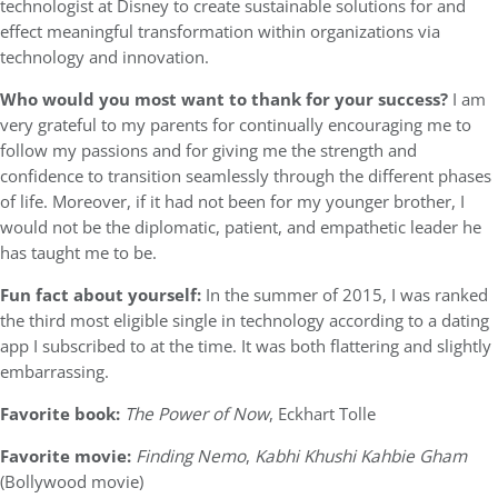
technologist at Disney to create sustainable solutions for and
effect meaningful transformation within organizations via
technology and innovation.
Who would you most want to thank for your success?
I am
very grateful to my parents for continually encouraging me to
follow my passions and for giving me the strength and
confidence to transition seamlessly through the different phases
of life. Moreover, if it had not been for my younger brother, I
would not be the diplomatic, patient, and empathetic leader he
has taught me to be.
Fun fact about yourself:
In the summer of 2015, I was ranked
the third most eligible single in technology according to a dating
app I subscribed to at the time. It was both flattering and slightly
embarrassing.
Favorite book:
The Power of Now
, Eckhart Tolle
Favorite movie:
Finding Nemo
,
Kabhi Khushi Kahbie Gham
(Bollywood movie)