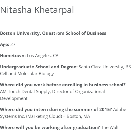
Nitasha Khetarpal
Boston University, Questrom School of Business
Age:
27
Hometown:
Los Angeles, CA
Undergraduate School and Degree:
Santa Clara University, BS
Cell and Molecular Biology
Where did you work before enrolling in business school?
AM-Touch Dental Supply, Director of Organizational
Development
Where did you intern during the summer of 2015?
Adobe
Systems Inc. (Marketing Cloud) – Boston, MA
Where will you be working after graduation?
The Walt