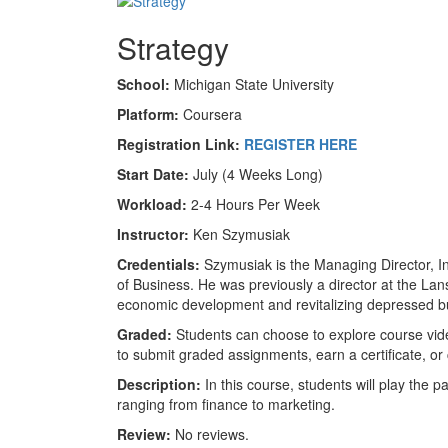
Strategy
School:
Michigan State University
Platform:
Coursera
Registration Link:
REGISTER HERE
Start Date:
July (4 Weeks Long)
Workload:
2-4 Hours Per Week
Instructor:
Ken Szymusiak
Credentials:
Szymusiak is the Managing Director, In
of Business. He was previously a director at the L
economic development and revitalizing depressed bu
Graded:
Students can choose to explore course vide
to submit graded assignments, earn a certificate, or
Description:
In this course, students will play the 
ranging from finance to marketing.
Review:
No reviews.