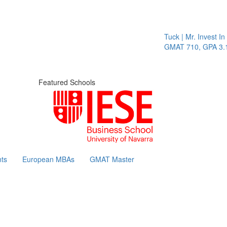
Tuck | Mr. Invest In Ch
GMAT 710, GPA 3.1
Featured Schools
ts
European MBAs
GMAT Master