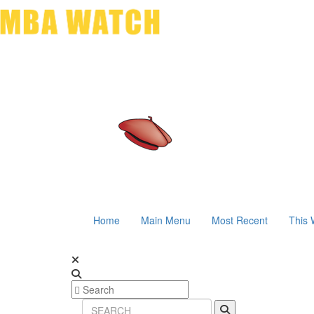
Home
Main Menu
Most Recent
This 