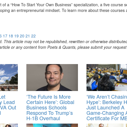
rt of a “How To Start Your Own Business” specialization, a five course s
veloping an entrepreneurial mindset. To learn more about these courses
6
17
18
19
20
21
22
. This article may not be republished, rewritten or otherwise distribute
s article or any content from Poets & Quants, please submit your request
Let
‘The Future Is More
‘We Aren’t Chasi
ey Lead
Certain Here’: Global
Hype’: Berkeley 
VA Out
Business Schools
Just Launched A
l
Respond To Trump’s
Game-Changing 
H‑1B Overhaul
Certificate For M