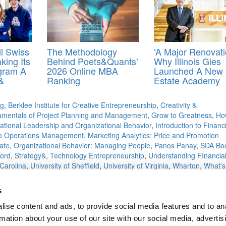
l Swiss
The Methodology
‘A Major Renovati
king Its
Behind Poets&Quants’
Why Illinois Gies
ogram A
2026 Online MBA
Launched A New 
&
Ranking
Estate Academy
ng
,
Berklee Institute for Creative Entrepreneurship
,
Creativity &
mentals of Project Planning and Management
,
Grow to Greatness
,
Ho
national Leadership and Organizational Behavior
,
Introduction to Financi
 to Operations Management
,
Marketing Analytics: Price and Promotion
ate
,
Organizational Behavior: Managing People
,
Panos Panay
,
SDA Bo
ford
,
Strategy&
,
Technology Entrepreneurship
,
Understanding FInancia
 Carolina
,
University of Sheffield
,
University of Virginia
,
Wharton
,
What's
s
ise content and ads, to provide social media features and to an
ese Dog Slaughtering
rmation about your use of our site with our social media, advertis