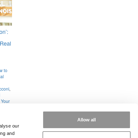
on’:
Real
w to
al
cconi
,
l
 Your
Allow all
alyse our
ing and