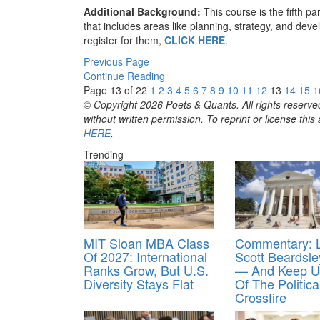
Additional Background:
This course is the fifth pa
that includes areas like planning, strategy, and de
register for them,
CLICK HERE
.
Previous Page
Continue Reading
Page 13 of 22
1
2
3
4
5
6
7
8
9
10
11
12
13
14
15
1
© Copyright 2026 Poets & Quants. All rights reserved
without written permission. To reprint or license thi
HERE
.
Trending
MIT Sloan MBA Class
Commentary: 
Of 2027: International
Scott Beardsl
Ranks Grow, But U.S.
— And Keep U
Diversity Stays Flat
Of The Politica
Crossfire