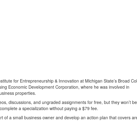
stitute for Entrepreneurship & Innovation at Michigan State’s Broad Co
ansing Economic Development Corporation, where he was involved in
siness properties.
os, discussions, and ungraded assignments for free, but they won’t be
 complete a specialization without paying a $79 fee.
part of a small business owner and develop an action plan that covers a