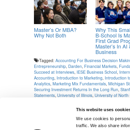
Master’s Or MBA?
Why This Smal
Why Not Both
B-School Is Ma
First Grad Pr
Master’s In AI 
Business
Tagged:
Accounting For Business Decision Maki
Entrepreneurship
,
Darden
,
Financial Markets
,
Funda
Succeed at Interviews
,
IESE Business School
,
Inter
Accounting
,
Introduction to Marketing
,
Introduction
Analytics
,
Marketing Mix Fundamentals
,
Michigan St
Securing Investment Returns In the Long Run
,
Stan
Statements
,
University of Illinois
,
University of North
Big Idea
,
Yale University
This website uses cookie
Post navigation
We use cookies to personal
Previous Article:
A Tuck MBA Crusades Against Chin
traffic. We also share info