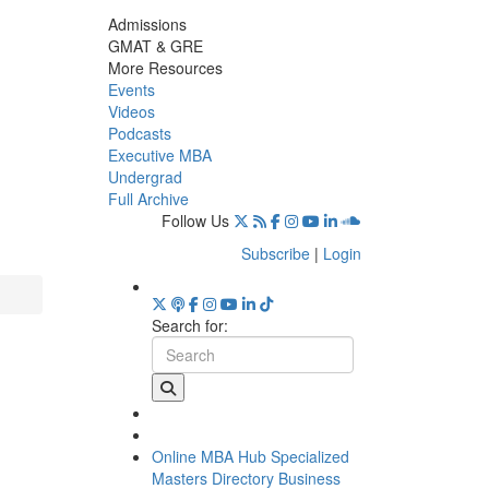
Admissions
GMAT & GRE
More Resources
Events
Videos
Podcasts
Executive MBA
Undergrad
Full Archive
Follow Us
Subscribe
|
Login
Search for:
Online MBA Hub
Specialized
Masters Directory
Business