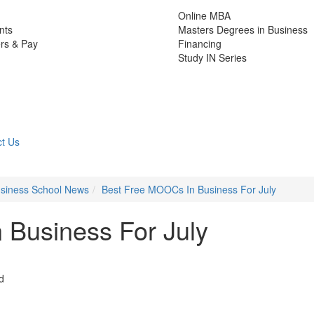
Online MBA
nts
Masters Degrees in Business
rs & Pay
Financing
Study IN Series
t Us
Business School News
Best Free MOOCs In Business For July
 Business For July
d