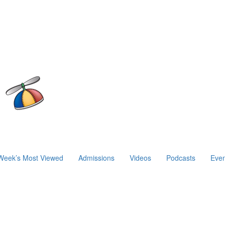
Week’s Most Viewed
Admissions
Videos
Podcasts
Even