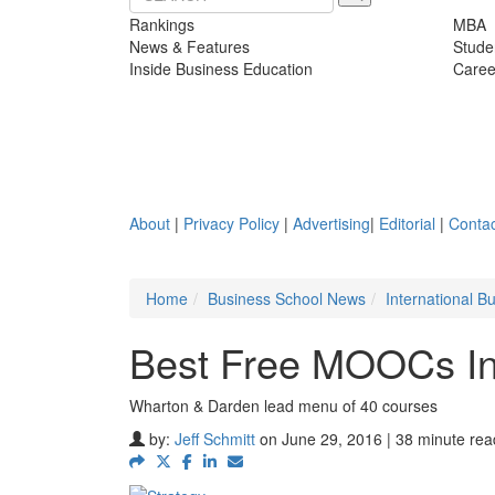
Rankings
MBA
News & Features
Stude
Inside Business Education
Caree
About
|
Privacy Policy
|
Advertising
|
Editorial
|
Contac
Home
Business School News
International 
Best Free MOOCs In
Wharton & Darden lead menu of 40 courses
by:
Jeff Schmitt
on June 29, 2016 | 38 minute rea