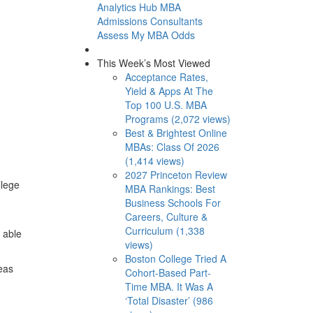
Analytics Hub
MBA
Admissions Consultants
Assess My MBA Odds
This Week’s Most Viewed
Acceptance Rates,
Yield & Apps At The
Top 100 U.S. MBA
Programs (2,072 views)
Best & Brightest Online
MBAs: Class Of 2026
(1,414 views)
2027 Princeton Review
llege
MBA Rankings: Best
Business Schools For
Careers, Culture &
Curriculum (1,338
 able
views)
Boston College Tried A
reas
Cohort-Based Part-
Time MBA. It Was A
‘Total Disaster’ (986