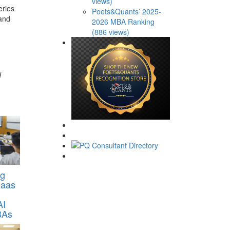
views)
eries
Poets&Quants’ 2025-
 and
2026 MBA Ranking
(886 views)
d
ng
Haas
AI
BAs