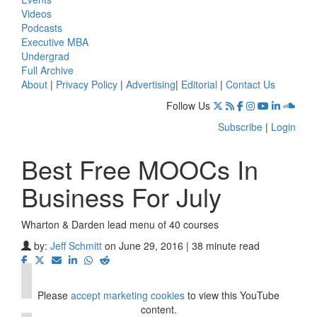
Videos
Podcasts
Executive MBA
Undergrad
Full Archive
About
|
Privacy Policy
|
Advertising
|
Editorial
|
Contact Us
Follow Us
Subscribe
|
Login
Best Free MOOCs In
Business For July
Wharton & Darden lead menu of 40 courses
⋯
by:
Jeff Schmitt
on June 29, 2016 | 38 minute read
Please
accept marketing cookies
to view this YouTube
content.