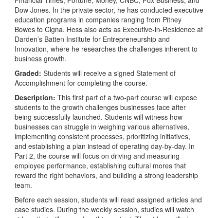
Dow Jones. In the private sector, he has conducted executive
education programs in companies ranging from Pitney
Bowes to Cigna. Hess also acts as Executive-in-Residence at
Darden’s Batten Institute for Entrepreneurship and
Innovation, where he researches the challenges inherent to
business growth.
Graded:
Students will receive a signed Statement of
Accomplishment for completing the course.
Description:
This first part of a two-part course will expose
students to the growth challenges businesses face after
being successfully launched. Students will witness how
businesses can struggle in weighing various alternatives,
implementing consistent processes, prioritizing initiatives,
and establishing a plan instead of operating day-by-day. In
Part 2, the course will focus on driving and measuring
employee performance, establishing cultural mores that
reward the right behaviors, and building a strong leadership
team.
Before each session, students will read assigned articles and
case studies. During the weekly session, studies will watch