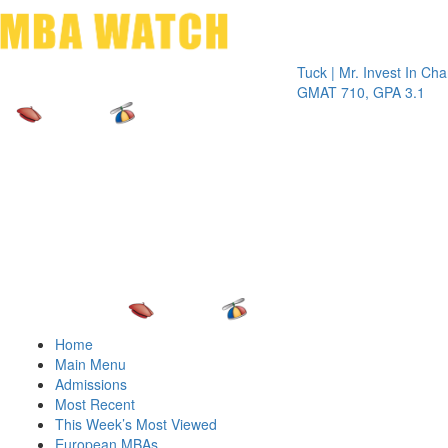
Toggle 
Tuck | Mr. Invest In Change
Tuck 
GMAT 710, GPA 3.1
GRE 3
Home
Main Menu
Admissions
Most Recent
This Week’s Most Viewed
European MBAs