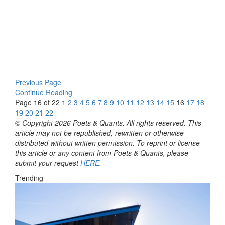
Previous Page
Continue Reading
Page 16 of 22
1
2
3
4
5
6
7
8
9
10
11
12
13
14
15
16
17
18
19
20
21
22
© Copyright 2026 Poets & Quants. All rights reserved. This
article may not be republished, rewritten or otherwise
distributed without written permission. To reprint or license
this article or any content from Poets & Quants, please
submit your request
HERE
.
Trending