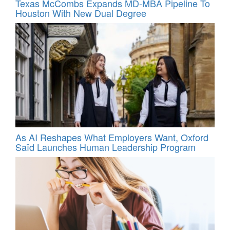
Texas McCombs Expands MD-MBA Pipeline To
Houston With New Dual Degree
As AI Reshapes What Employers Want, Oxford
Saïd Launches Human Leadership Program