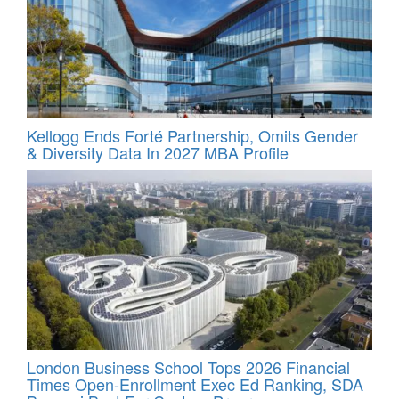
Kellogg Ends Forté Partnership, Omits Gender
& Diversity Data In 2027 MBA Profile
London Business School Tops 2026 Financial
Times Open-Enrollment Exec Ed Ranking, SDA