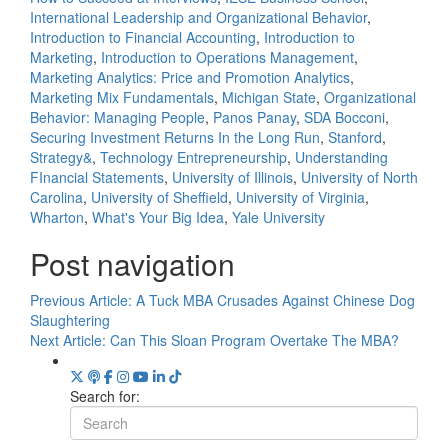
International Leadership and Organizational Behavior
,
Introduction to Financial Accounting
,
Introduction to
Marketing
,
Introduction to Operations Management
,
Marketing Analytics: Price and Promotion Analytics
,
Marketing Mix Fundamentals
,
Michigan State
,
Organizational
Behavior: Managing People
,
Panos Panay
,
SDA Bocconi
,
Securing Investment Returns In the Long Run
,
Stanford
,
Strategy&
,
Technology Entrepreneurship
,
Understanding
FInancial Statements
,
University of Illinois
,
University of North
Carolina
,
University of Sheffield
,
University of Virginia
,
Wharton
,
What's Your Big Idea
,
Yale University
Post navigation
Previous Article:
A Tuck MBA Crusades Against Chinese Dog
Slaughtering
Next Article:
Can This Sloan Program Overtake The MBA?
Search for: