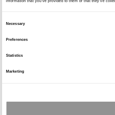
information that you’ve provided to them or that they’ve colle
Consent
Necessary
Selection
Preferences
Statistics
Marketing