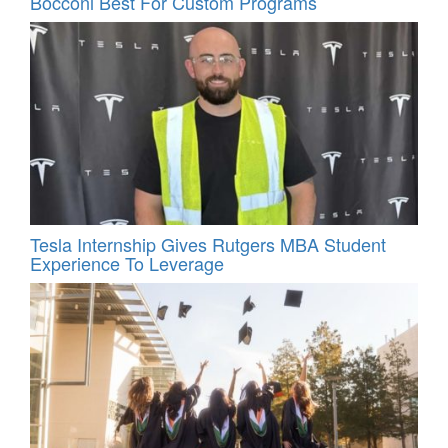
Bocconi Best For Custom Programs
Tesla Internship Gives Rutgers MBA Student
Experience To Leverage