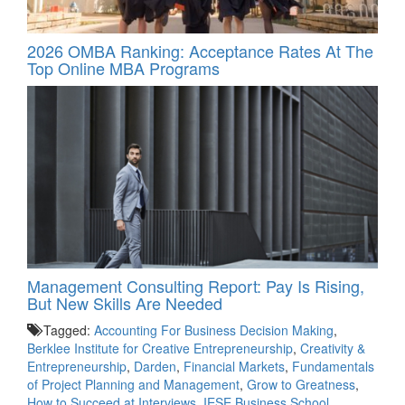
2026 OMBA Ranking: Acceptance Rates At The
Top Online MBA Programs
Management Consulting Report: Pay Is Rising,
But New Skills Are Needed
Tagged:
Accounting For Business Decision Making
,
Berklee Institute for Creative Entrepreneurship
,
Creativity &
Entrepreneurship
,
Darden
,
Financial Markets
,
Fundamentals
of Project Planning and Management
,
Grow to Greatness
,
How to Succeed at Interviews
,
IESE Business School
,