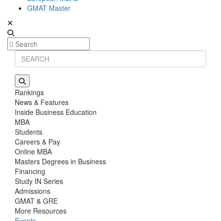
GMAT Master
Rankings
News & Features
Inside Business Education
MBA
Students
Careers & Pay
Online MBA
Masters Degrees in Business
Financing
Study IN Series
Admissions
GMAT & GRE
More Resources
Events