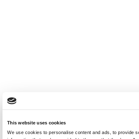
This website uses cookies
We use cookies to personalise content and ads, to provide so