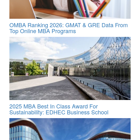
OMBA Ranking 2026: GMAT & GRE Data From
Top Online MBA Programs
2025 MBA Best In Class Award For
Sustainability: EDHEC Business School