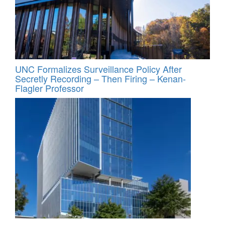
UNC Formalizes Surveillance Policy After
Secretly Recording – Then Firing – Kenan-
Flagler Professor