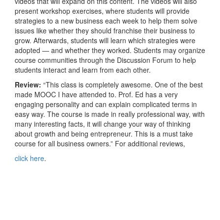
videos that will expand on this content. The videos will also
present workshop exercises, where students will provide
strategies to a new business each week to help them solve
issues like whether they should franchise their business to
grow. Afterwards, students will learn which strategies were
adopted — and whether they worked. Students may organize
course communities through the Discussion Forum to help
students interact and learn from each other.
Review:
“This class is completely awesome. One of the best
made MOOC I have attended to. Prof. Ed has a very
engaging personality and can explain complicated terms in
easy way. The course is made in really professional way, with
many interesting facts, it will change your way of thinking
about growth and being entrepreneur. This is a must take
course for all business owners.” For additional reviews,
click here
.