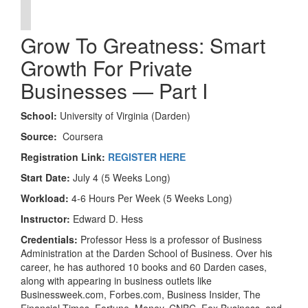
Grow To Greatness: Smart
Growth For Private
Businesses — Part I
School:
University of Virginia (Darden)
Source:
Coursera
Registration Link:
REGISTER HERE
Start Date:
July 4 (5 Weeks Long)
Workload:
4-6 Hours Per Week (5 Weeks Long)
Instructor:
Edward D. Hess
Credentials:
Professor Hess is a professor of Business
Administration at the Darden School of Business. Over his
career, he has authored 10 books and 60 Darden cases,
along with appearing in business outlets like
Businessweek.com, Forbes.com, Business Insider, The
Financial Times, Fortune, Money, CNBC, Fox Business, and