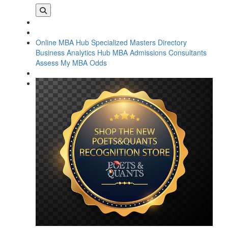
Online MBA Hub
Specialized Masters Directory
Business Analytics Hub
MBA Admissions Consultants
Assess My MBA Odds