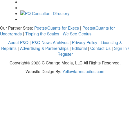
Our Partner Sites:
Poets&Quants for Execs
|
Poets&Quants for
Undergrads
|
Tipping the Scales
|
We See Genius
About P&Q
|
P&Q News Archives
|
Privacy Policy
|
Licensing &
Reprints
|
Advertising & Partnerships
|
Editorial
|
Contact Us
|
Sign In /
Register
Copyright© 2026 C Change Media, LLC All Rights Reserved.
Website Design By:
Yellowfarmstudios.com