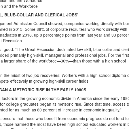
on and the Workforce
L, BLUE-COLLAR AND CLERICAL JOBS’
gement Admission Council showed, companies working directly with bu
hired in 2015. Some 88% of corporate recruiters who work directly with
graduates in 2016, up 8 percentage points from last year and 33 perce
at Recession.
ot good. “The Great Recession decimated low-skill, blue-collar and cleri
ed primarily high-skill, managerial and professional jobs. For the first
p a larger share of the workforce—36%—than those with a high school
s in the midst of two job recoveries: Workers with a high school diploma o
te effectively in growing high-skill career fields.
N A METEORIC RISE IN THE EARLY 1980S
factors in the growing economic divide in America since the early 1980
or college graduates began its meteoric rise. Since that time, access t
ted for as much as 80 percent of increase in economic inequality.”
s ensure that those who benefit from economic progress do not tend to
0s, those harmed the most have been high school-educated workers in 