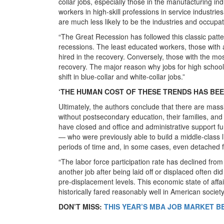
collar jobs, especially those in the manufacturing i
workers in high-skill professions in service industrie
are much less likely to be the industries and occupat
“The Great Recession has followed this classic patte
recessions. The least educated workers, those with a 
hired in the recovery. Conversely, those with the most
recovery. The major reason why jobs for high school
shift in blue-collar and white-collar jobs.”
‘THE HUMAN COST OF THESE TRENDS HAS BEE
Ultimately, the authors conclude that there are mass
without postsecondary education, their families, an
have closed and office and administrative support
— who were previously able to build a middle-class l
periods of time and, in some cases, even detached f
“The labor force participation rate has declined fr
another job after being laid off or displaced often d
pre-displacement levels. This economic state of affa
historically fared reasonably well in American society
DON’T MISS:
THIS YEAR’S MBA JOB MARKET B