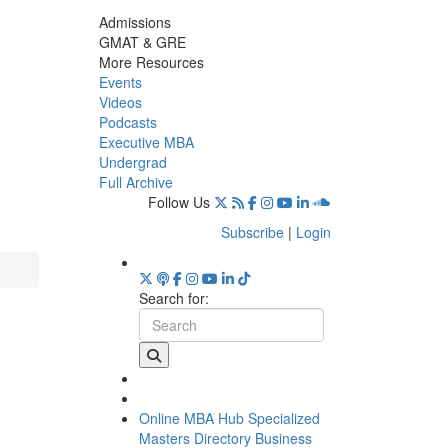
Admissions
GMAT & GRE
More Resources
Events
Videos
Podcasts
Executive MBA
Undergrad
Full Archive
Follow Us
Subscribe
|
Login
Search for:
Online MBA Hub
Specialized
Masters Directory
Business