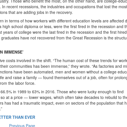
ndustry. Those who benefit the most, on the other hand, are college-edu
s. In recent recessions, the industries and occupations that lost the mos
ions that are adding jobs in the recovery.
rn in terms of how workers with different education levels are affected 
high school diploma or less, were the first fired in the recession and th
 years of college were the last fired in the recession and the first hired
 graduates have not recovered from the Great Recession is the structu
N IMMENSE’
ive costs involved in the shift. “The human cost of these trends for wor
d their communities has been immense,” they wrote. “As factories and m
 functions have been automated, men and women without a college educ
ife and raise a family — found themselves out of a job, often for prolo
rom the labor force.
om 66.5% in 1989 to 63% in 2016. Those who were lucky enough to find
id so at a price — lower wages, which often take decades to rebuild to th
irs has had a traumatic impact, even on sectors of the population that 
.”
ETTER THAN EVER
Previous Page