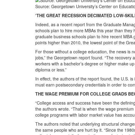
Source: Georgetown University’s Center on Educati
‘THE GREAT RECESSION DECIMATED LOW-SKIL
Indeed, as a recent report from the Graduate Mana
schools plan to hire more MBAs this year than they 
graduate business schools plan to hire recent MBA 
points higher than 2010, the lowest point of the Gre
For those without a college education, the news is n
jobs,” the Georgetown report found. “The recovery add
workers with a bachelor’s degree or higher make u
diploma or less.”
In effect, the authors of the report found, the U.S. i
must earn postsecondary credentials in order to compe
THE WAGE PREMIUM FOR COLLEGE GRADS BEGA
“College access and success have been the defining 
the authors wrote. “That is when the wage premium f
college programs with labor market value has accoun
The authors noted that underlying structural change
the same people who are hurt by it. “Since the 198