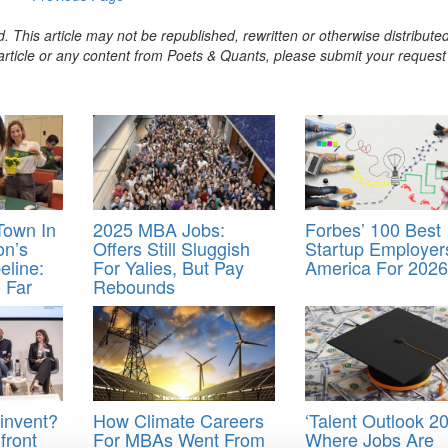
. This article may not be republished, rewritten or otherwise distribute
s article or any content from Poets & Quants, please submit your request
Town In
2025 MBA Jobs:
Forbes’ 100 Best
on’s
Offers Still Sluggish
Startup Employer
eline:
For Yalies, But Pay
America For 2026
 Far
Rebounds
invent?
How Climate Careers
‘Talent Outlook 20
front
For MBAs Went From
Where Jobs Are