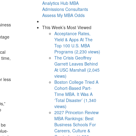
Analytics Hub
MBA
Admissions Consultants
Assess My MBA Odds
siness
This Week’s Most Viewed
Acceptance Rates,
ntage
Yield & Apps At The
Top 100 U.S. MBA
Programs (2,230 views)
cal
The Crisis Geoffrey
 time,
Garrett Leaves Behind
At USC Marshall (2,045
views)
r less
Boston College Tried A
Cohort-Based Part-
Time MBA. It Was A
‘Total Disaster’ (1,340
s,”
views)
o
2027 Princeton Review
MBA Rankings: Best
Business Schools For
 be
Careers, Culture &
blue-