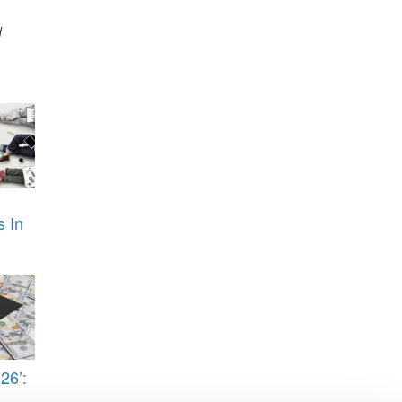
d
s In
26’: