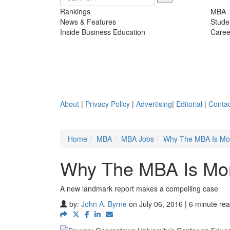
Rankings
MBA
News & Features
Stude
Inside Business Education
Caree
About
|
Privacy Policy
|
Advertising
|
Editorial
|
Contac
Home
MBA
MBA Jobs
Why The MBA Is Mor
Why The MBA Is Mor
A new landmark report makes a compelling case
by:
John A. Byrne
on July 06, 2016 | 6 minute re