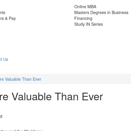
Online MBA
nts
Masters Degrees in Business
rs & Pay
Financing
Study IN Series
t Us
e Valuable Than Ever
e Valuable Than Ever
ad