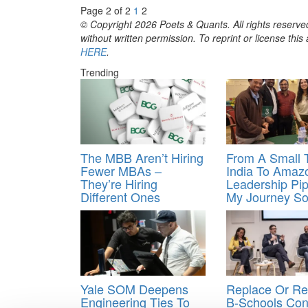
Page 2 of 2
1
2
© Copyright 2026 Poets & Quants. All rights reserved
without written permission. To reprint or license thi
HERE
.
Trending
The MBB Aren’t Hiring
From A Small 
Fewer MBAs –
India To Amaz
They’re Hiring
Leadership Pip
Different Ones
My Journey So
Yale SOM Deepens
Replace Or Re
Engineering Ties To
B-Schools Con