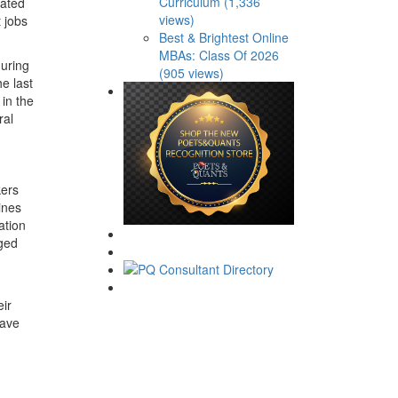
Curriculum (1,336
cated
views)
t jobs
Best & Brightest Online
MBAs: Class Of 2026
during
(905 views)
e last
 in the
ral
kers
ines
ation
nged
eir
have