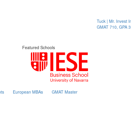
Tuck | Mr. Invest In C
GMAT 710, GPA 3.1
Featured Schools
ts
European MBAs
GMAT Master