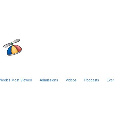
Week’s Most Viewed
Admissions
Videos
Podcasts
Even