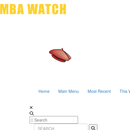
Home
Main Menu
Most Recent
This 