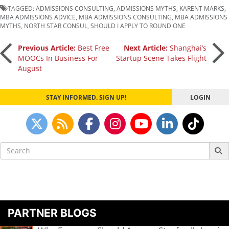
TAGGED:
ADMISSIONS CONSULTING
,
ADMISSIONS MYTHS
,
KARENT MARKS
,
MBA ADMISSIONS ADVICE
,
MBA ADMISSIONS CONSULTING
,
MBA ADMISSIONS
MYTHS
,
NORTH STAR CONSUL
,
SHOULD I APPLY TO ROUND ONE
Post
Previous Article:
Best Free
Next Article:
Shanghai’s
MOOCs In Business For
Startup Scene Takes Flight
August
navigation
STAY INFORMED. SIGN UP!
LOGIN
Search
for:
PARTNER BLOGS