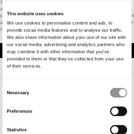
© Copyright 2026 Poets & Quants. All rights reserved. This
article may not be republished, rewritten or otherwise
This website uses cookies
distributed without written permission. To reprint or license this
article or any content from Poets & Quants, please submit your
We use cookies to personalise content and ads, to
request
HERE
.
provide social media features and to analyse our traffic.
We also share information about your use of our site with
our social media, advertising and analytics partners who
TRENDING
may combine it with other information that you’ve
provided to them or that they’ve collected from your use
of their services.
Consent
Necessary
Selection
Preferences
Advice Column: Do Business Schools Care About
Statistics