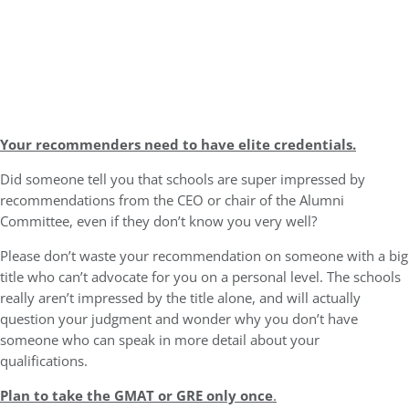
Your recommenders need to have elite credentials.
Did someone tell you that schools are super impressed by
recommendations from the CEO or chair of the Alumni
Committee, even if they don’t know you very well?
Please don’t waste your recommendation on someone with a big
title who can’t advocate for you on a personal level. The schools
really aren’t impressed by the title alone, and will actually
question your judgment and wonder why you don’t have
someone who can speak in more detail about your
qualifications.
Plan to take the GMAT or GRE only once
.