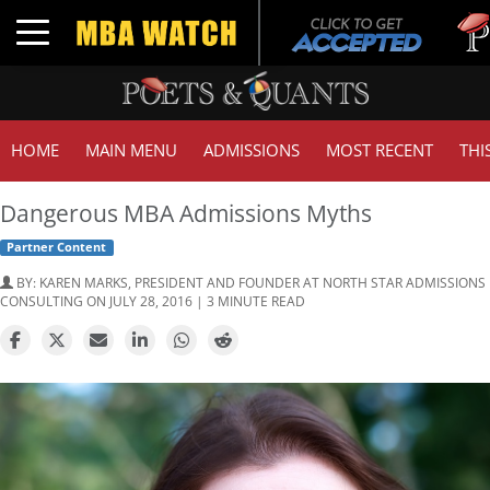
Tuc
Toggle navigation
GMA
HOME
MAIN MENU
ADMISSIONS
MOST RECENT
THI
Dangerous MBA Admissions Myths
Partner Content
BY:
KAREN MARKS, PRESIDENT AND FOUNDER AT NORTH STAR ADMISSIONS
CONSULTING
ON JULY 28, 2016 | 3 MINUTE READ