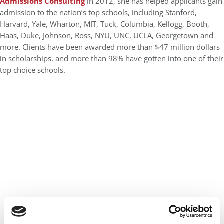
Admissions Consulting
in 2012, she has helped applicants gain
admission to the nation’s top schools, including Stanford,
Harvard, Yale, Wharton, MIT, Tuck, Columbia, Kellogg, Booth,
Haas, Duke, Johnson, Ross, NYU, UNC, UCLA, Georgetown and
more. Clients have been awarded more than $47 million dollars
in scholarships, and more than 98% have gotten into one of their
top choice schools.