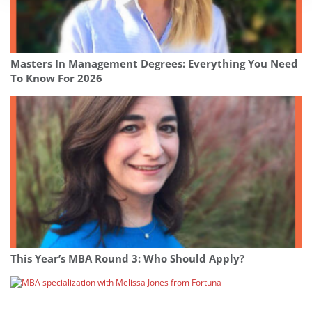
Masters In Management Degrees: Everything You Need
To Know For 2026
This Year’s MBA Round 3: Who Should Apply?