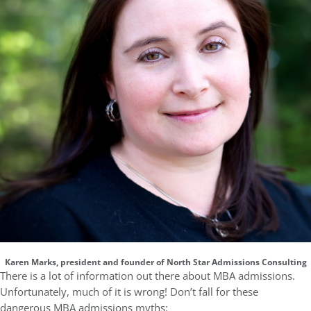
Karen Marks, president and founder of North Star Admissions Consulting
There is a lot of information out there about MBA admissions.
Unfortunately, much of it is wrong! Don’t fall for these
dangerous MBA admissions myths: