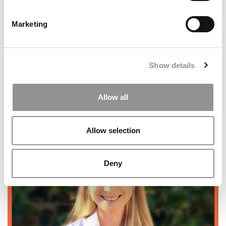
Demonstrated Interest?
Marketing
Show details
Allow all
5 Common Mistakes Military Veterans Make In MBA
Allow selection
Applications
Deny