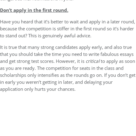
Don’t apply in the first round.
Have you heard that it’s better to wait and apply in a later round,
because the competition is stiffer in the first round so it’s harder
to stand out? This is genuinely awful advice.
It is true that many strong candidates apply early, and also true
that you should take the time you need to write fabulous essays
and get strong test scores. However, it is
critical
to apply as soon
as you are ready. The competition for seats in the class and
scholarships only intensifies as the rounds go on. If you don’t get
in early you weren’t getting in later, and delaying your
application only hurts your chances.