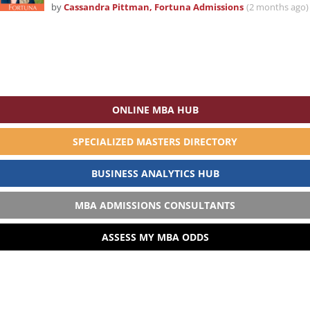
by
Cassandra Pittman, Fortuna Admissions
(2 months ago)
ONLINE MBA HUB
SPECIALIZED MASTERS DIRECTORY
BUSINESS ANALYTICS HUB
MBA ADMISSIONS CONSULTANTS
ASSESS MY MBA ODDS