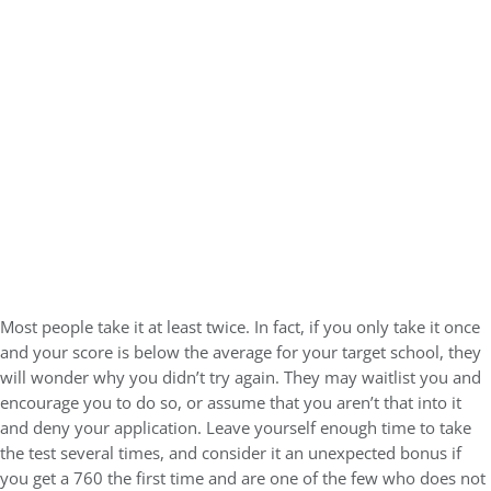
Most people take it at least twice. In fact, if you only take it once
and your score is below the average for your target school, they
will wonder why you didn’t try again. They may waitlist you and
encourage you to do so, or assume that you aren’t that into it
and deny your application. Leave yourself enough time to take
the test several times, and consider it an unexpected bonus if
you get a 760 the first time and are one of the few who does not