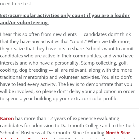
need to re-test.
Extracurricular activities only count if you are a leader
and/or volunteering
.
I hear this so often from new clients — candidates don’t think
that they have any activities that “count.” When we talk more,
they realize that they have lots to share. Schools want to admit
candidates who are active in their communities, and who have
interests and who have a personality. Stamp collecting, golf,
cooking, dog breeding — all are relevant, along with the more
traditional mentorship and volunteer activities. You also don’t
have to lead every activity. The key is to demonstrate that you
will be involved, so please don’t delay your application in order
to spend a year building up your extracurricular profile.
Karen
has more than 12 years of experience evaluating
candidates for admission to Dartmouth College and to the Tuck
School of Business at Dartmouth. Since founding
North Star