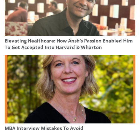
Elevating Healthcare: How Ansh’s Passion Enabled Him
To Get Accepted Into Harvard & Wharton
MBA Interview Mistakes To Avoid