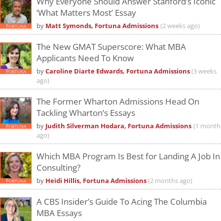
Why Everyone Should Answer Stanford’s Iconic
‘What Matters Most’ Essay
by
Matt Symonds, Fortuna Admissions
(2 weeks ago)
The New GMAT Superscore: What MBA
Applicants Need To Know
by
Caroline Diarte Edwards, Fortuna Admissions
(3 weeks
ago)
The Former Wharton Admissions Head On
Tackling Wharton’s Essays
by
Judith Silverman Hodara, Fortuna Admissions
(1 month
ago)
Which MBA Program Is Best for Landing A Job In
Consulting?
by
Heidi Hillis, Fortuna Admissions
(2 months ago)
A CBS Insider’s Guide To Acing The Columbia
MBA Essays