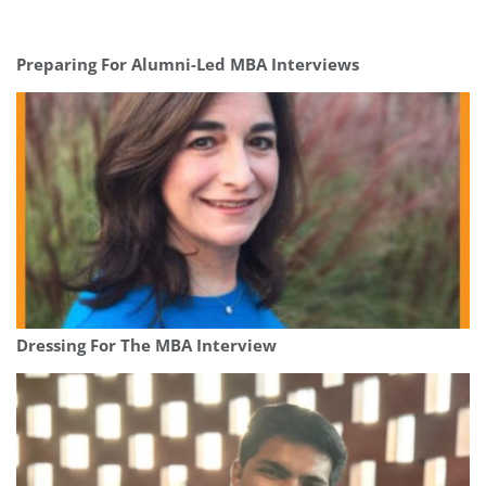
Preparing For Alumni-Led MBA Interviews
Dressing For The MBA Interview