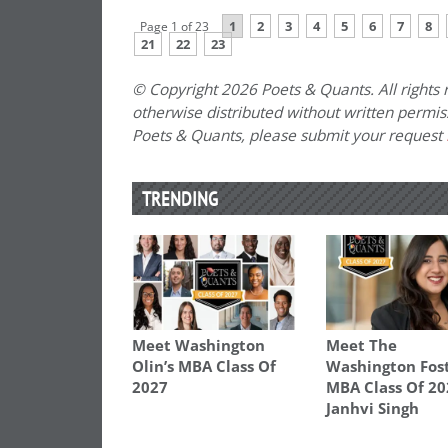
1
2
3
4
5
6
7
8
Page 1 of 23
21
22
23
© Copyright 2026 Poets & Quants. All rights r
otherwise distributed without written permissi
Poets & Quants, please submit your request
TRENDING
Meet Washington
Meet The
Olin’s MBA Class Of
Washington Fos
2027
MBA Class Of 20
Janhvi Singh