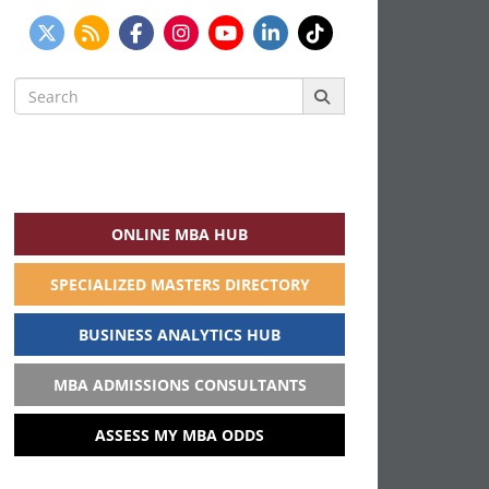
Search
for:
ONLINE MBA HUB
SPECIALIZED MASTERS DIRECTORY
BUSINESS ANALYTICS HUB
MBA ADMISSIONS CONSULTANTS
ASSESS MY MBA ODDS