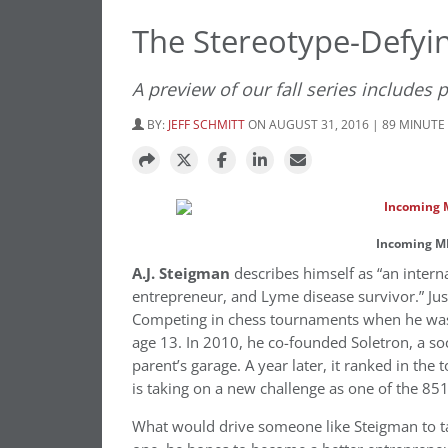
The Stereotype-Defyi
A preview of our fall series includes 
BY:
JEFF SCHMITT
ON AUGUST 31, 2016 | 89 MINUTE
Incoming MB
A.J. Steigman
describes himself as “an inter
entrepreneur, and Lyme disease survivor.” Jus
Competing in chess tournaments when he was 
age 13. In 2010, he co-founded Soletron, a so
parent’s garage. A year later, it ranked in the
is taking on a new challenge as one of the 8
What would drive someone like Steigman to ta