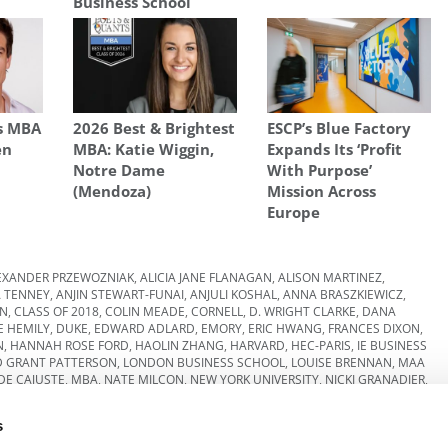
Business School
s MBA
2026 Best & Brightest
ESCP’s Blue Factory
en
MBA: Katie Wiggin,
Expands Its ‘Profit
Notre Dame
With Purpose’
(Mendoza)
Mission Across
Europe
EXANDER PRZEWOZNIAK
,
ALICIA JANE FLANAGAN
,
ALISON MARTINEZ
,
 TENNEY
,
ANJIN STEWART-FUNAI
,
ANJULI KOSHAL
,
ANNA BRASZKIEWICZ
,
EN
,
CLASS OF 2018
,
COLIN MEADE
,
CORNELL
,
D. WRIGHT CLARKE
,
DANA
 HEMILY
,
DUKE
,
EDWARD ADLARD
,
EMORY
,
ERIC HWANG
,
FRANCES DIXON
,
N
,
HANNAH ROSE FORD
,
HAOLIN ZHANG
,
HARVARD
,
HEC-PARIS
,
IE BUSINESS
D GRANT PATTERSON
,
LONDON BUSINESS SCHOOL
,
LOUISE BRENNAN
,
MAA
DE CAJUSTE
,
MBA
,
NATE MILCON
,
NEW YORK UNIVERSITY
,
NICKI GRANADIER
,
KAKKAR
,
TALA AL JABRI
,
THOMAS CLOYD
,
UNIVERSITY OF CHICAGO
,
WHARTON
,
YALE
s