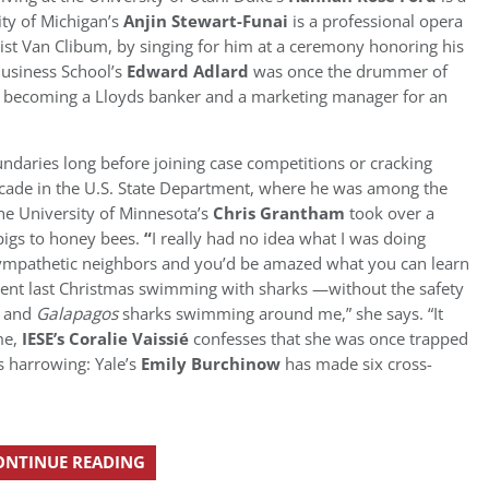
sity of Michigan’s
Anjin Stewart-Funai
is a professional opera
nist Van Clibum, by singing for him at a ceremony honoring his
Business School’s
Edward Adlard
was once the drummer of
e becoming a Lloyds banker and a marketing manager for an
ndaries long before joining case competitions or cracking
decade in the U.S. State Department, where he was among the
 the University of Minnesota’s
Chris Grantham
took over a
pigs to honey bees.
“
I really had no idea what I was doing
 sympathetic neighbors and you’d be amazed what you can learn
ent last Christmas swimming with sharks —without the safety
r and
Galapagos
sharks swimming around me,” she says. “It
me,
IESE’s
Coralie Vaissié
confesses that she was once trapped
s harrowing: Yale’s
Emily Burchinow
has made six cross-
ONTINUE READING