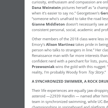
curiosity, enthusiasm and compassion are on
Dana Weinstein
pictures herself as “a cham
when it’s easier to say no.” Georgetown’s
Ger
“someone who’s unafraid to take the road less t
Gianne Middleton
doesn’t necessarily see a
consistent personal, social, academic and prof
Other members of the 2018 class were less in
Emory’s
Alison Martinez
takes pride in being
person who talks to strangers in line.” Her cl
Renaissance man with far more interests than
confident nerd with a penchant for lists, puns,
Przewozniak
wins the gold with this nugget:
reality, I’m probably Woody from
Toy Story
.”
A SYNCHRONIZED SWIMMER, A ROCK DRUM
Their life experiences are equally jaw-droppi
asteroid —22939 Handlin — named after him.
team in synchronized swimming, while UC-Be
championships in springboard and platform di