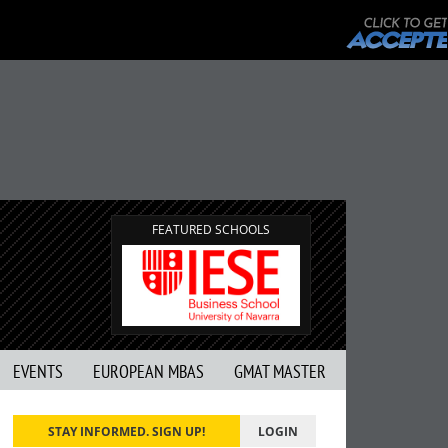
FEATURED SCHOOLS
EVENTS
EUROPEAN MBAS
GMAT MASTER
STAY INFORMED. SIGN UP!
LOGIN