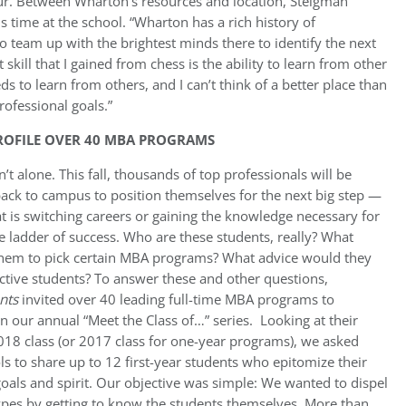
ur. Between Wharton’s resources and location, Steigman
s time at the school. “Wharton has a rich history of
 team up with the brightest minds there to identify the next
skill that I gained from chess is the ability to learn from other
ds to learn from others, and I can’t think of a better place than
ofessional goals.”
PROFILE OVER 40 MBA PROGRAMS
’t alone. This fall, thousands of top professionals will be
ack to campus to position themselves for the next big step —
t is switching careers or gaining the knowledge necessary for
 ladder of success. Who are these students, really? What
hem to pick certain MBA programs? What advice would they
ctive students? To answer these and other questions,
nts
invited over 40 leading full-time MBA programs to
in our annual “Meet the Class of…” series. Looking at their
18 class (or 2017 class for one-year programs), we asked
ls to share up to 12 first-year students who epitomize their
oals and spirit. Our objective was simple: We wanted to dispel
ypes by getting to know the students themselves. More than