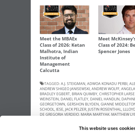
Meet the MBAEx
Meet McKinsey’
Class of 2026: Ketan
Class of 2024: B
Malhotra, Indian
Spencer Jones
Institute of
Management
Calcutta
TAGGED:
A.J. STEIGMAN
,
ADWOA KONADU PERBI
,
AL
ANDREW SHIGEO JANISEWSKI
,
ANDREW WOLFF
,
ANGELA
BRADLEY EGBERT
,
BRIAN QUIMBY
,
CHRISTOPHER LARS
WEINSTEIN
,
DANIEL FLATLEY
,
DANIEL HANDLIN
,
DAPHNE
GEORGETOWN
,
GERSHON BLYDEN
,
GIANNE MIDDLETO
SCHOOL
,
IESE
,
JACK PELZER
,
JUSTIN ROSENTHAL
,
LLLOY
DE GREGORIA VERDEJO
,
MARIA MARTYAK
,
MATTHEW LY
NORTHWESTERN
,
QUASIE JONES
,
RANDY PARIS
,
RASHI 
UNIVERSITY OF MICHIGAN
,
UNIVERSITY OF MINNESOTA
,
This website uses cookie