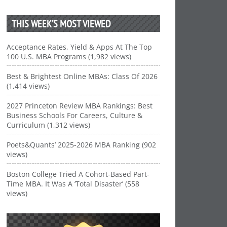
THIS WEEK’S MOST VIEWED
Acceptance Rates, Yield & Apps At The Top
100 U.S. MBA Programs (1,982 views)
Best & Brightest Online MBAs: Class Of 2026
(1,414 views)
2027 Princeton Review MBA Rankings: Best
Business Schools For Careers, Culture &
Curriculum (1,312 views)
Poets&Quants’ 2025-2026 MBA Ranking (902
views)
Boston College Tried A Cohort-Based Part-
Time MBA. It Was A ‘Total Disaster’ (558
views)