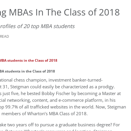
ng MBAs In The Class of 2018
profiles of 20 top MBA students
 READ
A students in the Class of 2018
national chess champion, investment banker-turned-
t 31, Steigman could easily be characterized as a prodigy.
just five, he bested Bobby Fischer by becoming a Master at
cial networking, content, and e-commerce platform, in his
 top 99.7% of all trafficked websites in the world. Now, Steigman
51 members of Wharton’s MBA Class of 2018.
ke two years off to pursue a graduate business degree? For