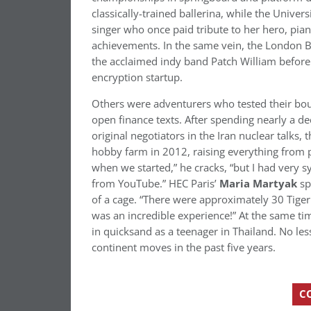
classically-trained ballerina, while the Univer
singer who once paid tribute to her hero, pia
achievements. In the same vein, the London 
the acclaimed indy band Patch William befor
encryption startup.
Others were adventurers who tested their bou
open finance texts. After spending nearly a 
original negotiators in the Iran nuclear talks,
hobby farm in 2012, raising everything from 
when we started,” he cracks, “but I had very
from YouTube.” HEC Paris’
Maria Martyak
sp
of a cage. “There were approximately 30 Tige
was an incredible experience!” At the same ti
in quicksand as a teenager in Thailand. No les
continent moves in the past five years.
C