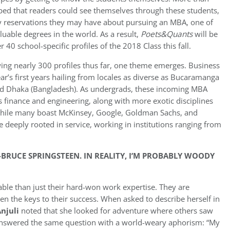
ped that readers could see themselves through these students,
y reservations they may have about pursuing an MBA, one of
luable degrees in the world. As a result,
Poets&Quants
will be
 40 school-specific profiles of the 2018 Class this fall.
wing nearly 300 profiles thus far, one theme emerges. Business
year’s first years hailing from locales as diverse as Bucaramanga
 and Dhaka (Bangladesh). As undergrads, these incoming MBA
s finance and engineering, along with more exotic disciplines
 While many boast McKinsey, Google, Goldman Sachs, and
 deeply rooted in service, working in institutions ranging from
-BRUCE SPRINGSTEEN. IN REALITY, I’M PROBABLY WOODY
able than just their hard-won work expertise. They are
n the keys to their success. When asked to describe herself in
Anjuli
noted that she looked for adventure where others saw
nswered the same question with a world-weary aphorism: “My