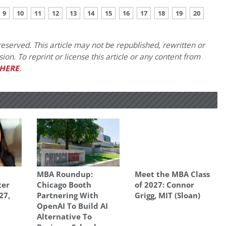
9
10
11
12
13
14
15
16
17
18
19
20
eserved. This article may not be republished, rewritten or
on. To reprint or license this article or any content from
HERE
.
MBA Roundup:
Meet the MBA Class
ter
Chicago Booth
of 2027: Connor
27,
Partnering With
Grigg, MIT (Sloan)
OpenAI To Build AI
Alternative To