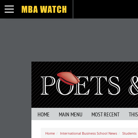
Toggle navigation
HOME
MAIN MENU
MOST RECENT
THI
Home
International Business School News
Students