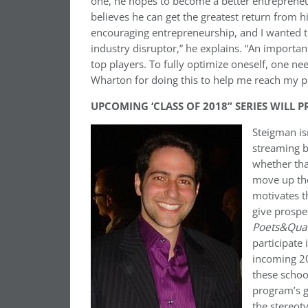
one, he hopes to become a better entreprene
believes he can get the greatest return from hi
encouraging entrepreneurship, and I wanted to
industry disruptor,” he explains. “An important 
top players. To fully optimize oneself, one nee
Wharton for doing this to help me reach my pr
UPCOMING ‘CLASS OF 2018” SERIES WILL 
Steigman isn
streaming b
whether tha
move up the
motivates t
give prospe
Poets&Qua
participate 
incoming 20
these schoo
program’s g
the stereot