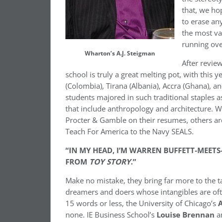
that, we ho
to erase an
the most va
running over
Wharton’s A.J. Steigman
After revie
school is truly a great melting pot, with this 
(Colombia), Tirana (Albania), Accra (Ghana),
students majored in such traditional staples a
that include anthropology and architecture.
Procter & Gamble on their resumes, others are
Teach For America to the Navy SEALS.
“IN MY HEAD, I’M WARREN BUFFETT-MEETS
FROM
TOY STORY
.”
Make no mistake, they bring far more to the t
dreamers and doers whose intangibles are ofte
15 words or less, the University of Chicago’s
none. IE Business School’s
Louise Brennan
a