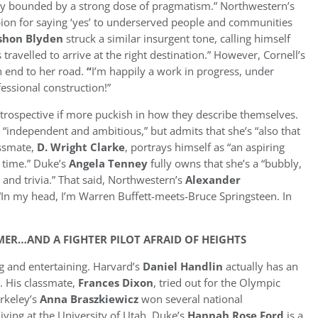
ly bounded by a strong dose of pragmatism.” Northwestern’s
pion for saying ‘yes’ to underserved people and communities
shon Blyden
struck a similar insurgent tone, calling himself
ravelled to arrive at the right destination.” However, Cornell’s
n end to her road.
“
I’m happily a work in progress, under
essional construction!”
trospective if more puckish in how they describe themselves.
 “independent and ambitious,” but admits that she’s “also that
assmate,
D. Wright Clarke
, portrays himself as “an aspiring
 time.” Duke’s
Angela Tenney
fully owns that she’s a “bubbly,
 and trivia.” That said, Northwestern’s
Alexander
 “In my head, I’m Warren Buffett-meets-Bruce Springsteen. In
ER…AND A FIGHTER PILOT AFRAID OF HEIGHTS
ng and entertaining. Harvard’s
Daniel Handlin
actually has an
 His classmate,
Frances Dixon
, tried out for the Olympic
rkeley’s
Anna Braszkiewicz
won several national
ving at the University of Utah. Duke’s
Hannah Rose Ford
is a