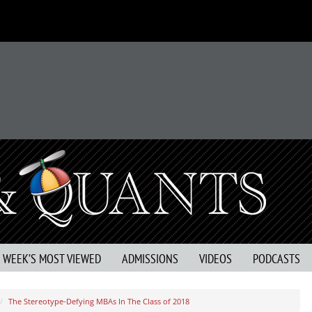
S WEEK’S MOST VIEWED
ADMISSIONS
VIDEOS
PODCASTS
The Stereotype-Defying MBAs In The Class of 2018