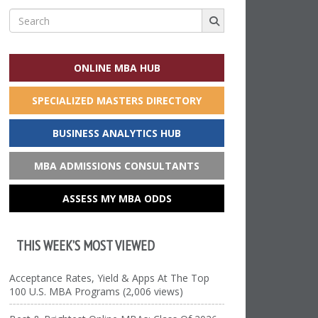
Search
for:
ONLINE MBA HUB
SPECIALIZED MASTERS DIRECTORY
BUSINESS ANALYTICS HUB
MBA ADMISSIONS CONSULTANTS
ASSESS MY MBA ODDS
THIS WEEK’S MOST VIEWED
Acceptance Rates, Yield & Apps At The Top
100 U.S. MBA Programs (2,006 views)