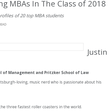
ng MBAs In The Class of 2018
profiles of 20 top MBA students
READ
Justin
ol of Management and Pritzker School of Law
tsburgh-loving, music nerd who is passionate about his
he three fastest roller coasters in the world.