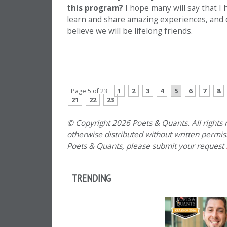
this program?
I hope many will say that I
learn and share amazing experiences, and de
believe we will be lifelong friends.
PREVIOUS PAGE
1
2
3
4
5
6
7
8
Page 5 of 23
21
22
23
© Copyright 2026 Poets & Quants. All rights r
otherwise distributed without written permissi
Poets & Quants, please submit your request
TRENDING