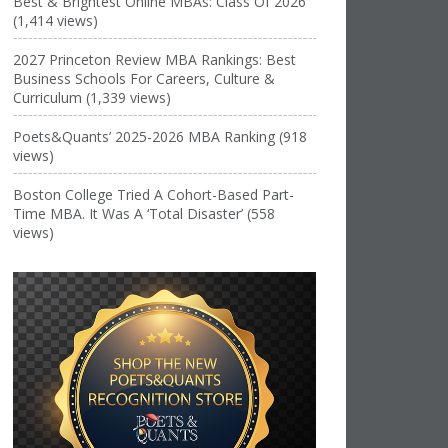
Best & Brightest Online MBAs: Class Of 2026
(1,414 views)
2027 Princeton Review MBA Rankings: Best
Business Schools For Careers, Culture &
Curriculum (1,339 views)
Poets&Quants’ 2025-2026 MBA Ranking (918
views)
Boston College Tried A Cohort-Based Part-
Time MBA. It Was A ‘Total Disaster’ (558
views)