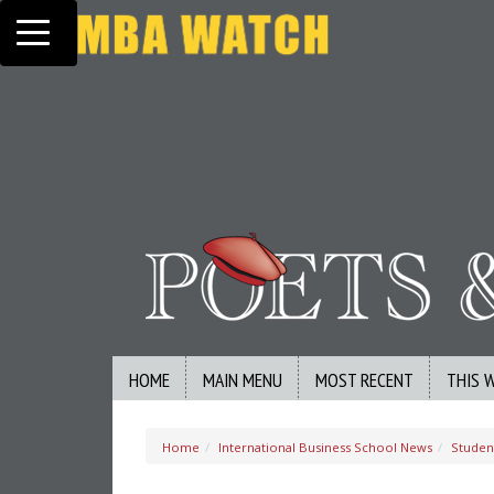
Toggle navigation
HOME
MAIN MENU
MOST RECENT
THIS 
Home
International Business School News
Studen