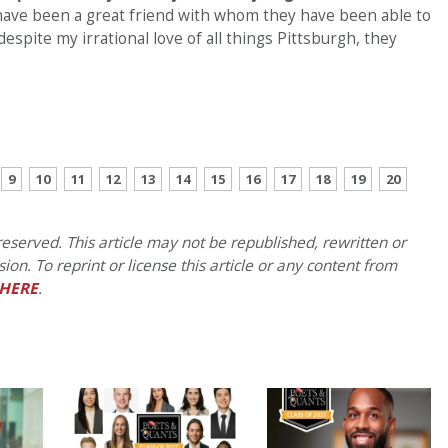
 have been a great friend with whom they have been able to
spite my irrational love of all things Pittsburgh, they
CONTINUE READING
9
10
11
12
13
14
15
16
17
18
19
20
eserved. This article may not be republished, rewritten or
on. To reprint or license this article or any content from
HERE
.