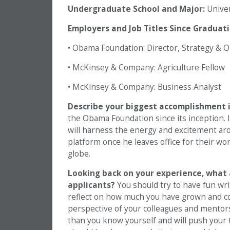
Undergraduate School and Major:
Univers
Employers and Job Titles Since Graduati
• Obama Foundation: Director, Strategy & 
• McKinsey & Company: Agriculture Fellow
• McKinsey & Company: Business Analyst
Describe your biggest accomplishment in
the Obama Foundation since its inception. I
will harness the energy and excitement aro
platform once he leaves office for their wor
globe.
Looking back on your experience, what 
applicants?
You should try to have fun writ
reflect on how much you have grown and co
perspective of your colleagues and mentors
than you know yourself and will push your 