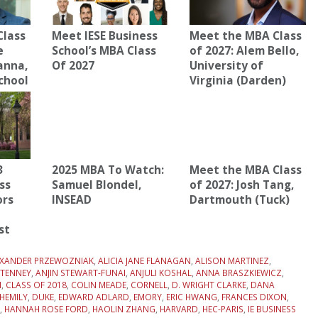
Class
Meet IESE Business
Meet the MBA Class
e
School’s MBA Class
of 2027: Alem Bello,
anna,
Of 2027
University of
chool
Virginia (Darden)
3
2025 MBA To Watch:
Meet the MBA Class
ss
Samuel Blondel,
of 2027: Josh Tang,
ors
INSEAD
Dartmouth (Tuck)
st
EXANDER PRZEWOZNIAK
,
ALICIA JANE FLANAGAN
,
ALISON MARTINEZ
,
 TENNEY
,
ANJIN STEWART-FUNAI
,
ANJULI KOSHAL
,
ANNA BRASZKIEWICZ
,
N
,
CLASS OF 2018
,
COLIN MEADE
,
CORNELL
,
D. WRIGHT CLARKE
,
DANA
HEMILY
,
DUKE
,
EDWARD ADLARD
,
EMORY
,
ERIC HWANG
,
FRANCES DIXON
,
,
HANNAH ROSE FORD
,
HAOLIN ZHANG
,
HARVARD
,
HEC-PARIS
,
IE BUSINESS