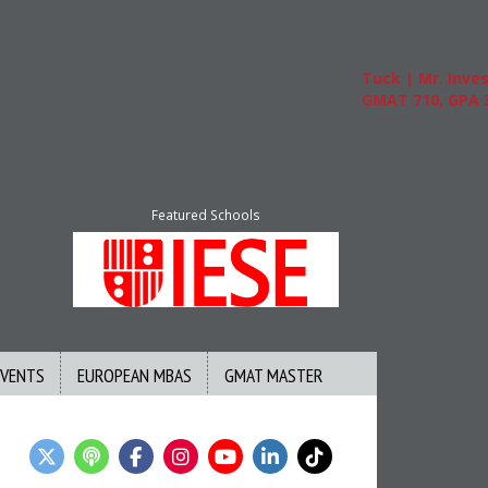
Tuck | Mr. Invest I
GMAT 710, GPA 3.1
Featured Schools
EVENTS
EUROPEAN MBAS
GMAT MASTER