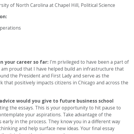
ity of North Carolina at Chapel Hill, Political Science
on:
Operations
 your career so far:
I’m privileged to have been a part of
 am proud that I have helped build an infrastructure that
und the President and First Lady and serve as the
k that positively impacts citizens in Chicago and across the
advice would you give to future business school
ing the essays. This is your opportunity to hit pause to
ntemplate your aspirations. Take advantage of the
 early in the process. They know you in a different way
thinking and help surface new ideas. Your final essay