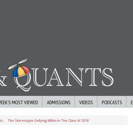
WEEK’S MOST VIEWED
ADMISSIONS
VIDEOS
PODCASTS
ts
The Stereotype-Defying MBAs In The Class of 2018