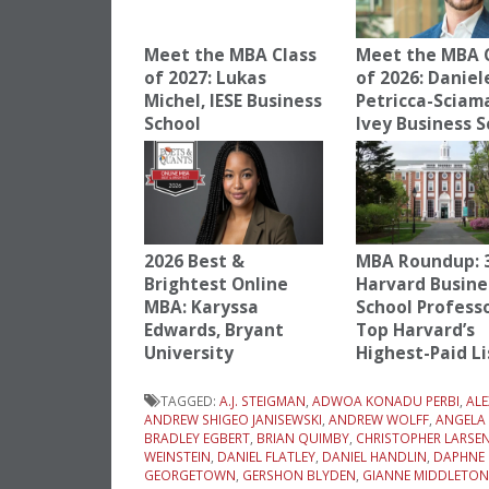
Meet the MBA Class
Meet the MBA 
of 2027: Lukas
of 2026: Daniel
Michel, IESE Business
Petricca-Sciam
School
Ivey Business S
2026 Best &
MBA Roundup: 
Brightest Online
Harvard Busine
MBA: Karyssa
School Profess
Edwards, Bryant
Top Harvard’s
University
Highest-Paid Li
TAGGED:
A.J. STEIGMAN
,
ADWOA KONADU PERBI
,
AL
ANDREW SHIGEO JANISEWSKI
,
ANDREW WOLFF
,
ANGELA
BRADLEY EGBERT
,
BRIAN QUIMBY
,
CHRISTOPHER LARSE
WEINSTEIN
,
DANIEL FLATLEY
,
DANIEL HANDLIN
,
DAPHNE 
GEORGETOWN
,
GERSHON BLYDEN
,
GIANNE MIDDLETON