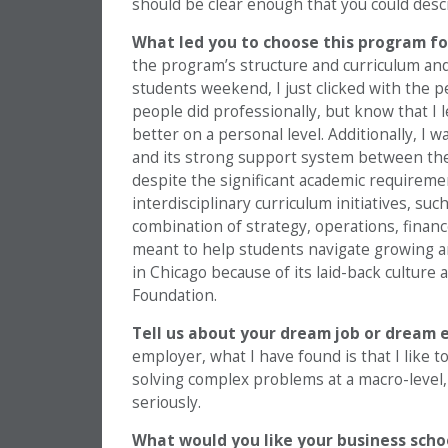
should be clear enough that you could descr
What led you to choose this program fo
the program’s structure and curriculum and
students weekend, I just clicked with the 
people did professionally, but know that I
better on a personal level. Additionally, 
and its strong support system between the
despite the significant academic requiremen
interdisciplinary curriculum initiatives, su
combination of strategy, operations, fina
meant to help students navigate growing a
in Chicago because of its laid-back culture
Foundation.
Tell us about your dream job or dream e
employer, what I have found is that I like 
solving complex problems at a macro-level,
seriously.
What would you like your business scho