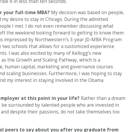
ibe it in less than ten seconds.
r your full-time MBA?
My decision was based on people,
 my desire to stay in Chicago. During the admitted
people I met. I do not even remember discussing what
 left the weekend looking forward to getting to know them
I was impressed by Northwestern’s 3-year JD-MBA Program
 two schools that allows for a customized experience
ts. I was also excited by many of Kellogg’s new
ch as the Growth and Scaling Pathway, which is a
nce, human capital, marketing and governance courses
nd scaling businesses. Furthermore, I was hoping to stay
 and my interest in staying involved in the Obama
mployer at this point in your life?
Rather than a dream
to be surrounded by talented people who are invested in
 and despite their passions, do not take themselves too
ol peers to say about you after you graduate from