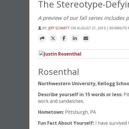
The Stereotype-Defyi
A preview of our fall series includes 
BY:
JEFF SCHMITT
ON AUGUST 31, 2016 | 89 MINUTE 
Rosenthal
Northwestern University, Kellogg Scho
Describe yourself in 15 words or less:
Pit
work and sandwiches.
Hometown:
Pittsburgh, PA
Fun Fact About Yourself:
I have survived t