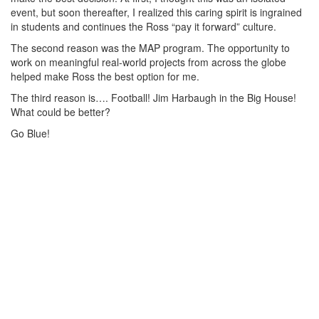
event, but soon thereafter, I realized this caring spirit is ingrained
in students and continues the Ross “pay it forward” culture.
The second reason was the MAP program. The opportunity to
work on meaningful real-world projects from across the globe
helped make Ross the best option for me.
The third reason is…. Football! Jim Harbaugh in the Big House!
What could be better?
Go Blue!