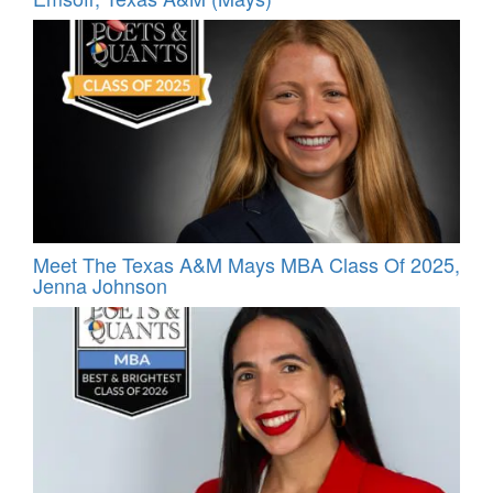
Meet The Texas A&M Mays MBA Class Of 2025,
Jenna Johnson