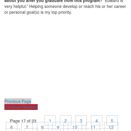
about you after you graduate from this program?
“Edward is
very helpful.” Helping someone develop or reach his or her career
or personal goal(s) is my top priority.
Previous Page
Continue Reading
1
2
3
4
5
Page 17 of 23
6
7
8
9
10
11
12