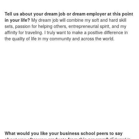
Tell us about your dream job or dream employer at this point
in your life?
My dream job will combine my soft and hard skill
sets, passion for helping others, entrepreneurial spirit, and my
affinity for traveling. I truly want to make a positive difference in
the quality of life in my community and across the world.
What would you like your business school peers to say