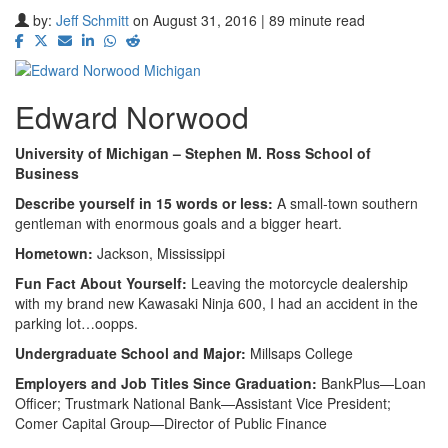
by:
Jeff Schmitt
on August 31, 2016 | 89 minute read
Edward Norwood
University of Michigan – Stephen M. Ross School of
Business
Describe yourself in 15 words or less:
A small-town southern
gentleman with enormous goals and a bigger heart.
Hometown:
Jackson, Mississippi
Fun Fact About Yourself:
Leaving the motorcycle dealership
with my brand new Kawasaki Ninja 600, I had an accident in the
parking lot…oopps.
Undergraduate School and Major:
Millsaps College
Employers and Job Titles Since Graduation:
BankPlus—Loan
Officer; Trustmark National Bank—Assistant Vice President;
Comer Capital Group—Director of Public Finance