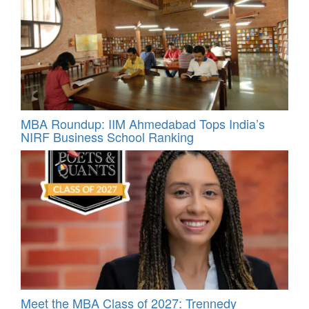
MBA Roundup: IIM Ahmedabad Tops India’s
NIRF Business School Ranking
Meet the MBA Class of 2027: Trennedy