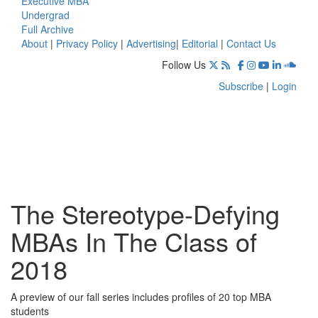
Executive MBA
Undergrad
Full Archive
About
|
Privacy Policy
|
Advertising
|
Editorial
|
Contact Us
Follow Us
Subscribe
|
Login
The Stereotype-Defying
MBAs In The Class of
2018
A preview of our fall series includes profiles of 20 top MBA
students