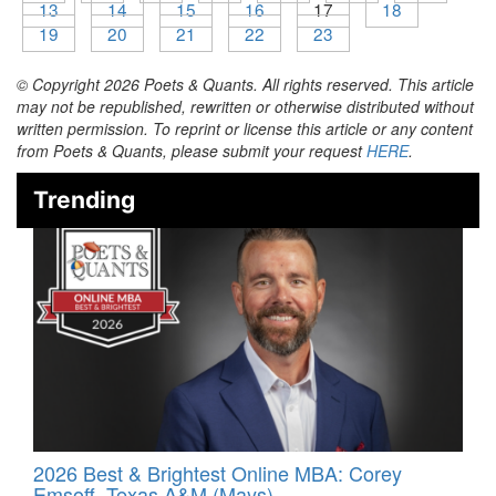
13
14
15
16
17
18
19
20
21
22
23
© Copyright 2026 Poets & Quants. All rights reserved. This article
may not be republished, rewritten or otherwise distributed without
written permission. To reprint or license this article or any content
from Poets & Quants, please submit your request
HERE
.
Trending
2026 Best & Brightest Online MBA: Corey
Emsoff, Texas A&M (Mays)