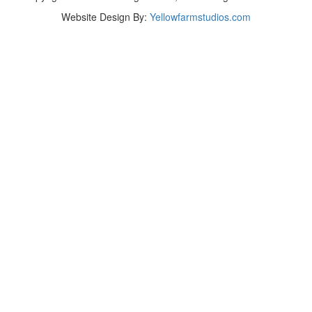
Website Design By:
Yellowfarmstudios.com