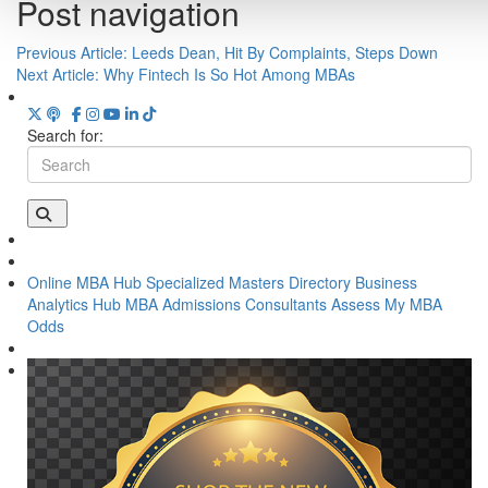
Post navigation
Previous Article:
Leeds Dean, Hit By Complaints, Steps Down
Next Article:
Why Fintech Is So Hot Among MBAs
Search for:
Online MBA Hub
Specialized Masters Directory
Business
Analytics Hub
MBA Admissions Consultants
Assess My MBA
Odds