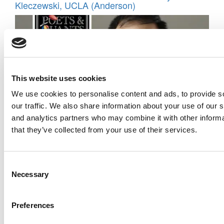
Kleczewski, UCLA (Anderson)
This website uses cookies
We use cookies to personalise content and ads, to provide s
our traffic. We also share information about your use of our s
and analytics partners who may combine it with other informa
Meet the MBA Class of 2026: Raymond Chan,
that they’ve collected from your use of their services.
INSEAD
Consent
Necessary
Selection
Preferences