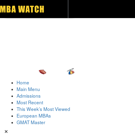
Toggle navigation
Home
Main Menu
Admissions
Most Recent
This Week’s Most Viewed
European MBAs
GMAT Master