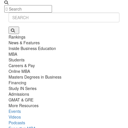
Rankings
News & Features
Inside Business Education
MBA
Students
Careers & Pay
Online MBA
Masters Degrees in Business
Financing
Study IN Series
Admissions
GMAT & GRE
More Resources
Events
Videos
Podcasts