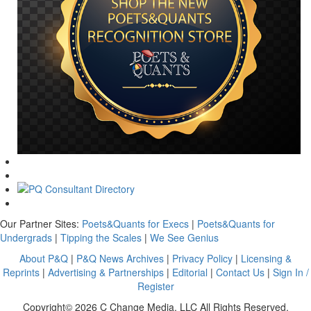
Our Partner Sites:
Poets&Quants for Execs
|
Poets&Quants for
Undergrads
|
Tipping the Scales
|
We See Genius
About P&Q
|
P&Q News Archives
|
Privacy Policy
|
Licensing &
Reprints
|
Advertising & Partnerships
|
Editorial
|
Contact Us
|
Sign In /
Register
Copyright© 2026 C Change Media, LLC All Rights Reserved.