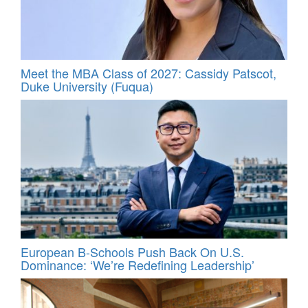
Meet the MBA Class of 2027: Cassidy Patscot,
Duke University (Fuqua)
European B-Schools Push Back On U.S.
Dominance: ‘We’re Redefining Leadership’