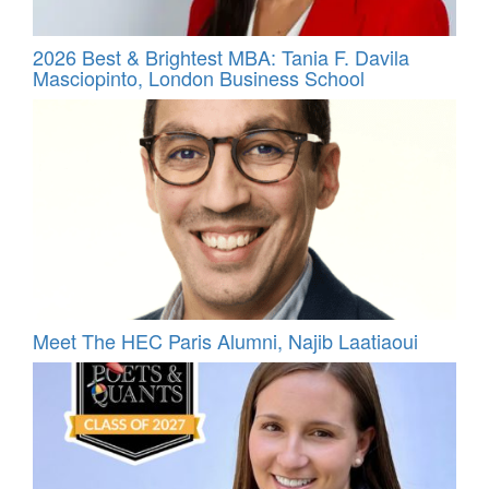
2026 Best & Brightest MBA: Tania F. Davila
Masciopinto, London Business School
Meet The HEC Paris Alumni, Najib Laatiaoui