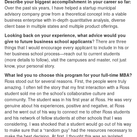
Describe your biggest accomplishment in your career so far:
Over the past six years, I have helped a startup municipal
advisory company grow from a theoretical concept into a viable
business enterprise with in-depth quantitative analysis, diverse
client base in multiple states and multiple product offerings.
Looking back on your experience, what advice would you
give to future business school applicants
? There are three
things that I would encourage every applicant to include in his or
her business school process—reach out to current students
(more details to follow), visit the campuses and master, not just
know, your personal story.
What led you to choose this program for your full-time MBA?
Ross stood out for several reasons. First, the people were truly
amazing. I often tell the story that my first interaction with a Ross
student sold me on the school’s collaborative culture and
community. The student was in his first year at Ross. He was very
genuine about his experiences, positive and negative, at Ross
and he went out of his way to connect me to other Ross students
and his network of fellow students at other schools that I was
considering. I was shocked that a student would go out of his way
to make sure that a “random guy” had the resources necessary to
make the best decision. At first, I thought this was an isolated