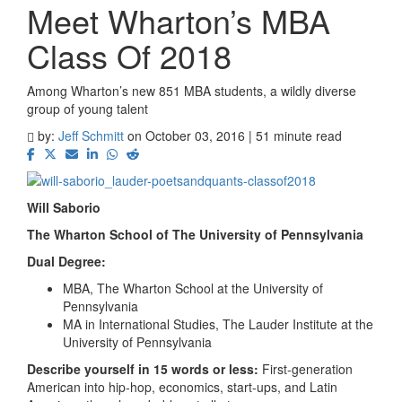
Meet Wharton’s MBA
Class Of 2018
Among Wharton’s new 851 MBA students, a wildly diverse
group of young talent
by:
Jeff Schmitt
on October 03, 2016 | 51 minute read
Will Saborio
The Wharton School of The University of Pennsylvania
Dual Degree:
MBA, The Wharton School at the University of
Pennsylvania
MA in International Studies, The Lauder Institute at the
University of Pennsylvania
Describe yourself in 15 words or less:
First-generation
American into hip-hop, economics, start-ups, and Latin