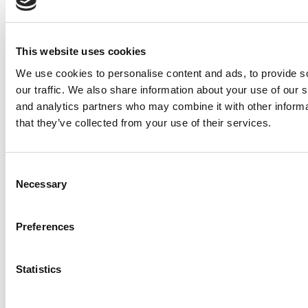
2026 Best & Brightest Online MBA: Marissa
Minter, Rice University (Jones)
Meet the MBA Class of 2027: Fernando Klüppel,
This website uses cookies
UCLA (Anderson)
We use cookies to personalise content and ads, to provide s
Meet the EPGP Class of 2026: Dhawal Dilip
our traffic. We also share information about your use of our s
Sail, IIM Bangalore
and analytics partners who may combine it with other informa
that they’ve collected from your use of their services.
Meet The Minnesota Carlson MBA Class Of
2027, Fue Xiong
Meet the MBA Class of 2027: Maria Paul,
Consent
Washington University (Olin)
Necessary
Selection
2026 Best & Brightest MBA: J.B. Horsley, Yale
School of Management
Preferences
Meet the MBA Class of 2027: Julissa Davila,
Duke University (Fuqua)
Statistics
2025 MBA To Watch: Sam Schmitt, University of
Michigan (Ross)