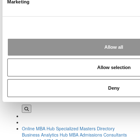
Marketing
Tagged:
2016 Wharton class profile
,
A.J. Steigman
,
Adwoa
Konadu Perbi
,
Clas of 2018
,
Ioana Calcev
,
James Levy
,
Lauren Baker
,
Saumya Jain
,
Tala Al Jabri
,
Tim Hill
,
University
of Pennsylvania
,
Wharton Class of 2018
,
Wharton class
profile
,
Wharton School
,
Will Saborio
,
Wynne Evans
Post navigation
Allow all
Previous Article:
At Cybersecurity Summit, Warnings For Biz,
And All
Allow selection
Next Article:
New Desautels Dean: Gender Is Irrelevant
Search for:
Deny
Online MBA Hub
Specialized Masters Directory
Business Analytics Hub
MBA Admissions Consultants