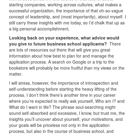
starting companies, working across cultures, what makes a
successful organization, the importance of that oh-so-vague
concept of leadership, and (most importantly), about myself. I
still carry these insights with me today, so I’d chalk that up as
a big personal accomplishment.
Looking back on your experience, what advice would
you give to future business school applicants?
There
are lots of resources out there that will give you great
information about how best to plan for and manage the
application process. A search on Google or a trip to the
bookstore will probably be more fruitful than my views on the
matter.
I will stress, however, the importance of introspection and
self-understanding before starting the heavy lifting of the
process. I don’t think there’s another time in your career
where you’re expected to really ask yourself, Who am I? and
What do I want in life? The phrase soul-searching might
sound self-absorbed and excessive, I know, but trust me, the
insights you’ll uncover about yourself, your motivations, and
your goals will be priceless not only in the application
process, but also in the course of business school, and