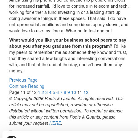
for increased rainfall. I’d love to continue in telecom and tech,
working for either a fund investing in or a leading start-up
doing awesome things in these spaces. That said, I do have
entrepreneurial ambitions and some ideas up my sleeve, and
would love to use my time at Wharton to test one out.
What would you like your business school peers to say
about you after you graduate from this program?
I’d like
my peers to remember me as someone they know and trust,
that they shared a few laughs and interesting conversations
with, and that at the end of the day, doesn’t owe them any
money.
Previous Page
Continue Reading
Page 11 of 12
1
2
3
4
5
6
7
8
9
10
11
12
© Copyright 2026 Poets & Quants. All rights reserved. This
article may not be republished, rewritten or otherwise
distributed without written permission. To reprint or license
this article or any content from Poets & Quants, please
submit your request
HERE
.
Trending