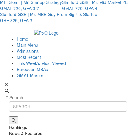
MIT Sloan | Mr. Startup Strategy
Stanford GSB | Mr. Mid-Market PE
GMAT 720, GPA 3.7
GMAT 770, GPA 4
Stanford GSB | Mr. MBB Guy From Big 4 & Startup
GRE 325, GPA 3
Home
Main Menu
Admissions
Most Recent
This Week’s Most Viewed
European MBAs
GMAT Master
Rankings
News & Features