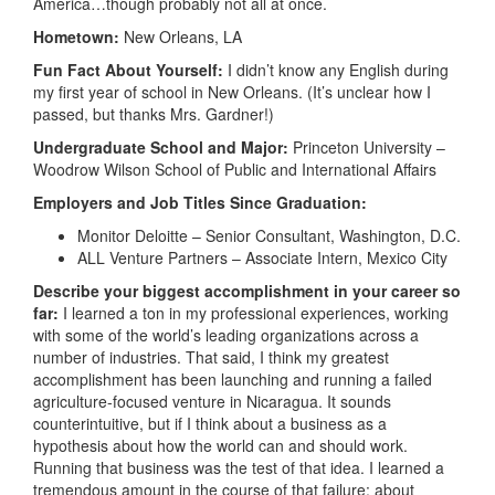
America…though probably not all at once.
Hometown:
New Orleans, LA
Fun Fact About Yourself:
I didn’t know any English during
my first year of school in New Orleans. (It’s unclear how I
passed, but thanks Mrs. Gardner!)
Undergraduate School and Major:
Princeton University –
Woodrow Wilson School of Public and International Affairs
Employers and Job Titles Since Graduation:
Monitor Deloitte – Senior Consultant, Washington, D.C.
ALL Venture Partners – Associate Intern, Mexico City
Describe your biggest accomplishment in your career so
far:
I learned a ton in my professional experiences, working
with some of the world’s leading organizations across a
number of industries. That said, I think my greatest
accomplishment has been launching and running a failed
agriculture-focused venture in Nicaragua. It sounds
counterintuitive, but if I think about a business as a
hypothesis about how the world can and should work.
Running that business was the test of that idea. I learned a
tremendous amount in the course of that failure: about