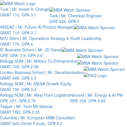
Toggle 
Tuck | Mr. Invest In Change
GMAT 710, GPA 3.1
Tuck | Mr. Chemical Engineer
GRE 326, GPA 3
INSEAD | Mr. Future AI Product Manager
GMAT 715, GPA 3.7
NYU Stern | Mr. Operations Strategy & Youth Leadership
GMAT 770, GPA 4
IE Business School | Mr. JD Garay
GRE GPA: 3.9, GPA 3.0
Kellogg SOM | Mr. Military To Entrepreneur
GMAT 745, GPA 2.38
London Business School | Mr. Decarbonisation
GMAT 695, GPA 3.5
Kellogg SOM | Mr. MENA Growth Equity
GMAT 730, GPA 3.4
Kellogg SOM | Mr. West Point Logistics
Harvard | Mr. Energy & AI PM
GRE 327, GPA 2.76
GRE 328, GPA 9.65
Tepper | Mr. Tech Mil-Veteran
GMAT TBD, GPA 3.35
Columbia | Mr. European MBB Consultant
GMAT 645 (Gmat Focus), GPA 8.2