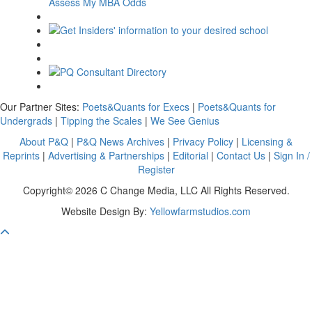
Assess My MBA Odds
Our Partner Sites:
Poets&Quants for Execs
|
Poets&Quants for
Undergrads
|
Tipping the Scales
|
We See Genius
About P&Q
|
P&Q News Archives
|
Privacy Policy
|
Licensing &
Reprints
|
Advertising & Partnerships
|
Editorial
|
Contact Us
|
Sign In /
Register
Copyright© 2026 C Change Media, LLC All Rights Reserved.
Website Design By:
Yellowfarmstudios.com