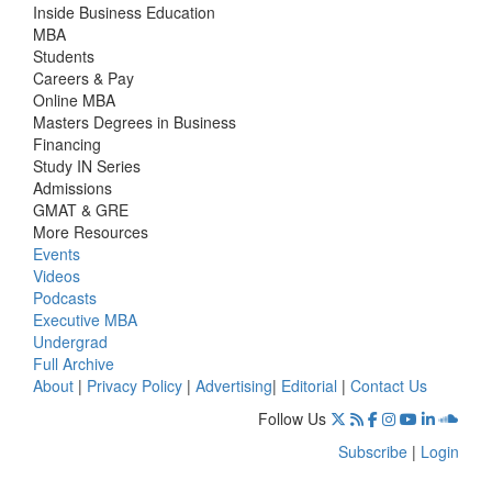
Inside Business Education
MBA
Students
Careers & Pay
Online MBA
Masters Degrees in Business
Financing
Study IN Series
Admissions
GMAT & GRE
More Resources
Events
Videos
Podcasts
Executive MBA
Undergrad
Full Archive
About
|
Privacy Policy
|
Advertising
|
Editorial
|
Contact Us
Follow Us
Subscribe
|
Login