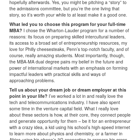
hopefully afterwards. Yes, you might be pitching a “story” to
the admissions committee, but you’re the one living that
story, so it’s worth your while to at least make it a good one.
What led you to choose this program for your full-time
MBA?
I chose the Wharton-Lauder program for a number of
reasons: its focus on preparing skilled intercultural leaders,
its access to a broad set of entrepreneurship resources, my
love for Philly cheesesteaks, Penn’s top-notch faculty, and of
course, really amazing students. Most importantly, though,
the MBA-MA dual degree pairs my belief in the future and
power of international markets with an emphasis on forming
impactful leaders with practical skills and ways of
approaching problems.
Tell us about your dream job or dream employer at this
point in your life?
I’ve worked a lot in and really love the
tech and telecommunications industry. I have also spent
some time in the venture capital field. What I really love
about these sectors is how, at their core, they connect people
and generate opportunity for them – be it for an entrepreneur
with a crazy idea, a kid using his school’s high-speed internet
to learn more about physics and chemistry, or a farmer in
Africa using his phone’s 3G connection to prepare his crops