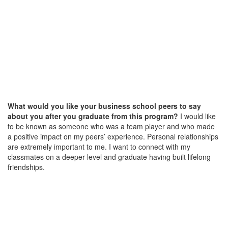
What would you like your business school peers to say
about you after you graduate from this program?
I would like
to be known as someone who was a team player and who made
a positive impact on my peers’ experience. Personal relationships
are extremely important to me. I want to connect with my
classmates on a deeper level and graduate having built lifelong
friendships.