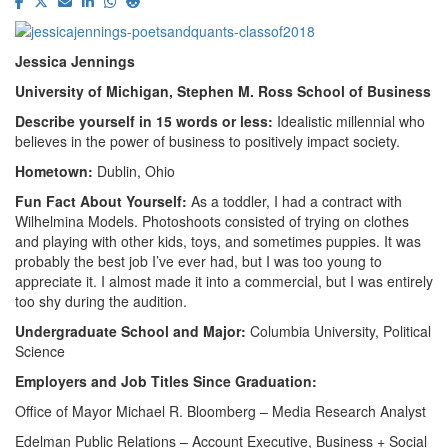
Jessica Jennings
University of Michigan, Stephen M. Ross School of Business
Describe yourself in 15 words or less:
Idealistic millennial who
believes in the power of business to positively impact society.
Hometown:
Dublin, Ohio
Fun Fact About Yourself:
As a toddler, I had a contract with
Wilhelmina Models. Photoshoots consisted of trying on clothes
and playing with other kids, toys, and sometimes puppies. It was
probably the best job I’ve ever had, but I was too young to
appreciate it. I almost made it into a commercial, but I was entirely
too shy during the audition.
Undergraduate School and Major:
Columbia University, Political
Science
Employers and Job Titles Since Graduation:
Office of Mayor Michael R. Bloomberg – Media Research Analyst
Edelman Public Relations – Account Executive, Business + Social