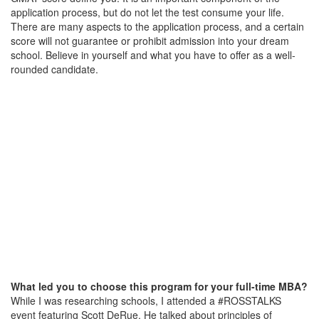
application process, but do not let the test consume your life.
There are many aspects to the application process, and a certain
score will not guarantee or prohibit admission into your dream
school. Believe in yourself and what you have to offer as a well-
rounded candidate.
What led you to choose this program for your full-time MBA?
While I was researching schools, I attended a #ROSSTALKS
event featuring Scott DeRue. He talked about principles of