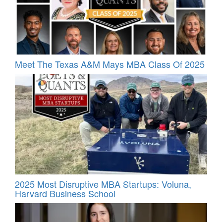
Meet The Texas A&M Mays MBA Class Of 2025
2025 Most Disruptive MBA Startups: Voluna,
Harvard Business School