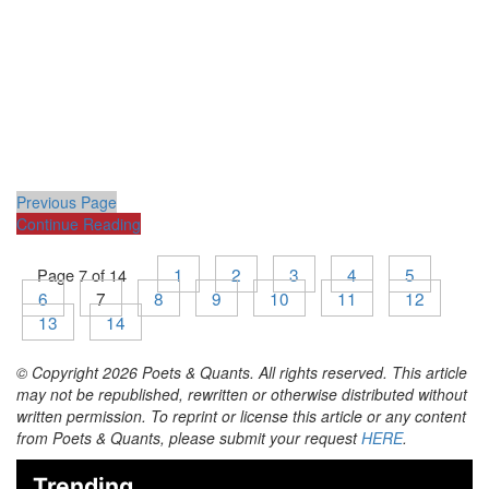
Previous Page
Continue Reading
1
2
3
4
5
Page 7 of 14
6
7
8
9
10
11
12
13
14
© Copyright 2026 Poets & Quants. All rights reserved. This article
may not be republished, rewritten or otherwise distributed without
written permission. To reprint or license this article or any content
from Poets & Quants, please submit your request
HERE
.
Trending