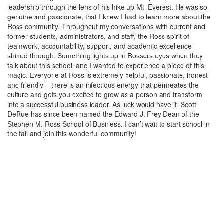
leadership through the lens of his hike up Mt. Everest. He was so
genuine and passionate, that I knew I had to learn more about the
Ross community. Throughout my conversations with current and
former students, administrators, and staff, the Ross spirit of
teamwork, accountability, support, and academic excellence
shined through. Something lights up in Rossers eyes when they
talk about this school, and I wanted to experience a piece of this
magic. Everyone at Ross is extremely helpful, passionate, honest
and friendly – there is an infectious energy that permeates the
culture and gets you excited to grow as a person and transform
into a successful business leader. As luck would have it, Scott
DeRue has since been named the Edward J. Frey Dean of the
Stephen M. Ross School of Business. I can’t wait to start school in
the fall and join this wonderful community!