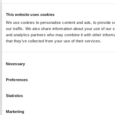
Didn’t Expect To Learn In Paris
This website uses cookies
We use cookies to personalise content and ads, to provide s
our traffic. We also share information about your use of our s
and analytics partners who may combine it with other informa
that they’ve collected from your use of their services.
Consent
Necessary
Meet the MBA Class of 2026: Abhas Katra
Selection
Singh, Indian Institute of Management
Ahmedabad
Preferences
Statistics
Marketing