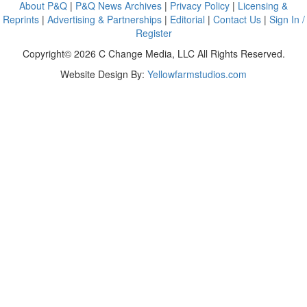
About P&Q
|
P&Q News Archives
|
Privacy Policy
|
Licensing &
Reprints
|
Advertising & Partnerships
|
Editorial
|
Contact Us
|
Sign In /
Register
Copyright© 2026 C Change Media, LLC All Rights Reserved.
Website Design By:
Yellowfarmstudios.com