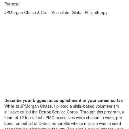
Purpose
JPMorgan Chase & Co. – Associate, Global Philanthropy
Describe your biggest accomplishment in your career so far:
While at JPMorgan Chase, I piloted a skills-based volunteerism
initiative called the Detroit Service Corps. Through this program, a
team of 12 top-talent JPMC executives were chosen to work, pro
bono, on behalf of Detroit nonprofits whose mission was to seed
economic development in the city. The employee volunteers were