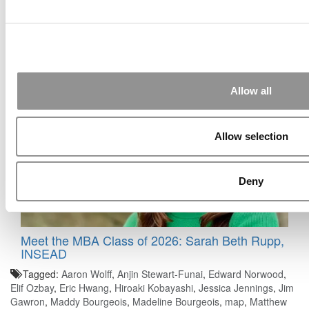
2025 Most Disruptive MBA Startups: Modelus,
Johns Hopkins University (Carey)
Allow all
Allow selection
Deny
Meet the MBA Class of 2026: Sarah Beth Rupp,
INSEAD
Tagged:
Aaron Wolff
,
Anjin Stewart-Funai
,
Edward Norwood
,
Elif Ozbay
,
Eric Hwang
,
Hiroaki Kobayashi
,
Jessica Jennings
,
Jim
Gawron
,
Maddy Bourgeois
,
Madeline Bourgeois
,
map
,
Matthew