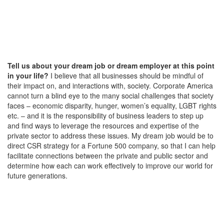
Tell us about your dream job or dream employer at this point
in your life?
I believe that all businesses should be mindful of
their impact on, and interactions with, society. Corporate America
cannot turn a blind eye to the many social challenges that society
faces – economic disparity, hunger, women’s equality, LGBT rights
etc. – and it is the responsibility of business leaders to step up
and find ways to leverage the resources and expertise of the
private sector to address these issues. My dream job would be to
direct CSR strategy for a Fortune 500 company, so that I can help
facilitate connections between the private and public sector and
determine how each can work effectively to improve our world for
future generations.