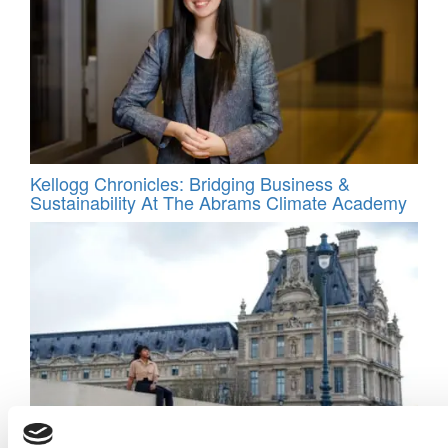
Kellogg Chronicles: Bridging Business &
Sustainability At The Abrams Climate Academy
BreezyCo. Insights: The Leadership Lesson I