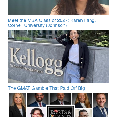
Meet the MBA Class of 2027: Karen Fang,
Cornell University (Johnson)
The GMAT Gamble That Paid Off Big