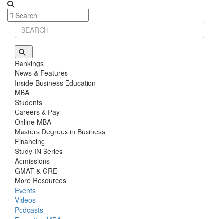
Rankings
News & Features
Inside Business Education
MBA
Students
Careers & Pay
Online MBA
Masters Degrees in Business
Financing
Study IN Series
Admissions
GMAT & GRE
More Resources
Events
Videos
Podcasts