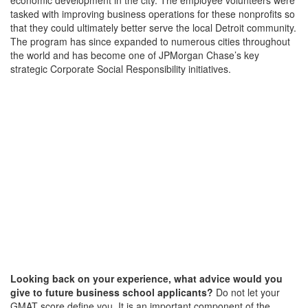
tasked with improving business operations for these nonprofits so
that they could ultimately better serve the local Detroit community.
The program has since expanded to numerous cities throughout
the world and has become one of JPMorgan Chase’s key
strategic Corporate Social Responsibility initiatives.
Looking back on your experience, what advice would you
give to future business school applicants?
Do not let your
GMAT score define you. It is an important component of the