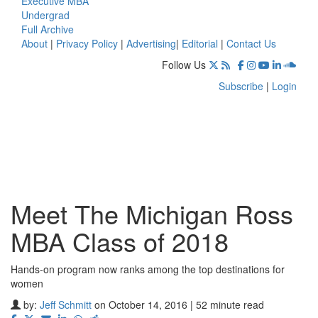
Executive MBA
Undergrad
Full Archive
About
|
Privacy Policy
|
Advertising
|
Editorial
|
Contact Us
Follow Us
Subscribe
|
Login
Meet The Michigan Ross
MBA Class of 2018
Hands-on program now ranks among the top destinations for
women
by:
Jeff Schmitt
on October 14, 2016 | 52 minute read