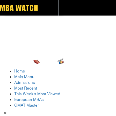
Toggle navigation
Home
Main Menu
Admissions
Most Recent
This Week’s Most Viewed
European MBAs
GMAT Master