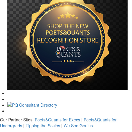
Our Partner Sites:
Poets&Quants for Execs
|
Poets&Quants for
Undergrads
|
Tipping the Scales
|
We See Genius