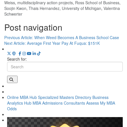
Weiss
,
multidisciplinary action projects
,
Ross School of Business
,
Soojin Kwon
,
Thais Hernandez
,
University of Michigan
,
Valentina
Schwerter
Post navigation
Previous Article:
When Weed Becomes A Business School Case
Next Article:
Average First Year Pay At Fuqua: $151K
Search for:
Online MBA Hub
Specialized Masters Directory
Business
Analytics Hub
MBA Admissions Consultants
Assess My MBA
Odds