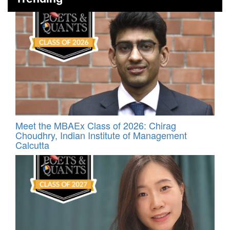
Meet the MBAEx Class of 2026: Chirag
Choudhry, Indian Institute of Management
Calcutta