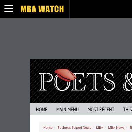
Toggle navigation
HOME
MAIN MENU
MOST RECENT
THI
Home
Business School News
MBA
MBA News
E