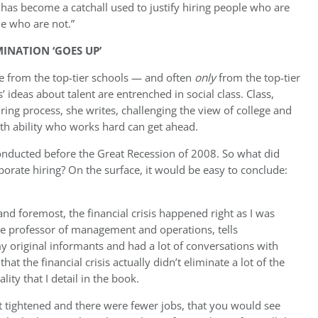
t has become a catchall used to justify hiring people who are
le who are not.”
MINATION ‘GOES UP’
ire from the top-tier schools — and often
only
from the top-tier
 ideas about talent are entrenched in social class. Class,
iring process, she writes, challenging the view of college and
th ability who works hard can get ahead.
nducted before the Great Recession of 2008. So what did
orate hiring? On the surface, it would be easy to conclude:
 and foremost, the financial crisis happened right as I was
te professor of management and operations, tells
my original informants and had a lot of conversations with
hat the financial crisis actually didn’t eliminate a lot of the
ity that I detail in the book.
 tightened and there were fewer jobs, that you would see