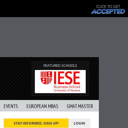
FEATURED SCHOOLS
EVENTS
EUROPEAN MBAS
GMAT MASTER
STAY INFORMED. SIGN UP!
LOGIN