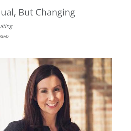
qual, But Changing
uiting
 READ