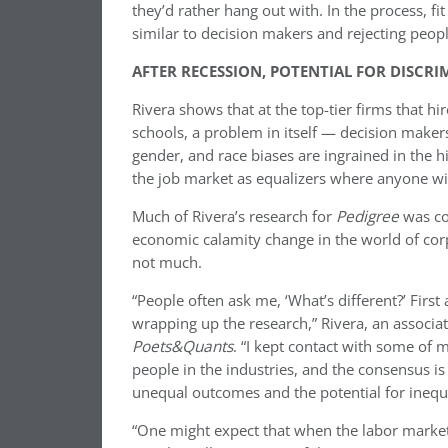
they’d rather hang out with. In the process, fi
similar to decision makers and rejecting peop
AFTER RECESSION, POTENTIAL FOR DISCRI
Rivera shows that at the top-tier firms that h
schools, a problem in itself — decision makers’
gender, and race biases are ingrained in the h
the job market as equalizers where anyone wi
Much of Rivera’s research for
Pedigree
was co
economic calamity change in the world of corp
not much.
“People often ask me, ‘What’s different?’ First
wrapping up the research,” Rivera, an associa
Poets&Quants
. “I kept contact with some of 
people in the industries, and the consensus is t
unequal outcomes and the potential for inequal
“One might expect that when the labor market