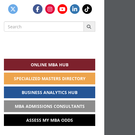
Search
for:
ONLINE MBA HUB
SPECIALIZED MASTERS DIRECTORY
BUSINESS ANALYTICS HUB
MBA ADMISSIONS CONSULTANTS
ASSESS MY MBA ODDS