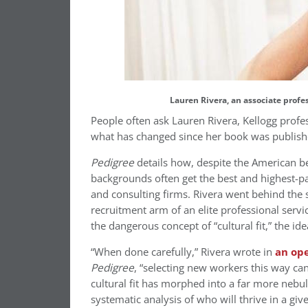
Lauren Rivera, an associate prof
People often ask Lauren Rivera, Kellogg prof
what has changed since her book was publishe
Pedigree
details how, despite the American be
backgrounds often get the best and highest-pa
and consulting firms. Rivera went behind the
recruitment arm of an elite professional serv
the dangerous concept of “cultural fit,” the i
“When done carefully,” Rivera wrote in
an op
Pedigree
, “selecting new workers this way ca
cultural fit has morphed into a far more nebu
systematic analysis of who will thrive in a 