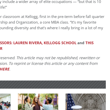
y include a wider array of elite occupations — “but that is 10
ife!”
 classroom at Kellogg, first in the pre-term before fall quarter
hip and Organization, a core MBA class. “It’s my favorite
ounding diversity and that’s where I really bring in a lot of my
ESSORS: LAUREN RIVERA, KELLOGG SCHOOL
and
THIS
ER
eserved. This article may not be republished, rewritten or
on. To reprint or license this article or any content from
HERE
.