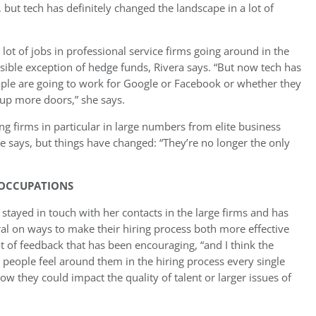
, but tech has definitely changed the landscape in a lot of
lot of jobs in professional service firms going around in the
ible exception of hedge funds, Rivera says. “But now tech has
ple are going to work for Google or Facebook or whether they
 up more doors,” she says.
g firms in particular in large numbers from elite business
 says, but things have changed: “They’re no longer the only
 OCCUPATIONS
a stayed in touch with her contacts in the large firms and has
al on ways to make their hiring process both more effective
t of feedback that has been encouraging, “and I think the
 people feel around them in the hiring process every single
ow they could impact the quality of talent or larger issues of