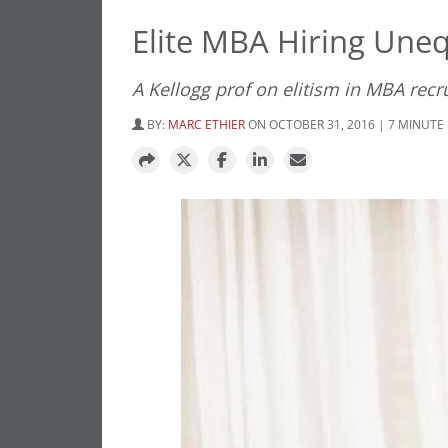
Elite MBA Hiring Une
A Kellogg prof on elitism in MBA recr
BY:
MARC ETHIER
ON OCTOBER 31, 2016 | 7 MINUTE