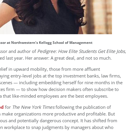
essor at Northwestern’s Kellogg School of Management
essor and author of
Pedigree: How Elite Students Get Elite Jobs
,
d last year. Her answer: A great deal, and not so much.
lief in upward mobility, those from more affluent
ying entry-level jobs at the top investment banks, law firms,
 scenes — including embedding herself for nine months in the
ices firm — to show how decision makers often subscribe to
dea that like-minded employees are the best employees.
ed
for
The New York Times
following the publication of
n make organizations more productive and profitable. But
lous and potentially dangerous concept. It has shifted from
given workplace to snap judgments by managers about who