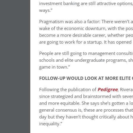
investment banking are still attractive options
ways.”
Pragmatism was also a factor: There weren’t a 
wake of the economic downturn, with the poss
become a more desirable career, whether peo
are going to work for a startup. It has opened
People are still going to management consultin
schools and elite undergraduate programs, she
game in town.”
FOLLOW-UP WOULD LOOK AT MORE ELITE
Following the publication of
Pedigree
, River
since strategized and brainstormed with sever
and more equitable. She says she’s gotten a lo
general consensus is, these are processes that
day but they haven’t thought critically about h
inequality.”