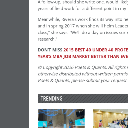
A follow-up, should she write one, would likel
years of field work for a different point in my l
Meanwhile, Rivera’s work finds its way into her
and in spring 2017 when she will helm Leaders
class,” she says. “We’ll do a day on issues surr
research.”
DON’T MISS
2015 BEST 40 UNDER 40 PROF
YEAR’S MBA JOB MARKET BETTER THAN EV
© Copyright 2026 Poets & Quants. All rights r
otherwise distributed without written permissi
Poets & Quants, please submit your request
TRENDING