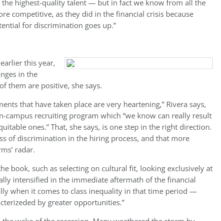
p the highest-quality talent — but in fact we know from all the
e competitive, as they did in the financial crisis because
ential for discrimination goes up.”
arlier this year,
nges in the
f them are positive, she says.
nts that have taken place are very heartening,” Rivera says,
 on-campus recruiting program which “we know can really result
able ones.” That, she says, is one step in the right direction.
 of discrimination in the hiring process, and that more
rms’ radar.
e book, such as selecting on cultural fit, looking exclusively at
ly intensified in the immediate aftermath of the financial
ally when it comes to class inequality in that time period —
cterizeded by greater opportunities.”