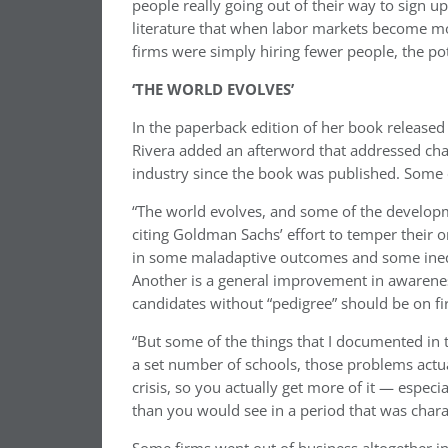
people really going out of their way to sign u
literature that when labor markets become mor
firms were simply hiring fewer people, the pot
‘THE WORLD EVOLVES’
In the paperback edition of her book released e
Rivera added an afterword that addressed cha
industry since the book was published. Some o
“The world evolves, and some of the developme
citing Goldman Sachs’ effort to temper their
in some maladaptive outcomes and some inequit
Another is a general improvement in awareness
candidates without “pedigree” should be on fi
“But some of the things that I documented in th
a set number of schools, those problems actual
crisis, so you actually get more of it — especi
than you would see in a period that was chara