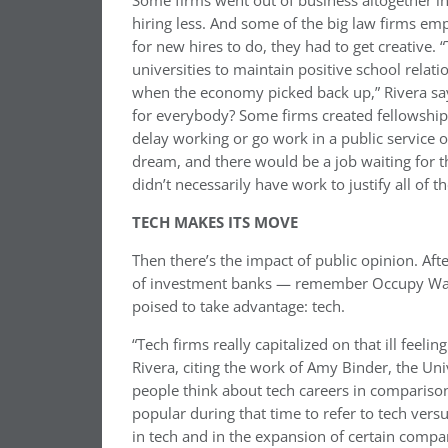
Some firms went out of business altogether i
hiring less. And some of the big law firms emp
for new hires to do, they had to get creative
universities to maintain positive school relat
when the economy picked back up,” Rivera sa
for everybody? Some firms created fellowship
delay working or go work in a public service or
dream, and there would be a job waiting for 
didn’t necessarily have work to justify all of 
TECH MAKES ITS MOVE
Then there’s the impact of public opinion. Aft
of investment banks — remember Occupy Wall 
poised to take advantage: tech.
“Tech firms really capitalized on that ill feeli
Rivera, citing the work of Amy Binder, the Un
people think about tech careers in comparison
popular during that time to refer to tech versu
in tech and in the expansion of certain comp