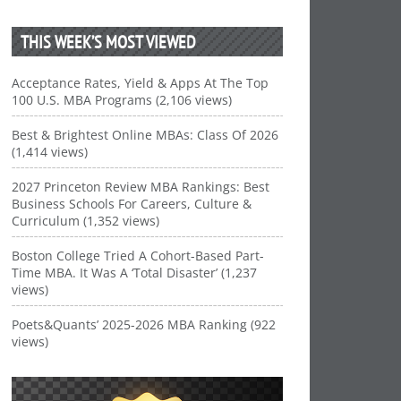
THIS WEEK’S MOST VIEWED
Acceptance Rates, Yield & Apps At The Top
100 U.S. MBA Programs (2,106 views)
Best & Brightest Online MBAs: Class Of 2026
(1,414 views)
2027 Princeton Review MBA Rankings: Best
Business Schools For Careers, Culture &
Curriculum (1,352 views)
Boston College Tried A Cohort-Based Part-
Time MBA. It Was A ‘Total Disaster’ (1,237
views)
Poets&Quants’ 2025-2026 MBA Ranking (922
views)