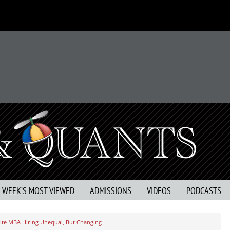
S WEEK’S MOST VIEWED
ADMISSIONS
VIDEOS
PODCASTS
lite MBA Hiring Unequal, But Changing