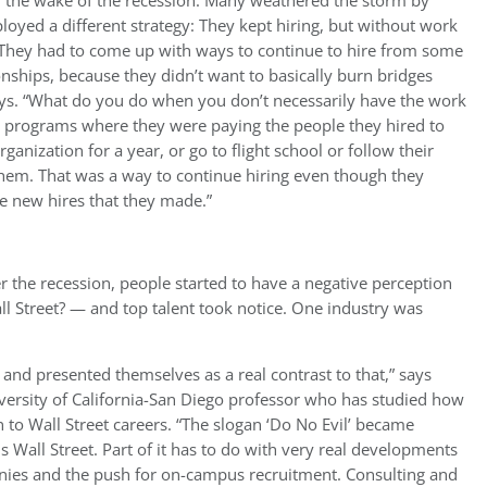
n the wake of the recession. Many weathered the storm by
loyed a different strategy: They kept hiring, but without work
. “They had to come up with ways to continue to hire from some
ionships, because they didn’t want to basically burn bridges
ys. “What do you do when you don’t necessarily have the work
 programs where they were paying the people they hired to
ganization for a year, or go to flight school or follow their
them. That was a way to continue hiring even though they
the new hires that they made.”
er the recession, people started to have a negative perception
Street? — and top talent took notice. One industry was
ng and presented themselves as a real contrast to that,” says
iversity of California-San Diego professor who has studied how
 to Wall Street careers. “The slogan ‘Do No Evil’ became
s Wall Street. Part of it has to do with very real developments
anies and the push for on-campus recruitment. Consulting and