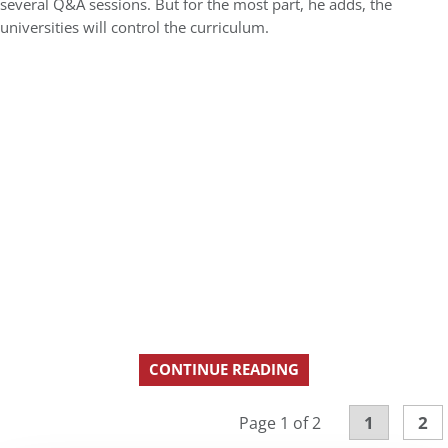
several Q&A sessions. But for the most part, he adds, the
universities will control the curriculum.
CONTINUE READING
1
2
Page 1 of 2