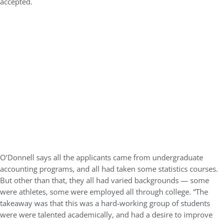
accepted.
O’Donnell says all the applicants came from undergraduate
accounting programs, and all had taken some statistics courses.
But other than that, they all had varied backgrounds — some
were athletes, some were employed all through college. “The
takeaway was that this was a hard-working group of students
were were talented academically, and had a desire to improve