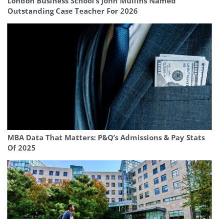
London Business School’s John Mullins Named
Outstanding Case Teacher For 2026
MBA Data That Matters: P&Q’s Admissions & Pay Stats
Of 2025