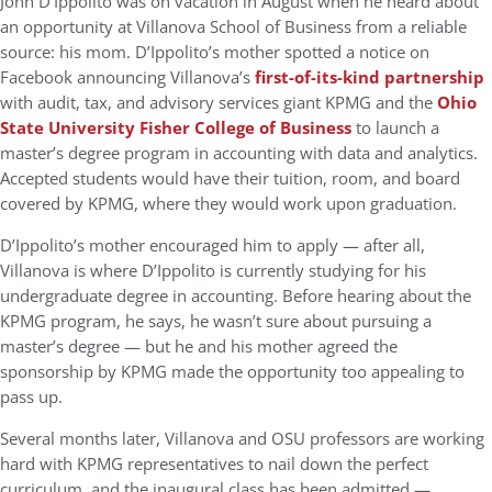
John D’Ippolito was on vacation in August when he heard about
an opportunity at Villanova School of Business from a reliable
source: his mom. D’Ippolito’s mother spotted a notice on
Facebook announcing Villanova’s
first-of-its-kind partnership
with audit, tax, and advisory services giant KPMG and the
Ohio
State University Fisher College of Business
to launch
a
master’s degree program in accounting with data and analytics.
Accepted students would have their tuition, room, and board
covered by KPMG, where they would work upon graduation.
D’Ippolito’s mother encouraged him to apply — after all,
Villanova is where D’Ippolito is currently studying for his
undergraduate degree in accounting. Before hearing about the
KPMG program, he says, he wasn’t sure about pursuing a
master’s degree — but he and his mother agreed the
sponsorship by KPMG made the opportunity too appealing to
pass up.
Several months later, Villanova and OSU professors are working
hard with KPMG representatives to nail down the perfect
curriculum, and the inaugural class has been admitted —