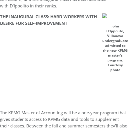
with D’Ippolito in their ranks.
THE INAUGURAL CLASS: HARD WORKERS WITH
DESIRE FOR SELF-IMPROVEMENT
John
D’Ippolito,
Villanova
undergraduate
admitted to
the new KPMG
master’s
program.
Courtesy
photo
The KPMG Master of Accounting will be a one-year program that
gives students access to KPMG data and tools to supplement
their classes. B
etween the fall and summer semesters they’ll also