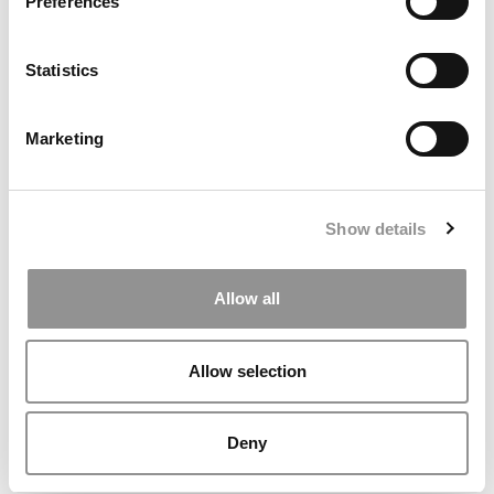
Preferences
Statistics
Marketing
Johns Hopkins Layoffs Reach Carey Business School As
Federal Cuts Deepen
Show details
Allow all
Allow selection
Deny
Inside Notre Dame’s Groundbreaking New Military
Scholars Program