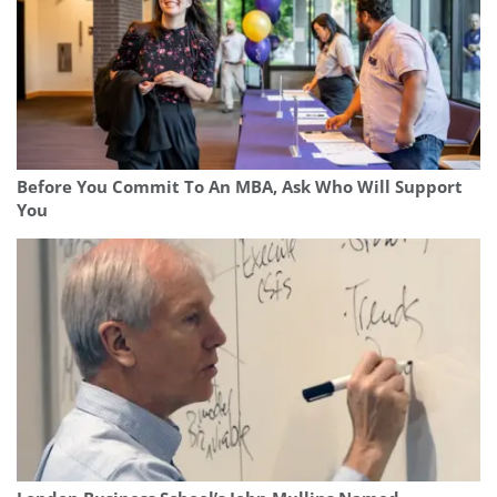
Before You Commit To An MBA, Ask Who Will Support
You