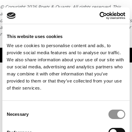
© Copyright 2026 Poets & Quants. All rights reserved. This
article may not be republished, rewritten or otherwise
distributed without written permission. To reprint or license this
article or any content from Poets & Quants, please submit your
request
HERE
.
This website uses cookies
We use cookies to personalise content and ads, to
provide social media features and to analyse our traffic.
TRENDING
We also share information about your use of our site with
our social media, advertising and analytics partners who
may combine it with other information that you’ve
provided to them or that they’ve collected from your use
of their services.
Questrom Dean Susan Fournier To Step Down
Consent
Necessary
Selection