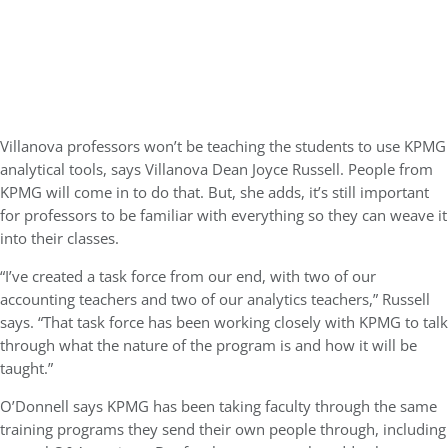
Villanova professors won’t be teaching the students to use KPMG
analytical tools, says Villanova Dean Joyce Russell. People from
KPMG will come in to do that. But, she adds, it’s still important
for professors to be familiar with everything so they can weave it
into their classes.
“I’ve created a task force from our end, with two of our
accounting teachers and two of our analytics teachers,” Russell
says. “That task force has been working closely with KPMG to talk
through what the nature of the program is and how it will be
taught.”
O’Donnell says KPMG has been taking faculty through the same
training programs they send their own people through, including