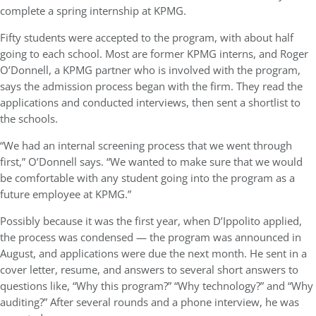
complete a spring internship at KPMG.
Fifty students were accepted to the program, with about half
going to each school. Most are former KPMG interns, and Roger
O’Donnell, a KPMG partner who is involved with the program,
says the admission process began with the firm. They read the
applications and conducted interviews, then sent a shortlist to
the schools.
“We had an internal screening process that we went through
first,” O’Donnell says. “We wanted to make sure that we would
be comfortable with any student going into the program as a
future employee at KPMG.”
Possibly because it was the first year, when D’Ippolito applied,
the process was condensed — the program was announced in
August, and applications were due the next month. He sent in a
cover letter, resume, and answers to several short answers to
questions like, “Why this program?” “Why technology?” and “Why
auditing?” After several rounds and a phone interview, he was