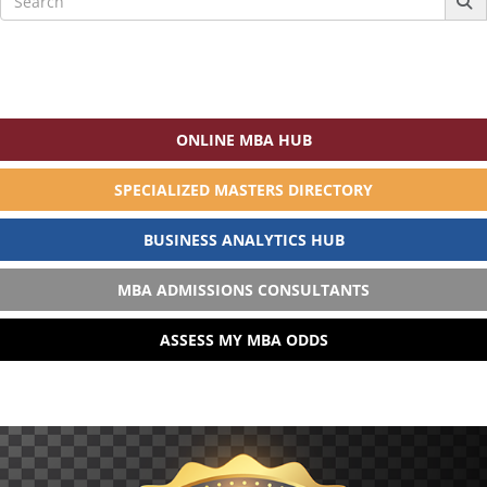
for:
ONLINE MBA HUB
SPECIALIZED MASTERS DIRECTORY
BUSINESS ANALYTICS HUB
MBA ADMISSIONS CONSULTANTS
ASSESS MY MBA ODDS