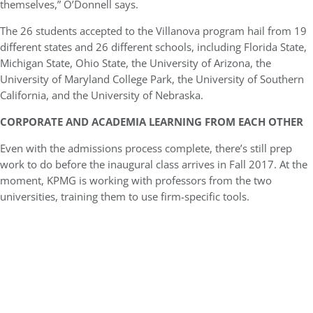
themselves,” O’Donnell says.
The 26 students accepted to the Villanova program hail from 19
different states and 26 different schools, including Florida State,
Michigan State, Ohio State, the University of Arizona, the
University of Maryland College Park, the University of Southern
California, and the University of Nebraska.
CORPORATE AND ACADEMIA LEARNING FROM EACH OTHER
Even with the admissions process complete, there’s still prep
work to do before the inaugural class arrives in Fall 2017. At the
moment, KPMG is working with professors from the two
universities, training them to use firm-specific tools.