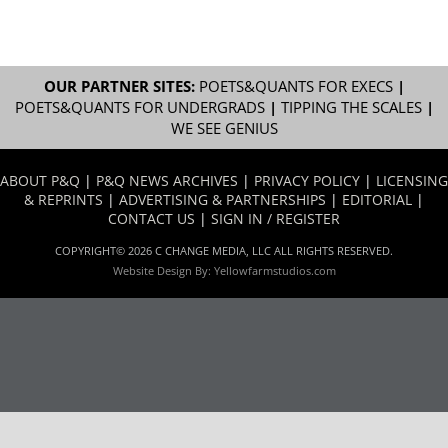
OUR PARTNER SITES:
POETS&QUANTS FOR EXECS
|
POETS&QUANTS FOR UNDERGRADS
|
TIPPING THE SCALES
|
WE SEE GENIUS
ABOUT P&Q
|
P&Q NEWS ARCHIVES
|
PRIVACY POLICY
|
LICENSING
& REPRINTS
|
ADVERTISING & PARTNERSHIPS
|
EDITORIAL
|
CONTACT US
|
SIGN IN / REGISTER
COPYRIGHT© 2026 C CHANGE MEDIA, LLC ALL RIGHTS RESERVED.
Website Design By:
Yellowfarmstudios.com