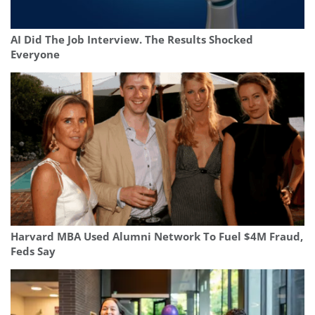
AI Did The Job Interview. The Results Shocked
Everyone
Harvard MBA Used Alumni Network To Fuel $4M Fraud,
Feds Say