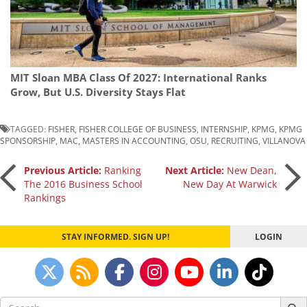
MIT Sloan MBA Class Of 2027: International Ranks
Grow, But U.S. Diversity Stays Flat
TAGGED:
FISHER
,
FISHER COLLEGE OF BUSINESS
,
INTERNSHIP
,
KPMG
,
KPMG
SPONSORSHIP
,
MAC
,
MASTERS IN ACCOUNTING
,
OSU
,
RECRUITING
,
VILLANOVA
Post
Previous Article:
Ranking
Next Article:
New Dean,
The 2016 Business School
New Day At Warwick
Rankings
navigation
STAY INFORMED. SIGN UP!
LOGIN
Search