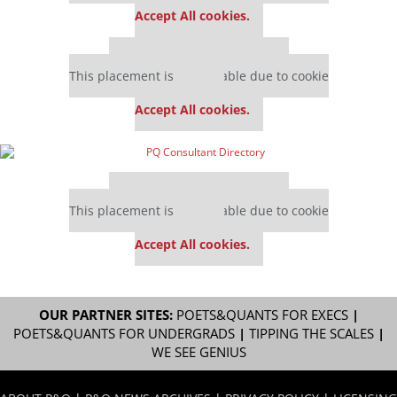
Accept All cookies.
Our partners keep P&Q free
This placement is unavailable due to cookie
settings.
Accept All cookies.
Our partners keep P&Q free
This placement is unavailable due to cookie
settings.
Accept All cookies.
OUR PARTNER SITES:
POETS&QUANTS FOR EXECS
|
POETS&QUANTS FOR UNDERGRADS
|
TIPPING THE SCALES
|
WE SEE GENIUS