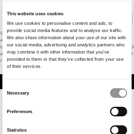
CONTINUE READING
This website uses cookies
1
2
3
Page 1 of 3
We use cookies to personalise content and ads, to
provide social media features and to analyse our traffic.
© Copyright 2026 Poets & Quants. All rights reserved. This
We also share information about your use of our site with
article may not be republished, rewritten or otherwise
our social media, advertising and analytics partners who
distributed without written permission. To reprint or license this
may combine it with other information that you’ve
article or any content from Poets & Quants, please submit your
provided to them or that they’ve collected from your use
request
HERE
.
of their services.
TRENDING
Consent
Necessary
Selection
Preferences
Statistics