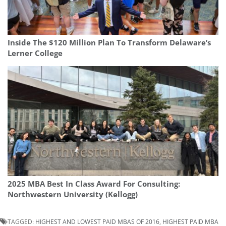
Inside The $120 Million Plan To Transform Delaware’s
Lerner College
2025 MBA Best In Class Award For Consulting:
Northwestern University (Kellogg)
TAGGED:
HIGHEST AND LOWEST PAID MBAS OF 2016
,
HIGHEST PAID MBA