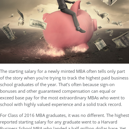
The starting salary for a newly minted MBA often tells only part
of the story when you’re trying to track the highest paid business
school graduates of the year. That’s often because sign-on
bonuses and other guaranteed compensation can equal or
exceed base pay for the most extraordinary MBAs who went to
school with highly valued experience and a solid track record.
For Class of 2016 MBA graduates, it was no different. The highest
reported starting salary for any graduate went to a Harvard
Business School MBA who landed a half-million-dollar base. Yet,