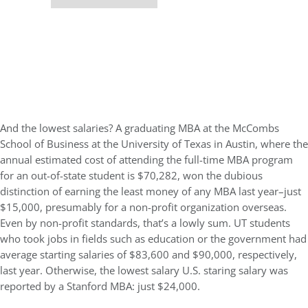
And the lowest salaries? A graduating MBA at the McCombs
School of Business at the University of Texas in Austin, where the
annual estimated cost of attending the full-time MBA program
for an out-of-state student is $70,282, won the dubious
distinction of earning the least money of any MBA last year–just
$15,000, presumably for a non-profit organization overseas.
Even by non-profit standards, that’s a lowly sum. UT students
who took jobs in fields such as education or the government had
average starting salaries of $83,600 and $90,000, respectively,
last year. Otherwise, the lowest salary U.S. staring salary was
reported by a Stanford MBA: just $24,000.