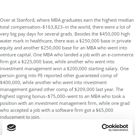
Over at Stanford, where MBA graduates earn the highest median
total compensation–$163,823–in the world, there were a lot of
very big pay days for several grads. Besides the $450,000 high
water mark in healthcare, there was a $250,000 base in private
equity and another $250,000 base for an MBA who went into
venture capital. One MBA who landed a job with an e-commerce
firm got a $225,000 base, while another who went into
investment management won a $200,000 starting salary. One
person going into PE reported other guaranteed comp of
$400,000, while another who went into investment
management gained other comp of $209,000 last year. The
highest signing bonus–$75,000–went to an MBA who took a
position with an investment management firm, while one grad
who accepted a job with a software firm got a $65,000
inducement to join.