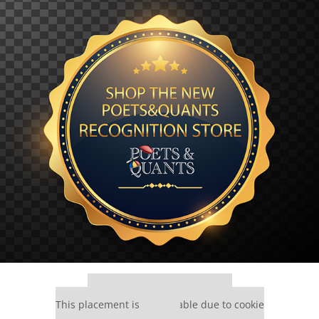
Our partners keep P&Q free
This placement is unavailable due to cookie
settings.