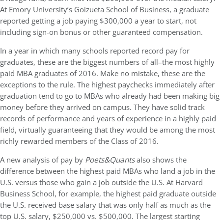
At Emory University’s Goizueta School of Business, a graduate
reported getting a job paying $300,000 a year to start, not
including sign-on bonus or other guaranteed compensation.
In a year in which many schools reported record pay for
graduates, these are the biggest numbers of all–the most highly
paid MBA graduates of 2016. Make no mistake, these are the
exceptions to the rule. The highest paychecks immediately after
graduation tend to go to MBAs who already had been making big
money before they arrived on campus. They have solid track
records of performance and years of experience in a highly paid
field, virtually guaranteeing that they would be among the most
richly rewarded members of the Class of 2016.
A new analysis of pay by
Poets&Quants
also shows the
difference between the highest paid MBAs who land a job in the
U.S. versus those who gain a job outside the U.S. At Harvard
Business School, for example, the highest paid graduate outside
the U.S. received base salary that was only half as much as the
top U.S. salary, $250,000 vs. $500,000. The largest starting