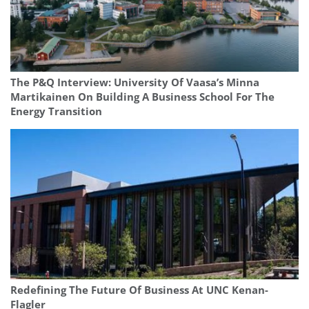
The P&Q Interview: University Of Vaasa’s Minna
Martikainen On Building A Business School For The
Energy Transition
Redefining The Future Of Business At UNC Kenan-
Flagler