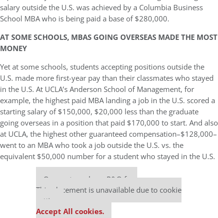
salary outside the U.S. was achieved by a Columbia Business
School MBA who is being paid a base of $280,000.
AT SOME SCHOOLS, MBAS GOING OVERSEAS MADE THE MOST
MONEY
Yet at some schools, students accepting positions outside the
U.S. made more first-year pay than their classmates who stayed
in the U.S. At UCLA’s Anderson School of Management, for
example, the highest paid MBA landing a job in the U.S. scored a
starting salary of $150,000, $20,000 less than the graduate
going overseas in a position that paid $170,000 to start. And also
at UCLA, the highest other guaranteed compensation–$128,000–
went to an MBA who took a job outside the U.S. vs. the
equivalent $50,000 number for a student who stayed in the U.S.
Our partners keep P&Q free
This placement is unavailable due to cookie
settings.
Accept All cookies.