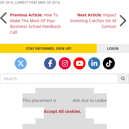
OF 2016
,
LOWEST PAID MBA OF 2016
Post
Previous Article:
How To
Next Article:
Impact
Make The Most Of Your
Investing Catches On At
Business School Feedback
Carlson
navigation
Call
STAY INFORMED. SIGN UP!
LOGIN
Search
for:
Our partners keep P&Q free
This placement is unavailable due to cookie
settings.
Accept All cookies.
Our partners keep P&Q free