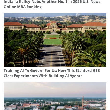
Indiana Kelley Nabs Another No. 1 In 2026 U.S. News
Online MBA Ranking
Training AI To Govern For Us: How This Stanford GSB
Class Experiments With Building AI Agents