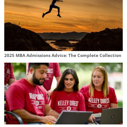
2025 MBA Admissions Advice: The Complete Collection