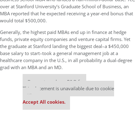
over at Stanford University’s Graduate School of Business, an
MBA reported that he expected receiving a year-end bonus that
would total $500,000.
Generally, the highest paid MBAs end up in finance at hedge
funds, private equity companies and venture capital firms. Yet
the graduate at Stanford landing the biggest deal–a $450,000
base salary to start–took a general management job at a
healthcare company in the U.S., in all probability a dual-degree
grad with an MBA and an MD.
Our partners keep P&Q free
This placement is unavailable due to cookie
settings.
Accept All cookies.