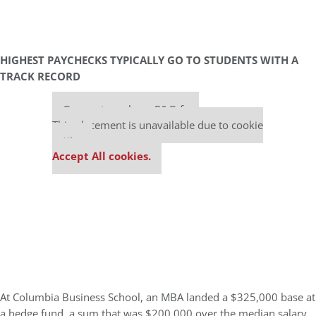
HIGHEST PAYCHECKS TYPICALLY GO TO STUDENTS WITH A
TRACK RECORD
Our partners keep P&Q free
This placement is unavailable due to cookie
settings.
Accept All cookies.
At Columbia Business School, an MBA landed a $325,000 base at
a hedge fund, a sum that was $200,000 over the median salary.