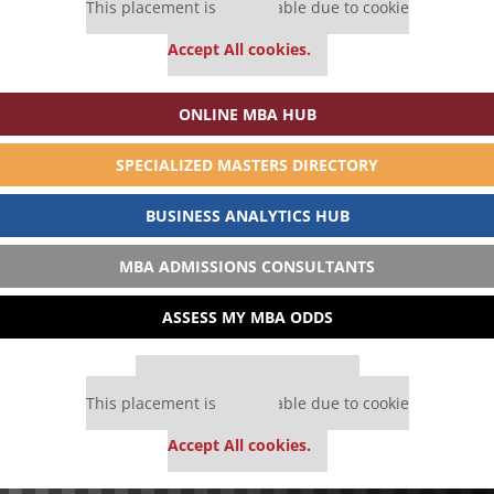
This placement is unavailable due to cookie
settings.
Accept All cookies.
ONLINE MBA HUB
SPECIALIZED MASTERS DIRECTORY
BUSINESS ANALYTICS HUB
MBA ADMISSIONS CONSULTANTS
ASSESS MY MBA ODDS
Our partners keep P&Q free
This placement is unavailable due to cookie
settings.
Accept All cookies.