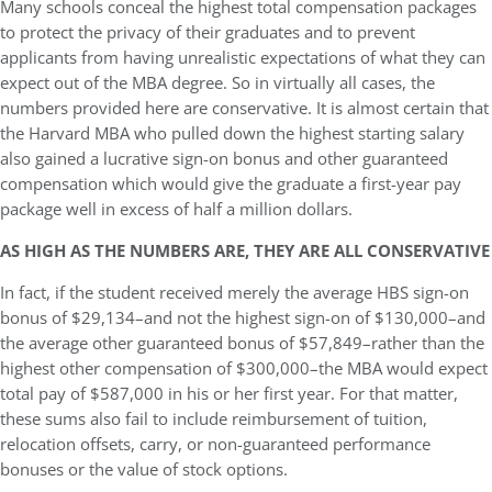
Many schools conceal the highest total compensation packages
to protect the privacy of their graduates and to prevent
applicants from having unrealistic expectations of what they can
expect out of the MBA degree. So in virtually all cases, the
numbers provided here are conservative. It is almost certain that
the Harvard MBA who pulled down the highest starting salary
also gained a lucrative sign-on bonus and other guaranteed
compensation which would give the graduate a first-year pay
package well in excess of half a million dollars.
AS HIGH AS THE NUMBERS ARE, THEY ARE ALL CONSERVATIVE
In fact, if the student received merely the average HBS sign-on
bonus of $29,134–and not the highest sign-on of $130,000–and
the average other guaranteed bonus of $57,849–rather than the
highest other compensation of $300,000–the MBA would expect
total pay of $587,000 in his or her first year. For that matter,
these sums also fail to include reimbursement of tuition,
relocation offsets, carry, or non-guaranteed performance
bonuses or the value of stock options.