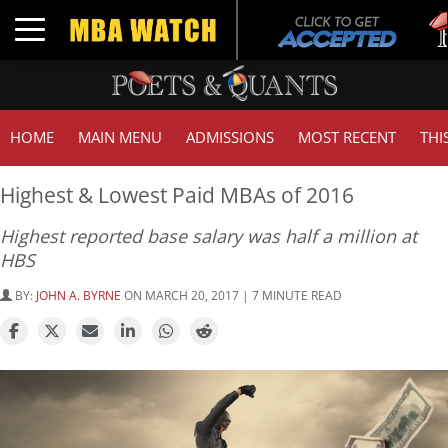
Tuck
Toggle navigation
GMA
HOME
MAIN MENU
ADMISSIONS
MOST RECENT
THI
Highest & Lowest Paid MBAs of 2016
Highest reported base salary was half a million at
HBS
BY:
JOHN A. BYRNE
ON MARCH 20, 2017 | 7 MINUTE READ