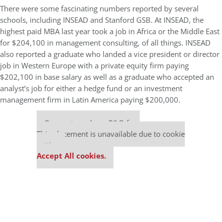
There were some fascinating numbers reported by several
schools, including INSEAD and Stanford GSB. At INSEAD, the
highest paid MBA last year took a job in Africa or the Middle East
for $204,100 in management consulting, of all things. INSEAD
also reported a graduate who landed a vice president or director
job in Western Europe with a private equity firm paying
$202,100 in base salary as well as a graduate who accepted an
analyst’s job for either a hedge fund or an investment
management firm in Latin America paying $200,000.
Our partners keep P&Q free
This placement is unavailable due to cookie
settings.
Accept All cookies.