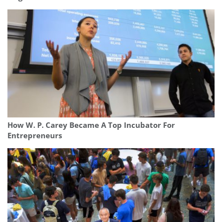
How W. P. Carey Became A Top Incubator For
Entrepreneurs