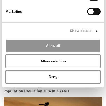
Marketing
2025 MBA Best In Class Award For Technology:
University of Washington (Foster)
Show details
Allow all
Allow selection
Deny
Carnegie Mellon Tepper’s International MBA
Population Has Fallen 30% In 2 Years