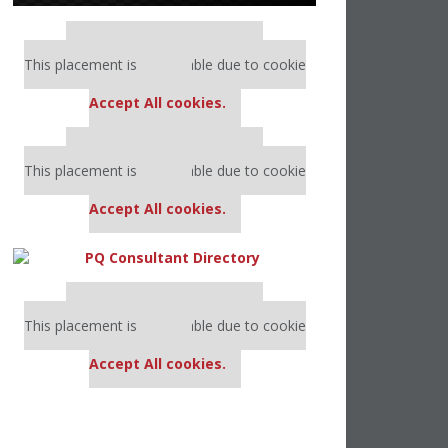
Our partners keep P&Q free
This placement is unavailable due to cookie
settings.
Accept All cookies.
Our partners keep P&Q free
This placement is unavailable due to cookie
settings.
Accept All cookies.
Our partners keep P&Q free
This placement is unavailable due to cookie
settings.
Accept All cookies.