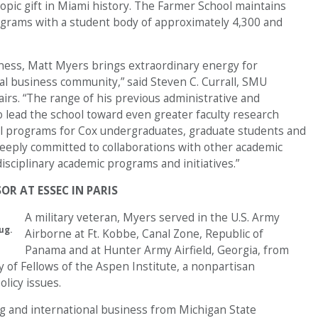
hropic gift in Miami history. The Farmer School maintains
grams with a student body of approximately 4,300 and
iness, Matt Myers brings extraordinary energy for
bal business community,” said Steven C. Currall, SMU
airs. “The range of his previous administrative and
o lead the school toward even greater faculty research
nal programs for Cox undergraduates, graduate students and
eeply committed to collaborations with other academic
sciplinary academic programs and initiatives.”
OR AT ESSEC IN PARIS
A military veteran, Myers served in the U.S. Army
ug.
Airborne at Ft. Kobbe, Canal Zone, Republic of
Panama and at Hunter Army Airfield, Georgia, from
 of Fellows of the Aspen Institute, a nonpartisan
licy issues.
g and international business from Michigan State