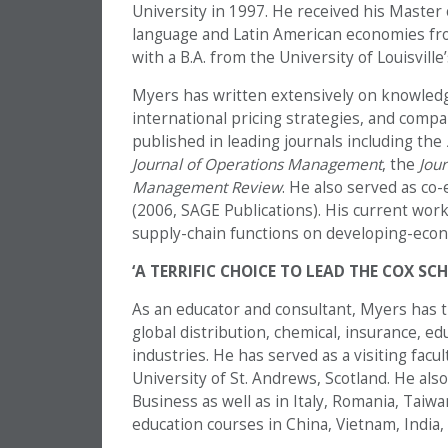
University in 1997. He received his Master 
language and Latin American economies fro
with a B.A. from the University of Louisville
Myers has written extensively on knowledg
international pricing strategies, and comp
published in leading journals including the
Journal of Operations Management
, the
Jour
Management Review
. He also served as co-
(2006, SAGE Publications). His current work
supply-chain functions on developing-econ
‘A TERRIFIC CHOICE TO LEAD THE COX SC
As an educator and consultant, Myers has t
global distribution, chemical, insurance, e
industries. He has served as a visiting fa
University of St. Andrews, Scotland. He als
Business as well as in Italy, Romania, Taiwa
education courses in China, Vietnam, India,