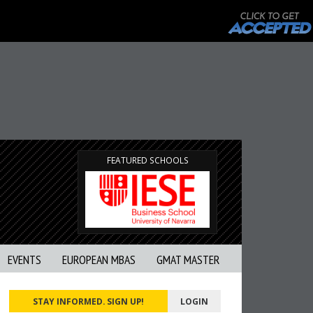
FEATURED SCHOOLS
EVENTS
EUROPEAN MBAS
GMAT MASTER
STAY INFORMED. SIGN UP!
LOGIN