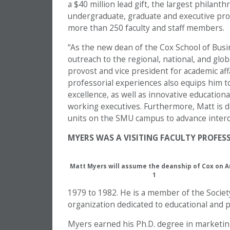
a $40 million lead gift, the largest philant
undergraduate, graduate and executive pro
more than 250 faculty and staff members.
“As the new dean of the Cox School of Bus
outreach to the regional, national, and glo
provost and vice president for academic aff
professorial experiences also equips him t
excellence, as well as innovative educatio
working executives. Furthermore, Matt is d
units on the SMU campus to advance interdi
MYERS WAS A VISITING FACULTY PROFESS
Matt Myers will assume the deanship of Cox on A
1
1979 to 1982. He is a member of the Society
organization dedicated to educational and po
Myers earned his Ph.D. degree in marketin