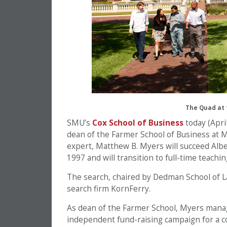
The Quad at 
SMU’s
Cox School of Business
today (Apri
dean of the Farmer School of Business at M
expert, Matthew B. Myers will succeed Albe
1997 and will transition to full-time teaching
The search, chaired by Dedman School of La
search firm KornFerry.
As dean of the Farmer School, Myers manag
independent fund-raising campaign for a col