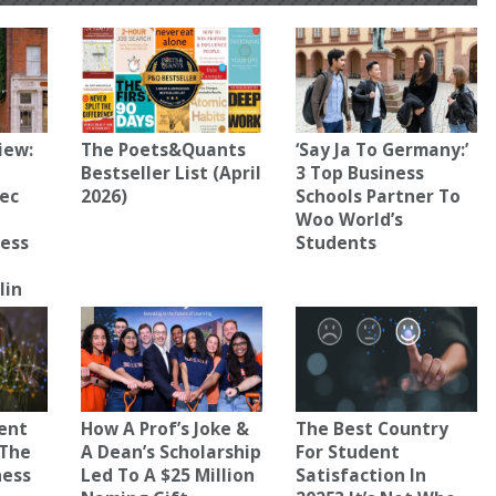
iew:
The Poets&Quants
‘Say Ja To Germany:’
Bestseller List (April
3 Top Business
ec
2026)
Schools Partner To
Woo World’s
ness
Students
lin
uent
How A Prof’s Joke &
The Best Country
 The
A Dean’s Scholarship
For Student
ness
Led To A $25 Million
Satisfaction In