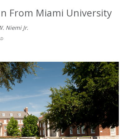
 From Miami University
. Niemi Jr.
AD