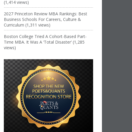
(1,414 views)
2027 Princeton Review MBA Rankings: Best
Business Schools For Careers, Culture &
Curriculum (1,311 views)
Boston College Tried A Cohort-Based Part-
Time MBA. It Was A ‘Total Disaster’ (1,285
views)