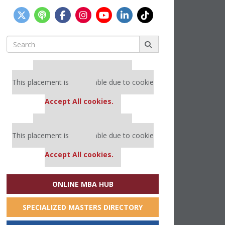
Search
for:
Our partners keep P&Q free
This placement is unavailable due to cookie
settings.
Accept All cookies.
Our partners keep P&Q free
This placement is unavailable due to cookie
settings.
Accept All cookies.
ONLINE MBA HUB
SPECIALIZED MASTERS DIRECTORY