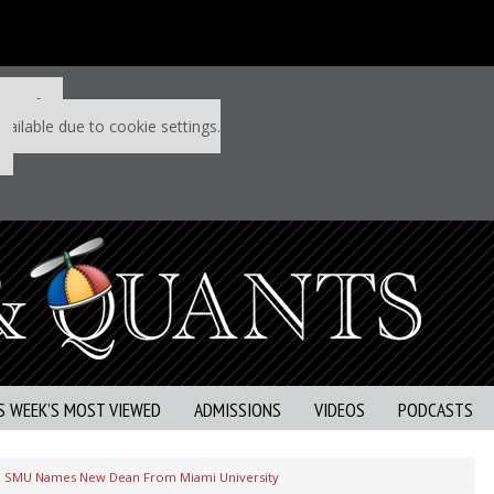
 P&Q free
vailable due to cookie settings.
S WEEK’S MOST VIEWED
ADMISSIONS
VIDEOS
PODCASTS
SMU Names New Dean From Miami University