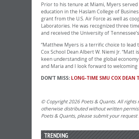
Prior to his tenure at Miami, Myers served
education in the Haslam College of Busine
grant from the U.S. Air Force as well as co
Laboratories. He was recognized three tim
and received the University of Tennessee’s 
“Matthew Myers is a terrific choice to lead 
Cox School Dean Albert W. Niemi Jr. “Matt 
keen understanding of the global economy. 
and Maria and I look forward to welcoming 
DON’T MISS:
LONG-TIME SMU COX DEAN 
© Copyright 2026 Poets & Quants. All rights r
otherwise distributed without written permissi
Poets & Quants, please submit your request
TRENDING