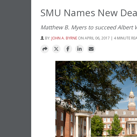
SMU Names New Dean
Matthew B. Myers to succeed Albert W
BY:
JOHN A. BYRNE
ON APRIL 06, 2017 | 4 MINUTE RE