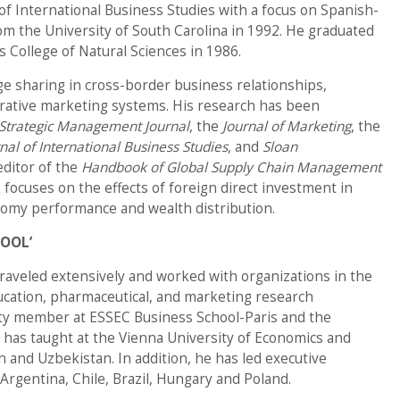
of International Business Studies with a focus on Spanish-
m the University of South Carolina in 1992. He graduated
’s College of Natural Sciences in 1986.
e sharing in cross-border business relationships,
arative marketing systems. His research has been
Strategic Management Journal
, the
Journal of Marketing
, the
nal of International Business Studies
, and
Sloan
editor of the
Handbook of Global Supply Chain Management
 focuses on the effects of foreign direct investment in
omy performance and wealth distribution.
HOOL’
raveled extensively and worked with organizations in the
ducation, pharmaceutical, and marketing research
culty member at ESSEC Business School-Paris and the
o has taught at the Vienna University of Economics and
n and Uzbekistan. In addition, he has led executive
 Argentina, Chile, Brazil, Hungary and Poland.