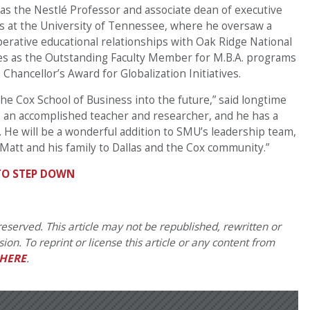
 as the Nestlé Professor and associate dean of executive
ss at the University of Tennessee, where he oversaw a
operative educational relationships with Oak Ridge National
es as the Outstanding Faculty Member for M.B.A. programs
Chancellor’s Award for Globalization Initiatives.
the Cox School of Business into the future,” said longtime
is an accomplished teacher and researcher, and he has a
He will be a wonderful addition to SMU’s leadership team,
Matt and his family to Dallas and the Cox community.”
TO STEP DOWN
eserved. This article may not be republished, rewritten or
on. To reprint or license this article or any content from
HERE
.