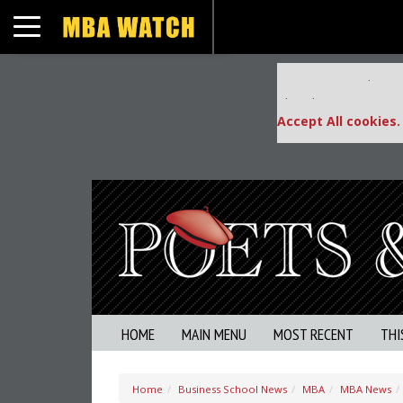
Toggle navigation
Our partners keep
This placement is una
Accept All cookies.
HOME
MAIN MENU
MOST RECENT
THI
Home
Business School News
MBA
MBA News