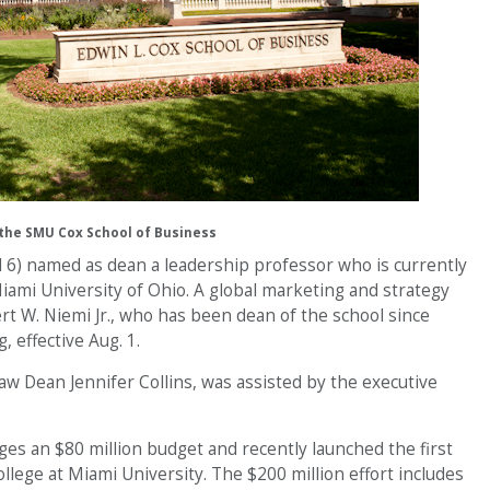
the SMU Cox School of Business
l 6) named as dean a leadership professor who is currently
iami University of Ohio. A global marketing and strategy
rt W. Niemi Jr., who has been dean of the school since
, effective Aug. 1.
w Dean Jennifer Collins, was assisted by the executive
es an $80 million budget and recently launched the first
lege at Miami University. The $200 million effort includes