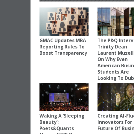
GMAC Updates MBA
The P&Q Interv
Reporting Rules To
Trinity Dean
Boost Transparency
Laurent Muzell
On Why Even
American Busi
Students Are
Looking To Dub
Waking A ‘Sleeping
Creating AI-Fl
Beauty’:
Innovators For
Poets&Quants
Future Of Busi