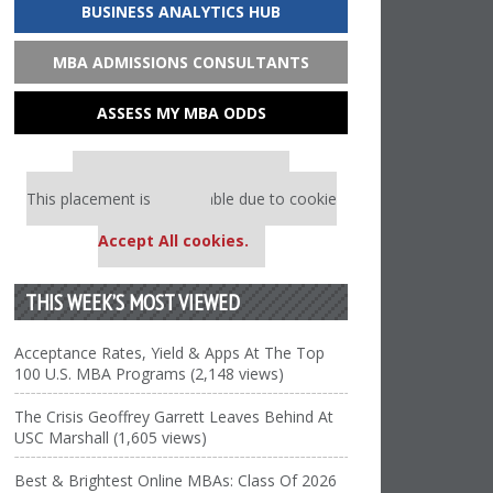
BUSINESS ANALYTICS HUB
MBA ADMISSIONS CONSULTANTS
ASSESS MY MBA ODDS
Our partners keep P&Q free
This placement is unavailable due to cookie
settings.
Accept All cookies.
THIS WEEK’S MOST VIEWED
Acceptance Rates, Yield & Apps At The Top
100 U.S. MBA Programs (2,148 views)
The Crisis Geoffrey Garrett Leaves Behind At
USC Marshall (1,605 views)
Best & Brightest Online MBAs: Class Of 2026