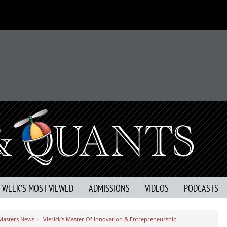
S WEEK’S MOST VIEWED
ADMISSIONS
VIDEOS
PODCASTS
 Masters News
Vlerick’s Master Of Innovation & Entrepreneurship