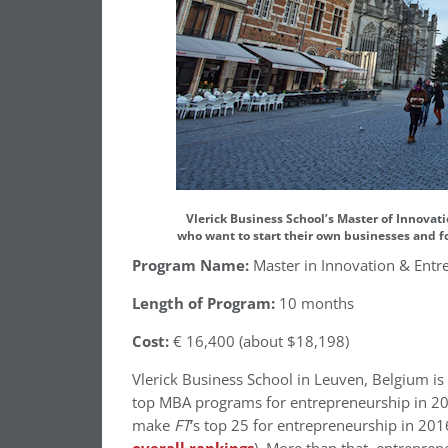
Vlerick Business School’s Master of Innovat
who want to start their own businesses and f
Program Name:
Master in Innovation & Entr
Length of Program:
10 months
Cost:
€ 16,400 (about $18,198)
Vlerick Business School in Leuven, Belgium is
top MBA programs for entrepreneurship in 20
make
FT
‘s top 25 for entrepreneurship in 201