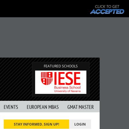
FEATURED SCHOOLS
EVENTS
EUROPEAN MBAS
GMAT MASTER
STAY INFORMED. SIGN UP!
LOGIN