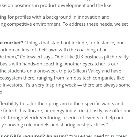
take on positions in product development and the like.
king for profiles with a background in innovation and
ging competitive environment. To address these needs, we set
the market?
“Things that stand out include, for instance, our
work on an idea of their own with the coaching of an
 them,” Collewaert says. “A bit like (UK business pitch reality
 basis with hands-on coaching. Another eyecatcher is our
the students on a one-week trip to Silicon Valley and have
he ecosystem there, ranging from famous tech companies like
 investors. It’s a very inspiring week — there are always some
d!
lexibility to tailor their program to their specific wants and
fintech, healthcare, or energy industries). Lastly, we offer our
t through Vlerick Venturing, a series of events to help our
 by showing role models and sharing best practices.”
s or GREs required? An essay?
“You either need to succeed