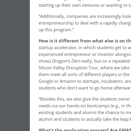
starting up their own ventures or wanting to 
“Additionally, companies are increasingly loo
entrepreneurship to deal with a rapidly chan
up this program.”
How is it different from what else is on 
startup accelerator, in which students get to 
experienced entrepreneur or investor alongside
show)
Dragon’s Den
really, but on a repeated
Silicon Valley Disruption Tour, where we take 
them meet all sorts of different players in t
Google or Amazon to startups, incubators, and
students who don’t want to go home afterwar
“Besides this, we also give the students some f
needs via our hands-on bootcamps (e.g., in the 
existing students and alumni the chance to mee
alumni and students to actually take the leap
What’s the application process? Are GMAT