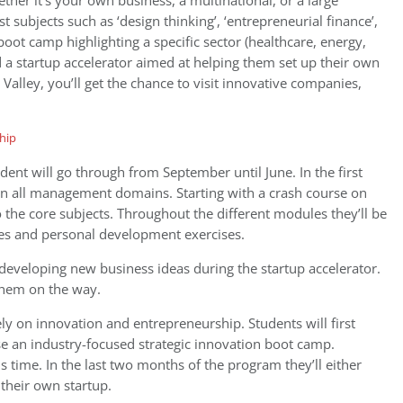
her it’s your own business, a multinational, or a large
t subjects such as ‘design thinking’, ‘entrepreneurial finance’,
’ boot camp highlighting a specific sector (healthcare, energy,
 a startup accelerator aimed at helping them set up their own
 Valley, you’ll get the chance to visit innovative companies,
ent will go through from September until June. In the first
 on all management domains. Starting with a crash course on
the core subjects. Throughout the different modules they’ll be
es and personal development exercises.
developing new business ideas during the startup accelerator.
them on the way.
ly on innovation and entrepreneurship. Students will first
e an industry-focused strategic innovation boot camp.
his time. In the last two months of the program they’ll either
their own startup.