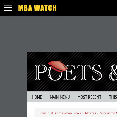
Toggle navigation
HOME
MAIN MENU
MOST RECENT
THI
Home
Business School News
Masters
Specialized