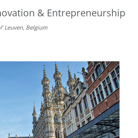
nnovation & Entrepreneurship
l’ Leuven, Belgium
D