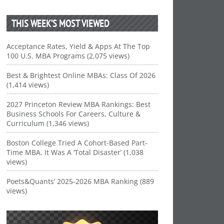
THIS WEEK’S MOST VIEWED
Acceptance Rates, Yield & Apps At The Top
100 U.S. MBA Programs (2,075 views)
Best & Brightest Online MBAs: Class Of 2026
(1,414 views)
2027 Princeton Review MBA Rankings: Best
Business Schools For Careers, Culture &
Curriculum (1,346 views)
Boston College Tried A Cohort-Based Part-
Time MBA. It Was A ‘Total Disaster’ (1,038
views)
Poets&Quants’ 2025-2026 MBA Ranking (889
views)