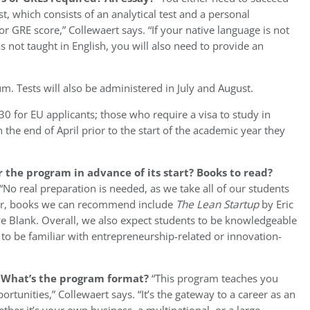
t, which consists of an analytical test and a personal
r GRE score,” Collewaert says. “If your native language is not
not taught in English, you will also need to provide an
um. Tests will also be administered in July and August.
30 for EU applicants; those who require a visa to study in
the end of April prior to the start of the academic year they
 the program in advance of its start? Books to read?
“No real preparation is needed, as we take all of our students
ver, books we can recommend include
The Lean Startup
by Eric
e Blank. Overall, we also expect students to be knowledgeable
o be familiar with entrepreneurship-related or innovation-
? What’s the program format?
“This program teaches you
tunities,” Collewaert says. “It’s the gateway to a career as an