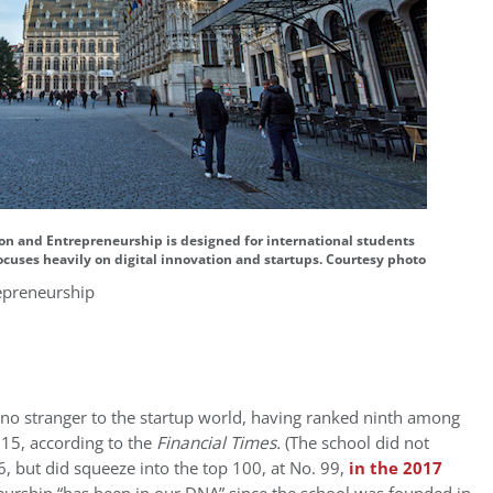
ion and Entrepreneurship is designed for international students
ocuses heavily on digital innovation and startups. Courtesy photo
epreneurship
 no stranger to the startup world, having ranked ninth among
15, according to the
Financial Times.
(The school did not
6, but did squeeze into the top 100, at No. 99,
in the 2017