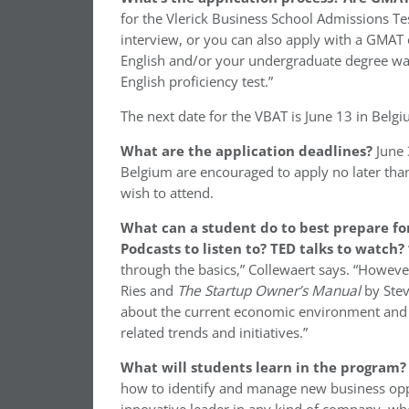
for the Vlerick Business School Admissions Tes
interview, or you can also apply with a GMAT o
English and/or your undergraduate degree was 
English proficiency test.”
The next date for the VBAT is June 13 in Belgi
What are the application deadlines?
June 
Belgium are encouraged to apply no later than 
wish to attend.
What can a student do to best prepare for
Podcasts to listen to? TED talks to watch?
through the basics,” Collewaert says. “Howe
Ries and
The Startup Owner’s Manual
by Stev
about the current economic environment and t
related trends and initiatives.”
What will students learn in the program
how to identify and manage new business oppor