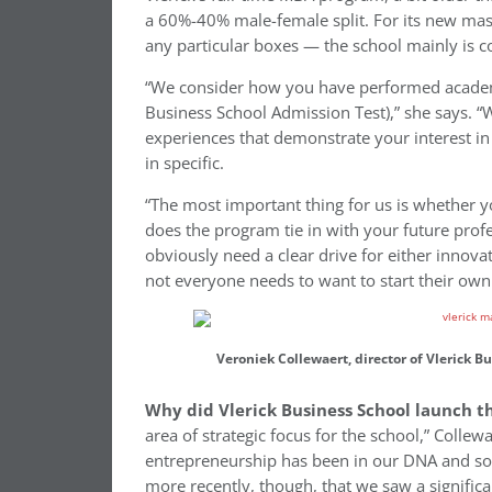
a 60%-40% male-female split. For its new mast
any particular boxes — the school mainly is co
“We consider how you have performed academic
Business School Admission Test),” she says. “W
experiences that demonstrate your interest in
in specific.
“The most important thing for us is whether yo
does the program tie in with your future prof
obviously need a clear drive for either innova
not everyone needs to want to start their own 
Veroniek Collewaert, director of Vlerick 
Why did Vlerick Business School launch 
area of strategic focus for the school,” Collew
entrepreneurship has been in our DNA and some
more recently, though, that we saw a significa