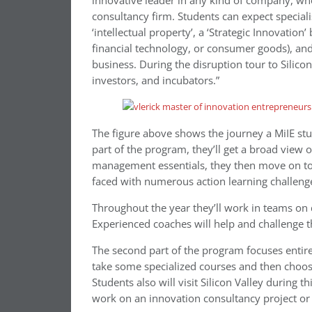
innovative leader in any kind of company, whet
consultancy firm. Students can expect specialis
‘intellectual property’, a ‘Strategic Innovation
financial technology, or consumer goods), and
business. During the disruption tour to Silicon
investors, and incubators.”
The figure above shows the journey a MiIE stud
part of the program, they’ll get a broad view
management essentials, they then move on to 
faced with numerous action learning challeng
Throughout the year they’ll work in teams on 
Experienced coaches will help and challenge 
The second part of the program focuses entire
take some specialized courses and then choos
Students also will visit Silicon Valley during t
work on an innovation consultancy project or 