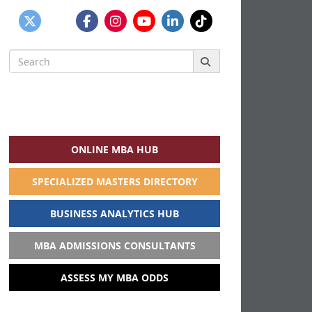
Search
for:
ONLINE MBA HUB
SPECIALIZED MASTERS DIRECTORY
BUSINESS ANALYTICS HUB
MBA ADMISSIONS CONSULTANTS
ASSESS MY MBA ODDS