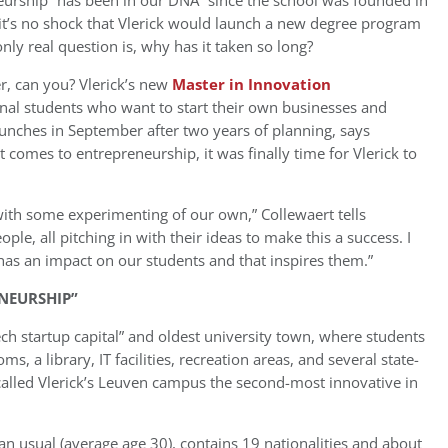
neurship “has been in our DNA” since the school was founded in
it’s no shock that Vlerick would launch a new degree program
ly real question is, why has it taken so long?
er, can you? Vlerick’s new
Master in Innovation
onal students who want to start their own businesses and
aunches in September after two years of planning, says
 comes to entrepreneurship, it was finally time for Vlerick to
with some experimenting of our own,” Collewaert tells
e, all pitching in with their ideas to make this a success. I
has an impact on our students and that inspires them.”
NEURSHIP”
ch startup capital” and oldest university town, where students
, a library, IT facilities, recreation areas, and several state-
called Vlerick’s Leuven campus the second-most innovative in
han usual (average age 30), contains 19 nationalities and about