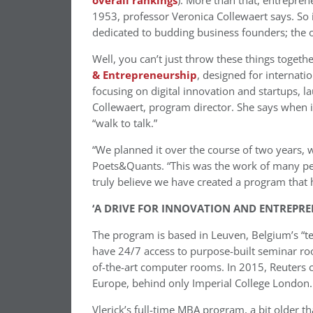
overall rankings
). More than that, entrepre
1953, professor Veronica Collewaert says. So 
dedicated to budding business founders; the on
Well, you can’t just throw these things togeth
& Entrepreneurship
, designed for internati
focusing on digital innovation and startups, l
Collewaert, program director. She says when it
“walk to talk.”
“We planned it over the course of two years, 
Poets&Quants. “This was the work of many peopl
truly believe we have created a program that 
‘A DRIVE FOR INNOVATION AND ENTREPRE
The program is based in Leuven, Belgium’s “te
have 24/7 access to purpose-built seminar rooms
of-the-art computer rooms. In 2015, Reuters 
Europe, behind only Imperial College London.
Vlerick’s full-time MBA program, a bit older t