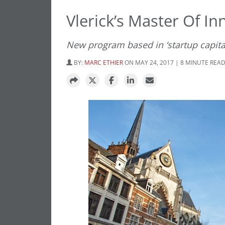
Vlerick’s Master Of I
New program based in ‘startup capita
BY:
MARC ETHIER
ON MAY 24, 2017 | 8 MINUTE REA