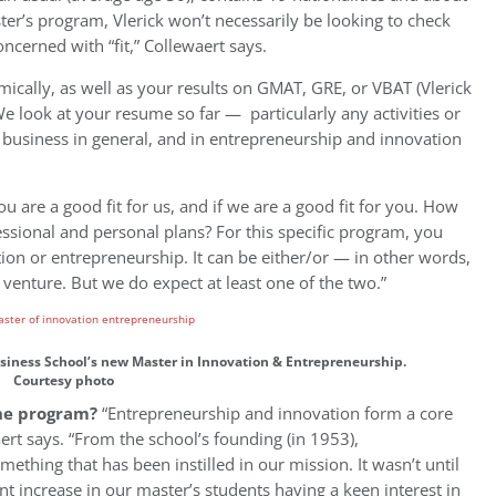
er’s program, Vlerick won’t necessarily be looking to check
ncerned with “fit,” Collewaert says.
ally, as well as your results on GMAT, GRE, or VBAT (Vlerick
e look at your resume so far — particularly any activities or
 business in general, and in entrepreneurship and innovation
u are a good fit for us, and if we are a good fit for you. How
essional and personal plans? For this specific program, you
tion or entrepreneurship. It can be either/or — in other words,
venture. But we do expect at least one of the two.”
Business School’s new Master in Innovation & Entrepreneurship.
Courtesy photo
the program?
“Entrepreneurship and innovation form a core
aert says. “From the school’s founding (in 1953),
thing that has been instilled in our mission. It wasn’t until
nt increase in our master’s students having a keen interest in