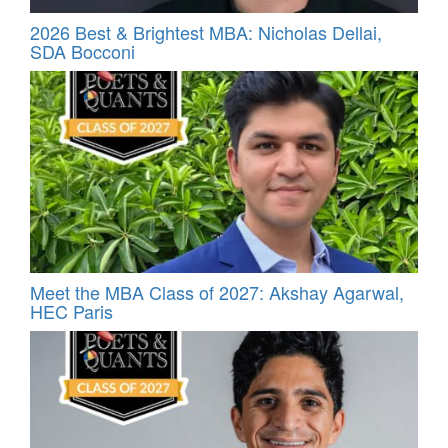
2026 Best & Brightest MBA: Nicholas Dellai,
SDA Bocconi
Meet the MBA Class of 2027: Akshay Agarwal,
HEC Paris