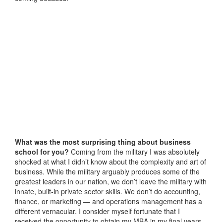
What was the most surprising thing about business
school for you?
Coming from the military I was absolutely
shocked at what I didn’t know about the complexity and art of
business. While the military arguably produces some of the
greatest leaders in our nation, we don’t leave the military with
innate, built-in private sector skills. We don’t do accounting,
finance, or marketing — and operations management has a
different vernacular. I consider myself fortunate that I
received the opportunity to obtain my MBA in my final years