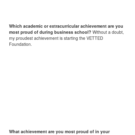
Which academic or extracurricular achievement are you
most proud of during business school?
Without a doubt,
my proudest achievement is starting the VETTED
Foundation.
What achievement are you most proud of in your