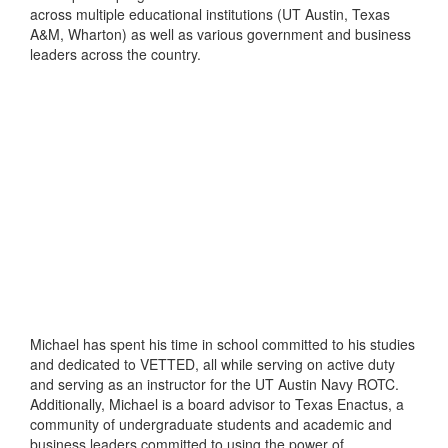
across multiple educational institutions (UT Austin, Texas
A&M, Wharton) as well as various government and business
leaders across the country.
Michael has spent his time in school committed to his studies
and dedicated to VETTED, all while serving on active duty
and serving as an instructor for the UT Austin Navy ROTC.
Additionally, Michael is a board advisor to Texas Enactus, a
community of undergraduate students and academic and
business leaders committed to using the power of