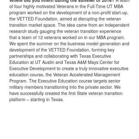
Where did you intern during the summer of 2016?
A team
of four highly motivated Veterans in the Full-Time UT MBA
program worked on the development of a non-profit start-up,
the VETTED Foundation, aimed at disrupting the veteran
transition market space. The idea came from an independent
research study gauging the veteran transition experience
that a team of 12 veterans worked on in our MBA program.
We spent the summer on the business model generation and
development of the VETTED Foundation, forming key
partnerships and collaborating with Texas Executive
Education at UT Austin and Texas A&M Mays Center for
Executive Development to create a truly innovative executive
education course, the Veteran Accelerated Management
Program. The Executive Education course targets senior
military members transitioning into the private sector. We
have successfully created the first State veteran transition
platform – starting in Texas.