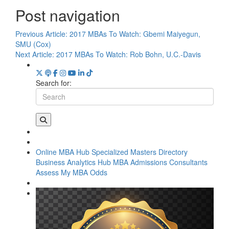
Post navigation
Previous Article:
2017 MBAs To Watch: Gbemi Maiyegun,
SMU (Cox)
Next Article:
2017 MBAs To Watch: Rob Bohn, U.C.-Davis
Search for:
Online MBA Hub
Specialized Masters Directory
Business Analytics Hub
MBA Admissions Consultants
Assess My MBA Odds