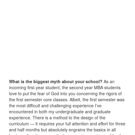
What is the biggest myth about your school?
As an
incoming first-year student, the second year MBA students
love to put the fear of God into you concerning the rigors of
the first semester core classes. Albeit, the first semester was
the most difficult and challenging experience I’ve
encountered in both my undergraduate and graduate
experience. There is a method to the design of the
curriculum — it requires your full attention and effort for three
and half months but absolutely engrains the basics in all