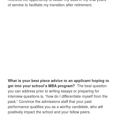
of service to facilitate my transition after retirement.
What is your best piece advice to an applicant hoping to
get into your school’s MBA program?
The best question
you can address prior to writing essays or preparing for
interview questions is, “how do I differentiate myself from the
pack.” Convince the admissions staff that your past
performance qualifies you as a worthy candidate, who will
positively impact the school and your fellow peers.