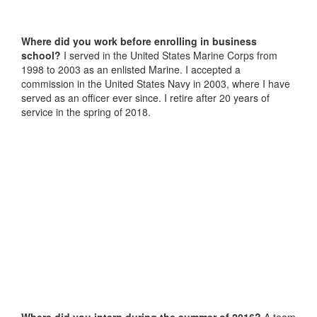
Where did you work before enrolling in business
school?
I served in the United States Marine Corps from
1998 to 2003 as an enlisted Marine. I accepted a
commission in the United States Navy in 2003, where I have
served as an officer ever since. I retire after 20 years of
service in the spring of 2018.