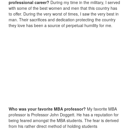
professional career?
During my time in the military, I served
with some of the best women and men that this country has
to offer. During the very worst of times, I saw the very best in
man. Their sacrifices and dedication protecting the country
they love has been a source of perpetual humility for me.
Who was your favorite MBA professor?
My favorite MBA
professor is Professor John Doggett. He has a reputation for
being feared amongst the MBA students. The fear is derived
from his rather direct method of holding students