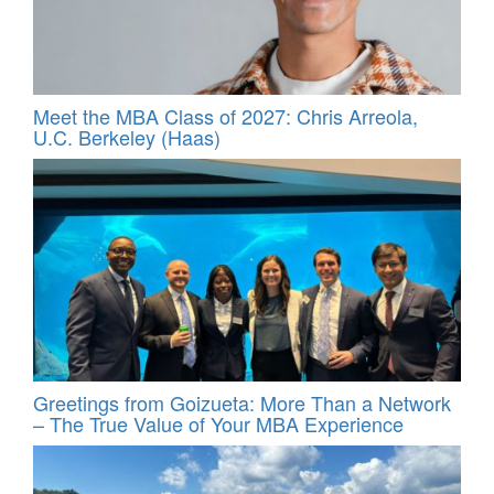
Meet the MBA Class of 2027: Chris Arreola,
U.C. Berkeley (Haas)
Greetings from Goizueta: More Than a Network
– The True Value of Your MBA Experience