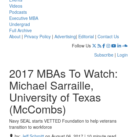
Videos
Podcasts
Executive MBA
Undergrad
Full Archive
About
|
Privacy Policy
|
Advertising
|
Editorial
|
Contact Us
Follow Us
Subscribe
|
Login
2017 MBAs To Watch:
Michael Sarraille,
University of Texas
(McCombs)
Navy SEAL starts VETTED Foundation to help veterans
transition to workforce
by:
Jeff Schmitt
on August 06, 2017 | 10 minute read