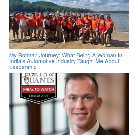
My Rotman Journey: What Being A Woman In
India’s Automotive Industry Taught Me About
Leadership