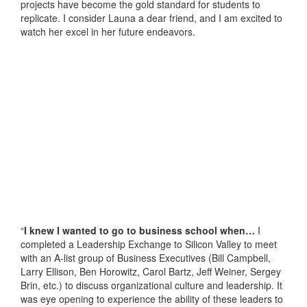
projects have become the gold standard for students to
replicate. I consider Launa a dear friend, and I am excited to
watch her excel in her future endeavors.
“
I knew I wanted to go to business school when…
I
completed a Leadership Exchange to Silicon Valley to meet
with an A-list group of Business Executives (Bill Campbell,
Larry Ellison, Ben Horowitz, Carol Bartz, Jeff Weiner, Sergey
Brin, etc.) to discuss organizational culture and leadership. It
was eye opening to experience the ability of these leaders to