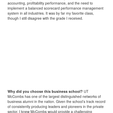
accounting, profitability performance, and the need to
implement a balanced scorecard performance management
system in all industries. It was by far my favorite class,
though I still disagree with the grade I received.
Why did you choose this business school?
UT
McCombs has one of the largest distinguished networks of
business alumni in the nation. Given the school’s track record
of consistently producing leaders and pioneers in the private
sector, I knew McCombs would provide a challenging