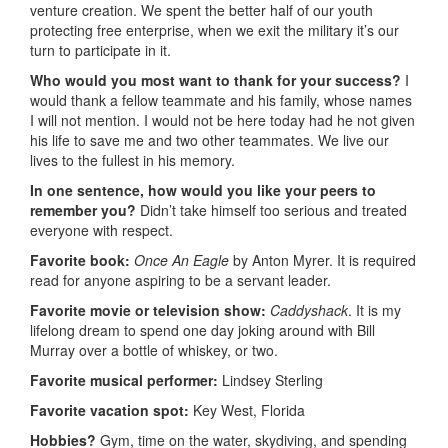
venture creation. We spent the better half of our youth
protecting free enterprise, when we exit the military it’s our
turn to participate in it.
Who would you most want to thank for your success?
I
would thank a fellow teammate and his family, whose names
I will not mention. I would not be here today had he not given
his life to save me and two other teammates. We live our
lives to the fullest in his memory.
In one sentence, how would you like your peers to
remember you?
Didn’t take himself too serious and treated
everyone with respect.
Favorite book:
Once An Eagle
by Anton Myrer. It is required
read for anyone aspiring to be a servant leader.
Favorite movie or television show:
Caddyshack
. It is my
lifelong dream to spend one day joking around with Bill
Murray over a bottle of whiskey, or two.
Favorite musical performer:
Lindsey Sterling
Favorite vacation spot:
Key West, Florida
Hobbies?
Gym, time on the water, skydiving, and spending