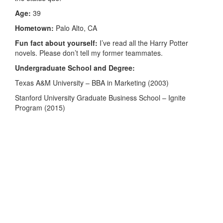
Age:
39
Hometown:
Palo Alto, CA
Fun fact about yourself:
I’ve read all the Harry Potter
novels. Please don’t tell my former teammates.
Undergraduate School and Degree:
Texas A&M University – BBA in Marketing (2003)
Stanford University Graduate Business School – Ignite
Program (2015)