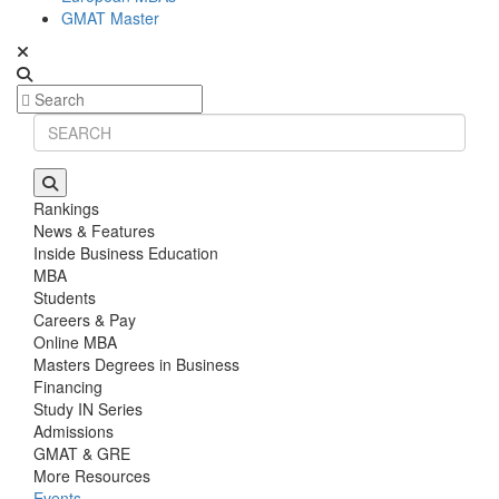
GMAT Master
Rankings
News & Features
Inside Business Education
MBA
Students
Careers & Pay
Online MBA
Masters Degrees in Business
Financing
Study IN Series
Admissions
GMAT & GRE
More Resources
Events