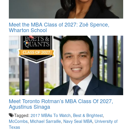
Meet the MBA Class of 2027: Zoë Spence,
Wharton School
Meet Toronto Rotman’s MBA Class Of 2027,
Agustinus Sinaga
Tagged:
2017 MBAs To Watch
,
Best & Brightest
,
McCombs
,
Michael Sarraille
,
Navy Seal MBA
,
University of
Texas