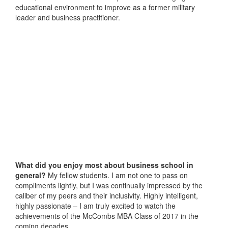
educational environment to improve as a former military
leader and business practitioner.
What did you enjoy most about business school in
general?
My fellow students. I am not one to pass on
compliments lightly, but I was continually impressed by the
caliber of my peers and their inclusivity. Highly intelligent,
highly passionate – I am truly excited to watch the
achievements of the McCombs MBA Class of 2017 in the
coming decades.