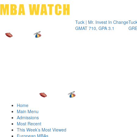
Toggle 
Tuck | Mr. Invest In Change
Tuck | Mr. Ch
GMAT 710, GPA 3.1
GRE 326, GP
Home
Main Menu
Admissions
Most Recent
This Week’s Most Viewed
European MBAs