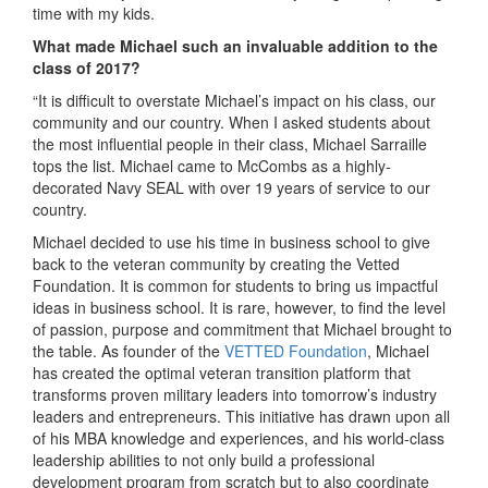
time with my kids.
What made Michael
such an invaluable addition to the
class of 2017?
“It is difficult to overstate Michael’s impact on his class, our
community and our country. When I asked students about
the most influential people in their class, Michael Sarraille
tops the list. Michael came to McCombs as a highly-
decorated Navy SEAL with over 19 years of service to our
country.
Michael decided to use his time in business school to give
back to the veteran community by creating the Vetted
Foundation. It is common for students to bring us impactful
ideas in business school. It is rare, however, to find the level
of passion, purpose and commitment that Michael brought to
the table. As founder of the
VETTED Foundation
, Michael
has created the optimal veteran transition platform that
transforms proven military leaders into tomorrow’s industry
leaders and entrepreneurs. This initiative has drawn upon all
of his MBA knowledge and experiences, and his world-class
leadership abilities to not only build a professional
development program from scratch but to also coordinate