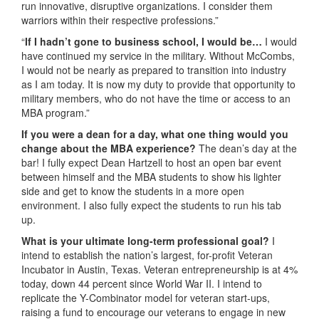
run innovative, disruptive organizations. I consider them
warriors within their respective professions.”
“
If I hadn’t gone to business school, I would be…
I would
have continued my service in the military. Without McCombs,
I would not be nearly as prepared to transition into industry
as I am today. It is now my duty to provide that opportunity to
military members, who do not have the time or access to an
MBA program.”
If you were a dean for a day, what one thing would you
change about the MBA experience?
The dean’s day at the
bar! I fully expect Dean Hartzell to host an open bar event
between himself and the MBA students to show his lighter
side and get to know the students in a more open
environment. I also fully expect the students to run his tab
up.
What is your ultimate long-term professional goal?
I
intend to establish the nation’s largest, for-profit Veteran
Incubator in Austin, Texas. Veteran entrepreneurship is at 4%
today, down 44 percent since World War II. I intend to
replicate the Y-Combinator model for veteran start-ups,
raising a fund to encourage our veterans to engage in new