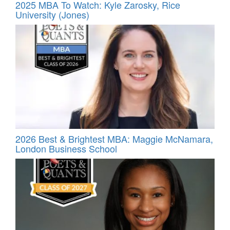
2025 MBA To Watch: Kyle Zarosky, Rice
University (Jones)
2026 Best & Brightest MBA: Maggie McNamara,
London Business School