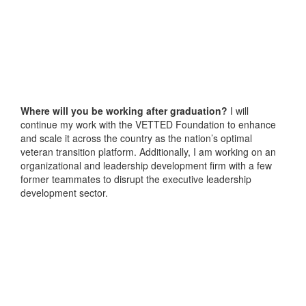
Where will you be working after graduation?
I will
continue my work with the VETTED Foundation to enhance
and scale it across the country as the nation’s optimal
veteran transition platform. Additionally, I am working on an
organizational and leadership development firm with a few
former teammates to disrupt the executive leadership
development sector.