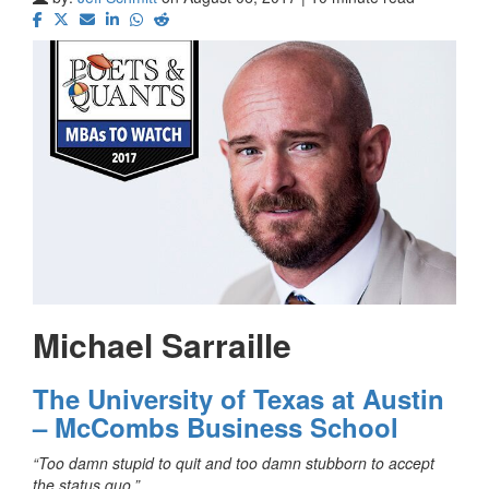
Michael Sarraille
The University of Texas at Austin
– McCombs Business School
“Too damn stupid to quit and too damn stubborn to accept
the status quo.”