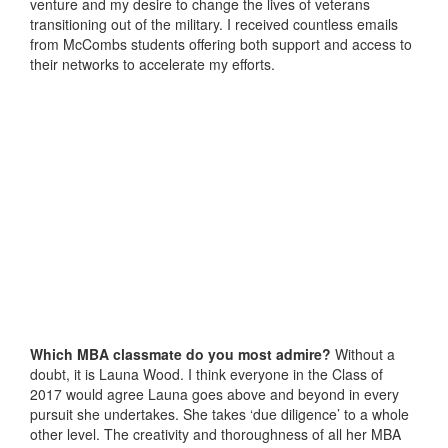
venture and my desire to change the lives of veterans
transitioning out of the military. I received countless emails
from McCombs students offering both support and access to
their networks to accelerate my efforts.
Which MBA classmate do you most admire?
Without a
doubt, it is Launa Wood. I think everyone in the Class of
2017 would agree Launa goes above and beyond in every
pursuit she undertakes. She takes ‘due diligence’ to a whole
other level. The creativity and thoroughness of all her MBA