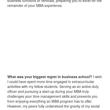
business functions or verticals, preparing you to excel for the
remainder of your MBA experience.
What was your biggest regret in business school?
I wish
I could have spent more time engaged in extracurricular
activities with my fellow students. Serving as an active-duty
officer and pursuing a start-up during your MBA truly
challenges your time management skills and prevents you
from enjoying everything an MBA program has to offer.
However, my peers fully understood the gravity of my social