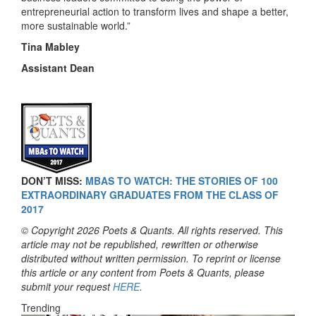
entrepreneurial action to transform lives and shape a better,
more sustainable world.”
Tina Mabley
Assistant Dean
DON’T MISS:
MBAS TO WATCH: THE STORIES OF 100
EXTRAORDINARY GRADUATES FROM THE CLASS OF
2017
© Copyright 2026 Poets & Quants. All rights reserved. This
article may not be republished, rewritten or otherwise
distributed without written permission. To reprint or license
this article or any content from Poets & Quants, please
submit your request
HERE
.
Trending