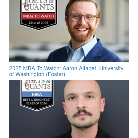
2025 MBA To Watch: Aaron Altabet, University
of Washington (Foster)