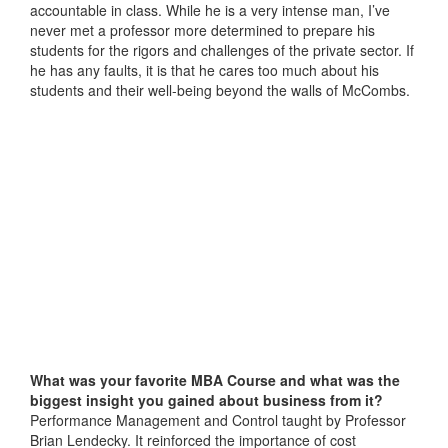
accountable in class. While he is a very intense man, I’ve
never met a professor more determined to prepare his
students for the rigors and challenges of the private sector. If
he has any faults, it is that he cares too much about his
students and their well-being beyond the walls of McCombs.
What was
your favorite MBA Course and what was the
biggest insight you gained about business from it?
Performance Management and Control taught by Professor
Brian Lendecky. It reinforced the importance of cost