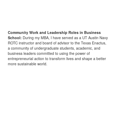
Community Work and Leadership Roles in Business
School:
During my MBA, I have served as a UT Austin Navy
ROTC instructor and board of advisor to the Texas Enactus,
a community of undergraduate students, academic, and
business leaders committed to using the power of
entrepreneurial action to transform lives and shape a better
more sustainable world.