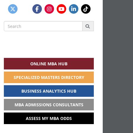
Search
for:
ONLINE MBA HUB
SPECIALIZED MASTERS DIRECTORY
BUSINESS ANALYTICS HUB
MBA ADMISSIONS CONSULTANTS
ASSESS MY MBA ODDS