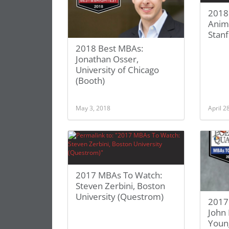
2018
Anim
Stan
2018 Best MBAs:
Jonathan Osser,
University of Chicago
(Booth)
May 3, 2018
April 2
2017 MBAs To Watch:
Steven Zerbini, Boston
University (Questrom)
2017
John
Young