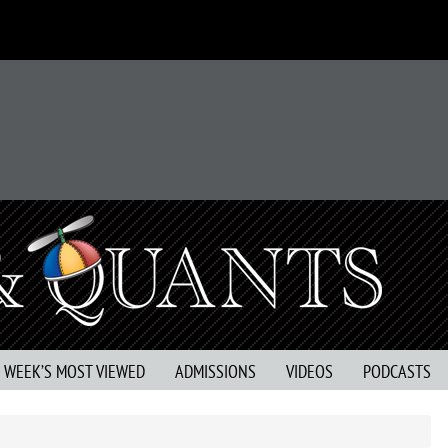
S WEEK’S MOST VIEWED
ADMISSIONS
VIDEOS
PODCASTS