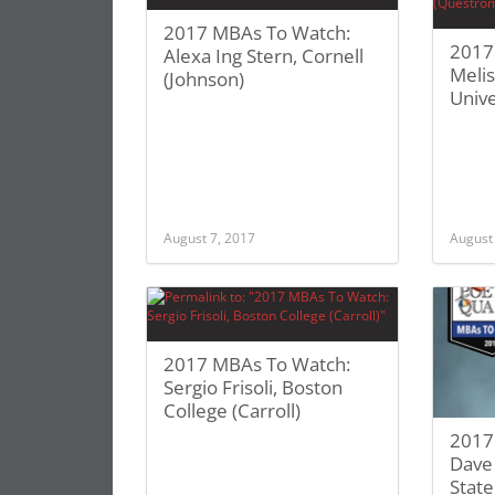
2017 MBAs To Watch:
2017
Alexa Ing Stern, Cornell
Meli
(Johnson)
Unive
August 7, 2017
August
2017 MBAs To Watch:
Sergio Frisoli, Boston
College (Carroll)
2017
Dave
State