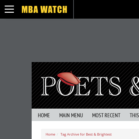
Toggle navigation
HOME
MAIN MENU
MOST RECENT
THI
Home
Tag Archive for Best & Brightest