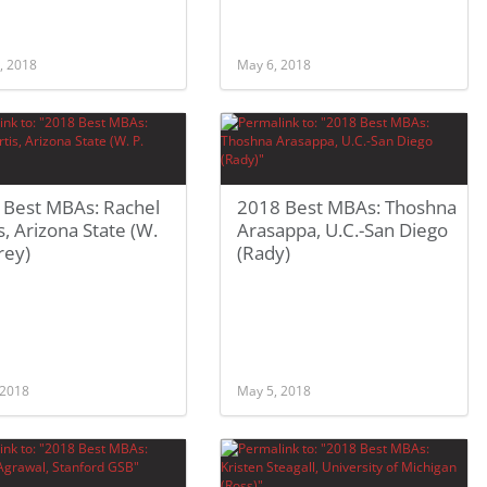
, 2018
May 6, 2018
 Best MBAs: Rachel
2018 Best MBAs: Thoshna
s, Arizona State (W.
Arasappa, U.C.-San Diego
rey)
(Rady)
 2018
May 5, 2018