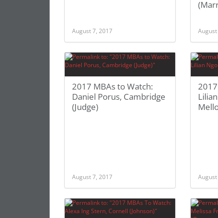
(Marr
August 7, 2017
August
2017 MBAs to Watch:
2017
Daniel Porus, Cambridge
Lilia
(Judge)
Mell
August 7, 2017
August