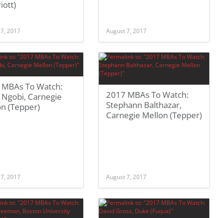
iott)
 7, 2017
August 7, 2017
 MBAs To Watch:
2017 MBAs To Watch:
n Ngobi, Carnegie
Stephann Balthazar,
on (Tepper)
Carnegie Mellon (Tepper)
 7, 2017
August 7, 2017