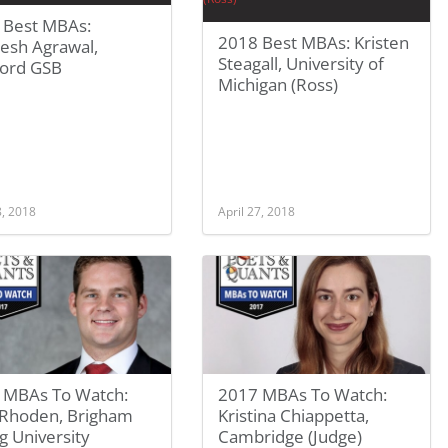
 Best MBAs:
2018 Best MBAs: Kristen
esh Agrawal,
Steagall, University of
ford GSB
Michigan (Ross)
8, 2018
April 27, 2018
 MBAs To Watch:
2017 MBAs To Watch:
 Rhoden, Brigham
Kristina Chiappetta,
 University
Cambridge (Judge)