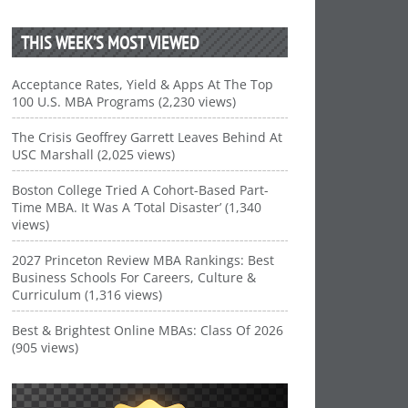
THIS WEEK’S MOST VIEWED
Acceptance Rates, Yield & Apps At The Top
100 U.S. MBA Programs (2,230 views)
The Crisis Geoffrey Garrett Leaves Behind At
USC Marshall (2,025 views)
Boston College Tried A Cohort-Based Part-
Time MBA. It Was A ‘Total Disaster’ (1,340
views)
2027 Princeton Review MBA Rankings: Best
Business Schools For Careers, Culture &
Curriculum (1,316 views)
Best & Brightest Online MBAs: Class Of 2026
(905 views)