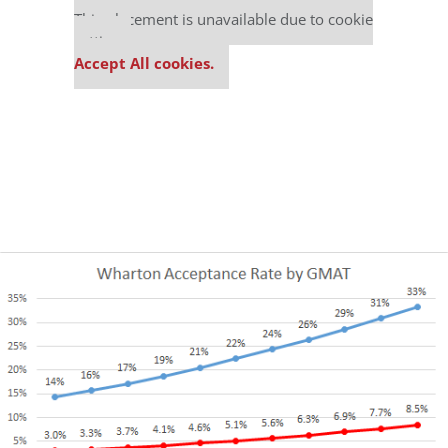
This placement is unavailable due to cookie
settings.
Accept All cookies.