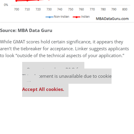
Source: MBA Data Guru
While GMAT scores hold certain significance, it appears they
aren’t the tiebreaker for acceptance. Linker suggests applicants
to look “outside of the technical aspects of your application.”
Our partners keep P&Q free
This placement is unavailable due to cookie
settings.
Accept All cookies.