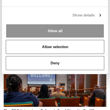
Show details
Allow all
GMAC’s Bluntest Survey Yet: U.S. Losing Global Talent,
Candidates Want Proof Not Promises
Allow selection
Deny