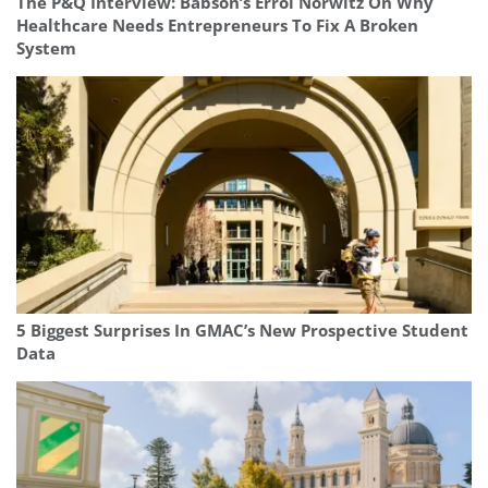
The P&Q Interview: Babson’s Errol Norwitz On Why
Healthcare Needs Entrepreneurs To Fix A Broken
System
5 Biggest Surprises In GMAC’s New Prospective Student
Data