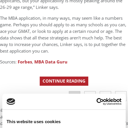
applicants, but your applicability is mostly peaking around the
26-29 age range,” Linker says.
The MBA application, in many ways, may seem like a numbers
game. Perhaps you should apply to as many schools as you can,
ace your GMAT, or look to apply at a certain round or age. The
data shows that all these strategies aren’t much help. The best
way to increase your chances, Linker says, is to put together the
best application you can.
Sources:
Forbes
,
MBA Data Guru
CONTINUE READING
1
2
3
4
Page 1 of 4
© Copyright 2026 Poets & Quants. All rights reserved. This
article may not be republished, rewritten or otherwise
This website uses cookies
distributed without written permission. To reprint or license this