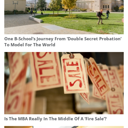
One B-School’s Journey From ‘Double Secret Probation’
To Model For The World
Is The MBA Really In The Middle Of A ‘Fire Sale’?