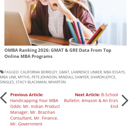
OMBA Ranking 2026: GMAT & GRE Data From Top
Online MBA Programs
TAGGED:
CALIFORNIA BERKELEY
,
GMAT
,
LAWRENCE LINKER
,
MBA ESSAYS
,
MBA LINK
,
MYTHS
,
PETE JOHNSON
,
RANDALL SAWYER
,
SHARON JOYCE
,
SINGLES
,
STACY BLACKMAN
,
WHARTON
Post
Previous Article:
Next Article:
B-School
Handicapping Your MBA
Bulletin: Amazon & An Era’s
Odds: Mr. Indian Product
End
navigation
Manager, Mr. Brazilian
Consultant, Mr. Finance,
Mr. Government