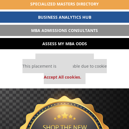
SPECIALIZED MASTERS DIRECTORY
BUSINESS ANALYTICS HUB
MBA ADMISSIONS CONSULTANTS
ASSESS MY MBA ODDS
Our partners keep P&Q free
This placement is unavailable due to cookie
settings.
Accept All cookies.