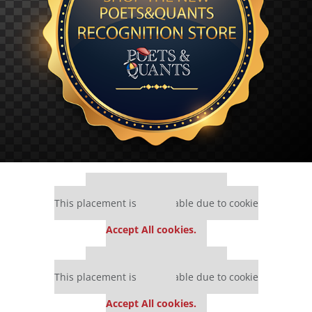
Our partners keep P&Q free
This placement is unavailable due to cookie
settings.
Accept All cookies.
Our partners keep P&Q free
This placement is unavailable due to cookie
settings.
Accept All cookies.