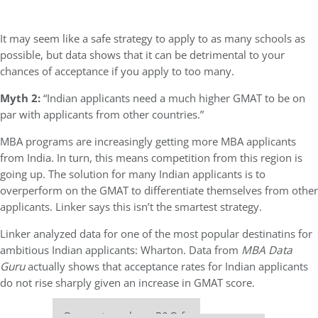
It may seem like a safe strategy to apply to as many schools as
possible, but data shows that it can be detrimental to your
chances of acceptance if you apply to too many.
Myth 2:
“Indian applicants need a much higher GMAT to be on
par with applicants from other countries.”
MBA programs are increasingly getting more MBA applicants
from India. In turn, this means competition from this region is
going up. The solution for many Indian applicants is to
overperform on the GMAT to differentiate themselves from other
applicants. Linker says this isn’t the smartest strategy.
Linker analyzed data for one of the most popular destinatins for
ambitious Indian applicants: Wharton. Data from
MBA Data
Guru
actually shows that acceptance rates for Indian applicants
do not rise sharply given an increase in GMAT score.
Our partners keep P&Q free