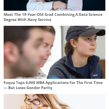
Meet The 19-Year-Old Grad Combining A Data Science
Degree With Navy Service
Fuqua Tops 4,000 MBA Applications For The First Time
— But Loses Gender Parity