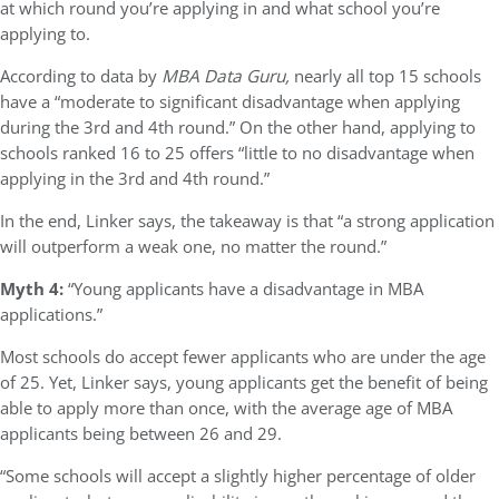
at which round you’re applying in and what school you’re
applying to.
According to data by
MBA Data Guru,
nearly all top 15 schools
have a “moderate to significant disadvantage when applying
during the 3rd and 4th round.” On the other hand, applying to
schools ranked 16 to 25 offers “little to no disadvantage when
applying in the 3rd and 4th round.”
In the end, Linker says, the takeaway is that “a strong application
will outperform a weak one, no matter the round.”
Myth 4:
“Young applicants have a disadvantage in MBA
applications.”
Most schools do accept fewer applicants who are under the age
of 25. Yet, Linker says, young applicants get the benefit of being
able to apply more than once, with the average age of MBA
applicants being between 26 and 29.
“Some schools will accept a slightly higher percentage of older