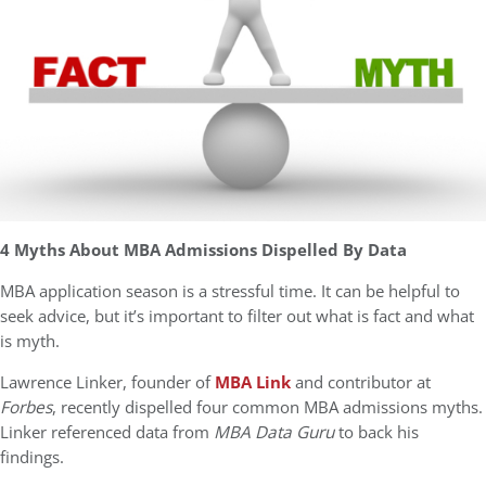
4 Myths About MBA Admissions Dispelled By Data
MBA application season is a stressful time. It can be helpful to
seek advice, but it’s important to filter out what is fact and what
is myth.
Lawrence Linker, founder of
MBA Link
and contributor at
Forbes
, recently dispelled four common MBA admissions myths.
Linker referenced data from
MBA Data Guru
to back his
findings.