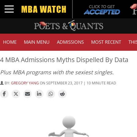
Tuc
Toggle navigation
GMA
HOME
MAIN MENU
ADMISSIONS
MOST RECENT
THI
4 MBA Admissions Myths Dispelled By Data
Plus MBA programs with the sexiest singles.
BY:
GREGORY YANG
ON SEPTEMBER 23, 2017 | 10 MINUTE READ