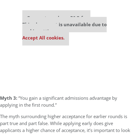
Our partners keep P&Q free
This placement is unavailable due to
cookie settings.
Accept All cookies.
Myth 3:
“You gain a significant admissions advantage by
applying in the first round.”
The myth surrounding higher acceptance for earlier rounds is
part true and part false. While applying early does give
applicants a higher chance of acceptance, it’s important to look