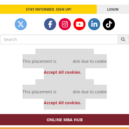
STAY INFORMED. SIGN UP!
LOGIN
Search
for:
Our partners keep P&Q free
This placement is unavailable due to cookie
settings.
Accept All cookies.
Our partners keep P&Q free
This placement is unavailable due to cookie
settings.
Accept All cookies.
ONLINE MBA HUB