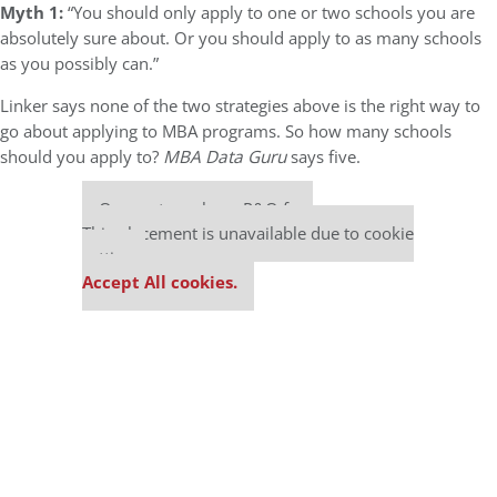
Myth 1:
“You should only apply to one or two schools you are
absolutely sure about. Or you should apply to as many schools
as you possibly can.”
Linker says none of the two strategies above is the right way to
go about applying to MBA programs. So how many schools
should you apply to?
MBA Data Guru
says five.
Our partners keep P&Q free
This placement is unavailable due to cookie
settings.
Accept All cookies.