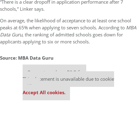
“There is a clear dropoff in application performance after 7
schools,” Linker says.
On average, the likelihood of acceptance to at least one school
peaks at 65% when applying to seven schools. According to
MBA
Data Guru
, the ranking of admitted schools goes down for
applicants applying to six or more schools.
Source: MBA Data Guru
Our partners keep P&Q free
This placement is unavailable due to cookie
settings.
Accept All cookies.