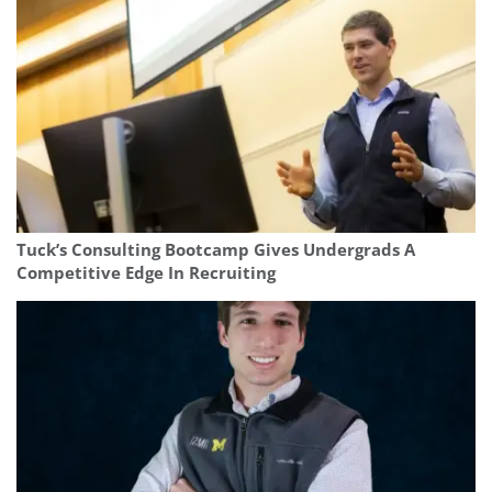
Tuck’s Consulting Bootcamp Gives Undergrads A
Competitive Edge In Recruiting