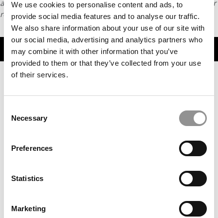
article or any content from Poets & Quants, please submit your
We use cookies to personalise content and ads, to
request
HERE
.
provide social media features and to analyse our traffic.
We also share information about your use of our site with
our social media, advertising and analytics partners who
TRENDING
may combine it with other information that you’ve
provided to them or that they’ve collected from your use
of their services.
Consent
Necessary
Selection
Preferences
MBAs To Watch: Class Of 2025
Statistics
Marketing