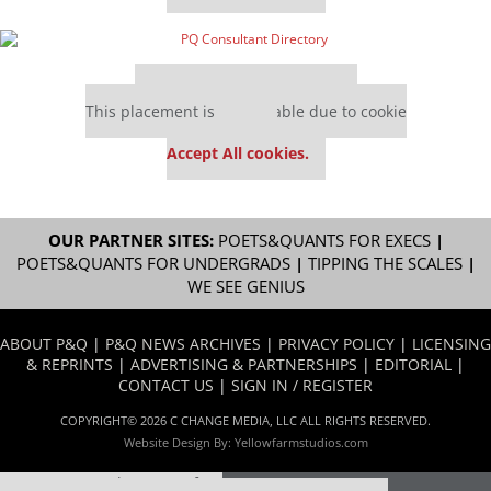
Our partners keep P&Q free
This placement is unavailable due to cookie
settings.
Accept All cookies.
OUR PARTNER SITES:
POETS&QUANTS FOR EXECS
|
POETS&QUANTS FOR UNDERGRADS
|
TIPPING THE SCALES
|
WE SEE GENIUS
ABOUT P&Q
|
P&Q NEWS ARCHIVES
|
PRIVACY POLICY
|
LICENSING
& REPRINTS
|
ADVERTISING & PARTNERSHIPS
|
EDITORIAL
|
CONTACT US
|
SIGN IN / REGISTER
COPYRIGHT© 2026 C CHANGE MEDIA, LLC ALL RIGHTS RESERVED.
Website Design By:
Yellowfarmstudios.com
Our partners keep P&Q free