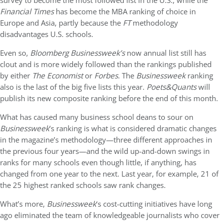
survey to become the most followed list in the U.S., while the
Financial Times
has become the MBA ranking of choice in
Europe and Asia, partly because the
FT
methodology
disadvantages U.S. schools.
Even so,
Bloomberg
Businessweek’s
now annual list still has
clout and is more widely followed than the rankings published
by either
The Economist
or
Forbes
. The
Businessweek
ranking
also is the last of the big five lists this year.
Poets&Quants
will
publish its new composite ranking before the end of this month.
What has caused many business school deans to sour on
Businessweek
’s ranking is what is considered dramatic changes
in the magazine’s methodology—three different approaches in
the previous four years—and the wild up-and-down swings in
ranks for many schools even though little, if anything, has
changed from one year to the next. Last year, for example, 21 of
the 25 highest ranked schools saw rank changes.
What’s more,
Businessweek
‘s cost-cutting initiatives have long
ago eliminated the team of knowledgeable journalists who cover