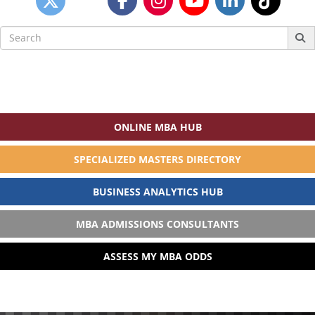
Search
for:
ONLINE MBA HUB
SPECIALIZED MASTERS DIRECTORY
BUSINESS ANALYTICS HUB
MBA ADMISSIONS CONSULTANTS
ASSESS MY MBA ODDS