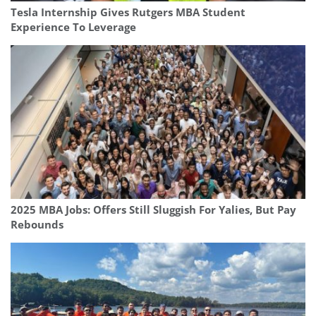
Tesla Internship Gives Rutgers MBA Student
Experience To Leverage
2025 MBA Jobs: Offers Still Sluggish For Yalies, But Pay
Rebounds