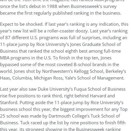
since the list’s debut in 1988 when Businessweek’s survey
became the first regularly published ranking in the business.
Expect to be shocked. If last year’s ranking is any indication, this
year’s new list will be a roller-coaster doozy. Last year’s ranking
of 87 different U.S. programs was full of surprises, including an
11-place jump by Rice University’s Jones Graduate School of
Business that ranked the school eighth best among full-time
MBA programs in the U.S. To finish in the top ten, Jones
bypassed some of the most coveted B-school brands in the
world. Jones shot by Northwestern’s Kellogg School, Berkeley’s
Haas, Columbia, Michigan Ross, Yale’s School of Management.
Last year also saw Duke University’s Fuqua School of Business
rise five positions to rank third, right behind Harvard and
Stanford. Putting aside the 11-place jump by Rice University’s
business school this year, the biggest improvement for any Top
25 school was made by Dartmouth College’s Tuck School of
Business. Tuck raced up the list by nine positions to finish fifth
this year, its strongest showing in the Businessweek ranking