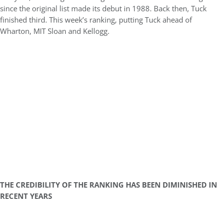
since the original list made its debut in 1988. Back then, Tuck
finished third. This week’s ranking, putting Tuck ahead of
Wharton, MIT Sloan and Kellogg.
THE CREDIBILITY OF THE RANKING HAS BEEN DIMINISHED IN
RECENT YEARS