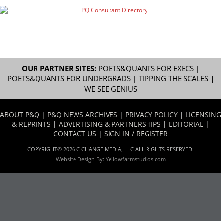
OUR PARTNER SITES:
POETS&QUANTS FOR EXECS
|
POETS&QUANTS FOR UNDERGRADS
|
TIPPING THE SCALES
|
WE SEE GENIUS
ABOUT P&Q
|
P&Q NEWS ARCHIVES
|
PRIVACY POLICY
|
LICENSING
& REPRINTS
|
ADVERTISING & PARTNERSHIPS
|
EDITORIAL
|
CONTACT US
|
SIGN IN / REGISTER
COPYRIGHT© 2026 C CHANGE MEDIA, LLC ALL RIGHTS RESERVED.
Website Design By:
Yellowfarmstudios.com