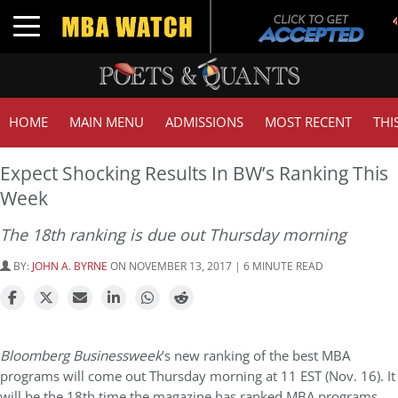
T
Toggle navigation
G
HOME
MAIN MENU
ADMISSIONS
MOST RECENT
THI
Expect Shocking Results In BW’s Ranking This
Week
The 18th ranking is due out Thursday morning
BY:
JOHN A. BYRNE
ON NOVEMBER 13, 2017 | 6 MINUTE READ
Bloomberg Businessweek
’s new ranking of the best MBA
programs will come out Thursday morning at 11 EST (Nov. 16). It
will be the 18th time the magazine has ranked MBA programs