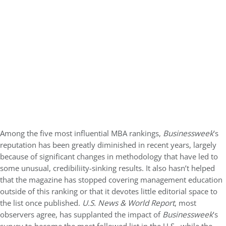
Among the five most influential MBA rankings,
Businessweek
’s
reputation has been greatly diminished in recent years, largely
because of significant changes in methodology that have led to
some unusual, credibiliity-sinking results. It also hasn’t helped
that the magazine has stopped covering management education
outside of this ranking or that it devotes little editorial space to
the list once published.
U.S. News & World Report
, most
observers agree, has supplanted the impact of
Businessweek
’s