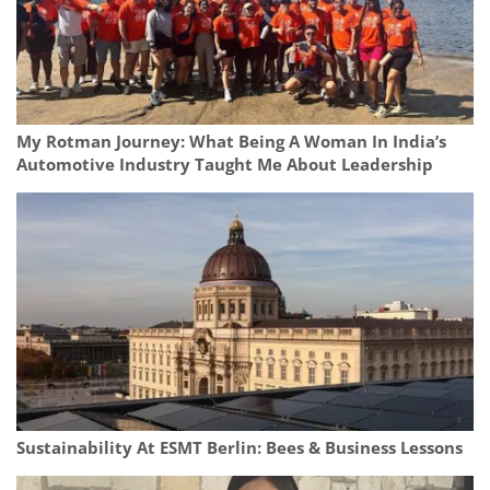
My Rotman Journey: What Being A Woman In India’s
Automotive Industry Taught Me About Leadership
Sustainability At ESMT Berlin: Bees & Business Lessons