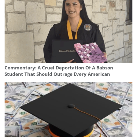
Commentary: A Cruel Deportation Of A Babson
Student That Should Outrage Every American