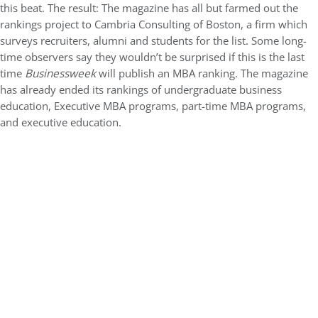
this beat. The result: The magazine has all but farmed out the
rankings project to Cambria Consulting of Boston, a firm which
surveys recruiters, alumni and students for the list. Some long-
time observers say they wouldn’t be surprised if this is the last
time
Businessweek
will publish an MBA ranking. The magazine
has already ended its rankings of undergraduate business
education, Executive MBA programs, part-time MBA programs,
and executive education.