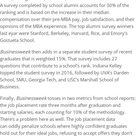
A survey completed by school alumni accounts for 30% of the
ranking and is based on the increase in their median
compensation over their pre-MBA pay, job satisfaction, and their
opinions of the MBA experience. The top alumni survey winners
last eyar were Stanford, Berkeley, Harvard, Rice, and Emory’s
Goizueta School.
Businessweek
then adds in a separate student survey of recent
graduates that is weighted 15%. That survey includes 27
questions that contribute to a school’s rank. Indiana Kelley
topped the student survey in 2016, followed by UVA’s Darden
School, SMU, Georgia Tech, and USC’s Marshall School of
Business.
Finally,
Businessweek
tosses in two metrics from school reports:
the job placement rate three months after graduation and
starting salaries, each counting for 10% of the methodology.
There’s a problem here as well. The job placement data
can oddly penalize schools where highly confident graduates
hold out for their ideal jobs, refusing to accept offers they don’t