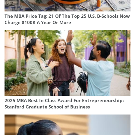
The MBA Price Tag: 21 Of The Top 25 U.S. B-Schools Now
Charge $100K A Year Or More
2025 MBA Best In Class Award For Entrepreneurship:
Stanford Graduate School of Business