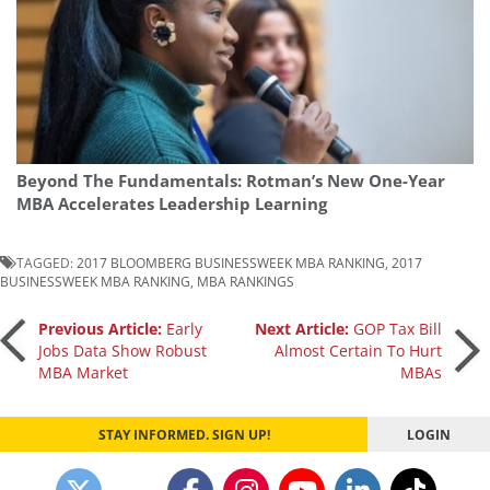
Beyond The Fundamentals: Rotman’s New One-Year
MBA Accelerates Leadership Learning
TAGGED:
2017 BLOOMBERG BUSINESSWEEK MBA RANKING
,
2017
BUSINESSWEEK MBA RANKING
,
MBA RANKINGS
Post
Previous Article:
Early
Next Article:
GOP Tax Bill
Jobs Data Show Robust
Almost Certain To Hurt
MBA Market
MBAs
navigation
STAY INFORMED. SIGN UP!
LOGIN