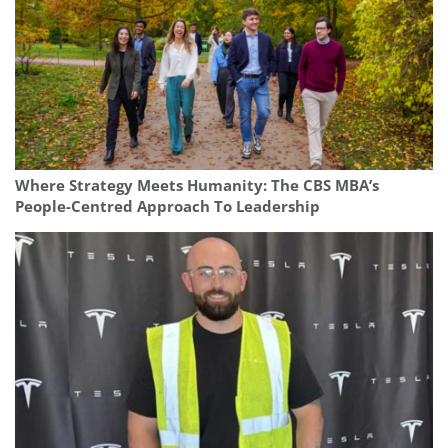
Where Strategy Meets Humanity: The CBS MBA’s
People-Centred Approach To Leadership