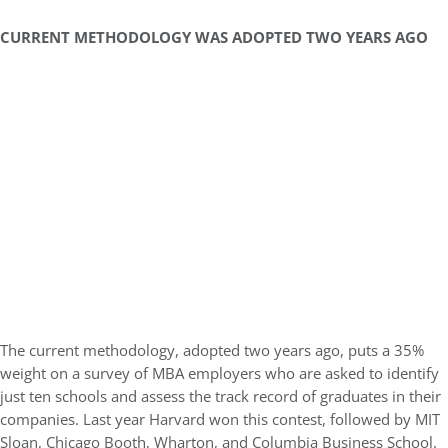
CURRENT METHODOLOGY WAS ADOPTED TWO YEARS AGO
The current methodology, adopted two years ago, puts a 35%
weight on a survey of MBA employers who are asked to identify
just ten schools and assess the track record of graduates in their
companies. Last year Harvard won this contest, followed by MIT
Sloan, Chicago Booth, Wharton, and Columbia Business School.