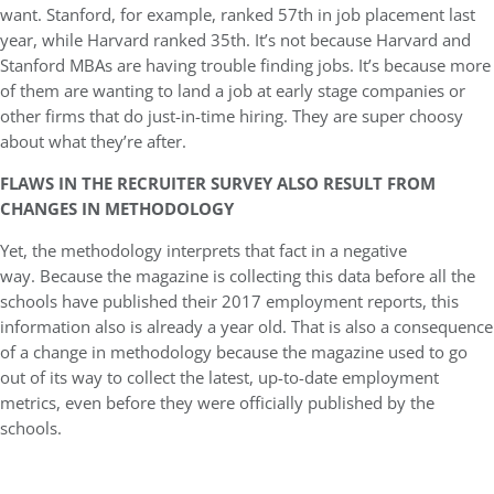
want. Stanford, for example, ranked 57th in job placement last
year, while Harvard ranked 35th. It’s not because Harvard and
Stanford MBAs are having trouble finding jobs. It’s because more
of them are wanting to land a job at early stage companies or
other firms that do just-in-time hiring. They are super choosy
about what they’re after.
FLAWS IN THE RECRUITER SURVEY ALSO RESULT FROM
CHANGES IN METHODOLOGY
Yet, the methodology interprets that fact in a negative
way. Because the magazine is collecting this data before all the
schools have published their 2017 employment reports, this
information also is already a year old. That is also a consequence
of a change in methodology because the magazine used to go
out of its way to collect the latest, up-to-date employment
metrics, even before they were officially published by the
schools.