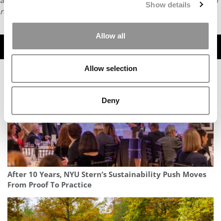
article or any content from Poets & Quants, please submit your
Show details
request
HERE
.
Allow all
TRENDING
Allow selection
Deny
After 10 Years, NYU Stern’s Sustainability Push Moves
From Proof To Practice