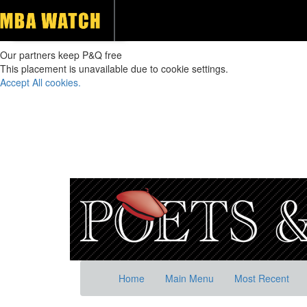
Our partners keep P&Q free
This placement is unavailable due to cookie settings.
Accept All cookies.
Home
Main Menu
Most Recent