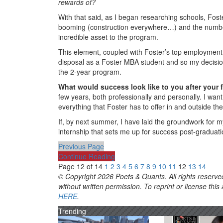
rewards of?
With that said, as I began researching schools, Foste
booming (construction everywhere…) and the number
incredible asset to the program.
This element, coupled with Foster’s top employment st
disposal as a Foster MBA student and so my decisio
the 2-year program.
What would success look like to you after your 
few years, both professionally and personally. I wan
everything that Foster has to offer in and outside th
If, by next summer, I have laid the groundwork for 
internship that sets me up for success post-graduatio
Previous Page
Continue Reading
Page 12 of 14
1
2
3
4
5
6
7
8
9
10
11
12
13
14
© Copyright 2026 Poets & Quants. All rights reserved
without written permission. To reprint or license thi
HERE
.
Trending