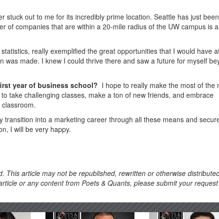
r stuck out to me for its incredibly prime location. Seattle has just been
 of companies that are within a 20-mile radius of the UW campus is 
atistics, really exemplified the great opportunities that I would have 
n was made. I knew I could thrive there and saw a future for myself b
first year of business school?
I hope to really make the most of the 
t to take challenging classes, make a ton of new friends, and embrace
e classroom.
my transition into a marketing career through all these means and secur
n, I will be very happy.
. This article may not be republished, rewritten or otherwise distribute
s article or any content from Poets & Quants, please submit your request