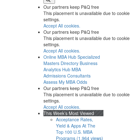
Our partners keep P&Q free
This placement is unavailable due to cookie
settings.
Accept All cookies.
Our partners keep P&Q free
This placement is unavailable due to cookie
settings.
Accept All cookies.
Online MBA Hub
Specialized
Masters Directory
Business
Analytics Hub
MBA
Admissions Consultants
Assess My MBA Odds
Our partners keep P&Q free
This placement is unavailable due to cookie
settings.
Accept All cookies.
This Week’s Most Viewed
Acceptance Rates,
Yield & Apps At The
Top 100 U.S. MBA
Programs (1,964 views)