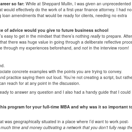
reer so far:
While at Sheppard Mullin, I was given an unprecedented
 would effectively do the work of a first-year finance attorney. I had no
ting loan amendments that would be ready for clients, needing no extra
e of advice would you give to future business school
’s easy to get in the mindset that there’s nothing
really
to prepare. After 
 that there was huge value in going through a deliberate reflective proc
fle through my experiences beforehand, and
not
in the interview room!
:
nd.
iate concrete examples with the points you are trying to convey.
d practice saying them out loud. You’re not creating a script, but rathe
 can reach for at any point in the discussion.
ready to answer any question and I also had a handy guide that I could
this program for your full-time MBA and why was it so important t
hat was geographically situated in a place where I’d want to work post-
uch time and money cultivating a network that you don’t fully reap th