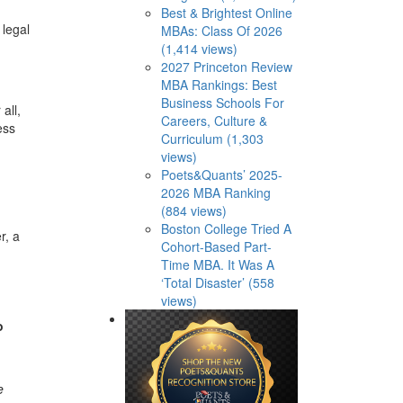
Best & Brightest Online
 legal
MBAs: Class Of 2026
(1,414 views)
2027 Princeton Review
MBA Rankings: Best
Business Schools For
all,
Careers, Culture &
ess
Curriculum (1,303
views)
Poets&Quants’ 2025-
2026 MBA Ranking
(884 views)
Boston College Tried A
r, a
Cohort-Based Part-
Time MBA. It Was A
‘Total Disaster’ (558
views)
o
e