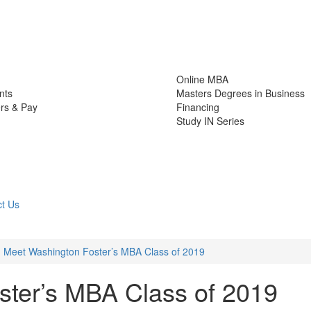
Online MBA
nts
Masters Degrees in Business
rs & Pay
Financing
Study IN Series
t Us
Meet Washington Foster’s MBA Class of 2019
ter’s MBA Class of 2019