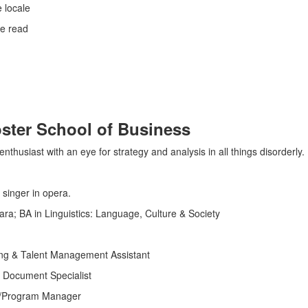
e locale
e read
ster School of Business
thusiast with an eye for strategy and analysis in all things disorderly.
 singer in opera.
ra; BA in Linguistics: Language, Culture & Society
ing & Talent Management Assistant
 Document Specialist
on/Program Manager