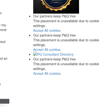
an
Our partners keep P&Q free
This placement is unavailable due to cookie
at my
settings.
eyond
Accept All cookies.
Our partners keep P&Q free
This placement is unavailable due to cookie
next
settings.
Accept All cookies.
ed an
Our partners keep P&Q free
This placement is unavailable due to cookie
settings.
Accept All cookies.
d