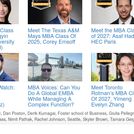
Class
Meet The Texas A&M
Meet the MBA Cl
gyin
Mays MBA Class Of
of 2027: Asaf Had
versity
2025, Corey Emsoff
HEC Paris
d)
Watch:
MBA Voices: Can You
Meet Toronto
Do A Global EMBA
Rotman’s MBA Cl
While Managing A
Of 2027, Yimeng
z)
Complex Function?
Evelyn Zhang
9
,
Dan Poston
,
Derik Kumagai
,
Foster school of Business
,
Giulia Pelleg
ass
,
Nimit Pathak
,
Rachel Johnson
,
Seattle
,
Skyler Brown
,
Tamara Gei