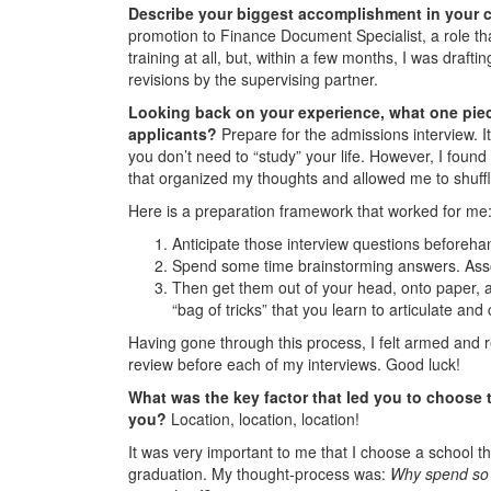
Describe your biggest accomplishment in your ca
promotion to Finance Document Specialist, a role that
training at all, but, within a few months, I was draf
revisions by the supervising partner.
Looking back on your experience, what one piec
applicants?
Prepare for the admissions interview. It
you don’t need to “study” your life. However, I found
that organized my thoughts and allowed me to shuf
Here is a preparation framework that worked for me
Anticipate those interview questions beforeha
Spend some time brainstorming answers. Assoc
Then get them out of your head, onto paper, an
“bag of tricks” that you learn to articulate and
Having gone through this process, I felt armed and 
review before each of my interviews. Good luck!
What was the key factor that led you to choose 
you?
Location, location, location!
It was very important to me that I choose a school t
graduation. My thought-process was:
Why spend so m