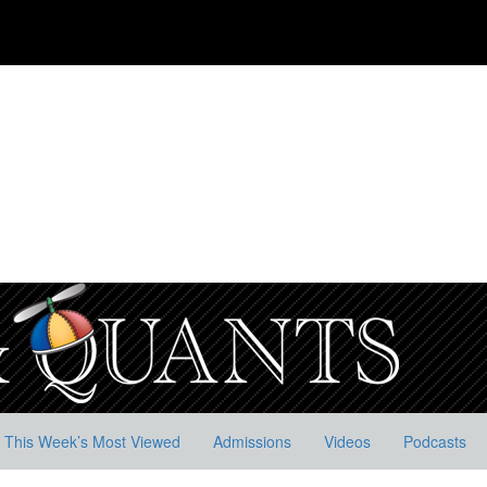
This Week’s Most Viewed
Admissions
Videos
Podcasts