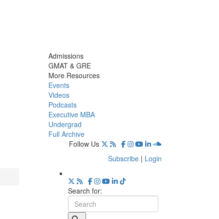
Admissions
GMAT & GRE
More Resources
Events
Videos
Podcasts
Executive MBA
Undergrad
Full Archive
Follow Us
Subscribe
|
Login
Search for: