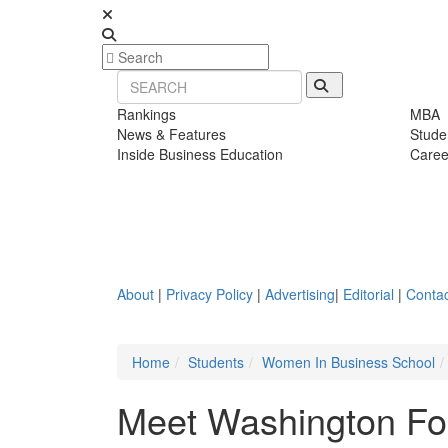
Rankings
MBA
News & Features
Stude
Inside Business Education
Caree
About
|
Privacy Policy
|
Advertising
|
Editorial
|
Contac
Home
Students
Women In Business School
Meet Washington Fos