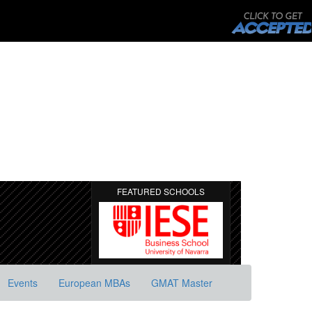
FEATURED SCHOOLS
Events
European MBAs
GMAT Master