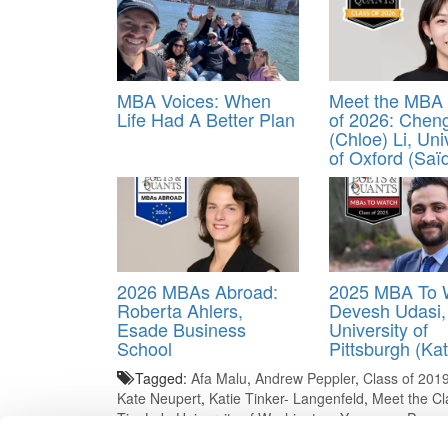
MBA Voices: When
Meet the MBA 
Life Had A Better Plan
of 2026: Chen
(Chloe) Li, Uni
of Oxford (Saï
2026 MBAs Abroad:
2025 MBA To 
Roberta Ahlers,
Devesh Udasi,
Esade Business
University of
School
Pittsburgh (Kat
Tagged:
Afa Malu
,
Andrew Peppler
,
Class of 201
Kate Neupert
,
Katie Tinker- Langenfeld
,
Meet the Cl
Tim Luk
,
University of Washington
,
Yangyang Pan