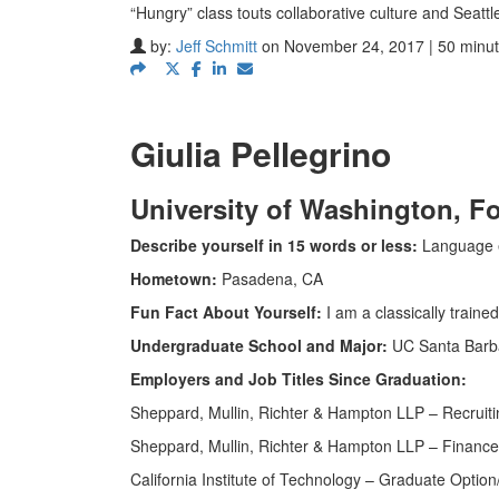
“Hungry” class touts collaborative culture and Seattl
by:
Jeff Schmitt
on November 24, 2017 | 50 minut
Giulia Pellegrino
University of Washington,
Fo
Describe yourself in 15 words or less:
Language en
Hometown:
Pasadena, CA
Fun Fact About Yourself:
I am a classically trained
Undergraduate School and Major:
UC Santa Barba
Employers and Job Titles Since Graduation:
Sheppard, Mullin, Richter & Hampton LLP – Recruit
Sheppard, Mullin, Richter & Hampton LLP – Finance
California Institute of Technology – Graduate Opti