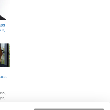
ass
ar,
ass
rino
,
ger
,