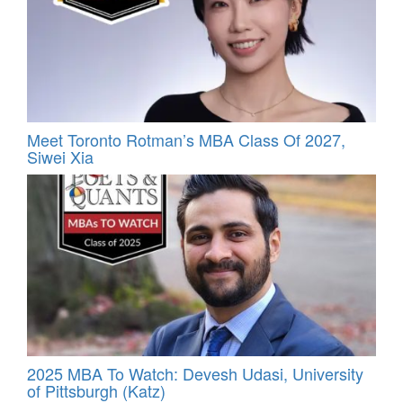
Meet Toronto Rotman’s MBA Class Of 2027,
Siwei Xia
2025 MBA To Watch: Devesh Udasi, University
of Pittsburgh (Katz)