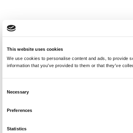
This website uses cookies
We use cookies to personalise content and ads, to provide so
information that you’ve provided to them or that they’ve colle
Consent
Necessary
Selection
Preferences
Statistics