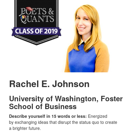
Rachel E. Johnson
University of Washington,
Foster
School of Business
Describe yourself in 15 words or less:
Energized
by exchanging ideas that disrupt the status quo to create
a brighter future.