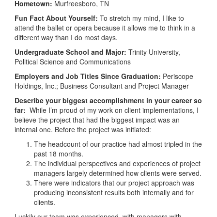
Hometown:
Murfreesboro, TN
Fun Fact About Yourself:
To stretch my mind, I like to
attend the ballet or opera because it allows me to think in a
different way than I do most days.
Undergraduate School and Major:
Trinity University,
Political Science and Communications
Employers and Job Titles Since Graduation:
Periscope
Holdings, Inc.; Business Consultant and Project Manager
Describe your biggest accomplishment in your career so
far:
While
I’m proud of my work on client implementations, I
believe the project that had the biggest impact was an
internal one. Before the project was initiated:
The headcount of our practice had almost tripled in the
past 18 months.
The individual perspectives and experiences of project
managers largely determined how clients were served.
There were indicators that our project approach was
producing inconsistent results both internally and for
clients.
Luckily our team was experienced, with managers with