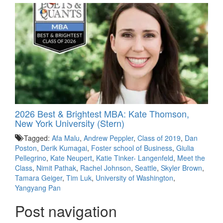
2026 Best & Brightest MBA: Kate Thomson,
New York University (Stern)
Tagged:
Afa Malu
,
Andrew Peppler
,
Class of 2019
,
Dan
Poston
,
Derik Kumagai
,
Foster school of Business
,
Giulia
Pellegrino
,
Kate Neupert
,
Katie Tinker- Langenfeld
,
Meet the
Class
,
Nimit Pathak
,
Rachel Johnson
,
Seattle
,
Skyler Brown
,
Tamara Geiger
,
Tim Luk
,
University of Washington
,
Yangyang Pan
Post navigation