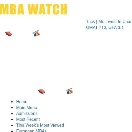
Toggle 
Tuck | Mr. Invest In Change
Tuck 
GMAT 710, GPA 3.1
GRE 3
Home
Main Menu
Admissions
Most Recent
This Week’s Most Viewed
European MBAs