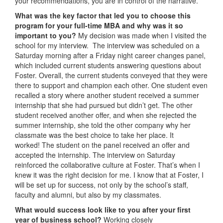
your recommendations, you are in control of the narrative.
What was the key factor that led you to choose this
program for your full-time MBA and why was it so
important to you?
My decision was made when I visited the
school for my interview. The interview was scheduled on a
Saturday morning after a Friday night career changes panel,
which included current students answering questions about
Foster. Overall, the current students conveyed that they were
there to support and champion each other. One student even
recalled a story where another student received a summer
internship that she had pursued but didn’t get. The other
student received another offer, and when she rejected the
summer internship, she told the other company why her
classmate was the best choice to take her place. It
worked! The student on the panel received an offer and
accepted the internship. The interview on Saturday
reinforced the collaborative culture at Foster. That’s when I
knew it was the right decision for me. I know that at Foster, I
will be set up for success, not only by the school’s staff,
faculty and alumni, but also by my classmates.
What would success look like to you after your first
year of business school?
Working closely