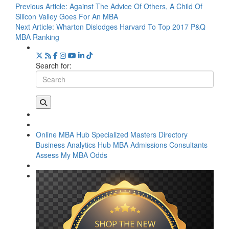
Previous Article:
Against The Advice Of Others, A Child Of
Silicon Valley Goes For An MBA
Next Article:
Wharton Dislodges Harvard To Top 2017 P&Q
MBA Ranking
Search for:
Online MBA Hub
Specialized Masters Directory
Business Analytics Hub
MBA Admissions Consultants
Assess My MBA Odds