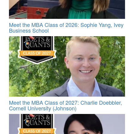
Meet the MBA Class of 2026: Sophie Yang, Ivey
Business School
Meet the MBA Class of 2027: Charlie Doebbler,
Cornell University (Johnson)