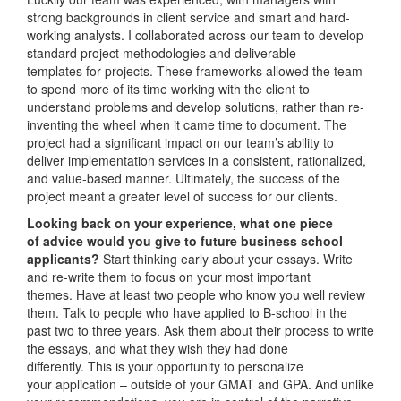
strong backgrounds in client service and smart and hard-
working analysts. I collaborated across our team to develop
standard project methodologies and deliverable
templates for projects. These frameworks allowed the team
to spend more of its time working with the client to
understand problems and develop solutions, rather than re-
inventing the wheel when it came time to document. The
project had a significant impact on our team’s ability to
deliver implementation services in a consistent, rationalized,
and value-based manner. Ultimately, the success of the
project meant a greater level of success for our clients.
Looking back on your experience, what one piece
of advice would you give to future business school
applicants?
Start thinking early about your essays. Write
and re-write them to focus on your most important
themes. Have at least two people who know you well review
them. Talk to people who have applied to B-school in the
past two to three years. Ask them about their process to write
the essays, and what they wish they had done
differently. This is your opportunity to personalize
your application – outside of your GMAT and GPA. And unlike