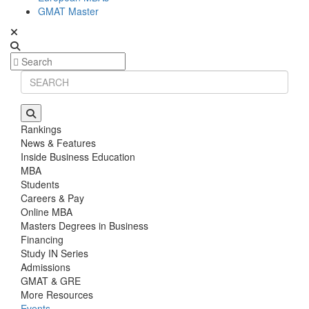
GMAT Master
Rankings
News & Features
Inside Business Education
MBA
Students
Careers & Pay
Online MBA
Masters Degrees in Business
Financing
Study IN Series
Admissions
GMAT & GRE
More Resources
Events