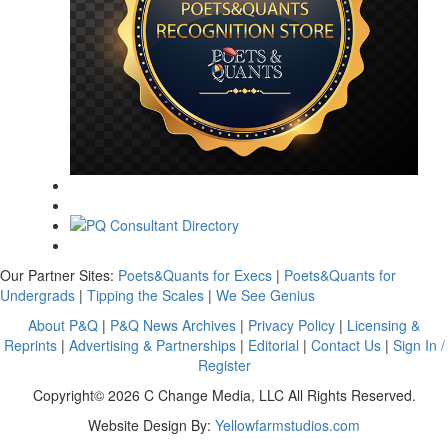
Our Partner Sites:
Poets&Quants for Execs
|
Poets&Quants for
Undergrads
|
Tipping the Scales
|
We See Genius
About P&Q
|
P&Q News Archives
|
Privacy Policy
|
Licensing &
Reprints
|
Advertising & Partnerships
|
Editorial
|
Contact Us
|
Sign In /
Register
Copyright© 2026 C Change Media, LLC All Rights Reserved.
Website Design By:
Yellowfarmstudios.com