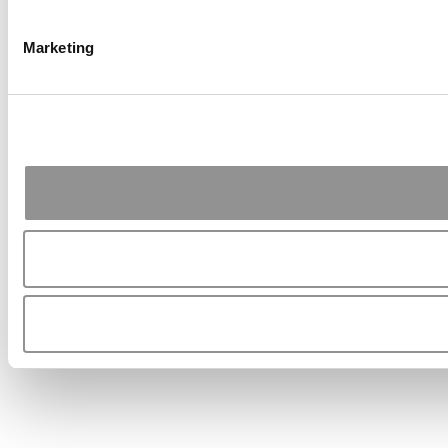
Marketing