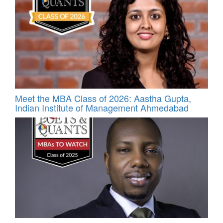
Meet the MBA Class of 2026: Aastha Gupta,
Indian Institute of Management Ahmedabad