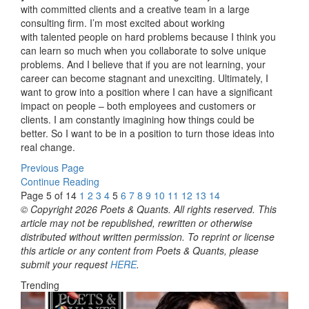
with committed clients and a creative team in a large
consulting firm. I’m most excited about working
with talented people on hard problems because I think you
can learn so much when you collaborate to solve unique
problems. And I believe that if you are not learning, your
career can become stagnant and unexciting. Ultimately, I
want to grow into a position where I can have a significant
impact on people – both employees and customers or
clients. I am constantly imagining how things could be
better. So I want to be in a position to turn those ideas into
real change.
Previous Page
Continue Reading
Page 5 of 14
1
2
3
4
5
6
7
8
9
10
11
12
13
14
© Copyright 2026 Poets & Quants. All rights reserved. This
article may not be republished, rewritten or otherwise
distributed without written permission. To reprint or license
this article or any content from Poets & Quants, please
submit your request
HERE
.
Trending