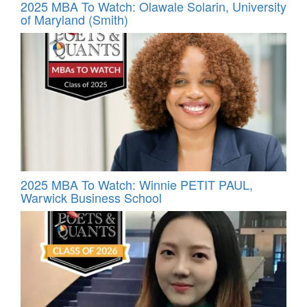
2025 MBA To Watch: Olawale Solarin, University
of Maryland (Smith)
2025 MBA To Watch: Winnie PETIT PAUL,
Warwick Business School