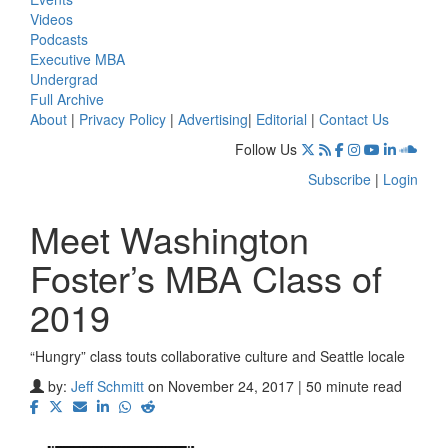
Videos
Podcasts
Executive MBA
Undergrad
Full Archive
About
|
Privacy Policy
|
Advertising
|
Editorial
|
Contact Us
Follow Us
Subscribe
|
Login
Meet Washington
Foster’s MBA Class of
2019
“Hungry” class touts collaborative culture and Seattle locale
by:
Jeff Schmitt
on November 24, 2017 | 50 minute read