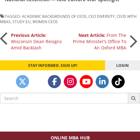
TAGGED:
ACADEMIC BACKGROUNDS OF CEOS
,
CEO DIVERSITY
,
CEOS WITH
MBAS
,
STUDY.EU
,
WOMEN CEOS
Post
Previous Article:
Next Article:
From The
Wisconsin Dean Resigns
Prime Minister’s Office To
Amid Backlash
An Oxford MBA
navigation
STAY INFORMED. SIGN UP!
LOGIN
Search
for:
ONLINE MBA HUB