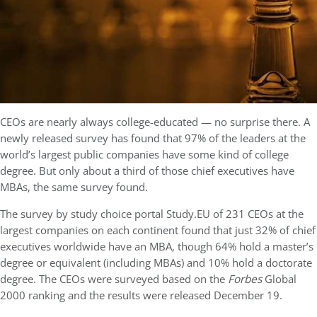
CEOs are nearly always college-educated — no surprise there. A
newly released survey has found that 97% of the leaders at the
world’s largest public companies have some kind of college
degree. But only about a third of those chief executives have
MBAs, the same survey found.
The survey by study choice portal Study.EU of 231 CEOs at the
largest companies on each continent found that just 32% of chief
executives worldwide have an MBA, though 64% hold a master’s
degree or equivalent (including MBAs) and 10% hold a doctorate
degree. The CEOs were surveyed based on the
Forbes
Global
2000 ranking and the results were released December 19.