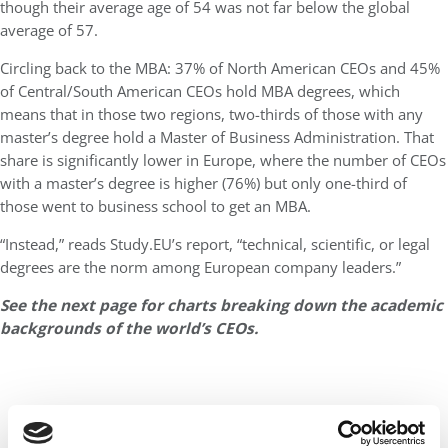
though their average age of 54 was not far below the global
average of 57.
Circling back to the MBA: 37% of North American CEOs and 45%
of Central/South American CEOs hold MBA degrees, which
means that in those two regions, two-thirds of those with any
master’s degree hold a Master of Business Administration. That
share is significantly lower in Europe, where the number of CEOs
with a master’s degree is higher (76%) but only one-third of
those went to business school to get an MBA.
“Instead,” reads Study.EU’s report, “technical, scientific, or legal
degrees are the norm among European company leaders.”
See the next page for charts breaking down the academic
backgrounds of the world’s CEOs.