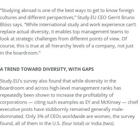
“Studying abroad is one of the best ways to get to know foreign
cultures and different perspectives,” Study.EU CEO Gerrit Bruno
Blöss says. “While international study and work experience can’t
replace actual diversity, it enables top management teams to
look at strategic challenges from different points of view. Of
course, this is true at all hierarchy levels of a company, not just
in the boardroom.”
A TREND TOWARD DIVERSITY, WITH GAPS
Study.EU’s survey also found that while diversity in the
boardroom and across high-level management ranks has
repeatedly been shown to increase the profitability of
corporations — citing such examples as EY and McKinsey — chief
executive posts have stubbornly remained generally male-
dominated. Only 3% of CEOs worldwide are women, the survey
found, all of them in the U.S. (four total) or India (two).