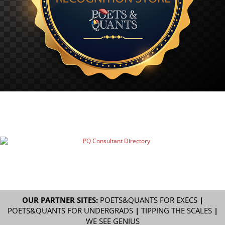
OUR PARTNER SITES:
POETS&QUANTS FOR EXECS
|
POETS&QUANTS FOR UNDERGRADS
|
TIPPING THE SCALES
|
WE SEE GENIUS