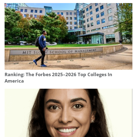
Ranking: The Forbes 2025–2026 Top Colleges In
America