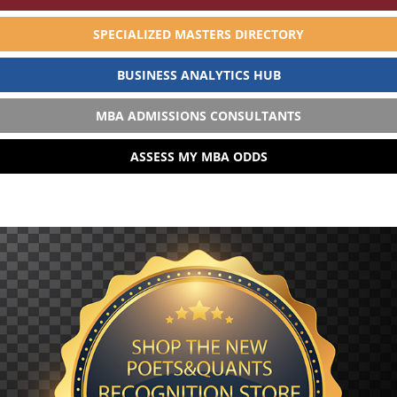
SPECIALIZED MASTERS DIRECTORY
BUSINESS ANALYTICS HUB
MBA ADMISSIONS CONSULTANTS
ASSESS MY MBA ODDS