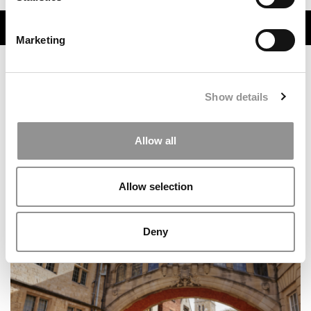
TRENDING
Marketing
Show details
Allow all
Allow selection
Inside Notre Dame’s Groundbreaking New Military
Scholars Program
Deny