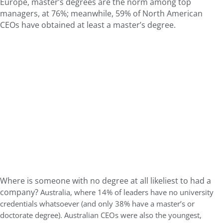
Europe, master’s degrees are the norm among top
managers, at 76%; m
eanwhile, 59% of North American
CEOs have obtained at least a master’s degree.
Where is someone with no degree at all likeliest to had a
company?
Australia, where 14% of leaders have no university
credentials whatsoever (and only 38% have a master’s or
doctorate degree). Australian CEOs were also the youngest,