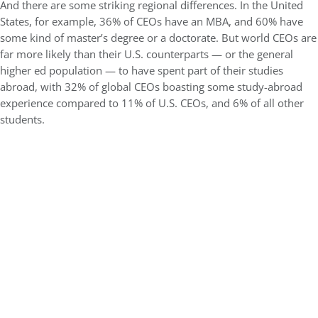
And there are some striking regional differences. In the United
States, for example, 36% of CEOs have an MBA, and 60% have
some kind of master’s degree or a doctorate. But world CEOs are
far more likely than their U.S. counterparts — or the general
higher ed population — to have spent part of their studies
abroad, with 32% of global CEOs boasting some study-abroad
experience compared to 11% of U.S. CEOs, and 6% of all other
students.