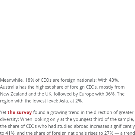
Meanwhile, 18% of CEOs are foreign nationals: With 43%,
Australia has the highest share of foreign CEOs, mostly from
New Zealand and the UK, followed by Europe with 36%. The
region with the lowest level: Asia, at 2%.
Yet
the survey
found a growing trend in the direction of greater
diversity: When looking only at the youngest third of the sample,
the share of CEOs who had studied abroad increases significantly
to 41%, and the share of foreign nationals rises to 27% — a trend