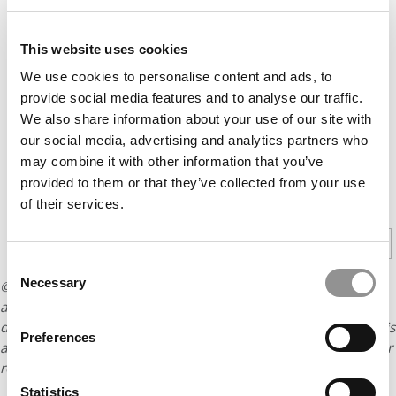
This website uses cookies
We use cookies to personalise content and ads, to
provide social media features and to analyse our traffic.
We also share information about your use of our site with
our social media, advertising and analytics partners who
may combine it with other information that you’ve
provided to them or that they’ve collected from your use
CONTINUE READING
of their services.
1
2
Page 1 of 2
Consent
Necessary
© Copyright 2026 Poets & Quants. All rights reserved. This
Selection
article may not be republished, rewritten or otherwise
distributed without written permission. To reprint or license this
Preferences
article or any content from Poets & Quants, please submit your
request
HERE
.
Statistics