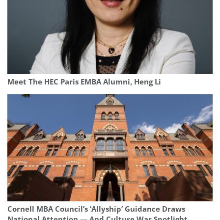
Meet The HEC Paris EMBA Alumni, Heng Li
Cornell MBA Council’s ‘Allyship’ Guidance Draws
National Attention — And Culture War Spotlight