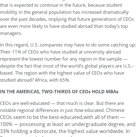
that is expected to continue in the future, because student
mobility in the general population has increased dramatically
over the past decades, implying that future generations of CEOs
are even more likely to have studied abroad than today’s top
managers.
In this regard, U.S. companies may have to do some catching up:
Their 11% of CEOs who have studied at university abroad
represent the lowest number for any region in the sample —
despite the fact that most of the world’s global players are U.S.-
based. The region with the highest value of CEOs who have
studied abroad? Africa, with 65%.
IN THE AMERICAS, TWO-THIRDS OF CEOs HOLD MBAs
CEOs are well-educated — that much is clear. But there are
Chinese
notable regional differences in just
how
educated.
CEOs seem to be the best-educated,with all of them —
100% — possessing at least an undergraduate degree, and
33% holding a doctorate, the highest value worldwide.
In