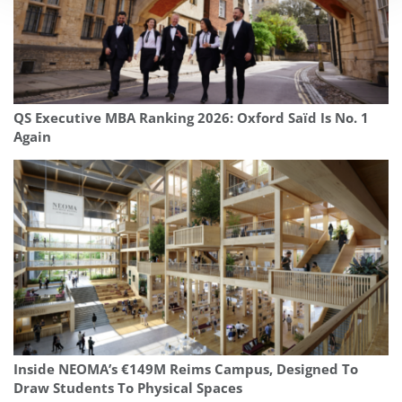
QS Executive MBA Ranking 2026: Oxford Saïd Is No. 1
Again
Inside NEOMA’s €149M Reims Campus, Designed To
Draw Students To Physical Spaces