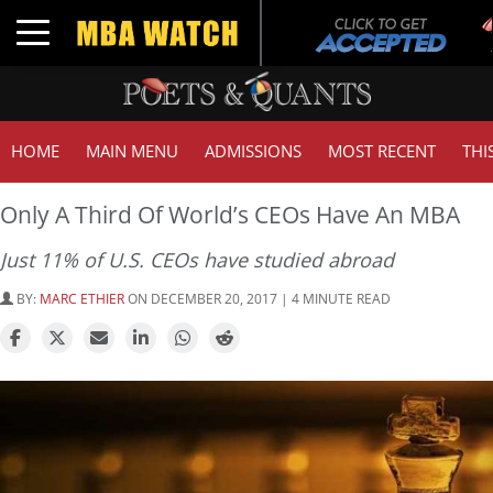
T
Toggle navigation
G
HOME
MAIN MENU
ADMISSIONS
MOST RECENT
THI
Only A Third Of World’s CEOs Have An MBA
Just 11% of U.S. CEOs have studied abroad
BY:
MARC ETHIER
ON DECEMBER 20, 2017 | 4 MINUTE READ