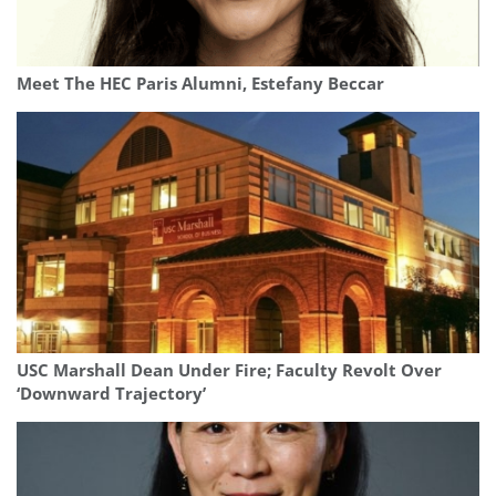
Meet The HEC Paris Alumni, Estefany Beccar
USC Marshall Dean Under Fire; Faculty Revolt Over
‘Downward Trajectory’