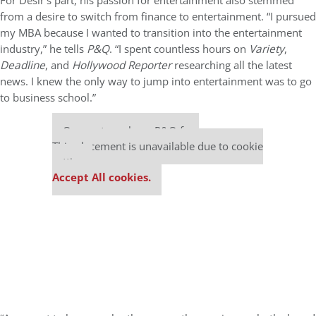
For Desir’s part, his passion for entertainment also stemmed
from a desire to switch from finance to entertainment. “I pursued
my MBA because I wanted to transition into the entertainment
industry,” he tells
P&Q
. “I spent countless hours on
Variety
,
Deadline
, and
Hollywood Reporter
researching all the latest
news. I knew the only way to jump into entertainment was to go
to business school.”
Our partners keep P&Q free
This placement is unavailable due to cookie
settings.
Accept All cookies.