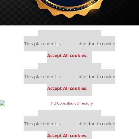
Our partners keep P&Q free
This placement is unavailable due to cookie
settings.
Accept All cookies.
Our partners keep P&Q free
This placement is unavailable due to cookie
settings.
Accept All cookies.
Our partners keep P&Q free
This placement is unavailable due to cookie
settings.
Accept All cookies.