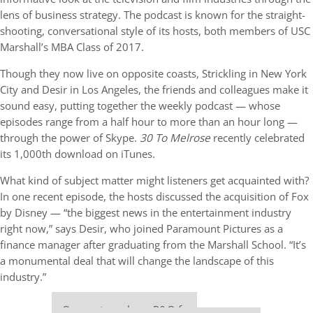
lens of business strategy. The podcast is known for the straight-
shooting, conversational style of its hosts, both members of USC
Marshall’s MBA Class of 2017.
Though they now live on opposite coasts, Strickling in New York
City and Desir in Los Angeles, the friends and colleagues make it
sound easy, putting together the weekly podcast — whose
episodes range from a half hour to more than an hour long —
through
the power of Skype.
30 To Melrose
recently celebrated
its 1,000th download on iTunes.
What kind of subject matter might listeners get acquainted with?
In one recent episode, the hosts discussed the acquisition of Fox
by Disney —
“the biggest news in the entertainment industry
right now,” says Desir, who joined Paramount Pictures as a
finance manager after graduating from the Marshall School. “It’s
a monumental deal that will change the landscape of this
industry.”
Our partners keep P&Q free