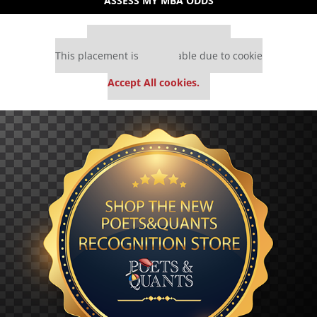
ASSESS MY MBA ODDS
Our partners keep P&Q free
This placement is unavailable due to cookie
settings.
Accept All cookies.