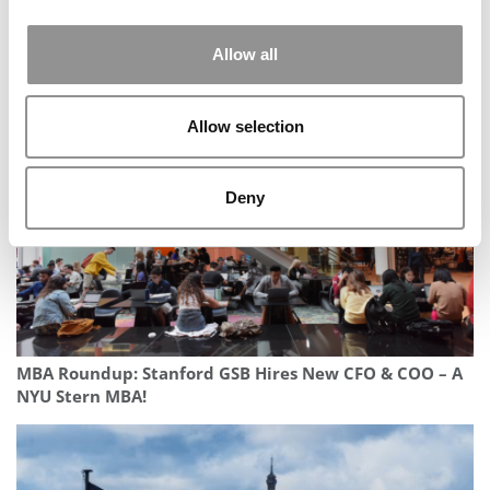
Allow all
2025 Most Disruptive MBA Startups: Matter, Harvard
Business School
Allow selection
Deny
MBA Roundup: Stanford GSB Hires New CFO & COO – A
NYU Stern MBA!