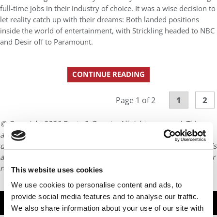
full-time jobs in their industry of choice. It was a wise decision to
let reality catch up with their dreams: Both landed positions
inside the world of entertainment, with Strickling headed to NBC
and Desir off to Paramount.
CONTINUE READING
1
2
Page 1 of 2
© Copyright 2026 Poets & Quants. All rights reserved. This
article may not be republished, rewritten or otherwise
distributed without written permission. To reprint or license this
article or any content from Poets & Quants, please submit your
request
HERE
.
This website uses cookies
We use cookies to personalise content and ads, to
provide social media features and to analyse our traffic.
TRENDING
We also share information about your use of our site with