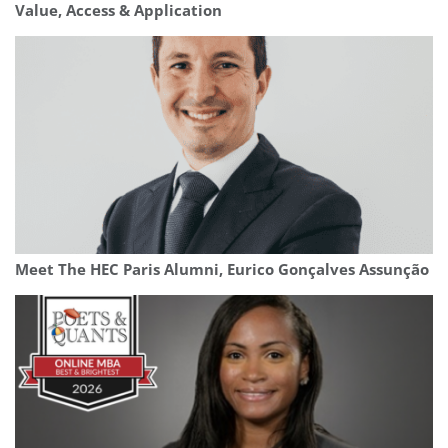
Value, Access & Application
Meet The HEC Paris Alumni, Eurico Gonçalves Assunção