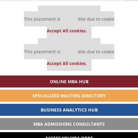
Our partners keep P&Q free
This placement is unavailable due to cookie
settings.
Accept All cookies.
Our partners keep P&Q free
This placement is unavailable due to cookie
settings.
Accept All cookies.
ONLINE MBA HUB
SPECIALIZED MASTERS DIRECTORY
BUSINESS ANALYTICS HUB
MBA ADMISSIONS CONSULTANTS