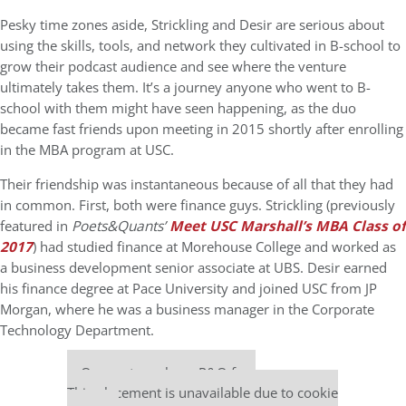
Pesky time zones aside, Strickling and Desir are serious about
using the skills, tools, and network they cultivated in B-school to
grow their podcast audience and see where the venture
ultimately takes them. It’s a journey anyone who went to B-
school with them might have seen happening, as the duo
became fast friends upon meeting in
2015 shortly after enrolling
in the MBA program at USC.
Their friendship was instantaneous because of all that they had
in common.
First, both were finance guys. Strickling (previously
featured in
Poets&Quants’
Meet USC Marshall’s MBA Class of
2017
)
had studied finance at Morehouse College and worked as
a business development senior associate at UBS. Desir earned
his finance degree at Pace University and joined USC from JP
Morgan, where he was a business manager in the Corporate
Technology Department.
Our partners keep P&Q free
This placement is unavailable due to cookie