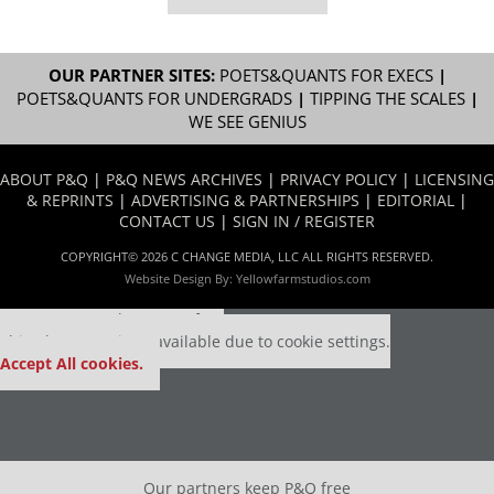
OUR PARTNER SITES:
POETS&QUANTS FOR EXECS
|
POETS&QUANTS FOR UNDERGRADS
|
TIPPING THE SCALES
|
WE SEE GENIUS
ABOUT P&Q
|
P&Q NEWS ARCHIVES
|
PRIVACY POLICY
|
LICENSING
& REPRINTS
|
ADVERTISING & PARTNERSHIPS
|
EDITORIAL
|
CONTACT US
|
SIGN IN / REGISTER
COPYRIGHT© 2026 C CHANGE MEDIA, LLC ALL RIGHTS RESERVED.
Website Design By:
Yellowfarmstudios.com
Our partners keep P&Q free
This placement is unavailable due to cookie settings.
Accept All cookies.
Our partners keep P&Q free