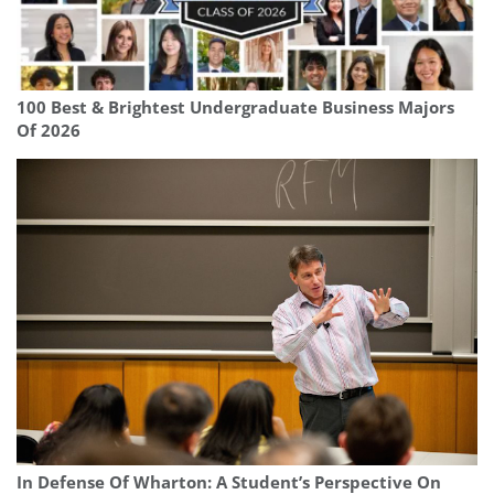
100 Best & Brightest Undergraduate Business Majors
Of 2026
In Defense Of Wharton: A Student’s Perspective On