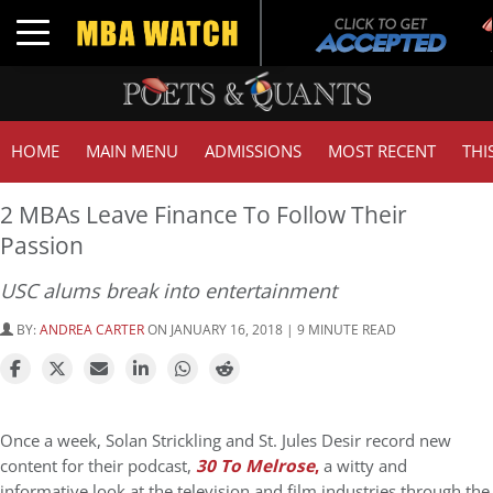
T
Toggle navigation
G
HOME
MAIN MENU
ADMISSIONS
MOST RECENT
THI
2 MBAs Leave Finance To Follow Their
Passion
USC alums break into entertainment
BY:
ANDREA CARTER
ON JANUARY 16, 2018 | 9 MINUTE READ
Once a week, Solan Strickling and St. Jules Desir record new
content for their podcast,
30 To Melrose
,
a witty and
informative look at the television and film industries through the