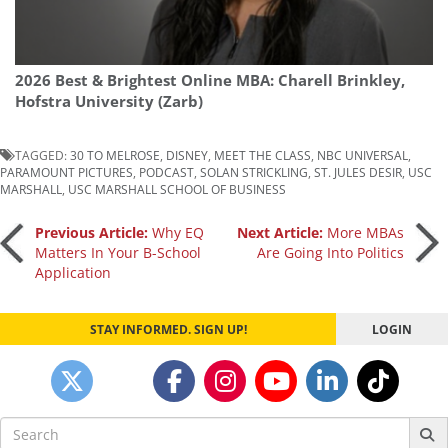
2026 Best & Brightest Online MBA: Charell Brinkley,
Hofstra University (Zarb)
TAGGED:
30 TO MELROSE
,
DISNEY
,
MEET THE CLASS
,
NBC UNIVERSAL
,
PARAMOUNT PICTURES
,
PODCAST
,
SOLAN STRICKLING
,
ST. JULES DESIR
,
USC
MARSHALL
,
USC MARSHALL SCHOOL OF BUSINESS
Post
Previous Article:
Why EQ
Next Article:
More MBAs
Matters In Your B-School
Are Going Into Politics
Application
navigation
STAY INFORMED. SIGN UP!
LOGIN
Search
for: