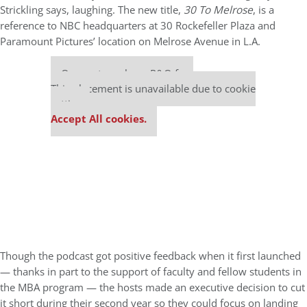
Strickling says, laughing. The new title,
30 To Melrose
, is a
reference to NBC headquarters at 30 Rockefeller Plaza and
Paramount Pictures’ location on Melrose Avenue in L.A.
Our partners keep P&Q free
This placement is unavailable due to cookie
settings.
Accept All cookies.
Though the podcast got positive feedback when it first launched
— thanks in part to the support of faculty and fellow students in
the MBA program — the hosts made an executive decision to cut
it short during their second year so they could focus on landing