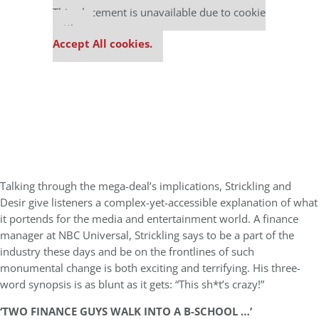
This placement is unavailable due to cookie
settings.
Accept All cookies.
Talking through the mega-deal’s implications, Strickling and
Desir give listeners a complex-yet-accessible explanation of what
it portends for the media and entertainment world. A finance
manager at NBC Universal, Strickling says to be a part of the
industry these days and be on the frontlines of such
monumental change is both exciting and terrifying. His three-
word synopsis is as blunt as it gets: “This sh*t’s crazy!”
‘TWO FINANCE GUYS WALK INTO A B-SCHOOL …’