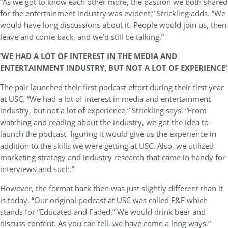
“As we got to know each other more, the passion we both shared
for the entertainment industry was evident,” Strickling adds. “We
would have long discussions about it. People would join us, then
leave and come back, and we’d still be talking.”
‘WE HAD A LOT OF INTEREST IN THE MEDIA AND
ENTERTAINMENT INDUSTRY, BUT NOT A LOT OF EXPERIENCE’
The pair launched their first podcast effort during their first year
at USC.
“We had a lot of interest in media and entertainment
industry, but not a lot of experience,” Strickling says
.
“From
watching and reading about the industry, we got the idea to
launch the podcast, figuring it would give us the experience in
addition to the skills we were getting at USC. Also, we utilized
marketing strategy and industry research that came in handy for
interviews and such.”
However, the format back then was just slightly different than it
is today. “Our original podcast at USC was called E&F which
stands for “Educated and Faded.” We would drink beer and
discuss content. As you can tell, we have come a long ways,”