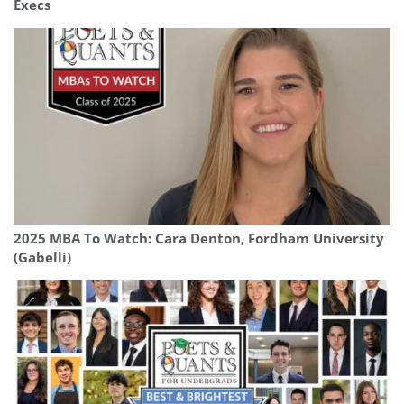
Execs
2025 MBA To Watch: Cara Denton, Fordham University
(Gabelli)