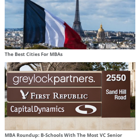
The Best Cities For MBAs
MBA Roundup: B-Schools With The Most VC Senior