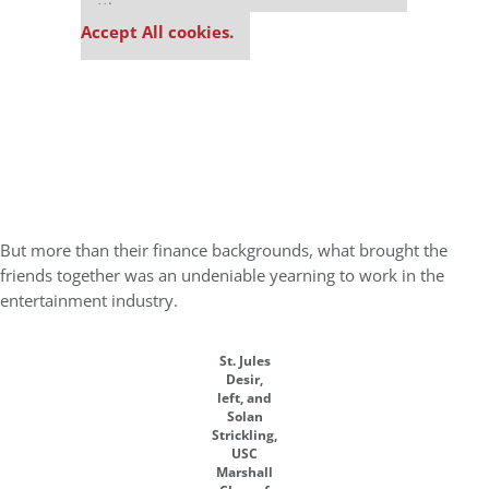
settings.
Accept All cookies.
But more than their finance backgrounds, what brought the
friends together was an undeniable yearning to work in the
entertainment industry.
St. Jules
Desir,
left, and
Solan
Strickling,
USC
Marshall