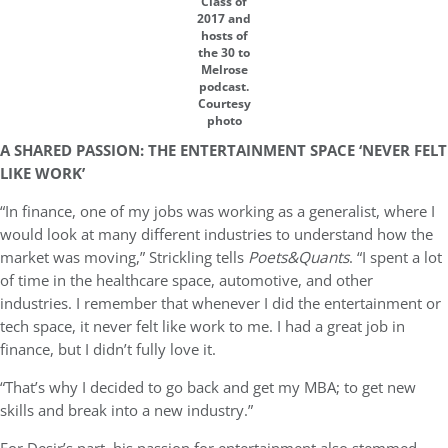
Class of
2017 and
hosts of
the 30 to
Melrose
podcast.
Courtesy
photo
A SHARED PASSION: THE ENTERTAINMENT SPACE ‘NEVER FELT
LIKE WORK’
“In finance, one of my jobs was working as a generalist, where I
would look at many different industries to understand how the
market was moving,” Strickling tells
Poets&Quants
. “I spent a lot
of time in the healthcare space, automotive, and other
industries. I remember that whenever I did the entertainment or
tech space, it never felt like work to me. I had a great job in
finance, but I didn’t fully love it.
“That’s why I decided to go back and get my MBA; to get new
skills and break into a new industry.”