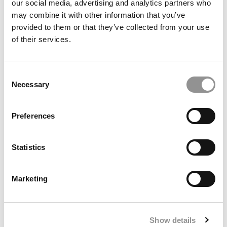
our social media, advertising and analytics partners who
may combine it with other information that you’ve
provided to them or that they’ve collected from your use
of their services.
Consent
Necessary
Selection
Meet the MBA Class of 2027: Richard Pichardo,
Preferences
Carnegie Mellon (Tepper)
Statistics
Marketing
Show details